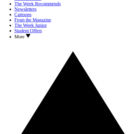
The Week Recommends
Newsletters
Cartoons
From the Magazine
The Week Junior
Student Offers
More