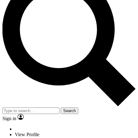
Search
Sign in
View Profile