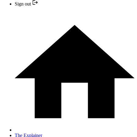
Sign out
The Explainer