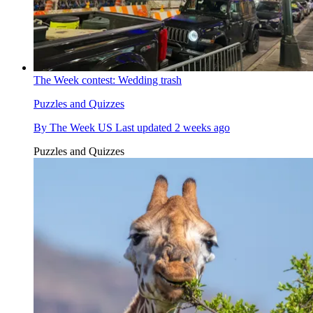
The Week contest: Wedding trash
Puzzles and Quizzes
By
The Week US
Last updated
2 weeks ago
Puzzles and Quizzes