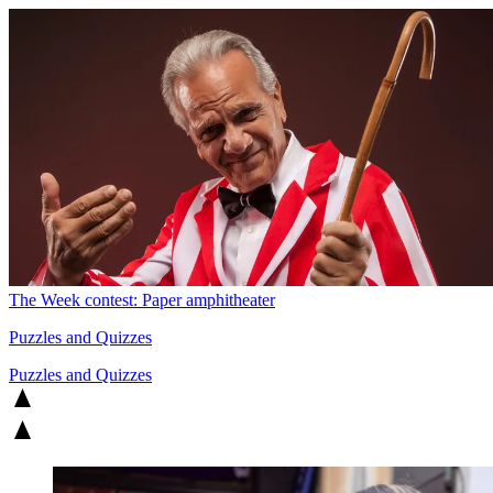
The Week contest: Paper amphitheater
Puzzles and Quizzes
Puzzles and Quizzes