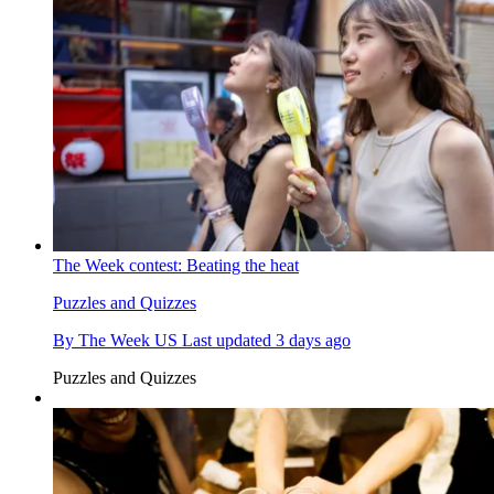
The Week contest: Beating the heat
Puzzles and Quizzes
By
The Week US
Last updated
3 days ago
Puzzles and Quizzes