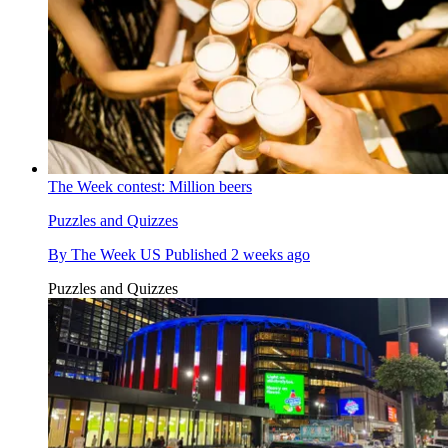
The Week contest: Million beers
Puzzles and Quizzes
By
The Week US
Published
2 weeks ago
Puzzles and Quizzes