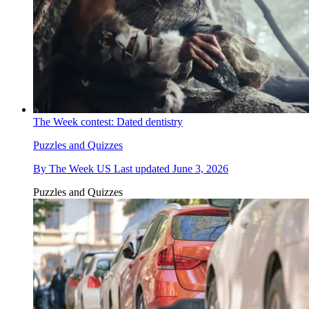
The Week contest: Dated dentistry
Puzzles and Quizzes
By
The Week US
Last updated
June 3, 2026
Puzzles and Quizzes