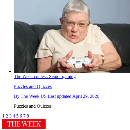
The Week contest: Senior gaming
Puzzles and Quizzes
By
The Week US
Last updated
April 29, 2026
Puzzles and Quizzes
1
2
3
4
5
6
7
8