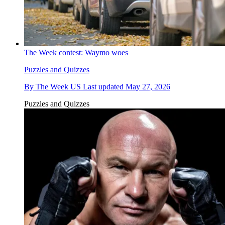
The Week contest: Waymo woes
Puzzles and Quizzes
By
The Week US
Last updated
May 27, 2026
Puzzles and Quizzes