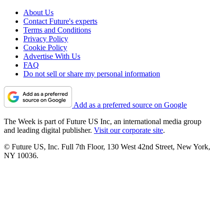
About Us
Contact Future's experts
Terms and Conditions
Privacy Policy
Cookie Policy
Advertise With Us
FAQ
Do not sell or share my personal information
Add as a preferred source on Google
The Week is part of Future US Inc, an international media group
and leading digital publisher.
Visit our corporate site
.
© Future US, Inc. Full 7th Floor, 130 West 42nd Street, New York,
NY 10036.