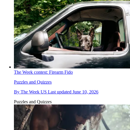
The Week contest: Firearm Fido
Puzzles and Quizzes
By
The Week US
Last updated
June 10, 2026
Puzzles and Quizzes