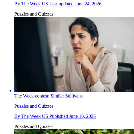
By
The Week US
Last updated
June 24, 2026
Puzzles and Quizzes
The Week contest: Similar Sullivans
Puzzles and Quizzes
By
The Week US
Published
June 10, 2026
Puzzles and Quizzes