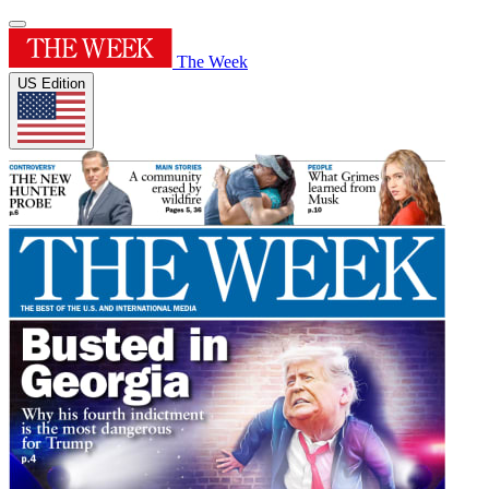
The Week
US Edition