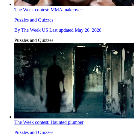
The Week contest: MMA makeover
Puzzles and Quizzes
By
The Week US
Last updated
May 20, 2026
Puzzles and Quizzes
The Week contest: Haunted plumber
Puzzles and Quizzes