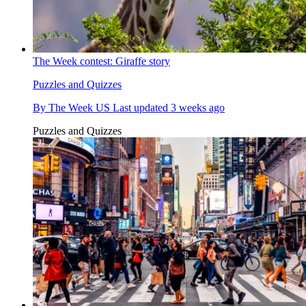
The Week contest: Giraffe story
Puzzles and Quizzes
By
The Week US
Last updated
3 weeks ago
Puzzles and Quizzes