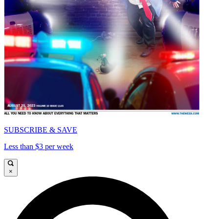
SUBSCRIBE & SAVE
Less than $3 per week
×