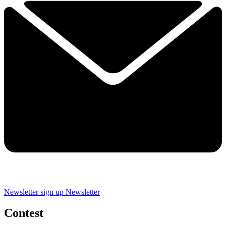
Newsletter sign up
Newsletter
Contest