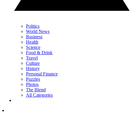
Politics
World News
Business
Health
Science
Food & Drink
Travel
Culture
History
Personal Finance
Puzzles
Photos
The Blend
All Categories