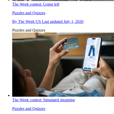
The Week contest: Going left
Puzzles and Quizzes
By
The Week US
Last updated
July 1, 2026
Puzzles and Quizzes
The Week contest: Simulated shopping
Puzzles and Quizzes