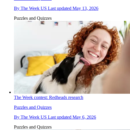
By
The Week US
Last updated
May 13, 2026
Puzzles and Quizzes
The Week contest: Redheads research
Puzzles and Quizzes
By
The Week US
Last updated
May 6, 2026
Puzzles and Quizzes