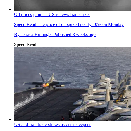
Oil prices jump as US renews Iran strikes
Speed Read
The price of oil spiked nearly 10% on Monday
By
Jessica Hullinger
Published
3 weeks ago
Speed Read
US and Iran trade strikes as crisis deepens