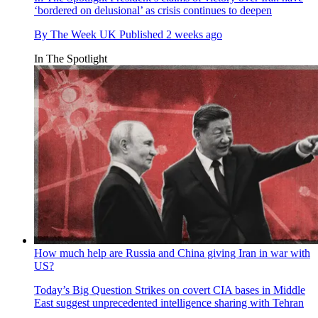
‘bordered on delusional’ as crisis continues to deepen
By
The Week UK
Published
2 weeks ago
In The Spotlight
How much help are Russia and China giving Iran in war with
US?
Today’s Big Question
Strikes on covert CIA bases in Middle
East suggest unprecedented intelligence sharing with Tehran