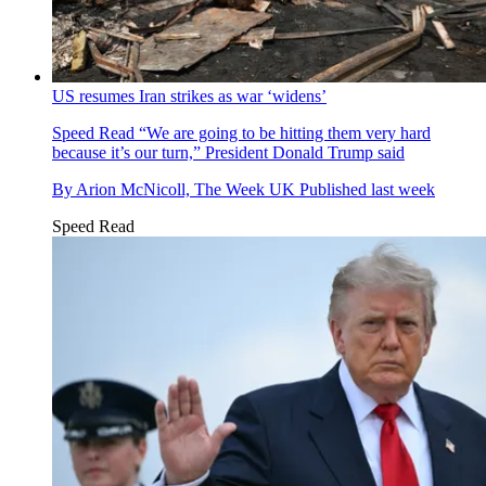
US resumes Iran strikes as war ‘widens’
Speed Read
“We are going to be hitting them very hard
because it’s our turn,” President Donald Trump said
By
Arion McNicoll, The Week UK
Published
last week
Speed Read