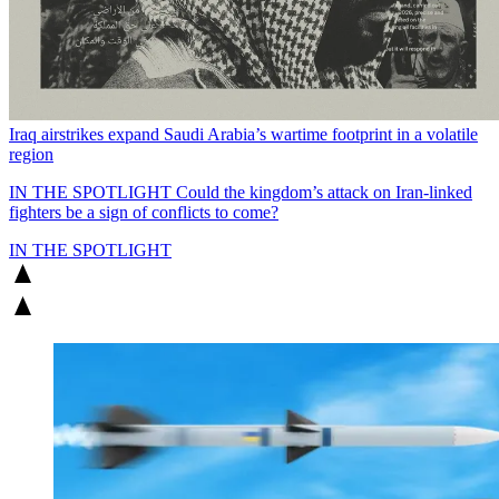
Iraq airstrikes expand Saudi Arabia’s wartime footprint in a volatile
region
IN THE SPOTLIGHT
Could the kingdom’s attack on Iran-linked
fighters be a sign of conflicts to come?
IN THE SPOTLIGHT