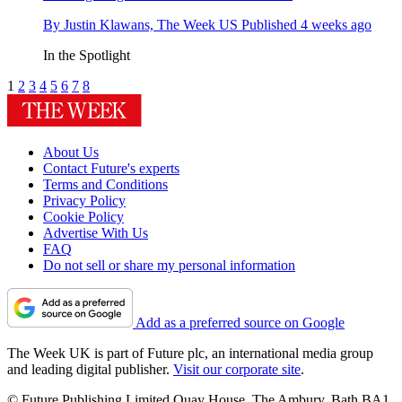
By
Justin Klawans, The Week US
Published
4 weeks ago
In the Spotlight
1
2
3
4
5
6
7
8
About Us
Contact Future's experts
Terms and Conditions
Privacy Policy
Cookie Policy
Advertise With Us
FAQ
Do not sell or share my personal information
Add as a preferred source on Google
The Week UK is part of Future plc, an international media group
and leading digital publisher.
Visit our corporate site
.
© Future Publishing Limited Quay House, The Ambury, Bath BA1