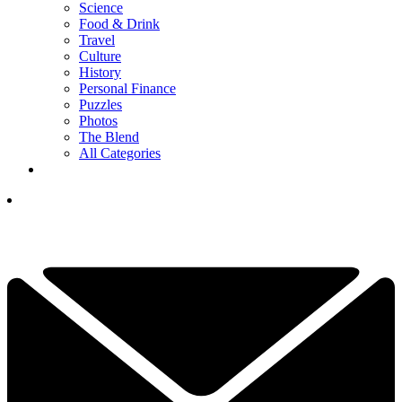
Science
Food & Drink
Travel
Culture
History
Personal Finance
Puzzles
Photos
The Blend
All Categories