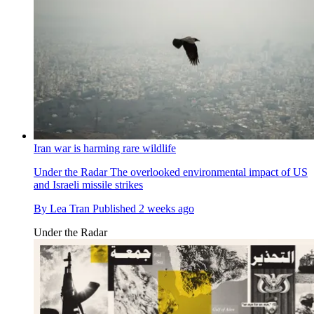
Iran war is harming rare wildlife
Under the Radar
The overlooked environmental impact of US
and Israeli missile strikes
By
Lea Tran
Published
2 weeks ago
Under the Radar