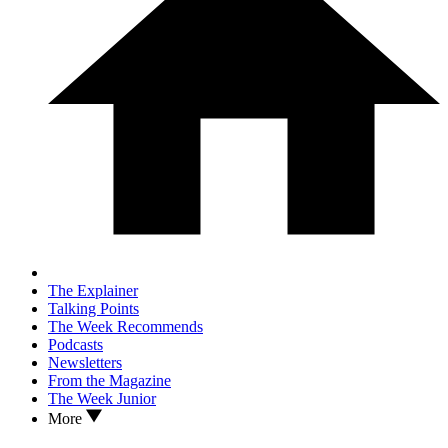
The Explainer
Talking Points
The Week Recommends
Podcasts
Newsletters
From the Magazine
The Week Junior
More