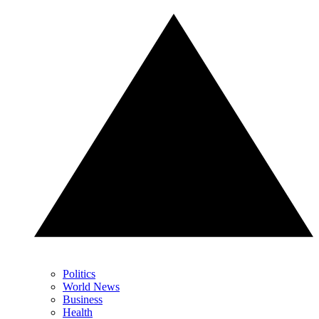
Politics
World News
Business
Health