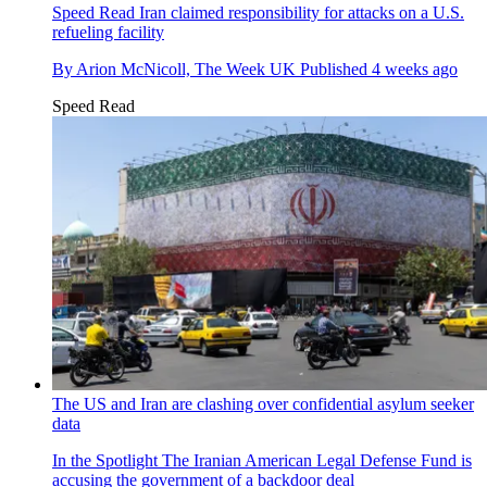
Speed Read
Iran claimed responsibility for attacks on a U.S.
refueling facility
By
Arion McNicoll, The Week UK
Published
4 weeks ago
Speed Read
The US and Iran are clashing over confidential asylum seeker
data
In the Spotlight
The Iranian American Legal Defense Fund is
accusing the government of a backdoor deal