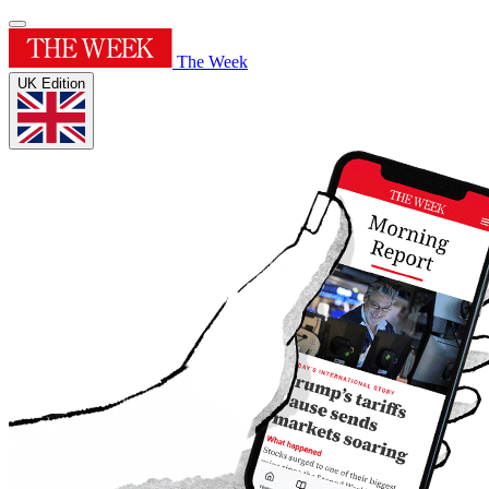
The Week
UK Edition