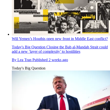
Will Yemen’s Houthis open new front in Middle East conflict?
Today's Big Question
Closing the Bab al-Mandab Strait could
add a new ‘layer of complexity’ to hostilities
By
Lea Tran
Published
2 weeks ago
Today's Big Question