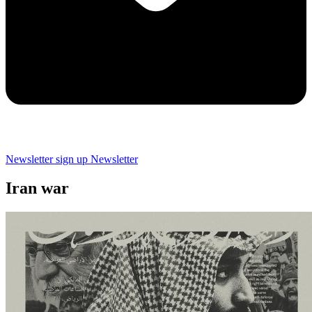
Newsletter sign up
Newsletter
Iran war