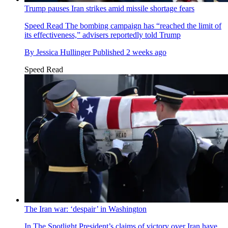
Trump pauses Iran strikes amid missile shortage fears
Speed Read
The bombing campaign has “reached the limit of
its effectiveness,” advisers reportedly told Trump
By
Jessica Hullinger
Published
2 weeks ago
Speed Read
The Iran war: ‘despair’ in Washington
In The Spotlight
President’s claims of victory over Iran have