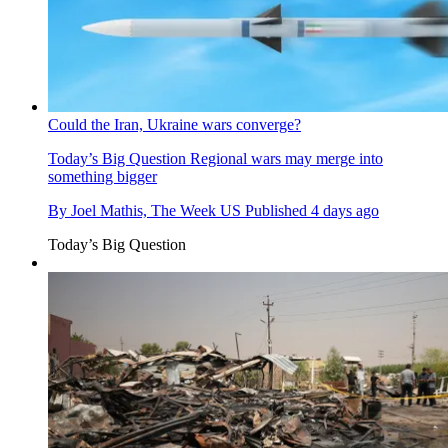
Could the Iran, Ukraine wars converge?
Today’s Big Question
Regional wars may merge into
something bigger
By
Joel Mathis, The Week US
Published
4 days ago
Today’s Big Question