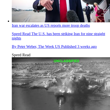
Iran war escalates as US reports more troop deaths
Speed Read
The U.S. has been striking Iran for nine straight
nights
By
Peter Weber, The Week US
Published
3 weeks ago
Speed Read