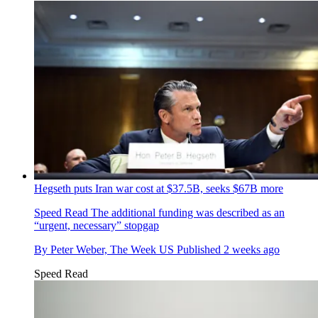
Hegseth puts Iran war cost at $37.5B, seeks $67B more
Speed Read
The additional funding was described as an
“urgent, necessary” stopgap
By
Peter Weber, The Week US
Published
2 weeks ago
Speed Read