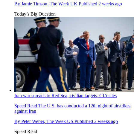
By
Jamie Timson, The Week UK
Published
2 weeks ago
Today’s Big Question
Iran war spreads to Red Sea, civilian targets, CIA sites
Speed Read
The U.S. has conducted a 12th night of airstrikes
against Iran
By
Peter Weber, The Week US
Published
2 weeks ago
Speed Read