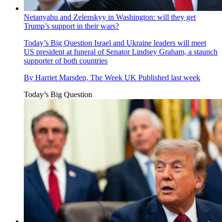
Netanyahu and Zelenskyy in Washington: will they get
Trump’s support in their wars?
Today’s Big Question
Israel and Ukraine leaders will meet
US president at funeral of Senator Lindsey Graham, a staunch
supporter of both countries
By
Harriet Marsden, The Week UK
Published
last week
Today’s Big Question