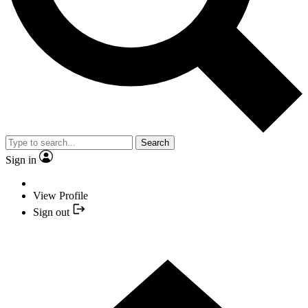
Search
Sign in
View Profile
Sign out