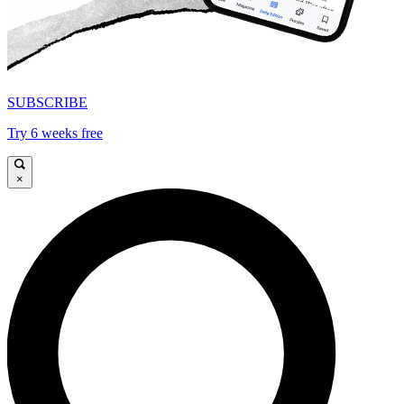
SUBSCRIBE
Try 6 weeks free
×