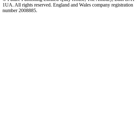
1UA. All rights reserved. England and Wales company registration
number 2008885.