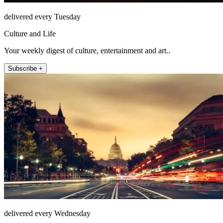
delivered every Tuesday
Culture and Life
Your weekly digest of culture, entertainment and art..
Subscribe +
delivered every Wednesday