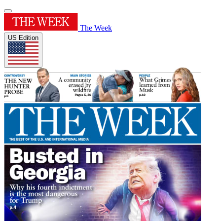
The Week
US Edition