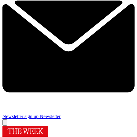
Newsletter sign up
Newsletter