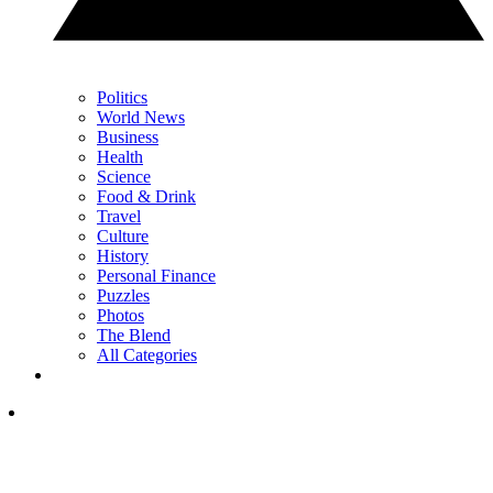
Politics
World News
Business
Health
Science
Food & Drink
Travel
Culture
History
Personal Finance
Puzzles
Photos
The Blend
All Categories