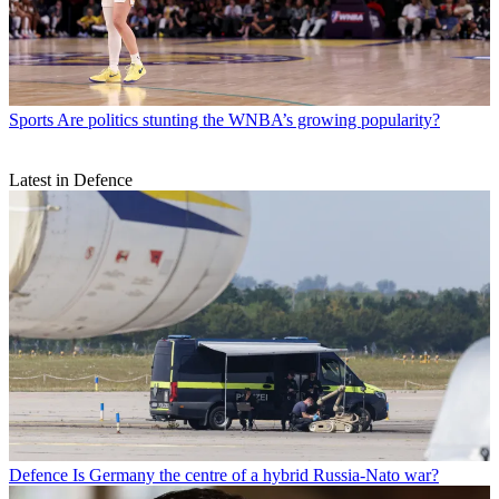
Sports
Are politics stunting the WNBA’s growing popularity?
Latest in Defence
Defence
Is Germany the centre of a hybrid Russia-Nato war?