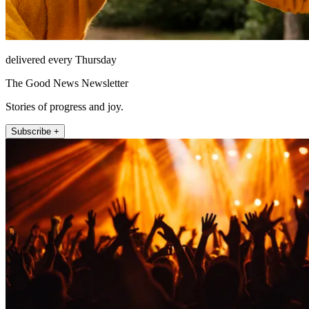
delivered every Thursday
The Good News Newsletter
Stories of progress and joy.
Subscribe +