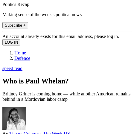
Politics Recap
Making sense of the week's political news
Subscribe +
An account already exists for this email address, please log in.
Home
Defence
speed read
Who is Paul Whelan?
Brittney Griner is coming home — while another American remains
behind in a Mordovian labor camp
By
Theara Coleman, The Week US