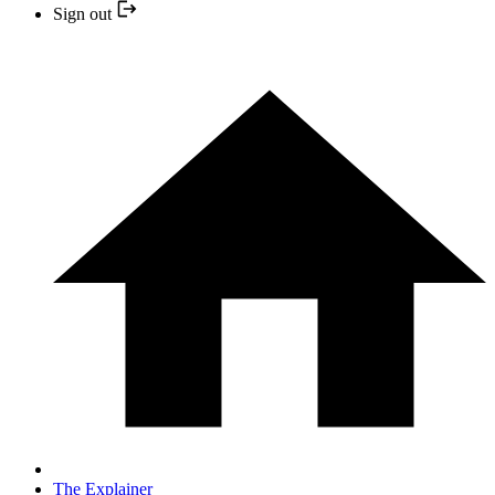
Sign out
The Explainer