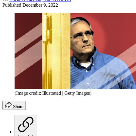
Published
December 9, 2022
(Image credit: Illustrated | Getty Images)
Share