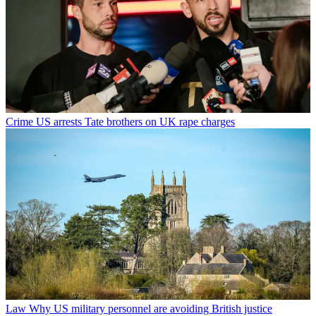
Crime
US arrests Tate brothers on UK rape charges
Law
Why US military personnel are avoiding British justice