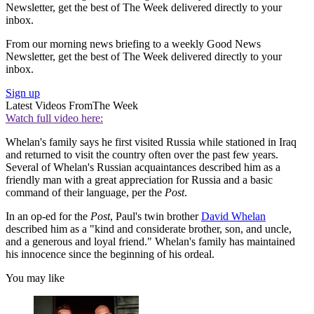
Newsletter, get the best of The Week delivered directly to your
inbox.
From our morning news briefing to a weekly Good News
Newsletter, get the best of The Week delivered directly to your
inbox.
Sign up
Latest Videos From
The Week
Watch full video here:
Whelan's family says he first visited Russia while stationed in Iraq
and returned to visit the country often over the past few years.
Several of Whelan's Russian acquaintances described him as a
friendly man with a great appreciation for Russia and a basic
command of their language, per the
Post
.
In an op-ed for the
Post
, Paul's twin brother
David Whelan
described him as a "kind and considerate brother, son, and uncle,
and a generous and loyal friend." Whelan's family has maintained
his innocence since the beginning of his ordeal.
You may like