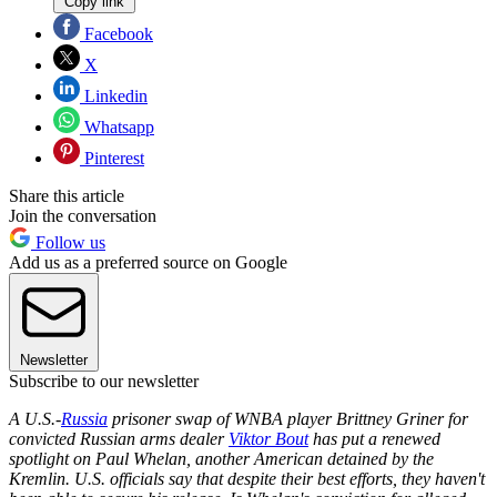
Copy link
Facebook
X
Linkedin
Whatsapp
Pinterest
Share this article
Join the conversation
Follow us
Add us as a preferred source on Google
Newsletter
Subscribe to our newsletter
A U.S.-
Russia
prisoner swap of WNBA player Brittney Griner for
convicted Russian arms dealer
Viktor Bout
has put a renewed
spotlight on Paul Whelan, another American detained by the
Kremlin. U.S. officials say that despite their best efforts, they haven't