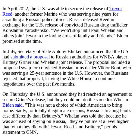
In April 2022, the U.S. was able to secure the release of
Trevor
Reed
, another former Marine who was serving nine years for
assaulting a Russian police officer. Russia released Reed in
exchange for the U.S. release of convicted Russian drug trafficker
Konstantin Yaroshensko. "We won't stop until Paul Whelan and
others join Trevor in the loving arms of family and friends," Biden
promised at the time.
In July, Secretary of State Antony Blinken announced that the U.S.
had
submitted a proposal
to Russian authorities for WNBA player
Brittney Griner and Whelan's joint release. The proposal included a
proposed swap for convicted Russian arms dealer Viktor Bout, who
was serving a 25-year sentence in the U.S. However, the Russians
rejected that proposal, leaving the White House to continue
negotiations over the past five months.
On Thursday, the U.S. announced they had reached an agreement to
secure Griner's release, but they could not do the same for Whelan.
Biden said
, "This was not a choice of which American to bring
home. Sadly, for totally illegitimate reasons, Russia is treating Paul's
case differently than Brittney's." Whelan was told that because he
was accused of spying on Russia, "they've put me at a level higher
than what they did with Trevor [Reed] and Brittney," per his
statement to CNN.