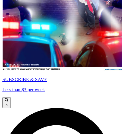
SUBSCRIBE & SAVE
Less than $3 per week
×