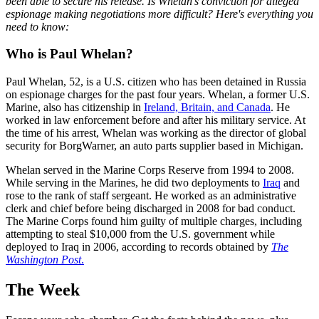
been able to secure his release. Is Whelan's conviction for alleged
espionage making negotiations more difficult? Here's everything you
need to know:
Who is Paul Whelan?
Paul Whelan, 52, is a U.S. citizen who has been detained in Russia
on espionage charges for the past four years. Whelan, a former U.S.
Marine, also has citizenship in
Ireland, Britain, and Canada
. He
worked in law enforcement before and after his military service. At
the time of his arrest, Whelan was working as the director of global
security for BorgWarner, an auto parts supplier based in Michigan.
Whelan served in the Marine Corps Reserve from 1994 to 2008.
While serving in the Marines, he did two deployments to
Iraq
and
rose to the rank of staff sergeant. He worked as an administrative
clerk and chief before being discharged in 2008 for bad conduct.
The Marine Corps found him guilty of multiple charges, including
attempting to steal $10,000 from the U.S. government while
deployed to Iraq in 2006, according to records obtained by
The
Washington Post
.
The Week