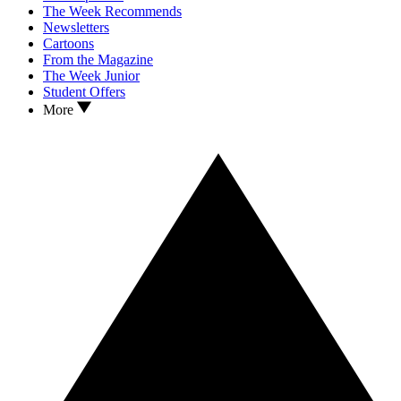
The Week Recommends
Newsletters
Cartoons
From the Magazine
The Week Junior
Student Offers
More