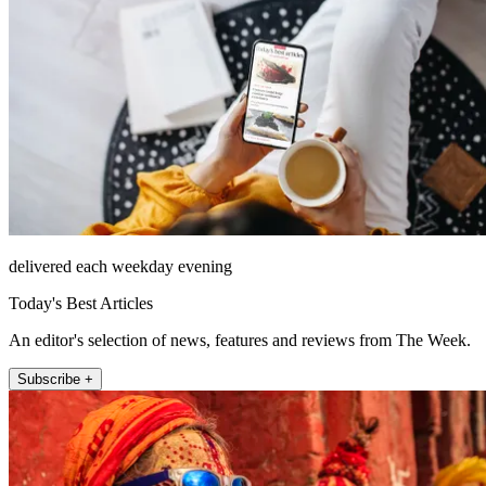
delivered each weekday evening
Today's Best Articles
An editor's selection of news, features and reviews from The Week.
Subscribe +