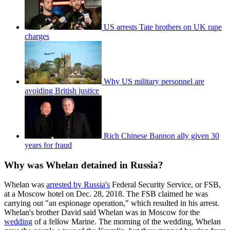
US arrests Tate brothers on UK rape
charges
Why US military personnel are
avoiding British justice
Rich Chinese Bannon ally given 30
years for fraud
Why was Whelan detained in Russia?
Whelan was
arrested by Russia's
Federal Security Service, or FSB,
at a Moscow hotel on Dec. 28, 2018. The FSB claimed he was
carrying out "an espionage operation," which resulted in his arrest.
Whelan's brother David said Whelan was in Moscow for the
wedding
of a fellow Marine. The morning of the wedding, Whelan