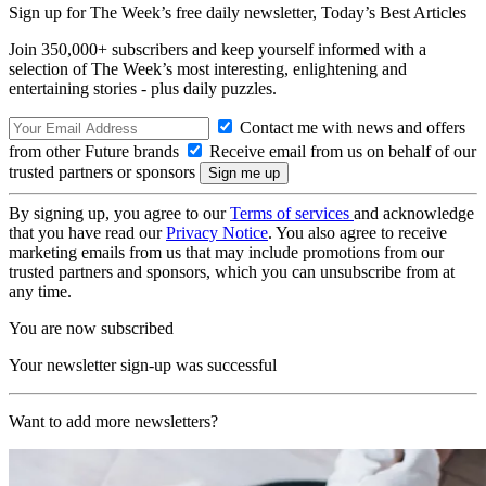
Sign up for The Week’s free daily newsletter,
Today’s Best Articles
Join 350,000+ subscribers and keep yourself informed with a
selection of The Week’s most interesting, enlightening and
entertaining stories - plus daily puzzles.
Contact me with news and offers
from other Future brands
Receive email from us on behalf of our
trusted partners or sponsors
By signing up, you agree to our
Terms of services
and acknowledge
that you have read our
Privacy Notice
. You also agree to receive
marketing emails from us that may include promotions from our
trusted partners and sponsors, which you can unsubscribe from at
any time.
You are now subscribed
Your newsletter sign-up was successful
Want to add more newsletters?