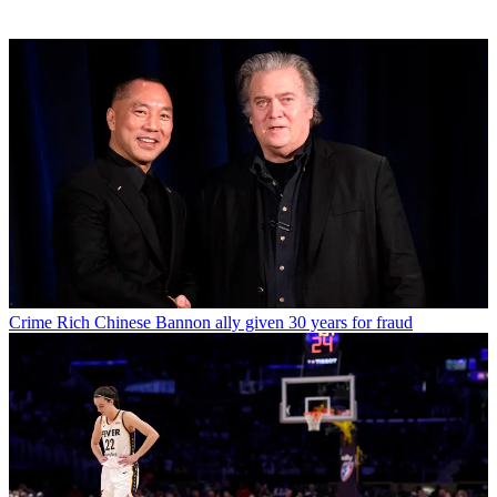
Crime
Rich Chinese Bannon ally given 30 years for fraud