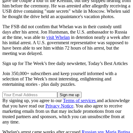
gave the couple a tour of the Kremlin, but they stopped hearing from
him before the ceremony. He was arrested after allegedly receiving a
USB drive containing "state secrets" while in Moscow. Whelen said
he thought the drive held an acquaintance's vacation photos.
The FSB did not confirm that Whelan was in their custody until
days after his arrest. Jon Huntsman, the U.S. ambassador to Russia
at the time, was able to
visit Whelan
in detention nearly a week after
his initial arrest. A U.S. government representative was supposed to
have been able to see him within 72 hours of his arrest, but the
meeting was delayed.
Sign up for The Week’s free daily newsletter,
Today’s Best Articles
Join 350,000+ subscribers and keep yourself informed with a
selection of The Week’s most interesting, enlightening and
entertaining stories - plus daily puzzles.
By signing up, you agree to our
Terms of services
and acknowledge
that you have read our
Privacy Notice
. You also agree to receive
marketing emails from us that may include promotions from our
trusted partners and sponsors, which you can unsubscribe from at
any time.
Whelan's arrest came weeks after accused
Russian spy Maria Butina