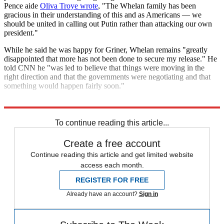
Pence aide
Oliva Troye wrote
, "The Whelan family has been
gracious in their understanding of this and as Americans — we
should be united in calling out Putin rather than attacking our own
president."
While he said he was happy for Griner, Whelan remains "greatly
disappointed that more has not been done to secure my release." He
told CNN he "was led to believe that things were moving in the
right direction and that the governments were negotiating and that
something would happen fairly soon."
Explore More
Russia
Briefing
U.S. Military
To continue reading this article...
Create a free account
Continue reading this article and get limited website
access each month.
REGISTER FOR FREE
Already have an account?
Sign in