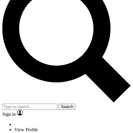
Search
Sign in
View Profile