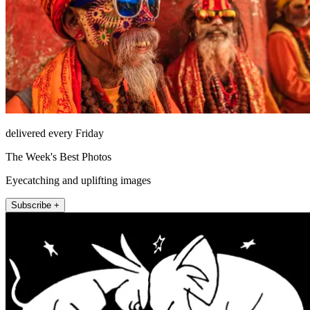
delivered every Friday
The Week's Best Photos
Eyecatching and uplifting images
Subscribe +