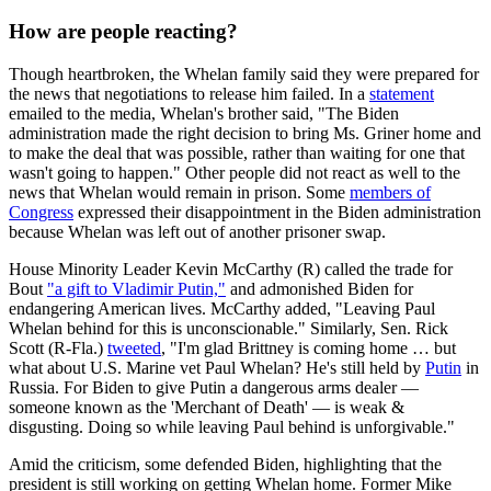
How are people reacting?
Though heartbroken, the Whelan family said they were prepared for
the news that negotiations to release him failed. In a
statement
emailed to the media, Whelan's brother said, "The Biden
administration made the right decision to bring Ms. Griner home and
to make the deal that was possible, rather than waiting for one that
wasn't going to happen." Other people did not react as well to the
news that Whelan would remain in prison. Some
members of
Congress
expressed their disappointment in the Biden administration
because Whelan was left out of another prisoner swap.
House Minority Leader Kevin McCarthy (R) called the trade for
Bout
"a gift to Vladimir Putin,"
and admonished Biden for
endangering American lives. McCarthy added, "Leaving Paul
Whelan behind for this is unconscionable." Similarly, Sen. Rick
Scott (R-Fla.)
tweeted
, "I'm glad Brittney is coming home … but
what about U.S. Marine vet Paul Whelan? He's still held by
Putin
in
Russia. For Biden to give Putin a dangerous arms dealer —
someone known as the 'Merchant of Death' — is weak &
disgusting. Doing so while leaving Paul behind is unforgivable."
Amid the criticism, some defended Biden, highlighting that the
president is still working on getting Whelan home. Former Mike