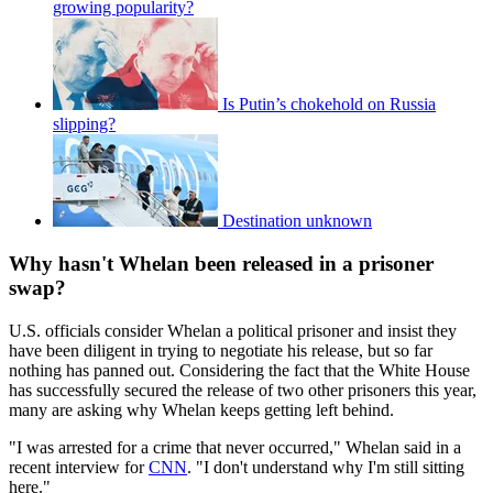
growing popularity?
Is Putin’s chokehold on Russia
slipping?
Destination unknown
Why hasn't Whelan been released in a prisoner
swap?
U.S. officials consider Whelan a political prisoner and insist they
have been diligent in trying to negotiate his release, but so far
nothing has panned out. Considering the fact that the White House
has successfully secured the release of two other prisoners this year,
many are asking why Whelan keeps getting left behind.
"I was arrested for a crime that never occurred," Whelan said in a
recent interview for
CNN
. "I don't understand why I'm still sitting
here."