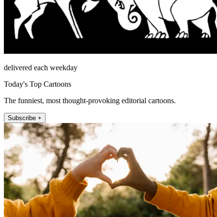
delivered each weekday
Today's Top Cartoons
The funniest, most thought-provoking editorial cartoons.
Subscribe +