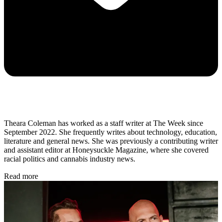
Theara Coleman has worked as a staff writer at The Week since
September 2022. She frequently writes about technology, education,
literature and general news. She was previously a contributing writer
and assistant editor at Honeysuckle Magazine, where she covered
racial politics and cannabis industry news.
Read more