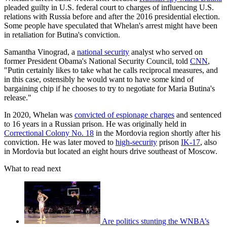
pleaded guilty in U.S. federal court to charges of influencing U.S.
relations with Russia before and after the 2016 presidential election.
Some people have speculated that Whelan's arrest might have been
in retaliation for Butina's conviction.
Samantha Vinograd, a
national security
analyst who served on
former President Obama's National Security Council, told
CNN
,
"Putin certainly likes to take what he calls reciprocal measures, and
in this case, ostensibly he would want to have some kind of
bargaining chip if he chooses to try to negotiate for Maria Butina's
release."
In 2020, Whelan was
convicted of espionage charges
and sentenced
to 16 years in a Russian prison. He was originally held in
Correctional Colony No. 18
in the Mordovia region shortly after his
conviction. He was later moved to
high-security
prison
IK-17
, also
in Mordovia but located an eight hours drive southeast of Moscow.
What to read next
Are politics stunting the WNBA’s