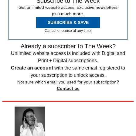
Subscribe to The Week
Get unlimited website access, exclusive newsletters
plus much more.
SUBSCRIBE & SAVE
Cancel or pause at any time.
Already a subscriber to The Week?
Unlimited website access is included with Digital and
Print + Digital subscriptions.
Create an account
with the same email registered to
your subscription to unlock access.
Not sure which email you used for your subscription?
Contact us