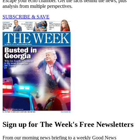
Escape your echo chamber. Get the facts behind the news, plus
analysis from multiple perspectives.
SUBSCRIBE & SAVE
Sign up for The Week's Free Newsletters
From our morning news briefing to a weekly Good News