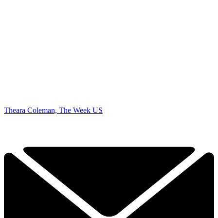
Theara Coleman, The Week US