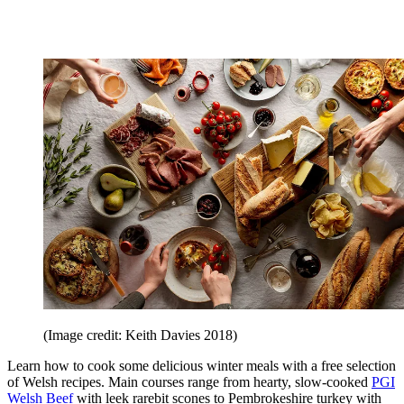
(Image credit: Keith Davies 2018)
Learn how to cook some delicious winter meals with a free selection
of Welsh recipes. Main courses range from hearty, slow-cooked
PGI
Welsh Beef
with leek rarebit scones to Pembrokeshire turkey with