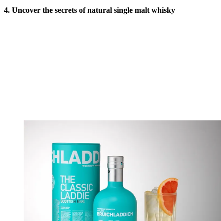
4. Uncover the secrets of natural single malt whisky