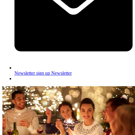
Newsletter sign up
Newsletter