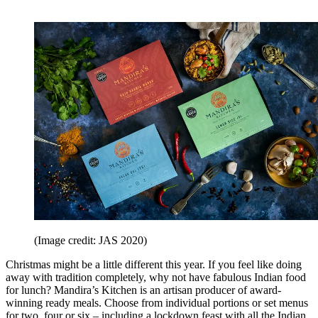
(Image credit: JAS 2020)
Christmas might be a little different this year. If you feel like doing
away with tradition completely, why not have fabulous Indian food
for lunch? Mandira’s Kitchen is an artisan producer of award-
winning ready meals. Choose from individual portions or set menus
for two, four or six – including a lockdown feast with all the Indian