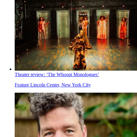
Theater review: ‘The Whoopi Monologues’
Feature
Lincoln Center, New York City