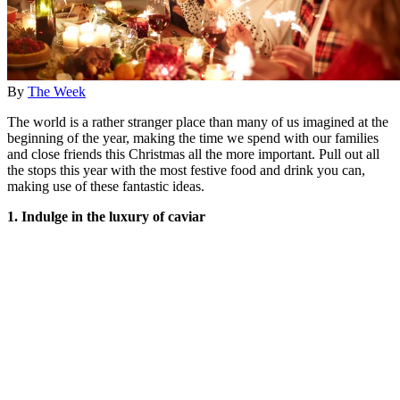
By
The Week
The world is a rather stranger place than many of us imagined at the
beginning of the year, making the time we spend with our families
and close friends this Christmas all the more important. Pull out all
the stops this year with the most festive food and drink you can,
making use of these fantastic ideas.
1. Indulge in the luxury of caviar