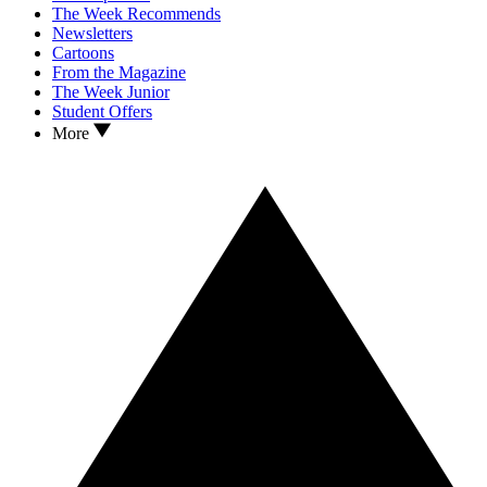
The Week Recommends
Newsletters
Cartoons
From the Magazine
The Week Junior
Student Offers
More