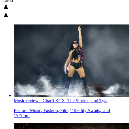
Latest
Music reviews: Charli XCX, The Strokes, and Tyla
Feature
‘Music, Fashion, Film,’ ‘Reality Awaits,’ and
‘A*Pop’