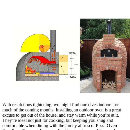
With restrictions tightening, we might find ourselves indoors for
much of the coming months. Installing an outdoor oven is a great
excuse to get out of the house, and stay warm while you’re at it.
They’re ideal not just for cooking, but keeping you snug and
comfortable when dining with the family al fresco. Pizza Oven