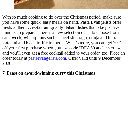
With so much cooking to do over the Christmas period, make sure
you have some quick, easy meals on hand. Pasta Evangelists offer
fresh, authentic, restaurant-quality Italian dishes that take just five
minutes to prepare. There’s a new selection of 15 to choose from
each week, with options such as beef shin ragu, nduja and burrata
tortellini and black truffle triangoli. What’s more, you can get 30%
off your first purchase when you use code IDEA30 at checkout –
and you’ll even get a free cocktail added to your order, too. Place an
order today at
pastaevangelists.com
. Offer valid until 9 December
2020.
7. Feast on award-winning curry this Christmas