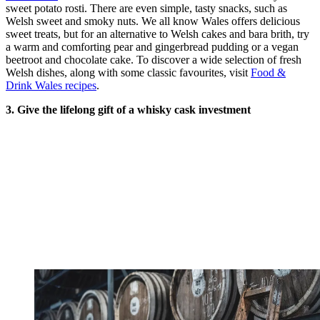
sweet potato rosti. There are even simple, tasty snacks, such as
Welsh sweet and smoky nuts. We all know Wales offers delicious
sweet treats, but for an alternative to Welsh cakes and bara brith, try
a warm and comforting pear and gingerbread pudding or a vegan
beetroot and chocolate cake. To discover a wide selection of fresh
Welsh dishes, along with some classic favourites, visit
Food &
Drink Wales recipes
.
3. Give the lifelong gift of a whisky cask investment