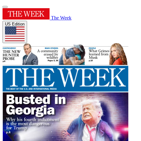
The Week
US Edition