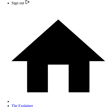
Sign out
The Explainer