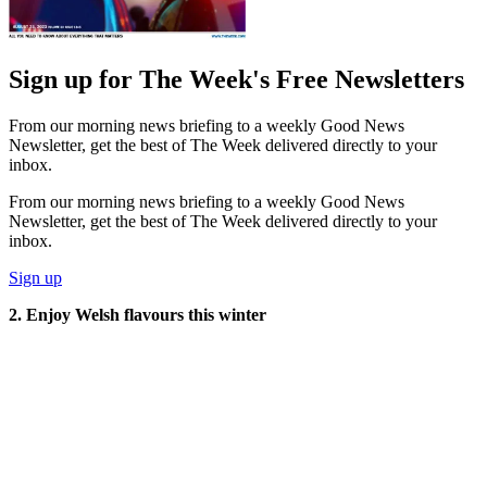
Sign up for The Week's Free Newsletters
From our morning news briefing to a weekly Good News
Newsletter, get the best of The Week delivered directly to your
inbox.
From our morning news briefing to a weekly Good News
Newsletter, get the best of The Week delivered directly to your
inbox.
Sign up
2. Enjoy Welsh flavours this winter