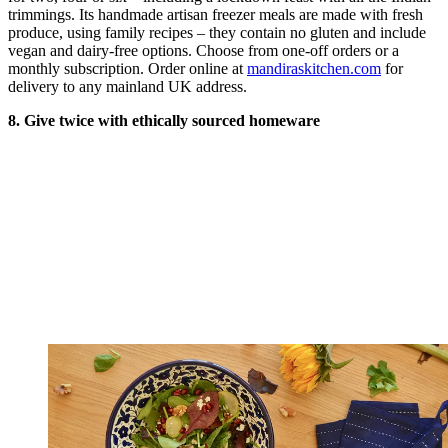
trimmings. Its handmade artisan freezer meals are made with fresh
produce, using family recipes – they contain no gluten and include
vegan and dairy-free options. Choose from one-off orders or a
monthly subscription. Order online at
mandiraskitchen.com
for
delivery to any mainland UK address.
8. Give twice with ethically sourced homeware