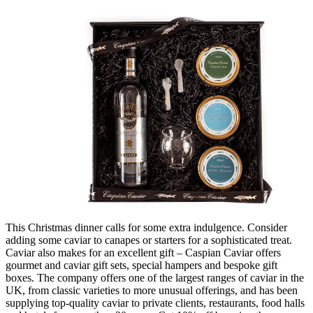
This Christmas dinner calls for some extra indulgence. Consider
adding some caviar to canapes or starters for a sophisticated treat.
Caviar also makes for an excellent gift – Caspian Caviar offers
gourmet and caviar gift sets, special hampers and bespoke gift
boxes. The company offers one of the largest ranges of caviar in the
UK, from classic varieties to more unusual offerings, and has been
supplying top-quality caviar to private clients, restaurants, food halls