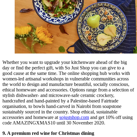
Whether you want to upgrade your kitchenware ahead of the big
day or find the perfect gift, with So Just Shop you can give to a
good cause at the same time. The online shopping hub works with
women-led artisanal workshops in vulnerable communities across
the world to design and manufacture beautiful, socially conscious,
ethical homeware and accessories. Options range from a selection of
stylish dishwasher- and microwave-safe ceramic crockery,
handcrafted and hand-painted by a Palestine-based Fairtrade
organisation, to bowls hand-carved in Nairobi from soapstone
sustainably sourced in the country. Shop ethical, sustainable
accessories and homeware at
sojustshop.com
and get 10% off using
code AMAZINGXMAS10 until 30 November 2020.
9. A premium red wine for Christmas dining