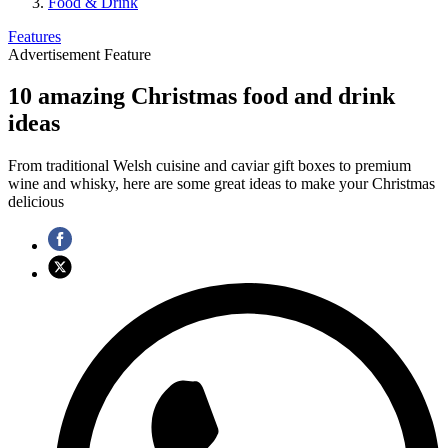
Food & Drink
Features
Advertisement Feature
10 amazing Christmas food and drink
ideas
From traditional Welsh cuisine and caviar gift boxes to premium
wine and whisky, here are some great ideas to make your Christmas
delicious