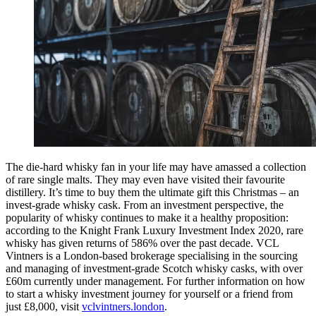
The die-hard whisky fan in your life may have amassed a collection
of rare single malts. They may even have visited their favourite
distillery. It’s time to buy them the ultimate gift this Christmas – an
invest-grade whisky cask. From an investment perspective, the
popularity of whisky continues to make it a healthy proposition:
according to the Knight Frank Luxury Investment Index 2020, rare
whisky has given returns of 586% over the past decade. VCL
Vintners is a London-based brokerage specialising in the sourcing
and managing of investment-grade Scotch whisky casks, with over
£60m currently under management. For further information on how
to start a whisky investment journey for yourself or a friend from
just £8,000, visit
vclvintners.london
.