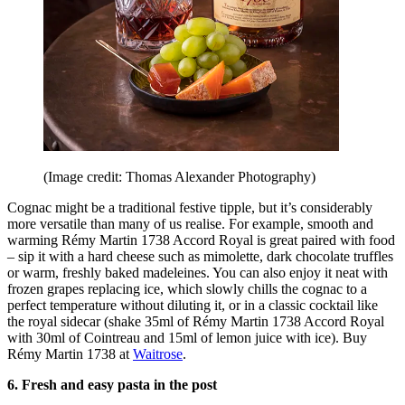
(Image credit: Thomas Alexander Photography)
Cognac might be a traditional festive tipple, but it’s considerably
more versatile than many of us realise. For example, smooth and
warming Rémy Martin 1738 Accord Royal is great paired with food
– sip it with a hard cheese such as mimolette, dark chocolate truffles
or warm, freshly baked madeleines. You can also enjoy it neat with
frozen grapes replacing ice, which slowly chills the cognac to a
perfect temperature without diluting it, or in a classic cocktail like
the royal sidecar (shake 35ml of Rémy Martin 1738 Accord Royal
with 30ml of Cointreau and 15ml of lemon juice with ice). Buy
Rémy Martin 1738 at
Waitrose
.
6. Fresh and easy pasta in the post