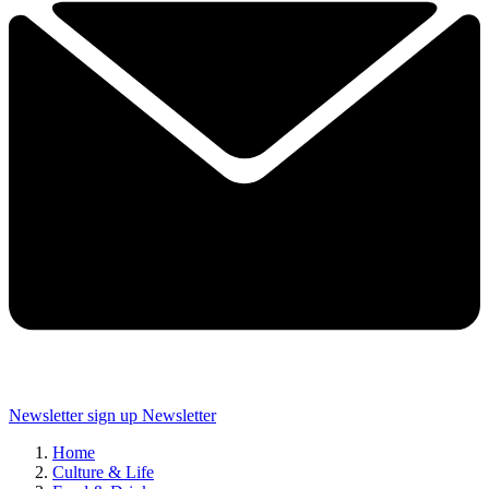
Newsletter sign up
Newsletter
Home
Culture & Life