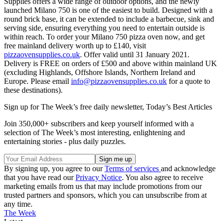
Supplies offers a wide range of outdoor options, and the newly
launched Milano 750 is one of the easiest to build. Designed with a
round brick base, it can be extended to include a barbecue, sink and
serving side, ensuring everything you need to entertain outside is
within reach. To order your Milano 750 pizza oven now, and get
free mainland delivery worth up to £140, visit
pizzaovensupplies.co.uk
. Offer valid until 31 January 2021.
Delivery is FREE on orders of £500 and above within mainland UK
(excluding Highlands, Offshore Islands, Northern Ireland and
Europe. Please email
info@pizzaovensupplies.co.uk
for a quote to
these destinations).
Sign up for The Week’s free daily newsletter,
Today’s Best Articles
Join 350,000+ subscribers and keep yourself informed with a
selection of The Week’s most interesting, enlightening and
entertaining stories - plus daily puzzles.
By signing up, you agree to our
Terms of services
and acknowledge
that you have read our
Privacy Notice
. You also agree to receive
marketing emails from us that may include promotions from our
trusted partners and sponsors, which you can unsubscribe from at
any time.
The Week