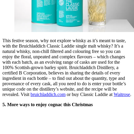
This festive season, why not explore whisky as it’s meant to taste,
with the Bruichladdich Classic Laddie single malt whisky? It’s a
natural whisky, non-chill filtered and colouring free so you can
enjoy the floral, unpeated and complex flavours – which changes
with each batch, as an evolving range of casks are used for the
100% Scottish-grown barley spirit. Bruichladdich Distillery, a
certified B Corporation, believes in sharing the details of every
ingredient in each bottle – to find out about the quantity, type and
provenance of every cask, all you need to do is enter your bottle’s
unique code on the distillery’s website, and the recipe will be
revealed. Visit
bruichladdich.com
or buy Classic Laddie at
Waitrose
.
5. More ways to enjoy cognac this Christmas