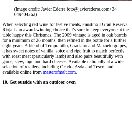
(Image credit: Javier Ederra foto@javierederra.com+34
649404262)
When selecting red wine for festive meals, Faustino I Gran Reserva
Rioja is an award-winning choice that’s sure to keep everyone at the
table happy this Christmas. The 2009 vintage is aged in oak barrels
for a minimum of 26 months, then refined in the bottle for a further
eight years. A blend of Tempranillo, Graciano and Mazuelo grapes,
it has sweet notes of vanilla, spice and ripe fruit to match perfectly
with roast meat (particularly lamb) and also pairs beautifully with
game, stew, ragu and hard cheeses. Available nationally at a wide
selection of retailers, including Ocado, Asda and Tesco, and
available online from
masterofmalt.com
.
10. Get outside with an outdoor oven