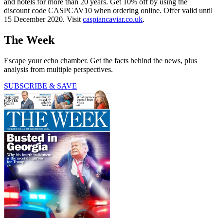
and hotels for more than 20 years. Get 10% off by using the
discount code CASPCAV10 when ordering online. Offer valid until
15 December 2020. Visit
caspiancaviar.co.uk
.
The Week
Escape your echo chamber. Get the facts behind the news, plus
analysis from multiple perspectives.
SUBSCRIBE & SAVE