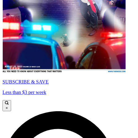
SUBSCRIBE & SAVE
Less than $3 per week
×