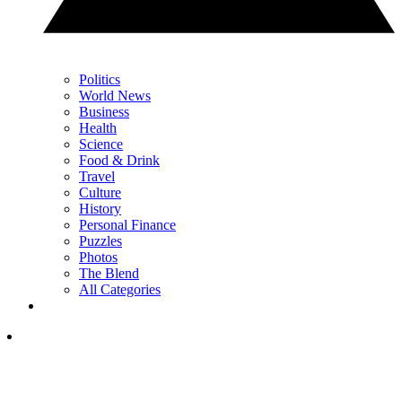
Politics
World News
Business
Health
Science
Food & Drink
Travel
Culture
History
Personal Finance
Puzzles
Photos
The Blend
All Categories