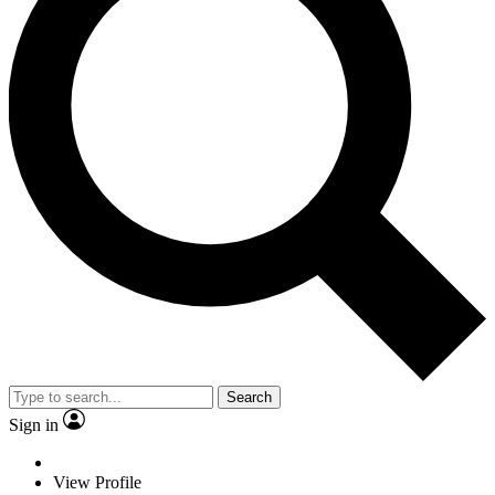
Search
Sign in
View Profile