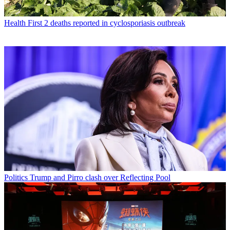
Health
First 2 deaths reported in cyclosporiasis outbreak
Politics
Trump and Pirro clash over Reflecting Pool