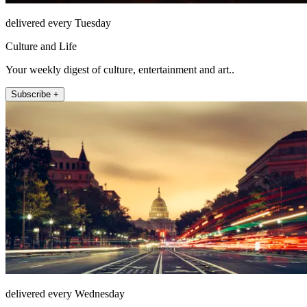
delivered every Tuesday
Culture and Life
Your weekly digest of culture, entertainment and art..
Subscribe +
delivered every Wednesday