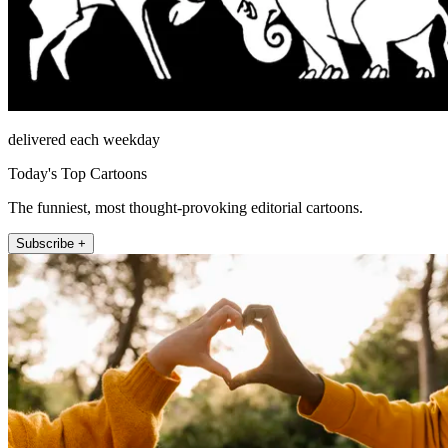
delivered each weekday
Today's Top Cartoons
The funniest, most thought-provoking editorial cartoons.
Subscribe +