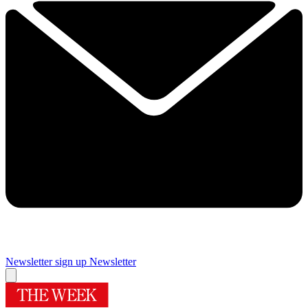
Newsletter sign up
Newsletter