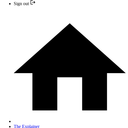
Sign out
The Explainer