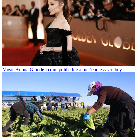
Music
Ariana Grande to quit public life amid ‘endless scrutiny’