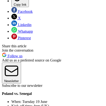
Copy link
Facebook
X
Linkedin
Whatsapp
Pinterest
Share this article
Join the conversation
Follow us
Add us as a preferred source on Google
Newsletter
Subscribe to our newsletter
Poland vs. Senegal
When: Tuesday 19 June
Kick-off time: 4pm (UK)