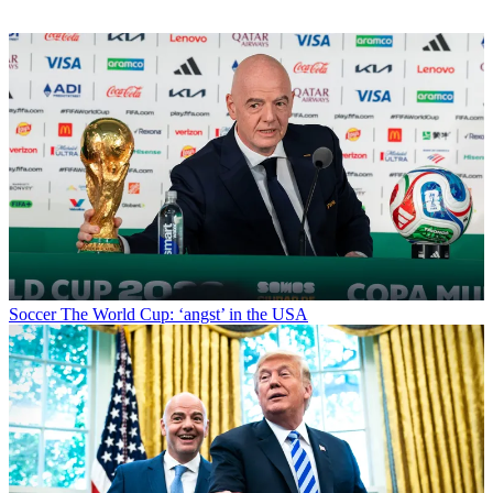
Soccer
The World Cup: ‘angst’ in the USA