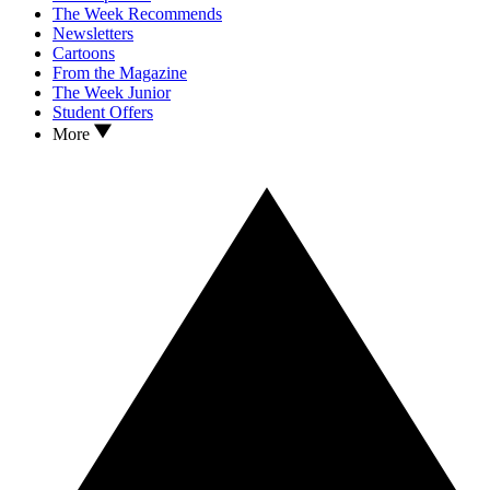
The Week Recommends
Newsletters
Cartoons
From the Magazine
The Week Junior
Student Offers
More