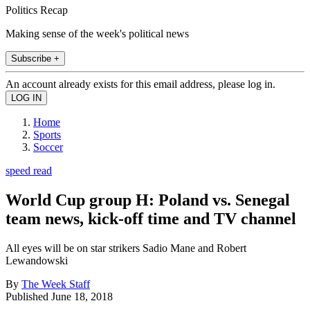
Politics Recap
Making sense of the week's political news
Subscribe +
An account already exists for this email address, please log in.
Home
Sports
Soccer
speed read
World Cup group H: Poland vs. Senegal
team news, kick-off time and TV channel
All eyes will be on star strikers Sadio Mane and Robert
Lewandowski
By
The Week Staff
Published
June 18, 2018