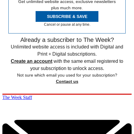
Get unlimited website access, exclusive newsletters
plus much more.
SUBSCRIBE & SAVE
Cancel or pause at any time.
Already a subscriber to The Week?
Unlimited website access is included with Digital and
Print + Digital subscriptions.
Create an account
with the same email registered to
your subscription to unlock access.
Not sure which email you used for your subscription?
Contact us
The Week Staff