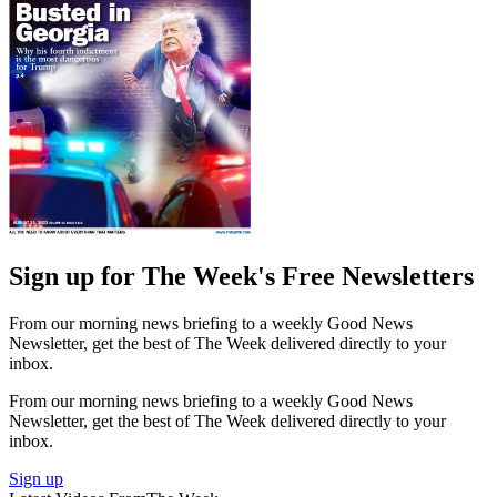
Sign up for The Week's Free Newsletters
From our morning news briefing to a weekly Good News
Newsletter, get the best of The Week delivered directly to your
inbox.
From our morning news briefing to a weekly Good News
Newsletter, get the best of The Week delivered directly to your
inbox.
Sign up