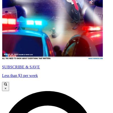
SUBSCRIBE & SAVE
Less than $3 per week
×