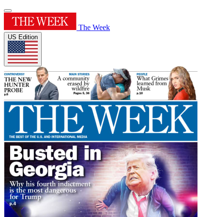
The Week
US Edition