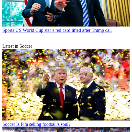
Sports
US World Cup star’s red card lifted after Trump call
Latest in Soccer
Soccer
Is Fifa selling football’s soul?