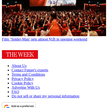
Film
‘Spider-Man’ nets almost $1B in opening weekend
About Us
Contact Future's experts
Terms and Conditions
Privacy Policy
Cookie Policy
Advertise With Us
FAQ
Do not sell or share my personal information