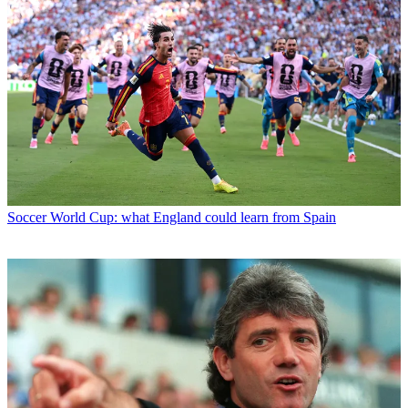
Soccer
World Cup: what England could learn from Spain