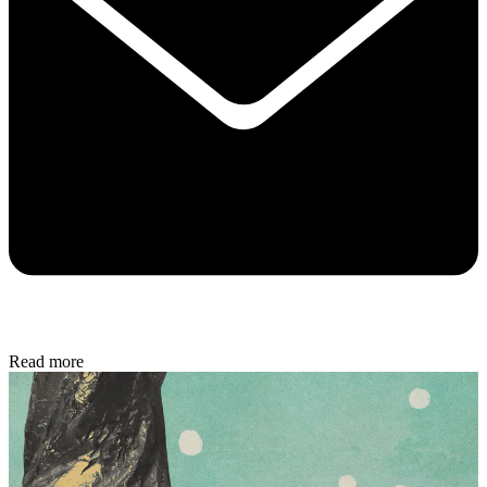
Read more