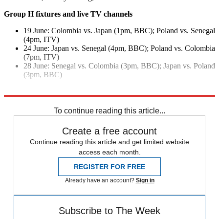
Group H fixtures and live TV channels
19 June: Colombia vs. Japan (1pm, BBC); Poland vs. Senegal
(4pm, ITV)
24 June: Japan vs. Senegal (4pm, BBC); Poland vs. Colombia
(7pm, ITV)
28 June: Senegal vs. Colombia (3pm, BBC); Japan vs. Poland
(3pm, BBC)
Explore More
In Brief
To continue reading this article...
Create a free account
Continue reading this article and get limited website
access each month.
REGISTER FOR FREE
Already have an account?
Sign in
Subscribe to The Week