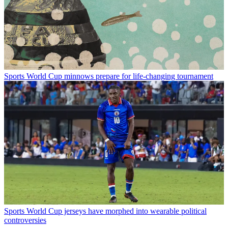
Sports
World Cup minnows prepare for life-changing tournament
Sports
World Cup jerseys have morphed into wearable political
controversies