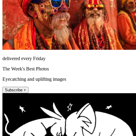
delivered every Friday
The Week's Best Photos
Eyecatching and uplifting images
Subscribe +