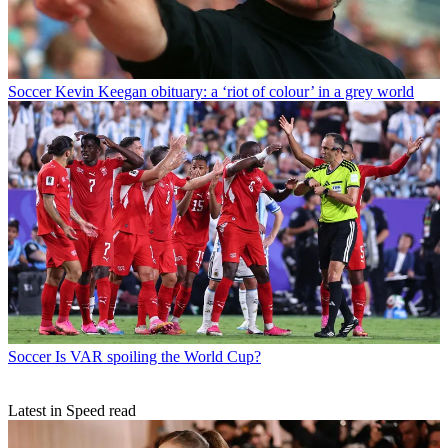
Soccer
Kevin Keegan obituary: a ‘riot of colour’ in a grey world
Soccer
Is VAR spoiling the World Cup?
Latest in Speed read