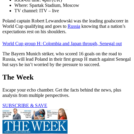
Where: Spartak Stadium, Moscow
TV channel: ITV – live
Poland captain Robert Lewandowski was the leading goalscorer in
World Cup qualifying and goes to
Russia
knowing that a nation’s
expectations rest on his shoulders.
World Cup group H: Colombia and Japan through, Senegal out
The Bayern Munich striker, who scored 16 goals on the road to
Russia, will lead Poland in their first group H match against Senegal
but says he isn’t worried by the pressure to succeed.
The Week
Escape your echo chamber. Get the facts behind the news, plus
analysis from multiple perspectives.
SUBSCRIBE & SAVE