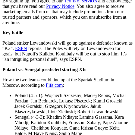
By signing up, you agree to our
Terms of services
and acknowledge
that you have read our
Privacy Notice
. You also agree to receive
marketing emails from us that may include promotions from our
trusted partners and sponsors, which you can unsubscribe from at
any time.
Key battle
Poland striker Lewandowski will go up against a defender known as
“K2”,
ESPN
reports. The Poles will rely on Lewandowski for
goals, but Napoli’s Kalidou Koulibaly will be out to stop him. It’s
“an intriguing personal duel”, says ESPN.
Poland vs. Senegal predicted starting XIs
How the two teams could line up at the Spartak Stadium in
Moscow, according to
Fifa.com
:
Poland (4-5-1): Wojciech Szczesny; Maciej Rebus, Michal
Pazdan, Jan Bednarek, Lukasz Piszczek; Kamil Grosicki,
Jacek Goralski, Grzegorz Krychowiak, Jakub
Blaszczykowski, Piotr Zielinski; Robert Lewandowski​
Senegal (4-3-3): Khadim Ndiaye; Lamine Gassama, Kara
Mbodji, Kalidou Koulibaly, Youssouf Sabaly; Pape Alioune
Ndiaye, Cheikhou Kouyate, Gana Idrissa Gueye; Keita
Balde, M’Baye Niang, Sadio Mane