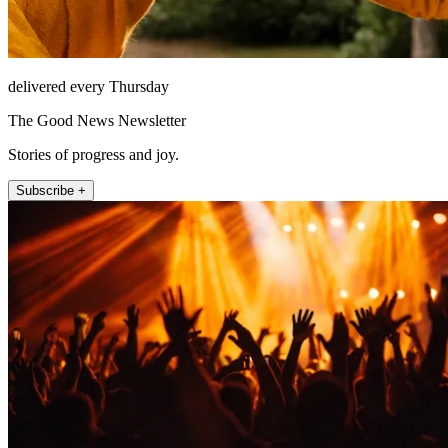
delivered every Thursday
The Good News Newsletter
Stories of progress and joy.
Subscribe +