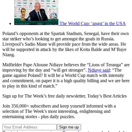
The World Cup: ‘angst’ in the USA
Poland’s opponents at the Spartak Stadium, Senegal, have their own
star striker who’s looking to get amongst the goals in Russia.
Liverpool’s Sadio Mane will provide pace from the wide areas. He
will be supported in attack by the likes of Keita Balde and M’Baye
Niang.
Midfielder Pape Alioune Ndiaye believes the “Lions of Teranga” are
improving by the day and “will get stronger”.
Ndiaye said
: “The
game against Poland? It will be a World Cup match with intensity
and commitment, on paper it is a high quality billing and we are here
to play in this kind of match.”
Sign up for The Week’s free daily newsletter,
Today’s Best Articles
Join 350,000+ subscribers and keep yourself informed with a
selection of The Week’s most interesting, enlightening and
entertaining stories - plus daily puzzles.