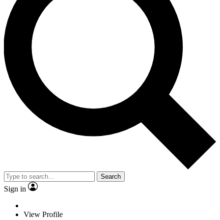
Search
Sign in
View Profile