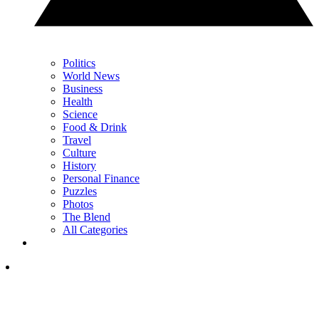
Politics
World News
Business
Health
Science
Food & Drink
Travel
Culture
History
Personal Finance
Puzzles
Photos
The Blend
All Categories