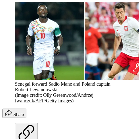
Senegal forward Sadio Mane and Poland captain
Robert Lewandowski
(Image credit: Olly Greenwood/Andrzej
Iwanczuk/AFP/Getty Images)
Share