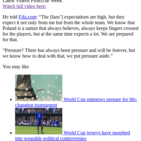
Latest Videos From
The Week
Watch full video here:
He told
Fifa.com
: “The [fans’] expectations are high, but they
expect it not only from me but from the whole team. We know that
Poland is a nation that always believes, always keeps fingers crossed
for the players, but at the same time expects a lot. We are prepared
for that.
“Pressure? There has always been pressure and will be forever, but
we know how to deal with that, we put pressure aside.”
You may like
World Cup minnows prepare for life-
changing tournament
World Cup jerseys have morphed
into wearable political controversies