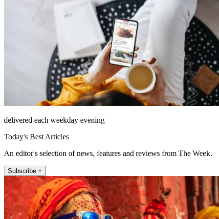
delivered each weekday evening
Today's Best Articles
An editor's selection of news, features and reviews from The Week.
Subscribe +