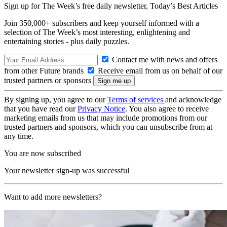
Sign up for The Week’s free daily newsletter,
Today’s Best Articles
Join 350,000+ subscribers and keep yourself informed with a
selection of The Week’s most interesting, enlightening and
entertaining stories - plus daily puzzles.
Contact me with news and offers
from other Future brands
Receive email from us on behalf of our
trusted partners or sponsors
By signing up, you agree to our
Terms of services
and acknowledge
that you have read our
Privacy Notice
. You also agree to receive
marketing emails from us that may include promotions from our
trusted partners and sponsors, which you can unsubscribe from at
any time.
You are now subscribed
Your newsletter sign-up was successful
Want to add more newsletters?