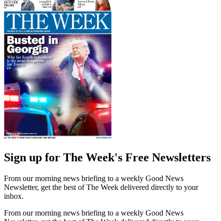
Sign up for The Week's Free Newsletters
From our morning news briefing to a weekly Good News
Newsletter, get the best of The Week delivered directly to your
inbox.
From our morning news briefing to a weekly Good News