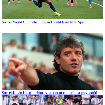
Soccer
World Cup: what England could learn from Spain
Soccer
Kevin Keegan obituary: a ‘riot of colour’ in a grey world