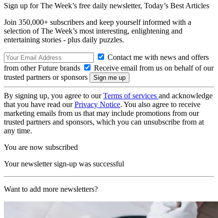
Sign up for The Week’s free daily newsletter,
Today’s Best Articles
Join 350,000+ subscribers and keep yourself informed with a
selection of The Week’s most interesting, enlightening and
entertaining stories - plus daily puzzles.
Contact me with news and offers
from other Future brands
Receive email from us on behalf of our
trusted partners or sponsors
By signing up, you agree to our
Terms of services
and acknowledge
that you have read our
Privacy Notice
. You also agree to receive
marketing emails from us that may include promotions from our
trusted partners and sponsors, which you can unsubscribe from at
any time.
You are now subscribed
Your newsletter sign-up was successful
Want to add more newsletters?