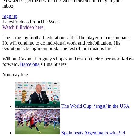
Newsletter, get the best of The Week delivered directly to your
inbox.
Sign up
Latest Videos From
The Week
Watch full video here:
The Uruguay football federation said: “The player remains in pain.
He will continue to do individual work and rehabilitation. His
evolution is being monitored. The rest of the squad is fine.”
Without Cavani, Uruguay’s hopes will rest on their other world-class
forward,
Barcelona
’s Luis Suarez.
You may like
The World Cup: ‘angst’ in the USA
Spain beats Argentina to win 2nd