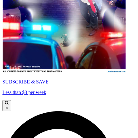
SUBSCRIBE & SAVE
Less than $3 per week
×