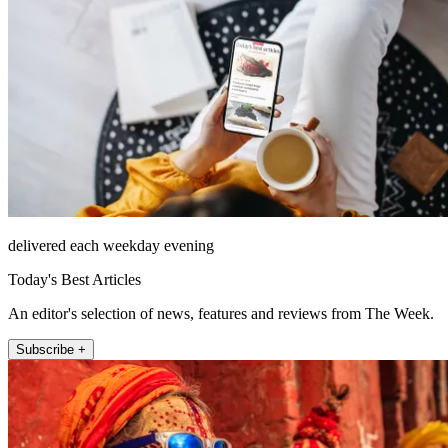
delivered each weekday evening
Today's Best Articles
An editor's selection of news, features and reviews from The Week.
Subscribe +