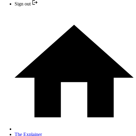
Sign out
The Explainer