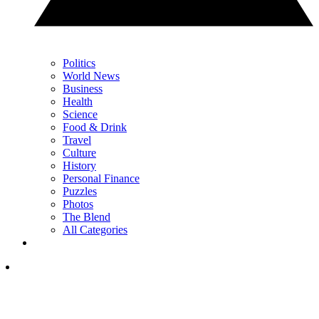
Politics
World News
Business
Health
Science
Food & Drink
Travel
Culture
History
Personal Finance
Puzzles
Photos
The Blend
All Categories