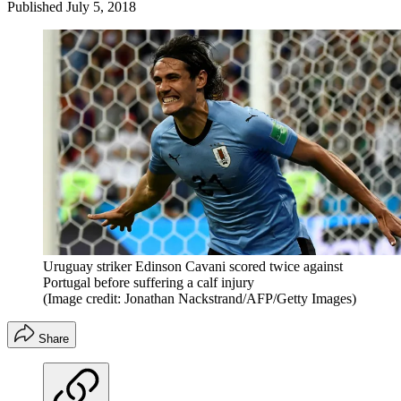
Published
July 5, 2018
Uruguay striker Edinson Cavani scored twice against
Portugal before suffering a calf injury
(Image credit: Jonathan Nackstrand/AFP/Getty Images)
Share