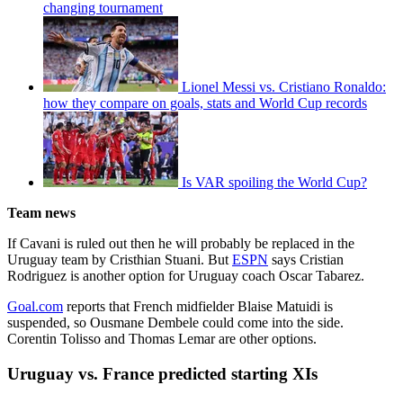
changing tournament
Lionel Messi vs. Cristiano Ronaldo:
how they compare on goals, stats and World Cup records
Is VAR spoiling the World Cup?
Team news
If Cavani is ruled out then he will probably be replaced in the
Uruguay team by Cristhian Stuani. But
ESPN
says Cristian
Rodriguez is another option for Uruguay coach Oscar Tabarez.
Goal.com
reports that French midfielder Blaise Matuidi is
suspended, so Ousmane Dembele could come into the side.
Corentin Tolisso and Thomas Lemar are other options.
Uruguay vs. France predicted starting XIs