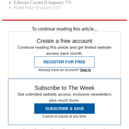
Edinson Cavani (Uruguay): 7/1
Nabil Fekir (France): 15/2
Explore More
2018 World Cup
In Brief
Russia 2018
To continue reading this article...
Create a free account
Continue reading this article and get limited website
access each month.
REGISTER FOR FREE
Already have an account?
Sign in
Subscribe to The Week
Get unlimited website access, exclusive newsletters
plus much more.
SUBSCRIBE & SAVE
Cancel or pause at any time.