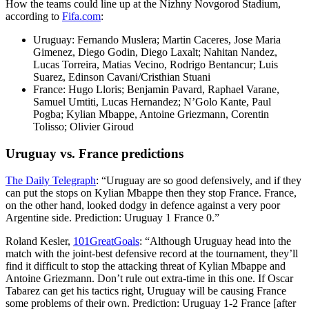
How the teams could line up at the Nizhny Novgorod Stadium,
according to
Fifa.com
:
Uruguay: Fernando Muslera; Martin Caceres, Jose Maria
Gimenez, Diego Godin, Diego Laxalt; Nahitan Nandez,
Lucas Torreira, Matias Vecino, Rodrigo Bentancur; Luis
Suarez, Edinson Cavani/Cristhian Stuani
France: Hugo Lloris; Benjamin Pavard, Raphael Varane,
Samuel Umtiti, Lucas Hernandez; N’Golo Kante, Paul
Pogba; Kylian Mbappe, Antoine Griezmann, Corentin
Tolisso; Olivier Giroud
Uruguay vs. France predictions
The Daily Telegraph
: “Uruguay are so good defensively, and if they
can put the stops on Kylian Mbappe then they stop France. France,
on the other hand, looked dodgy in defence against a very poor
Argentine side. Prediction: Uruguay 1 France 0.”
Roland Kesler,
101GreatGoals
: “Although Uruguay head into the
match with the joint-best defensive record at the tournament, they’ll
find it difficult to stop the attacking threat of Kylian Mbappe and
Antoine Griezmann. Don’t rule out extra-time in this one. If Oscar
Tabarez can get his tactics right, Uruguay will be causing France
some problems of their own. Prediction: Uruguay 1-2 France [after