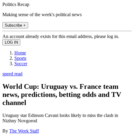
Politics Recap
Making sense of the week's political news
Subscribe +
An account already exists for this email address, please log in.
Home
Sports
Soccer
speed read
World Cup: Uruguay vs. France team
news, predictions, betting odds and TV
channel
Uruguay star Edinson Cavani looks likely to miss the clash in
Nizhny Novgorod
By
The Week Staff