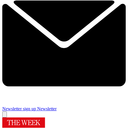
Newsletter sign up
Newsletter