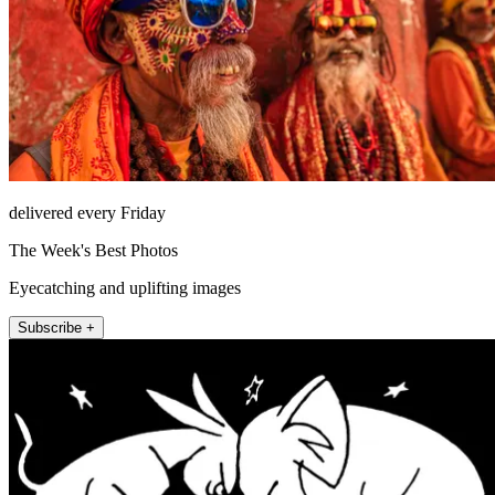
delivered every Friday
The Week's Best Photos
Eyecatching and uplifting images
Subscribe +