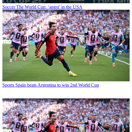
Soccer
The World Cup: ‘angst’ in the USA
Sports
Spain beats Argentina to win 2nd World Cup