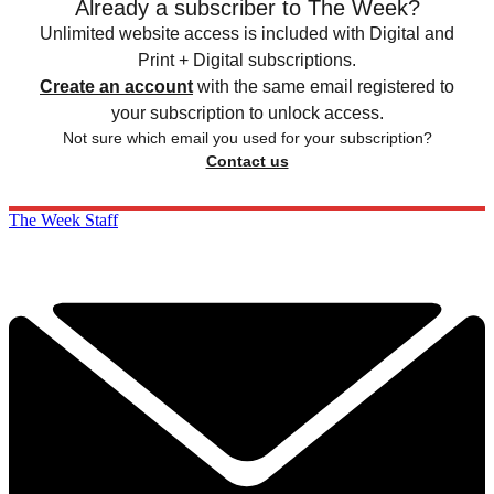
Already a subscriber to The Week?
Unlimited website access is included with Digital and
Print + Digital subscriptions.
Create an account
with the same email registered to
your subscription to unlock access.
Not sure which email you used for your subscription?
Contact us
The Week Staff