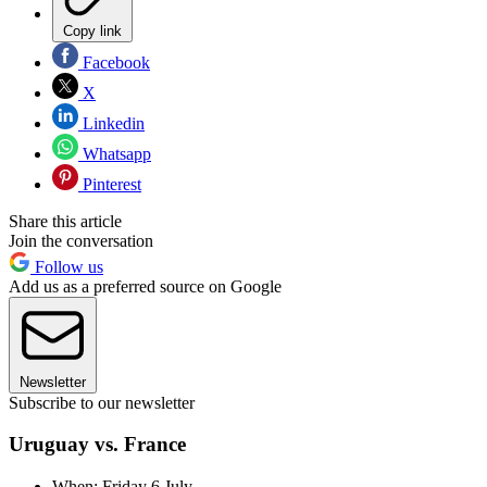
Copy link
Facebook
X
Linkedin
Whatsapp
Pinterest
Share this article
Join the conversation
Follow us
Add us as a preferred source on Google
Newsletter
Subscribe to our newsletter
Uruguay vs. France
When: Friday 6 July