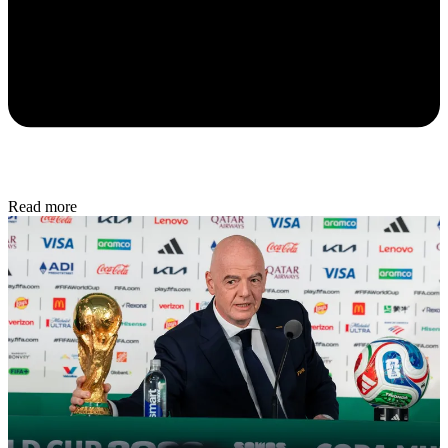
Read more