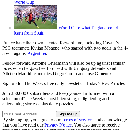
World Cup
World Cup: what England could
learn from Spain
France have their own talented forward line, including Cavani’s
PSG teammate Kylian Mbappe, who starred with two goals in the 4-
3 win against
Argentina
.
Fellow forward Antoine Griezmann will also be up against familiar
faces when he goes head-to-head with Uruguay defenders and
Atletico Madrid teammates Diego Godin and Jose Gimenez.
Sign up for The Week’s free daily newsletter,
Today’s Best Articles
Join 350,000+ subscribers and keep yourself informed with a
selection of The Week’s most interesting, enlightening and
entertaining stories - plus daily puzzles.
By signing up, you agree to our
Terms of services
and acknowledge
that you have read our
Privacy Notice
. You also agree to receive