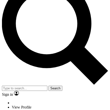
Search
Sign in
View Profile