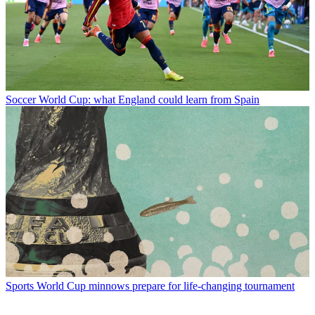
Soccer
World Cup: what England could learn from Spain
Sports
World Cup minnows prepare for life-changing tournament