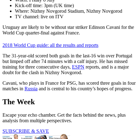
Kick-off time: 3pm (UK time)
Where: Nizhny Novgorod Stadium, Nizhny Novgorod
TV channel: live on ITV
Uruguay are likely to be without star striker Edinson Cavani for the
World Cup quarter-final against France.
2018 World Cup guide: all the results and reports
The 31-year-old scored both goals in the last-16 win over Portugal
but limped off after 74 minutes with a calf injury. He has missed
training for three consecutive days,
ESPN
reports, and is a major
doubt for the clash in Nizhny Novgorod.
Cavani, who plays in France for PSG, has scored three goals in four
matches in
Russia
and is central to his country’s hopes of progress.
The Week
Escape your echo chamber. Get the facts behind the news, plus
analysis from multiple perspectives.
SUBSCRIBE & SAVE