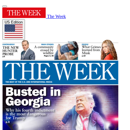
The Week
US Edition