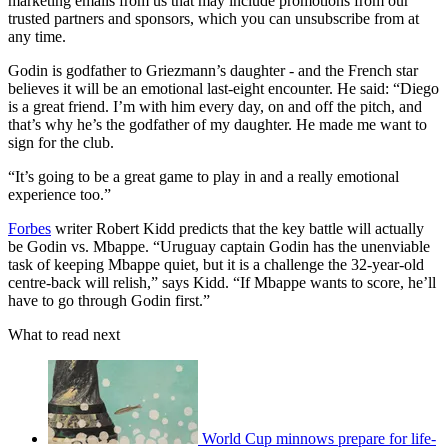
marketing emails from us that may include promotions from our
trusted partners and sponsors, which you can unsubscribe from at
any time.
Godin is godfather to Griezmann’s daughter - and the French star
believes it will be an emotional last-eight encounter. He said: “Diego
is a great friend. I’m with him every day, on and off the pitch, and
that’s why he’s the godfather of my daughter. He made me want to
sign for the club.
“It’s going to be a great game to play in and a really emotional
experience too.”
Forbes
writer Robert Kidd predicts that the key battle will actually
be Godin vs. Mbappe. “Uruguay captain Godin has the unenviable
task of keeping Mbappe quiet, but it is a challenge the 32-year-old
centre-back will relish,” says Kidd. “If Mbappe wants to score, he’ll
have to go through Godin first.”
What to read next
World Cup minnows prepare for life-