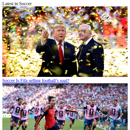
Latest in Soccer
Soccer
Is Fifa selling football’s soul?