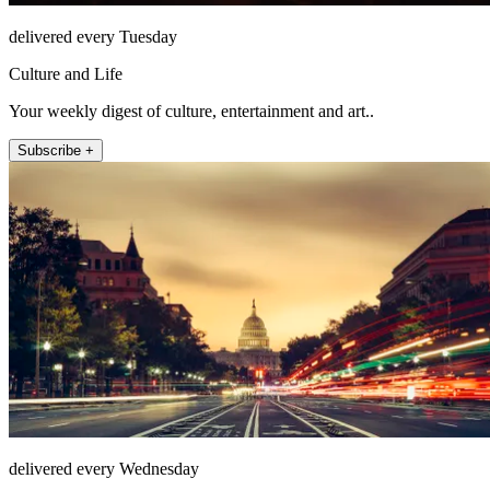
delivered every Tuesday
Culture and Life
Your weekly digest of culture, entertainment and art..
Subscribe +
delivered every Wednesday