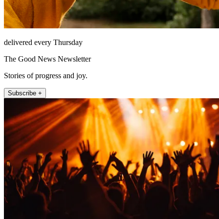
delivered every Thursday
The Good News Newsletter
Stories of progress and joy.
Subscribe +