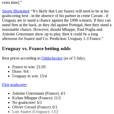
extra time].”
Sports Illustrated
: “It’s likely that Luis Suarez will need to be at his
goalscoring best - in the absence of his partner in crime Cavani - if
Uruguay are to stand a chance against the 1998 winners. If they can
stand firm at the back, as they did against Portugal, then they stand a
reasonable chance. However, should Mbappe, Paul Pogba and
Antoine Griezmann show up to play, then it could be a long
afternoon for Suarez and Co. Prediction: Uruguay 1-3 France.”
Uruguay vs. France betting odds
Best prices according to
Oddschecker
(as of 5 July).
France to win: 21/20
Draw: 9/4
Uruguay to win: 15/4
First goalscorer
Antoine Griezmann (France): 4/1
Kylian Mbappe (France): 11/2
No goalscorer: 6/1
Olivier Giroud (France): 6/1
Luis Suarez (Uruguay): 13/2