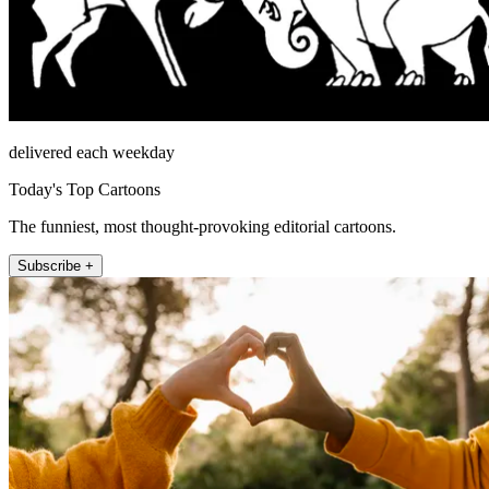
delivered each weekday
Today's Top Cartoons
The funniest, most thought-provoking editorial cartoons.
Subscribe +