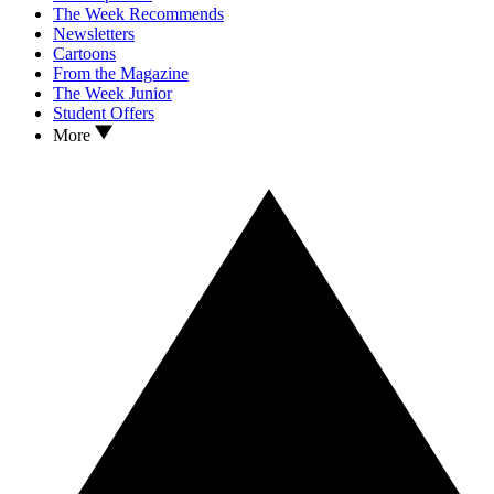
The Week Recommends
Newsletters
Cartoons
From the Magazine
The Week Junior
Student Offers
More