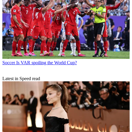
Soccer
Is VAR spoiling the World Cup?
Latest in Speed read