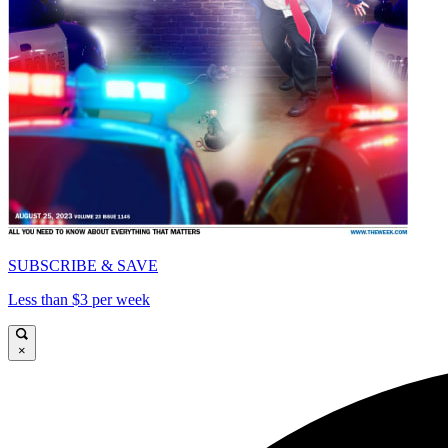
SUBSCRIBE & SAVE
Less than $3 per week
×