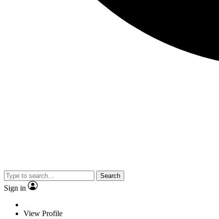
Search
Sign in
View Profile