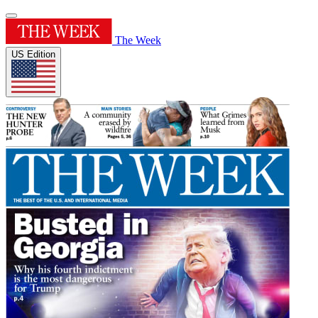
The Week
US Edition