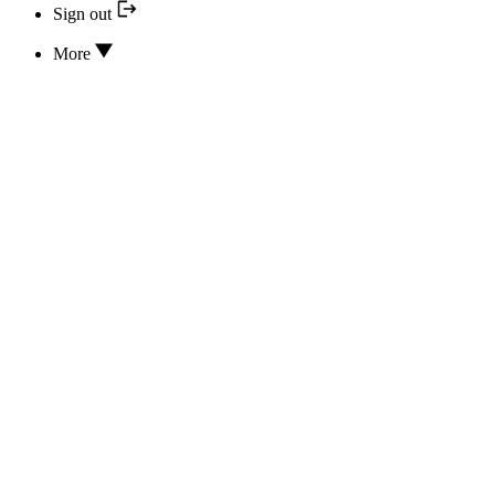
Sign out
More