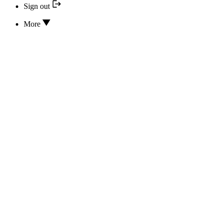
Sign out
More