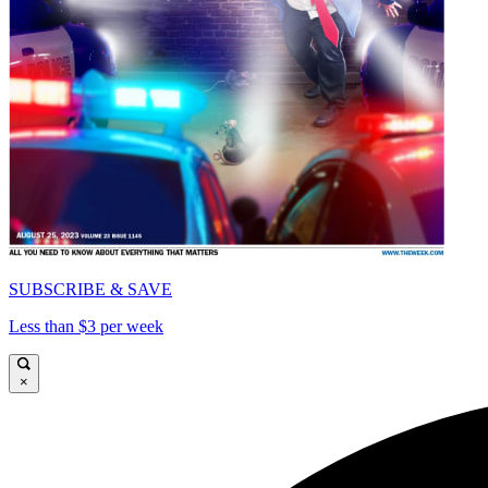
SUBSCRIBE & SAVE
Less than $3 per week
×