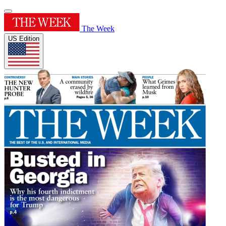
The Week
US Edition