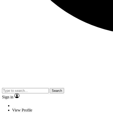
Search
Sign in
View Profile