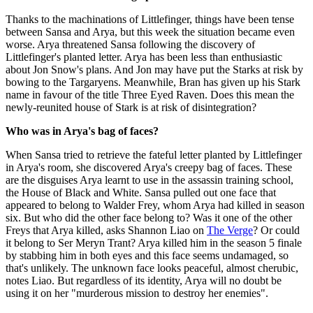
Thanks to the machinations of Littlefinger, things have been tense
between Sansa and Arya, but this week the situation became even
worse. Arya threatened Sansa following the discovery of
Littlefinger's planted letter. Arya has been less than enthusiastic
about Jon Snow's plans. And Jon may have put the Starks at risk by
bowing to the Targaryens. Meanwhile, Bran has given up his Stark
name in favour of the title Three Eyed Raven. Does this mean the
newly-reunited house of Stark is at risk of disintegration?
Who was in Arya's bag of faces?
When Sansa tried to retrieve the fateful letter planted by Littlefinger
in Arya's room, she discovered Arya's creepy bag of faces. These
are the disguises Arya learnt to use in the assassin training school,
the House of Black and White. Sansa pulled out one face that
appeared to belong to Walder Frey, whom Arya had killed in season
six. But who did the other face belong to? Was it one of the other
Freys that Arya killed, asks Shannon Liao on
The Verge
? Or could
it belong to Ser Meryn Trant? Arya killed him in the season 5 finale
by stabbing him in both eyes and this face seems undamaged, so
that's unlikely. The unknown face looks peaceful, almost cherubic,
notes Liao. But regardless of its identity, Arya will no doubt be
using it on her "murderous mission to destroy her enemies".