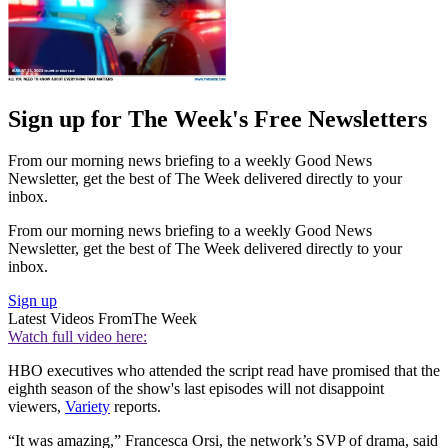
Sign up for The Week's Free Newsletters
From our morning news briefing to a weekly Good News
Newsletter, get the best of The Week delivered directly to your
inbox.
From our morning news briefing to a weekly Good News
Newsletter, get the best of The Week delivered directly to your
inbox.
Sign up
Latest Videos From
The Week
Watch full video here:
HBO executives who attended the script read have promised that the
eighth season of the show's last episodes will not disappoint
viewers,
Variety
reports.
“It was amazing,” Francesca Orsi, the network’s SVP of drama, said