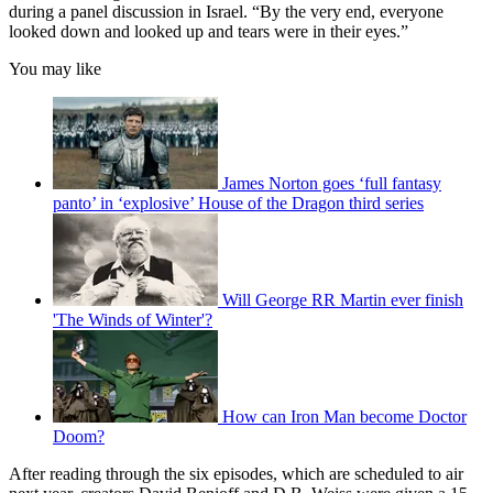
during a panel discussion in Israel. “By the very end, everyone
looked down and looked up and tears were in their eyes.”
You may like
James Norton goes ‘full fantasy
panto’ in ‘explosive’ House of the Dragon third series
Will George RR Martin ever finish
'The Winds of Winter'?
How can Iron Man become Doctor
Doom?
After reading through the six episodes, which are scheduled to air