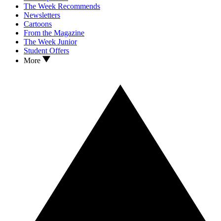
The Week Recommends
Newsletters
Cartoons
From the Magazine
The Week Junior
Student Offers
More