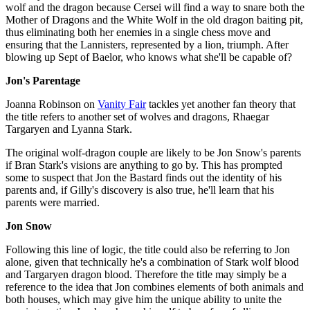
wolf and the dragon because Cersei will find a way to snare both the
Mother of Dragons and the White Wolf in the old dragon baiting pit,
thus eliminating both her enemies in a single chess move and
ensuring that the Lannisters, represented by a lion, triumph. After
blowing up Sept of Baelor, who knows what she'll be capable of?
Jon's Parentage
Joanna Robinson on
Vanity Fair
tackles yet another fan theory that
the title refers to another set of wolves and dragons, Rhaegar
Targaryen and Lyanna Stark.
The original wolf-dragon couple are likely to be Jon Snow's parents
if Bran Stark's visions are anything to go by. This has prompted
some to suspect that Jon the Bastard finds out the identity of his
parents and, if Gilly's discovery is also true, he'll learn that his
parents were married.
Jon Snow
Following this line of logic, the title could also be referring to Jon
alone, given that technically he's a combination of Stark wolf blood
and Targaryen dragon blood. Therefore the title may simply be a
reference to the idea that Jon combines elements of both animals and
both houses, which may give him the unique ability to unite the