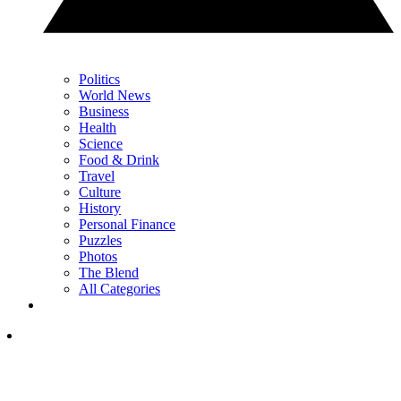
Politics
World News
Business
Health
Science
Food & Drink
Travel
Culture
History
Personal Finance
Puzzles
Photos
The Blend
All Categories