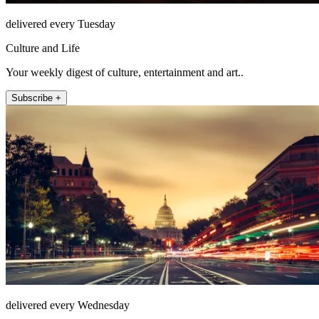
delivered every Tuesday
Culture and Life
Your weekly digest of culture, entertainment and art..
Subscribe +
delivered every Wednesday