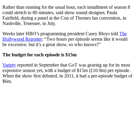
Rather than running for the usual hour, each installment of season 8
could stretch to 80 minutes, said show sound designer, Paula
Fairfield, during a panel at the Con of Thrones fan convention, in
Nashville, Tenessee, in July.
Weeks later HBO’s programming president Casey Bloys told
The
Hollywood Reporter
: “Two hours per episode seems like it would
be excessive, but it’s a great show, so who knows?”
The budget for each episode is $15m
Variety
reported in September that GoT was gearing up for its most
expensive season yet, with a budget of $15m (£10.9m) per episode.
When the show first debuted, in 2011, it had a per-episode budget of
$6m.