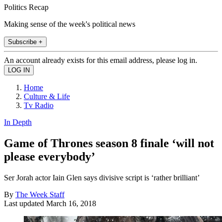
Politics Recap
Making sense of the week's political news
Subscribe +
An account already exists for this email address, please log in.
Home
Culture & Life
Tv Radio
In Depth
Game of Thrones season 8 finale ‘will not
please everybody’
Ser Jorah actor Iain Glen says divisive script is ‘rather brilliant’
By
The Week Staff
Last updated
March 16, 2018