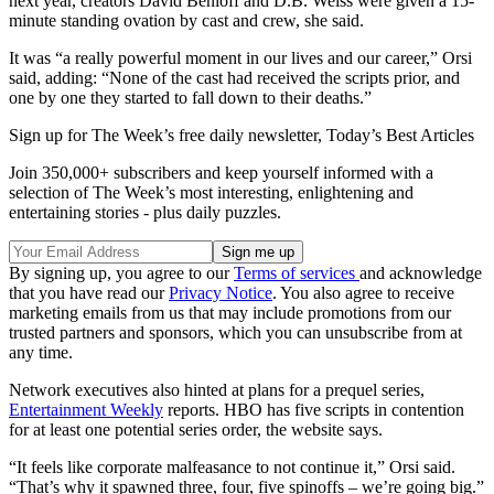
next year, creators David Benioff and D.B. Weiss were given a 15-
minute standing ovation by cast and crew, she said.
It was “a really powerful moment in our lives and our career,” Orsi
said, adding: “None of the cast had received the scripts prior, and
one by one they started to fall down to their deaths.”
Sign up for The Week’s free daily newsletter,
Today’s Best Articles
Join 350,000+ subscribers and keep yourself informed with a
selection of The Week’s most interesting, enlightening and
entertaining stories - plus daily puzzles.
By signing up, you agree to our
Terms of services
and acknowledge
that you have read our
Privacy Notice
. You also agree to receive
marketing emails from us that may include promotions from our
trusted partners and sponsors, which you can unsubscribe from at
any time.
Network executives also hinted at plans for a prequel series,
Entertainment Weekly
reports. HBO has five scripts in contention
for at least one potential series order, the website says.
“It feels like corporate malfeasance to not continue it,” Orsi said.
“That’s why it spawned three, four, five spinoffs – we’re going big.”