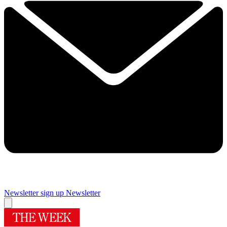
Newsletter sign up
Newsletter