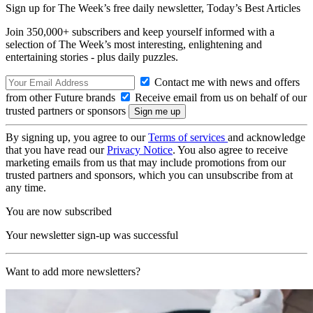
Sign up for The Week’s free daily newsletter,
Today’s Best Articles
Join 350,000+ subscribers and keep yourself informed with a
selection of The Week’s most interesting, enlightening and
entertaining stories - plus daily puzzles.
Contact me with news and offers
from other Future brands
Receive email from us on behalf of our
trusted partners or sponsors
By signing up, you agree to our
Terms of services
and acknowledge
that you have read our
Privacy Notice
. You also agree to receive
marketing emails from us that may include promotions from our
trusted partners and sponsors, which you can unsubscribe from at
any time.
You are now subscribed
Your newsletter sign-up was successful
Want to add more newsletters?