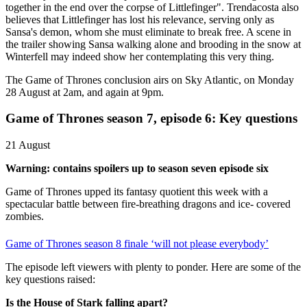
together in the end over the corpse of Littlefinger". Trendacosta also
believes that Littlefinger has lost his relevance, serving only as
Sansa's demon, whom she must eliminate to break free. A scene in
the trailer showing Sansa walking alone and brooding in the snow at
Winterfell may indeed show her contemplating this very thing.
The Game of Thrones conclusion airs on Sky Atlantic, on Monday
28 August at 2am, and again at 9pm.
Game of Thrones season 7, episode 6: Key questions
21 August
Warning: contains spoilers up to season seven episode six
Game of Thrones upped its fantasy quotient this week with a
spectacular battle between fire-breathing dragons and ice- covered
zombies.
Game of Thrones season 8 finale ‘will not please everybody’
The episode left viewers with plenty to ponder. Here are some of the
key questions raised:
Is the House of Stark falling apart?