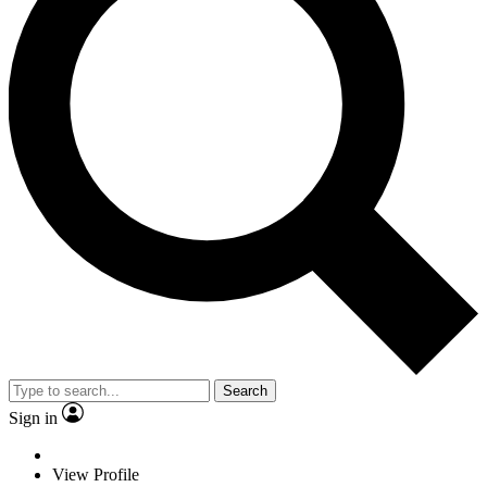
Search
Sign in
View Profile