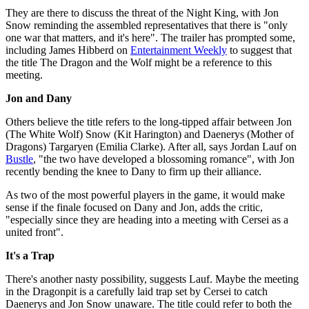
They are there to discuss the threat of the Night King, with Jon
Snow reminding the assembled representatives that there is "only
one war that matters, and it's here". The trailer has prompted some,
including James Hibberd on
Entertainment Weekly
to suggest that
the title The Dragon and the Wolf might be a reference to this
meeting.
Jon and Dany
Others believe the title refers to the long-tipped affair between Jon
(The White Wolf) Snow (Kit Harington) and Daenerys (Mother of
Dragons) Targaryen (Emilia Clarke). After all, says Jordan Lauf on
Bustle
, "the two have developed a blossoming romance", with Jon
recently bending the knee to Dany to firm up their alliance.
As two of the most powerful players in the game, it would make
sense if the finale focused on Dany and Jon, adds the critic,
"especially since they are heading into a meeting with Cersei as a
united front".
It's a Trap
There's another nasty possibility, suggests Lauf. Maybe the meeting
in the Dragonpit is a carefully laid trap set by Cersei to catch
Daenerys and Jon Snow unaware. The title could refer to both the