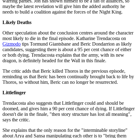
warring parties. Jon has shown himself to be a fan of alliances, so
maybe the latest revelation will give him the added authority he
needs to build a coalition against the forces of the Night King.
Likely Deaths
Other speculation about the conclusion centres around the character
most likely to die in the final episode. Katharine Trendacosta on
Gizmodo
tips Tormund Giantsbane and Beric Dondarrion as likely
candidates, suggesting there is about a 95 per cent chance of either
or both dying. Trendacosta explains that the army, with its new
dragon, is definitely headed for the Wall in this finale.
The critic adds that Beric killed Thoros in the previous episode,
reminding us that Beric has been continually brought back to life by
Thoros, so without him, Beric can no longer be resurrected.
Littlefinger
Trendacosta also suggests that Littlefinger could and should be
doomed, and gives him a 90 per cent chance of dying. If Littlefinger
doesn't die in the finale, "then story structure has lost all meaning",
says the critic.
She explains that the only reason for the "interminable storyline"
about Arya and Sansa manipulating each other is to "bring them