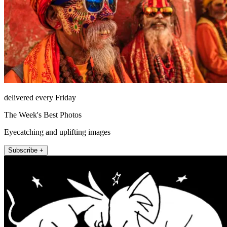
delivered every Friday
The Week's Best Photos
Eyecatching and uplifting images
Subscribe +