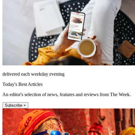
delivered each weekday evening
Today's Best Articles
An editor's selection of news, features and reviews from The Week.
Subscribe +