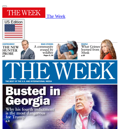
The Week
US Edition