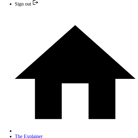
Sign out
The Explainer