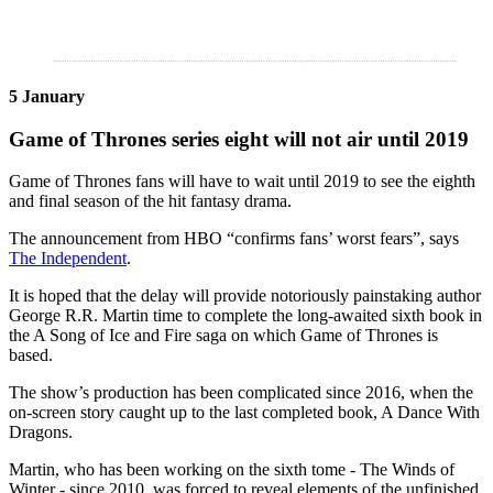
5 January
Game of Thrones series eight will not air until 2019
Game of Thrones fans will have to wait until 2019 to see the eighth
and final season of the hit fantasy drama.
The announcement from HBO “confirms fans’ worst fears”, says
The Independent
.
It is hoped that the delay will provide notoriously painstaking author
George R.R. Martin time to complete the long-awaited sixth book in
the A Song of Ice and Fire saga on which Game of Thrones is
based.
The show’s production has been complicated since 2016, when the
on-screen story caught up to the last completed book, A Dance With
Dragons.
Martin, who has been working on the sixth tome - The Winds of
Winter - since 2010, was forced to reveal elements of the unfinished