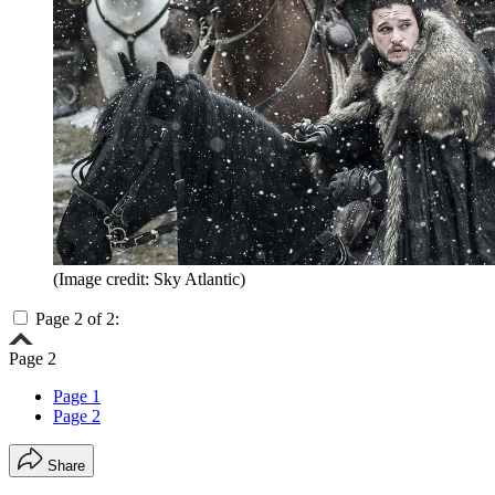
(Image credit: Sky Atlantic)
Page 2 of 2:
Page 2
Page 1
Page 2
Share