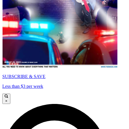
SUBSCRIBE & SAVE
Less than $3 per week
×