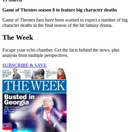
Game of Thrones season 8 to feature big character deaths
Game of Thrones fans have been warned to expect a number of big
character deaths in the final season of the hit fantasy drama.
The Week
Escape your echo chamber. Get the facts behind the news, plus
analysis from multiple perspectives.
SUBSCRIBE & SAVE