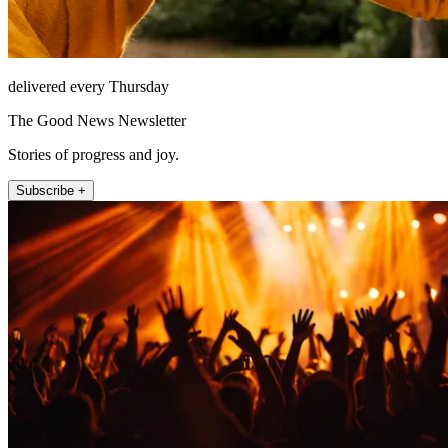
delivered every Thursday
The Good News Newsletter
Stories of progress and joy.
Subscribe +