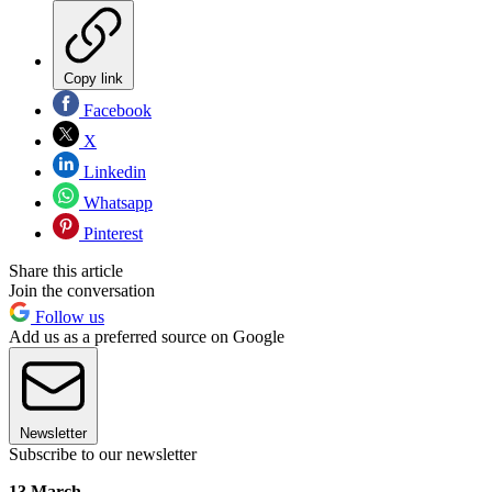
Copy link
Facebook
X
Linkedin
Whatsapp
Pinterest
Share this article
Join the conversation
Follow us
Add us as a preferred source on Google
Newsletter
Subscribe to our newsletter
13 March