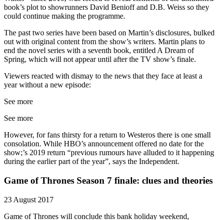
book’s plot to showrunners David Benioff and D.B. Weiss so they
could continue making the programme.
The past two series have been based on Martin’s disclosures, bulked
out with original content from the show’s writers. Martin plans to
end the novel series with a seventh book, entitled A Dream of
Spring, which will not appear until after the TV show’s finale.
Viewers reacted with dismay to the news that they face at least a
year without a new episode:
See more
See more
However, for fans thirsty for a return to Westeros there is one small
consolation. While HBO’s announcement offered no date for the
show;’s 2019 return “previous rumours have alluded to it happening
during the earlier part of the year”, says the Independent.
Game of Thrones Season 7 finale: clues and theories
23 August 2017
Game of Thrones will conclude this bank holiday weekend,