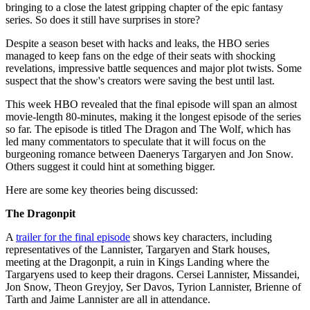
bringing to a close the latest gripping chapter of the epic fantasy
series. So does it still have surprises in store?
Despite a season beset with hacks and leaks, the HBO series
managed to keep fans on the edge of their seats with shocking
revelations, impressive battle sequences and major plot twists. Some
suspect that the show's creators were saving the best until last.
This week HBO revealed that the final episode will span an almost
movie-length 80-minutes, making it the longest episode of the series
so far. The episode is titled The Dragon and The Wolf, which has
led many commentators to speculate that it will focus on the
burgeoning romance between Daenerys Targaryen and Jon Snow.
Others suggest it could hint at something bigger.
Here are some key theories being discussed:
The Dragonpit
A
trailer for the final episode
shows key characters, including
representatives of the Lannister, Targaryen and Stark houses,
meeting at the Dragonpit, a ruin in Kings Landing where the
Targaryens used to keep their dragons. Cersei Lannister, Missandei,
Jon Snow, Theon Greyjoy, Ser Davos, Tyrion Lannister, Brienne of
Tarth and Jaime Lannister are all in attendance.