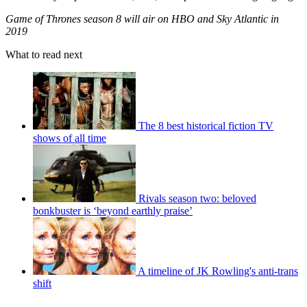
Game of Thrones season 8 will air on HBO and Sky Atlantic in
2019
What to read next
The 8 best historical fiction TV
shows of all time
Rivals season two: beloved
bonkbuster is ‘beyond earthly praise’
A timeline of JK Rowling's anti-trans
shift