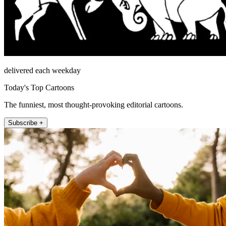
delivered each weekday
Today's Top Cartoons
The funniest, most thought-provoking editorial cartoons.
Subscribe +