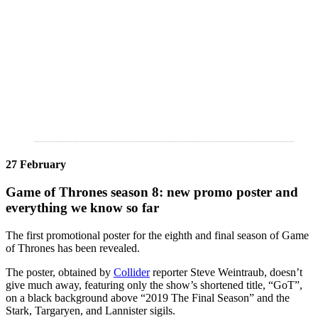
27 February
Game of Thrones season 8: new promo poster and
everything we know so far
The first promotional poster for the eighth and final season of Game
of Thrones has been revealed.
The poster, obtained by
Collider
reporter Steve Weintraub, doesn’t
give much away, featuring only the show’s shortened title, “GoT”,
on a black background above “2019 The Final Season” and the
Stark, Targaryen, and Lannister sigils.