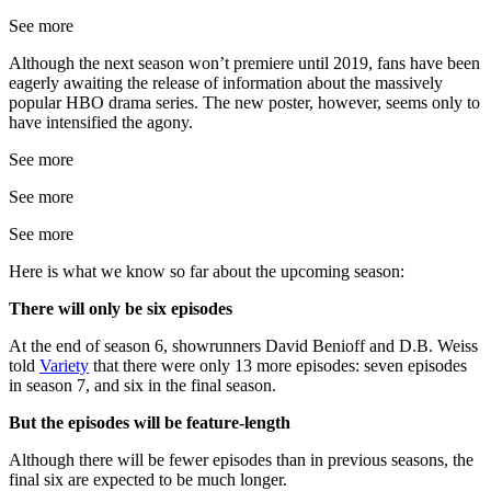
See more
Although the next season won’t premiere until 2019, fans have been
eagerly awaiting the release of information about the massively
popular HBO drama series. The new poster, however, seems only to
have intensified the agony.
See more
See more
See more
Here is what we know so far about the upcoming season:
There will only be six episodes
At the end of season 6, showrunners David Benioff and D.B. Weiss
told
Variety
that there were only 13 more episodes: seven episodes
in season 7, and six in the final season.
But the episodes will be feature-length
Although there will be fewer episodes than in previous seasons, the
final six are expected to be much longer.