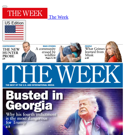
The Week
US Edition