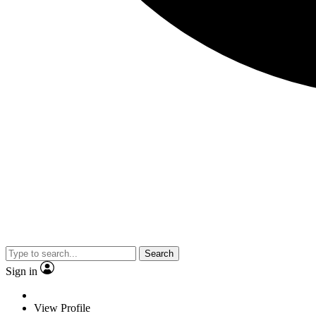
Search
Sign in
View Profile