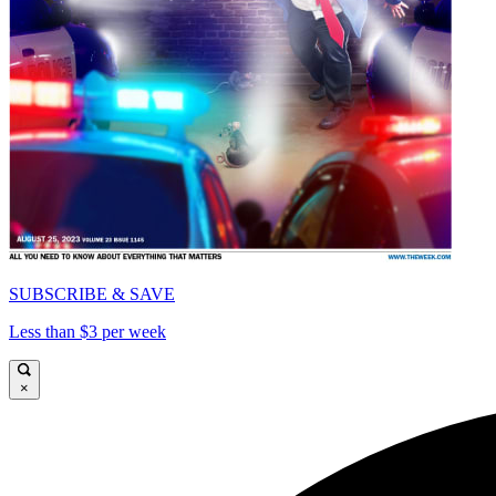
SUBSCRIBE & SAVE
Less than $3 per week
×