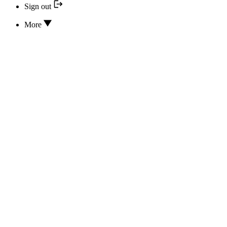
Sign out
More