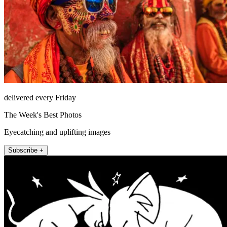
delivered every Friday
The Week's Best Photos
Eyecatching and uplifting images
Subscribe +