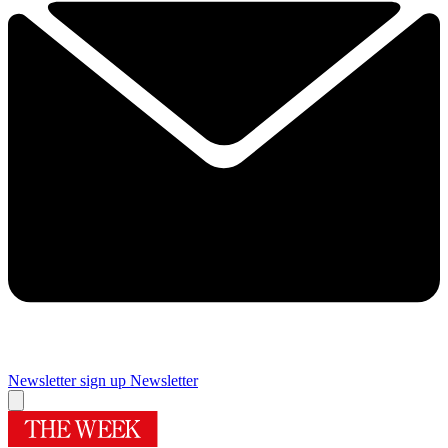
Newsletter sign up
Newsletter