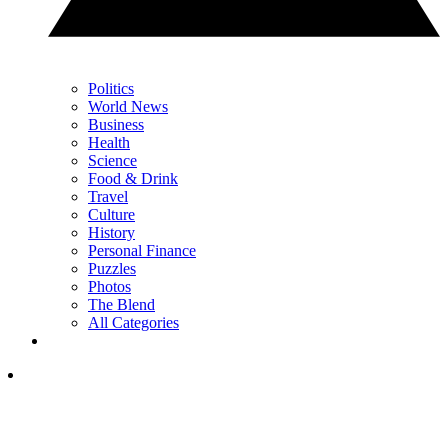
Politics
World News
Business
Health
Science
Food & Drink
Travel
Culture
History
Personal Finance
Puzzles
Photos
The Blend
All Categories