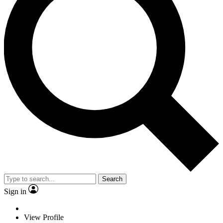
Search
Sign in
View Profile