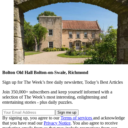
Bolton Old Hall Bolton-on-Swale, Richmond
Sign up for The Week’s free daily newsletter,
Today’s Best Articles
Join 350,000+ subscribers and keep yourself informed with a
selection of The Week’s most interesting, enlightening and
entertaining stories - plus daily puzzles.
By signing up, you agree to our
Terms of services
and acknowledge
that you have read our
Privacy Notice
. You also agree to receive