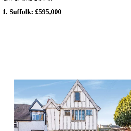
1. Suffolk: £595,000