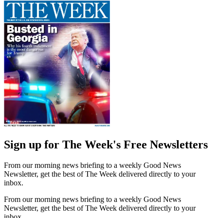
Sign up for The Week's Free Newsletters
From our morning news briefing to a weekly Good News
Newsletter, get the best of The Week delivered directly to your
inbox.
From our morning news briefing to a weekly Good News
Newsletter, get the best of The Week delivered directly to your
inbox.