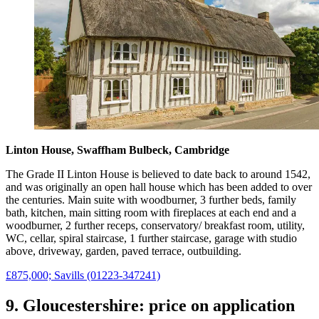
Linton House, Swaffham Bulbeck, Cambridge
The Grade II Linton House is believed to date back to around 1542,
and was originally an open hall house which has been added to over
the centuries. Main suite with woodburner, 3 further beds, family
bath, kitchen, main sitting room with fireplaces at each end and a
woodburner, 2 further receps, conservatory/ breakfast room, utility,
WC, cellar, spiral staircase, 1 further staircase, garage with studio
above, driveway, garden, paved terrace, outbuilding.
£875,000; Savills (01223-347241)
9. Gloucestershire: price on application