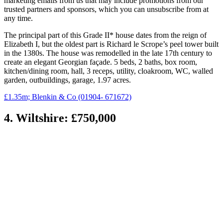
marketing emails from us that may include promotions from our
trusted partners and sponsors, which you can unsubscribe from at
any time.
The principal part of this Grade II* house dates from the reign of
Elizabeth I, but the oldest part is Richard le Scrope’s peel tower built
in the 1380s. The house was remodelled in the late 17th century to
create an elegant Georgian façade. 5 beds, 2 baths, box room,
kitchen/dining room, hall, 3 receps, utility, cloakroom, WC, walled
garden, outbuildings, garage, 1.97 acres.
£1.35m; Blenkin & Co (01904- 671672)
4. Wiltshire: £750,000