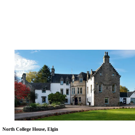
North College House, Elgin