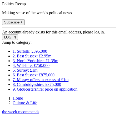
Politics Recap
Making sense of the week's political news
Subscribe +
An account already exists for this email address, please log in.
Jump to category:
1. Suffolk: £595,000
2. East Sussex: £2.95m
3. North Yorkshire: £1.35m
4. Wiltshire: £750,000
5. Surrey: £1m
6. East Sussex: £875,000
7. Moray: offers in excess of £1m
8. Cambridgeshire: £875,000
9. Gloucestershire: price on application
Home
Culture & Life
the week recommends