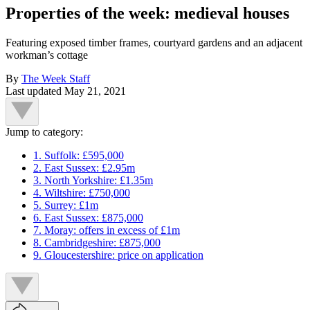
Properties of the week: medieval houses
Featuring exposed timber frames, courtyard gardens and an adjacent
workman’s cottage
By
The Week Staff
Last updated
May 21, 2021
Jump to category:
1. Suffolk: £595,000
2. East Sussex: £2.95m
3. North Yorkshire: £1.35m
4. Wiltshire: £750,000
5. Surrey: £1m
6. East Sussex: £875,000
7. Moray: offers in excess of £1m
8. Cambridgeshire: £875,000
9. Gloucestershire: price on application