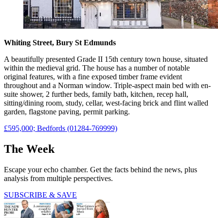
Whiting Street, Bury St Edmunds
A beautifully presented Grade II 15th century town house, situated
within the medieval grid. The house has a number of notable
original features, with a fine exposed timber frame evident
throughout and a Norman window. Triple-aspect main bed with en-
suite shower, 2 further beds, family bath, kitchen, recep hall,
sitting/dining room, study, cellar, west-facing brick and flint walled
garden, flagstone paving, permit parking.
£595,000; Bedfords (01284-769999)
The Week
Escape your echo chamber. Get the facts behind the news, plus
analysis from multiple perspectives.
SUBSCRIBE & SAVE