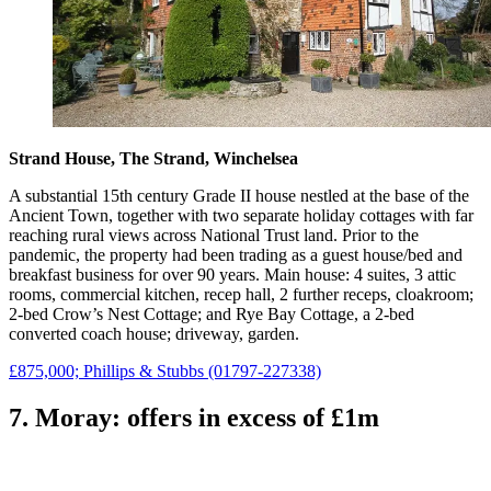
Strand House, The Strand, Winchelsea
A substantial 15th century Grade II house nestled at the base of the
Ancient Town, together with two separate holiday cottages with far
reaching rural views across National Trust land. Prior to the
pandemic, the property had been trading as a guest house/bed and
breakfast business for over 90 years. Main house: 4 suites, 3 attic
rooms, commercial kitchen, recep hall, 2 further receps, cloakroom;
2-bed Crow’s Nest Cottage; and Rye Bay Cottage, a 2-bed
converted coach house; driveway, garden.
£875,000; Phillips & Stubbs (01797-227338)
7. Moray: offers in excess of £1m