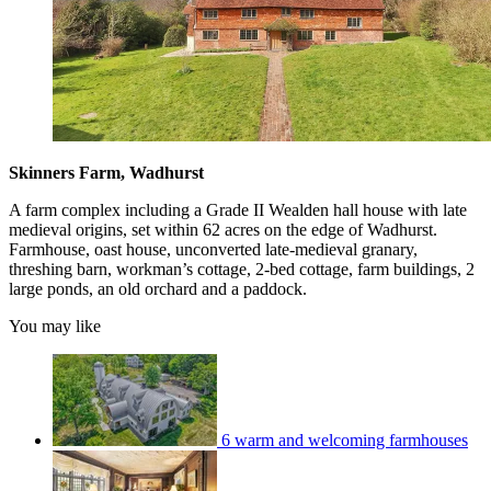
Skinners Farm, Wadhurst
A farm complex including a Grade II Wealden hall house with late
medieval origins, set within 62 acres on the edge of Wadhurst.
Farmhouse, oast house, unconverted late-medieval granary,
threshing barn, workman’s cottage, 2-bed cottage, farm buildings, 2
large ponds, an old orchard and a paddock.
You may like
6 warm and welcoming farmhouses