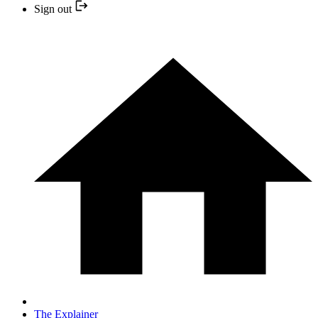
Sign out
The Explainer