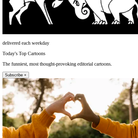
delivered each weekday
Today's Top Cartoons
The funniest, most thought-provoking editorial cartoons.
Subscribe +