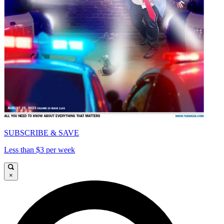
SUBSCRIBE & SAVE
Less than $3 per week
×