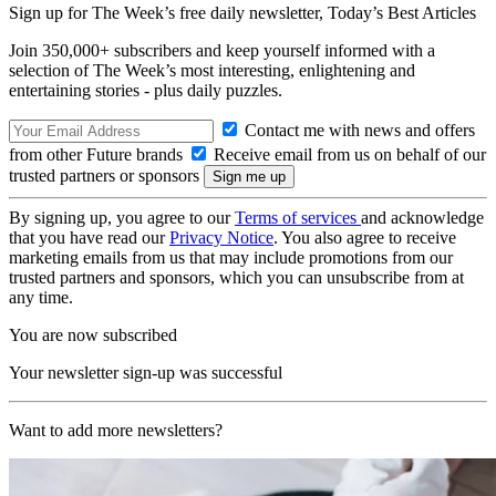
Sign up for The Week’s free daily newsletter,
Today’s Best Articles
Join 350,000+ subscribers and keep yourself informed with a
selection of The Week’s most interesting, enlightening and
entertaining stories - plus daily puzzles.
Contact me with news and offers
from other Future brands
Receive email from us on behalf of our
trusted partners or sponsors
By signing up, you agree to our
Terms of services
and acknowledge
that you have read our
Privacy Notice
. You also agree to receive
marketing emails from us that may include promotions from our
trusted partners and sponsors, which you can unsubscribe from at
any time.
You are now subscribed
Your newsletter sign-up was successful
Want to add more newsletters?