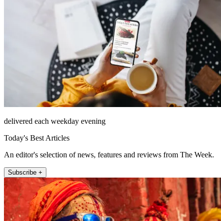
delivered each weekday evening
Today's Best Articles
An editor's selection of news, features and reviews from The Week.
Subscribe +