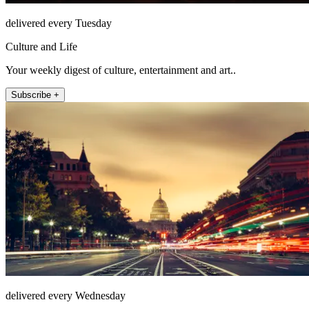
delivered every Tuesday
Culture and Life
Your weekly digest of culture, entertainment and art..
Subscribe +
delivered every Wednesday