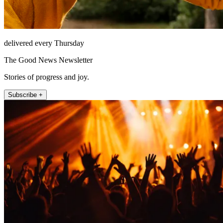
delivered every Thursday
The Good News Newsletter
Stories of progress and joy.
Subscribe +