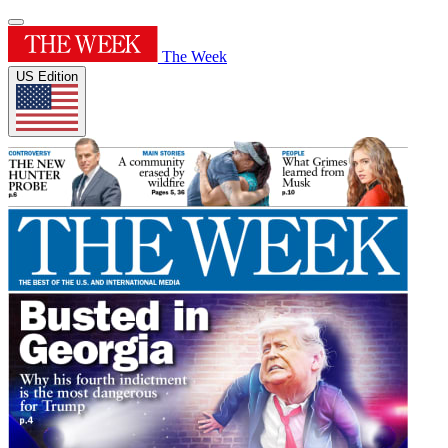
The Week
US Edition