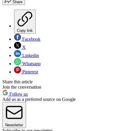
Share
Copy link
Facebook
X
Linkedin
Whatsapp
Pinterest
Share this article
Join the conversation
Follow us
Add us as a preferred source on Google
Newsletter
Subscribe to our newsletter