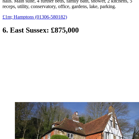
halls. Main suite, 4 further beds, family bath, shower, 2 kitchens, 5
receps, utility, conservatory, office, gardens, lake, parking.
£1m; Hamptons (01306-580182)
6. East Sussex: £875,000