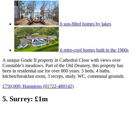
6 sun-filled homes by lakes
6 retro-cool homes built in the 1960s
A unique Grade II property in Cathedral Close with views over
Constable’s meadows. Part of the Old Deanery, this property has
been in residential use for over 800 years. 5 beds, 4 baths,
kitchen/breakfast room, 3 receps, study, WC, communal grounds.
£750,000; Hamptons (01722-480142)
5. Surrey: £1m