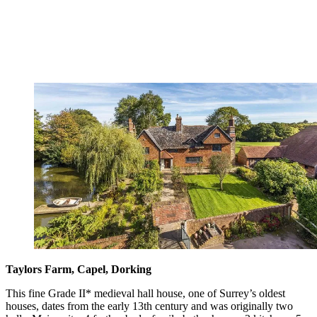
Taylors Farm, Capel, Dorking
This fine Grade II* medieval hall house, one of Surrey’s oldest
houses, dates from the early 13th century and was originally two