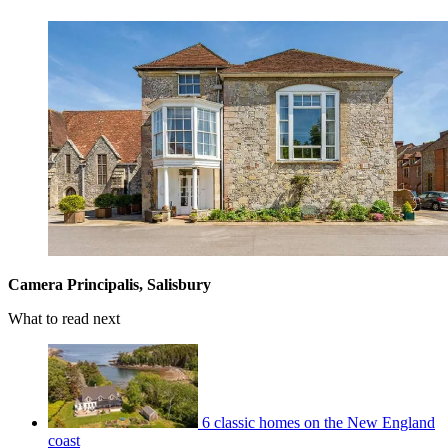
Camera Principalis, Salisbury
What to read next
6 classic homes on the New England
coast