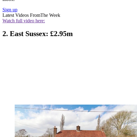
Sign up
Latest Videos From
The Week
Watch full video here:
2. East Sussex: £2.95m