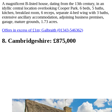
A magnificent B-listed house, dating from the 13th century, in an
idyllic central location overlooking Cooper Park. 6 beds, 5 baths,
kitchen, breakfast room, 6 receps, separate 4-bed wing with 3 baths,
extensive ancillary accommodation, adjoining business premises,
garage, mature grounds, 1.73 acres.
Offers in excess of £1m; Galbraith (01343-546362)
8. Cambridgeshire: £875,000