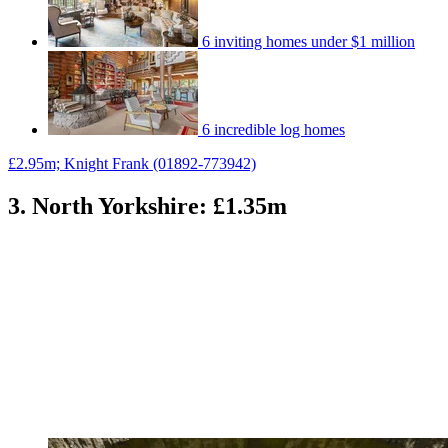
6 inviting homes under $1 million
6 incredible log homes
£2.95m; Knight Frank (01892-773942)
3. North Yorkshire: £1.35m