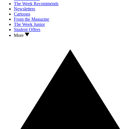
The Week Recommends
Newsletters
Cartoons
From the Magazine
The Week Junior
Student Offers
More