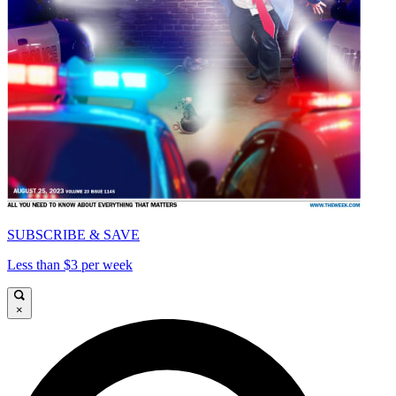
SUBSCRIBE & SAVE
Less than $3 per week
×