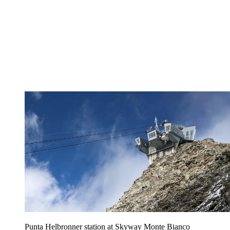
Punta Helbronner station at Skyway Monte Bianco