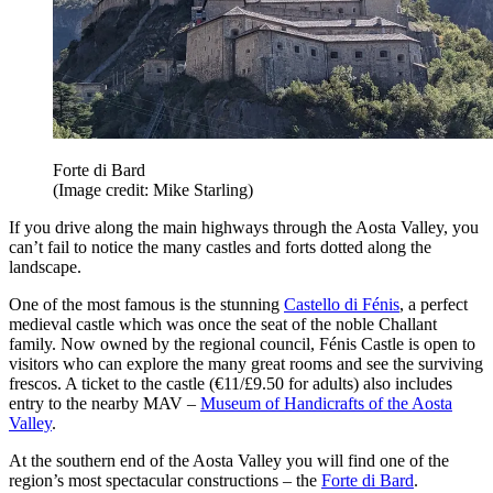
Forte di Bard
(Image credit: Mike Starling)
If you drive along the main highways through the Aosta Valley, you
can’t fail to notice the many castles and forts dotted along the
landscape.
One of the most famous is the stunning
Castello di Fénis
, a perfect
medieval castle which was once the seat of the noble Challant
family. Now owned by the regional council, Fénis Castle is open to
visitors who can explore the many great rooms and see the surviving
frescos. A ticket to the castle (€11/£9.50 for adults) also includes
entry to the nearby MAV –
Museum of Handicrafts of the Aosta
Valley
.
At the southern end of the Aosta Valley you will find one of the
region’s most spectacular constructions – the
Forte di Bard
.