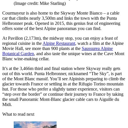
(Image credit: Mike Starling)
Courmayeur is also home to the Skyway Monte Bianco – a cable
car that climbs nearly 3,500m and links the town with the Punta
Helbronner peak. Opened in 2015, this genius feat of engineering
offers some of the best Alpine panoramas you can find.
At Pavillon (2,173m), the midway stop, you can enjoy a feast of
regional cuisine in the
Alpine Restaurant
, watch a film at the Alpine
Movie Hall, see more than 900 plants at the
Saussurea Alpine
Botanical Garden
, and also taste the unique wines at the Cave Mont
Blanc wine-making cellar.
It’s at the 3,466m third and final station where Skyway really gets
out of this world. Punta Helbronner, nicknamed “The Sky”, is part
of the Mont Blanc massif. You’ll see Alpinists preparing to climb the
glacier towards France or settling in at the Rifugio Torino mountain
hut. For those who prefer a slightly tamer experience, visitors can
“step over the border” or continue their journey to France by taking
the small Panoramic Mont-Blanc glacier cable cars to Aiguille du
Midi.
What to read next