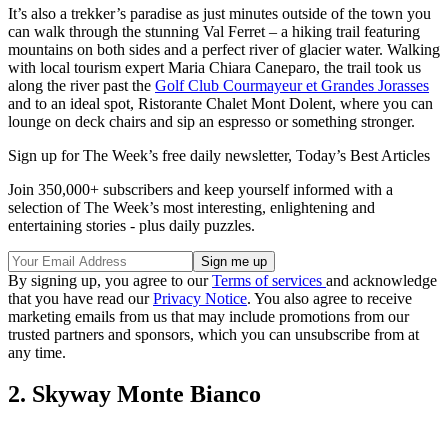
It’s also a trekker’s paradise as just minutes outside of the town you
can walk through the stunning Val Ferret – a hiking trail featuring
mountains on both sides and a perfect river of glacier water. Walking
with local tourism expert Maria Chiara Caneparo, the trail took us
along the river past the
Golf Club Courmayeur et Grandes Jorasses
and to an ideal spot, Ristorante Chalet Mont Dolent, where you can
lounge on deck chairs and sip an espresso or something stronger.
Sign up for The Week’s free daily newsletter,
Today’s Best Articles
Join 350,000+ subscribers and keep yourself informed with a
selection of The Week’s most interesting, enlightening and
entertaining stories - plus daily puzzles.
By signing up, you agree to our
Terms of services
and acknowledge
that you have read our
Privacy Notice
. You also agree to receive
marketing emails from us that may include promotions from our
trusted partners and sponsors, which you can unsubscribe from at
any time.
2. Skyway Monte Bianco