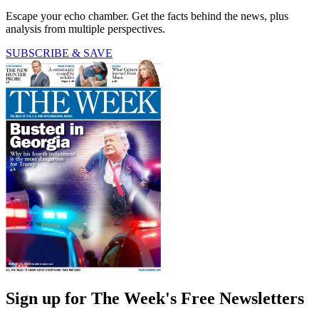
Escape your echo chamber. Get the facts behind the news, plus
analysis from multiple perspectives.
SUBSCRIBE & SAVE
Sign up for The Week's Free Newsletters