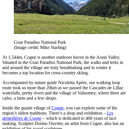
Gran Paradiso National Park
(Image credit: Mike Starling)
At 1,544m, Cogne is another outdoors haven in the Aosta Valley.
Situated in the Gran Paradiso National Park, the walks and treks in
and around the village are truly breathtaking and in winter it
becomes a top location for cross-country skiing.
Accompanied by nature guide Nicoletta Apère, our walking loop
route took us more than 20km as we passed the Cascades de Lillaz
waterfalls, pretty rivers and the village of Valnontey, where there are
cafes, a farm and a few shops.
Inside the quaint village of
Cogne
, you can explore some of the
region’s oldest traditions. There’s a shop and exhibition –
Les
dentellières de Cogne
– which is dedicated to 400 years of lace
making. Sculptor Dorino Ouvrier, an artist from Cogne, also has an
exhibition of his wood sculptures.