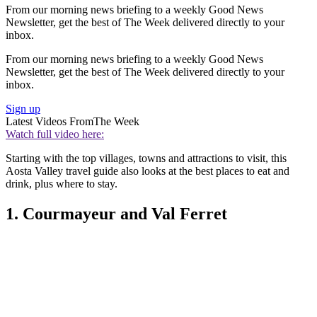
From our morning news briefing to a weekly Good News
Newsletter, get the best of The Week delivered directly to your
inbox.
From our morning news briefing to a weekly Good News
Newsletter, get the best of The Week delivered directly to your
inbox.
Sign up
Latest Videos From
The Week
Watch full video here:
Starting with the top villages, towns and attractions to visit, this
Aosta Valley travel guide also looks at the best places to eat and
drink, plus where to stay.
1. Courmayeur and Val Ferret