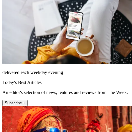
delivered each weekday evening
Today's Best Articles
An editor's selection of news, features and reviews from The Week.
Subscribe +