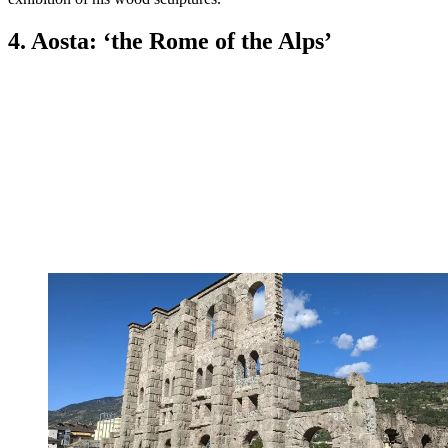
4. Aosta: ‘the Rome of the Alps’