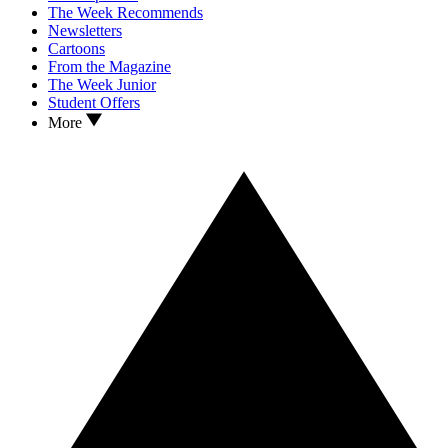
The Week Recommends
Newsletters
Cartoons
From the Magazine
The Week Junior
Student Offers
More