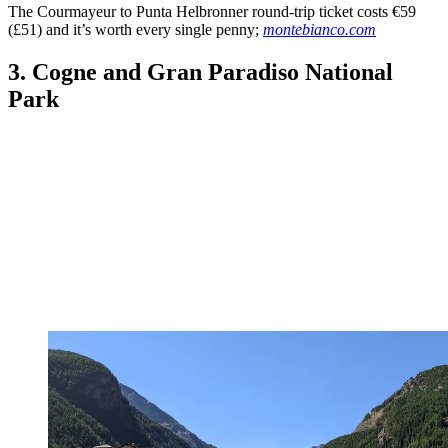
The Courmayeur to Punta Helbronner round-trip ticket costs €59
(£51) and it’s worth every single penny;
montebianco.com
3. Cogne and Gran Paradiso National
Park