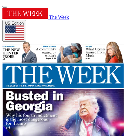
The Week
US Edition