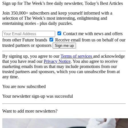
Sign up for The Week’s free daily newsletter,
Today’s Best Articles
Join 350,000+ subscribers and keep yourself informed with a
selection of The Week’s most interesting, enlightening and
entertaining stories - plus daily puzzles.
Contact me with news and offers
from other Future brands
Receive email from us on behalf of our
trusted partners or sponsors
By signing up, you agree to our
Terms of services
and acknowledge
that you have read our
Privacy Notice
. You also agree to receive
marketing emails from us that may include promotions from our
trusted partners and sponsors, which you can unsubscribe from at
any time.
You are now subscribed
Your newsletter sign-up was successful
Want to add more newsletters?