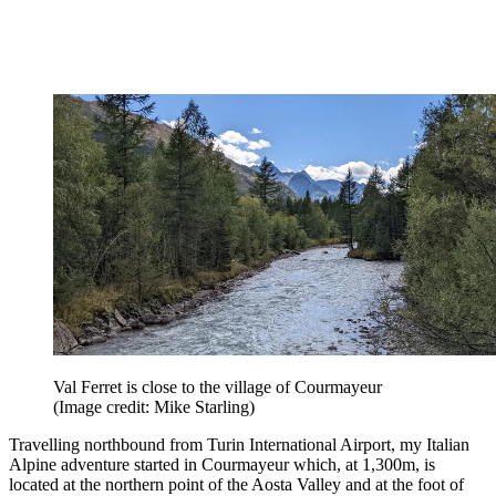
Val Ferret is close to the village of Courmayeur
(Image credit: Mike Starling)
Travelling northbound from Turin International Airport, my Italian
Alpine adventure started in Courmayeur which, at 1,300m, is
located at the northern point of the Aosta Valley and at the foot of