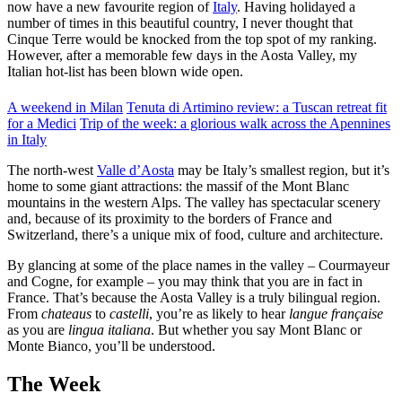
now have a new favourite region of
Italy
. Having holidayed a
number of times in this beautiful country, I never thought that
Cinque Terre would be knocked from the top spot of my ranking.
However, after a memorable few days in the Aosta Valley, my
Italian hot-list has been blown wide open.
A weekend in Milan
Tenuta di Artimino review: a Tuscan retreat fit
for a Medici
Trip of the week: a glorious walk across the Apennines
in Italy
The north-west
Valle d’Aosta
may be Italy’s smallest region, but it’s
home to some giant attractions: the massif of the Mont Blanc
mountains in the western Alps. The valley has spectacular scenery
and, because of its proximity to the borders of France and
Switzerland, there’s a unique mix of food, culture and architecture.
By glancing at some of the place names in the valley – Courmayeur
and Cogne, for example – you may think that you are in fact in
France. That’s because the Aosta Valley is a truly bilingual region.
From
chateaus
to
castelli
, you’re as likely to hear
langue française
as you are
lingua italiana
. But whether you say Mont Blanc or
Monte Bianco, you’ll be understood.
The Week