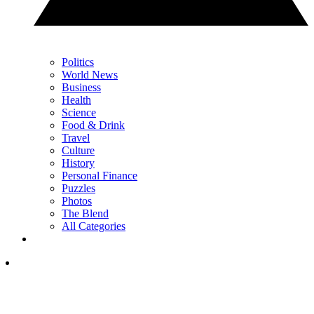
Politics
World News
Business
Health
Science
Food & Drink
Travel
Culture
History
Personal Finance
Puzzles
Photos
The Blend
All Categories