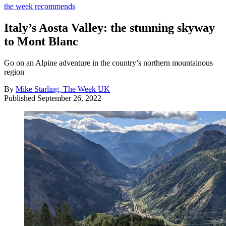
the week recommends
Italy’s Aosta Valley: the stunning skyway
to Mont Blanc
Go on an Alpine adventure in the country’s northern mountainous
region
By
Mike Starling, The Week UK
Published
September 26, 2022