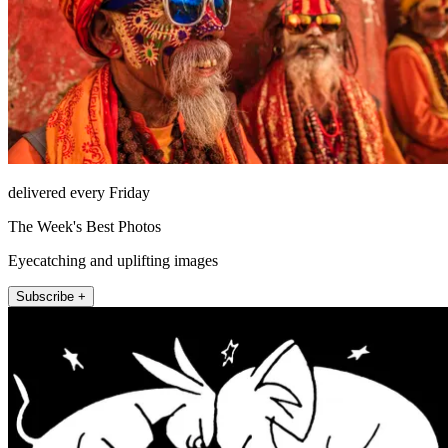
delivered every Friday
The Week's Best Photos
Eyecatching and uplifting images
Subscribe +