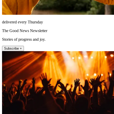
delivered every Thursday
The Good News Newsletter
Stories of progress and joy.
Subscribe +