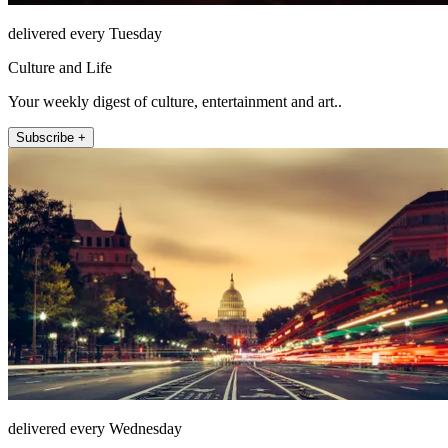
delivered every Tuesday
Culture and Life
Your weekly digest of culture, entertainment and art..
Subscribe +
delivered every Wednesday