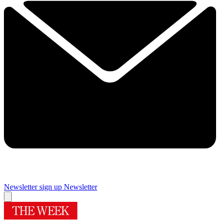
Newsletter sign up
Newsletter