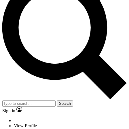
Search
Sign in
View Profile