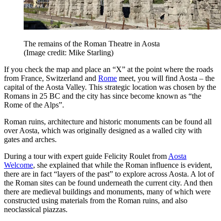
The remains of the Roman Theatre in Aosta
(Image credit: Mike Starling)
If you check the map and place an “X” at the point where the roads
from France, Switzerland and
Rome
meet, you will find Aosta – the
capital of the Aosta Valley. This strategic location was chosen by the
Romans in 25 BC and the city has since become known as “the
Rome of the Alps”.
Roman ruins, architecture and historic monuments can be found all
over Aosta, which was originally designed as a walled city with
gates and arches.
During a tour with expert guide Felicity Roulet from
Aosta
Welcome
, she explained that while the Roman influence is evident,
there are in fact “layers of the past” to explore across Aosta. A lot of
the Roman sites can be found underneath the current city. And then
there are medieval buildings and monuments, many of which were
constructed using materials from the Roman ruins, and also
neoclassical piazzas.