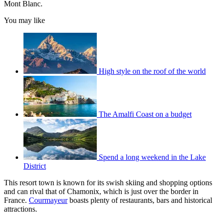
Mont Blanc.
You may like
High style on the roof of the world
The Amalfi Coast on a budget
Spend a long weekend in the Lake
District
This resort town is known for its swish skiing and shopping options
and can rival that of Chamonix, which is just over the border in
France.
Courmayeur
boasts plenty of restaurants, bars and historical
attractions.