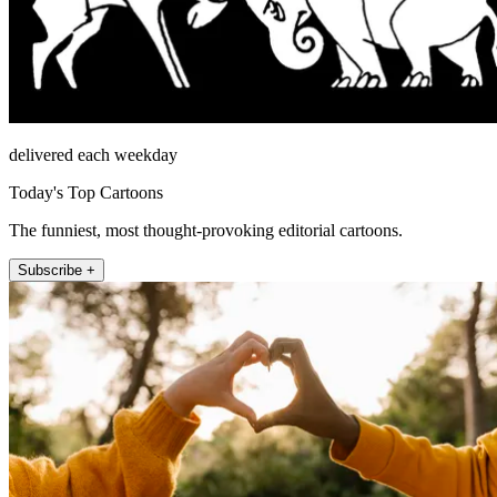
delivered each weekday
Today's Top Cartoons
The funniest, most thought-provoking editorial cartoons.
Subscribe +