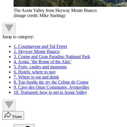
The Aosta Valley from Skyway Monte Bianco
(Image credit: Mike Starling)
Jump to category:
1. Courmayeur and Val Ferret
2. Skyway Monte Bianco
3. Cogne and Gran Paradiso National Park
4. Aosta: ‘the Rome of the Alps’
5. Forts, castles and museums
6. Hotels: where to stay
7. Where to eat and drink
8. Top foodie tip: try the Crème de Cogne
9. Cave des Onze Communes, Aymavilles
10. Transport: how to get to Aosta Valley
Share