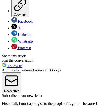
Copy link
Facebook
X
Linkedin
Whatsapp
Pinterest
Share this article
Join the conversation
Follow us
Add us as a preferred source on Google
Newsletter
Subscribe to our newsletter
First of all, I must apologise to the people of Liguria – because I