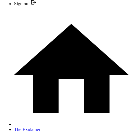
Sign out
The Explainer