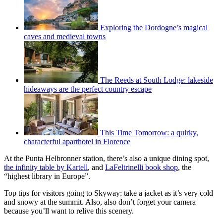
Exploring the Dordogne’s magical
caves and medieval towns
The Reeds at South Lodge: lakeside
hideaways are the perfect country escape
This Time Tomorrow: a quirky,
characterful aparthotel in Florence
At the Punta Helbronner station, there’s also a unique dining spot,
the infinity table by Kartell
, and
LaFeltrinelli book shop
, the
“highest library in Europe”.
Top tips for visitors going to Skyway: take a jacket as it’s very cold
and snowy at the summit. Also, also don’t forget your camera
because you’ll want to relive this scenery.