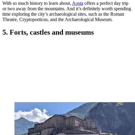
With so much history to learn about,
Aosta
offers a perfect day trip
or two away from the mountains. And it’s definitely worth spending
time exploring the city’s archaeological sites, such as the Roman
Theatre, Cryptoporticus, and the Archaeological Museum.
5. Forts, castles and museums