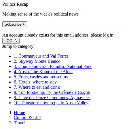
Politics Recap
Making sense of the week's political news
Subscribe +
An account already exists for this email address, please log in.
Jump to category:
1. Courmayeur and Val Ferret
2. Skyway Monte Bianco
3. Cogne and Gran Paradiso National Park
4. Aosta: ‘the Rome of the Alps’
5. Forts, castles and museums
6. Hotels: where to stay
7. Where to eat and drink
8. Top foodie tip: try the Crème de Cogne
9. Cave des Onze Communes, Aymavilles
10. Transport: how to get to Aosta Valley
Home
Culture & Life
Travel