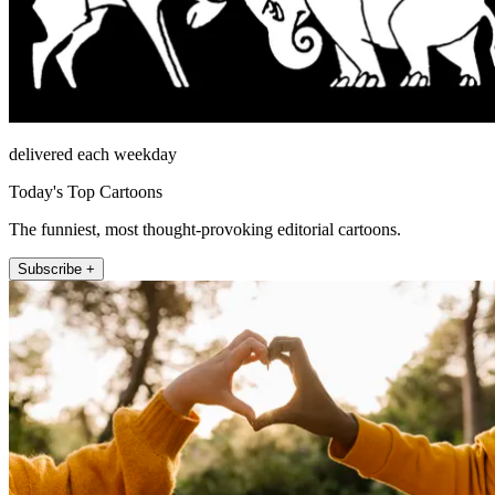
delivered each weekday
Today's Top Cartoons
The funniest, most thought-provoking editorial cartoons.
Subscribe +