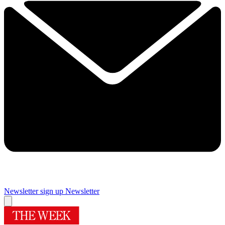
Newsletter sign up
Newsletter