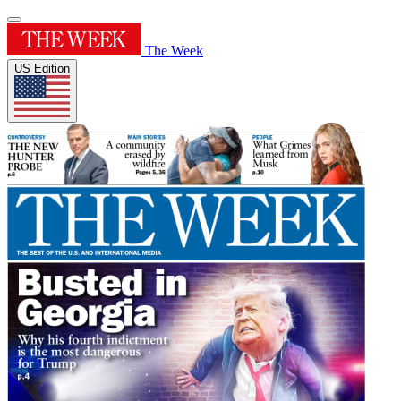
The Week
US Edition