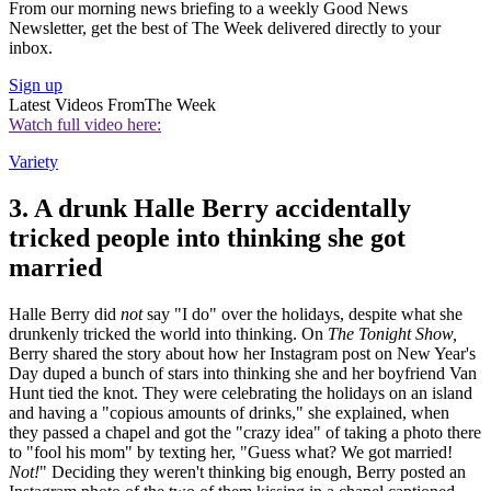
From our morning news briefing to a weekly Good News
Newsletter, get the best of The Week delivered directly to your
inbox.
Sign up
Latest Videos From
The Week
Watch full video here:
Variety
3. A drunk Halle Berry accidentally
tricked people into thinking she got
married
Halle Berry did
not
say "I do" over the holidays, despite what she
drunkenly tricked the world into thinking. On
The Tonight Show,
Berry
shared the story about how her Instagram post on New Year's
Day duped a bunch of stars into thinking she and her boyfriend Van
Hunt tied the knot. They were celebrating the holidays on an island
and having a "copious amounts of drinks," she explained, when
they passed a chapel and got the "crazy idea" of taking a photo there
to "fool his mom" by texting her, "Guess what? We got married!
Not!
" Deciding they weren't thinking big enough, Berry posted an