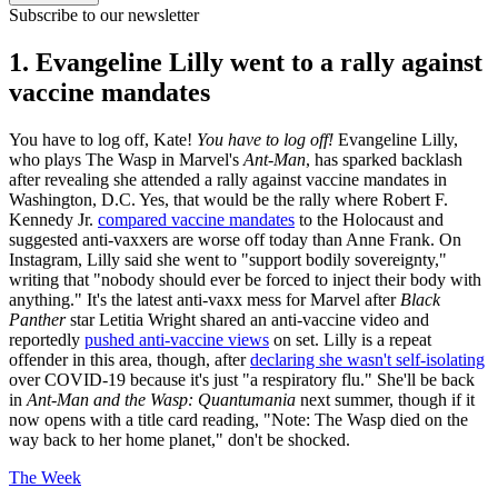
Subscribe to our newsletter
1. Evangeline Lilly went to a rally against
vaccine mandates
You have to log off, Kate!
You have to log off!
Evangeline Lilly,
who plays The Wasp in Marvel's
Ant-Man
, has sparked backlash
after revealing she attended a rally against vaccine mandates in
Washington, D.C. Yes, that would be the rally where Robert F.
Kennedy Jr.
compared vaccine mandates
to the Holocaust and
suggested anti-vaxxers are worse off today than Anne Frank. On
Instagram, Lilly said she went to "support bodily sovereignty,"
writing that "nobody should ever be forced to inject their body with
anything." It's the latest anti-vaxx mess for Marvel after
Black
Panther
star Letitia Wright shared an anti-vaccine video and
reportedly
pushed anti-vaccine views
on set. Lilly is a repeat
offender in this area, though, after
declaring she wasn't self-isolating
over COVID-19 because it's just "a respiratory flu." She'll be back
in
Ant-Man and the Wasp: Quantumania
next summer, though if it
now opens with a title card reading, "Note: The Wasp died on the
way back to her home planet," don't be shocked.
The Week