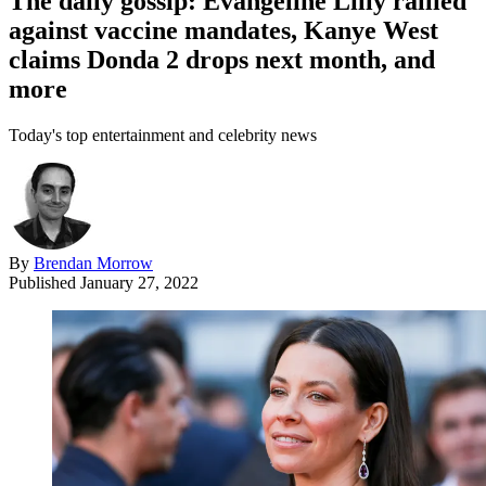
The daily gossip: Evangeline Lilly rallied
against vaccine mandates, Kanye West
claims Donda 2 drops next month, and
more
Today's top entertainment and celebrity news
By
Brendan Morrow
Published
January 27, 2022