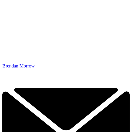
Brendan Morrow