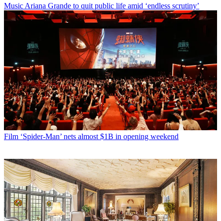
Music
Ariana Grande to quit public life amid ‘endless scrutiny’
Film
‘Spider-Man’ nets almost $1B in opening weekend