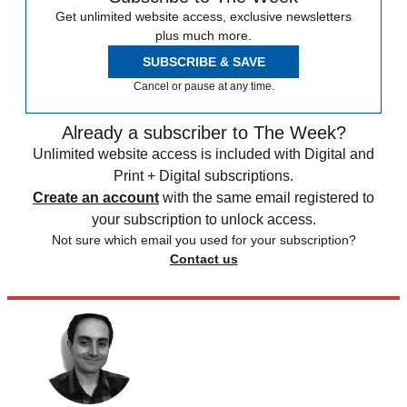
Get unlimited website access, exclusive newsletters
plus much more.
SUBSCRIBE & SAVE
Cancel or pause at any time.
Already a subscriber to The Week?
Unlimited website access is included with Digital and
Print + Digital subscriptions.
Create an account
with the same email registered to
your subscription to unlock access.
Not sure which email you used for your subscription?
Contact us