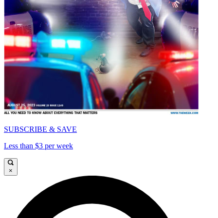
SUBSCRIBE & SAVE
Less than $3 per week
×