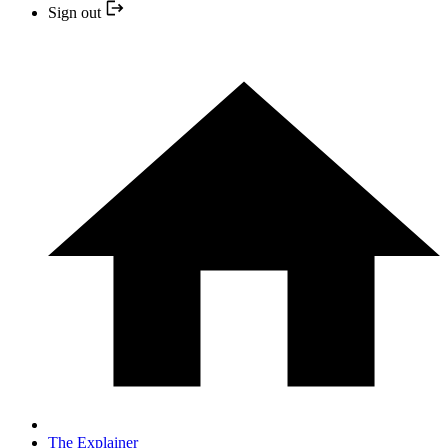
Sign out
The Explainer