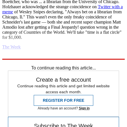
Boettcher, who was ... a librarian from the University of Chicago.
Holzhauer acknowledged the strange coincidence on
Twitter with a
meme
of Wesley Snipes declaring, "Always bet on a librarian from
Chicago, Il." This wasn't even the only freaky coincidence of
Schneider's last game — both she and recent super champion Matt
Amodio lost after getting a Final Jeopardy! question wrong in the
category of Countries of the World. We'll take "time is a flat circle"
for $1,000.
The Week
Explore More
Daily gossip
To continue reading this article...
Create a free account
Continue reading this article and get limited website
access each month.
REGISTER FOR FREE
Already have an account?
Sign in
Subscribe to The Week