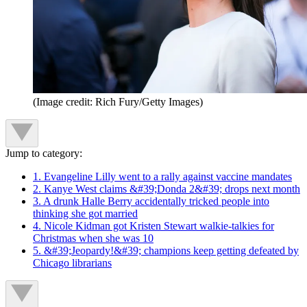
(Image credit: Rich Fury/Getty Images)
Jump to category:
1. Evangeline Lilly went to a rally against vaccine mandates
2. Kanye West claims &#39;Donda 2&#39; drops next month
3. A drunk Halle Berry accidentally tricked people into
thinking she got married
4. Nicole Kidman got Kristen Stewart walkie-talkies for
Christmas when she was 10
5. &#39;Jeopardy!&#39; champions keep getting defeated by
Chicago librarians