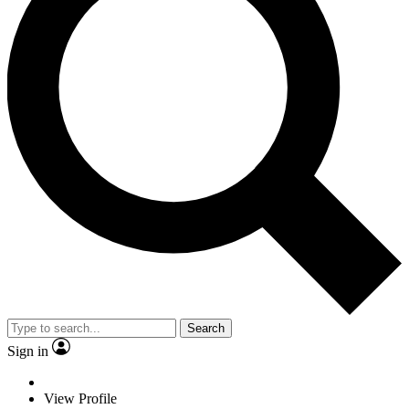
Search
Sign in
View Profile