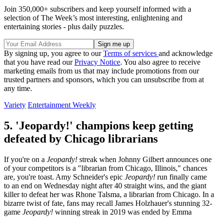
Join 350,000+ subscribers and keep yourself informed with a
selection of The Week’s most interesting, enlightening and
entertaining stories - plus daily puzzles.
By signing up, you agree to our
Terms of services
and acknowledge
that you have read our
Privacy Notice
. You also agree to receive
marketing emails from us that may include promotions from our
trusted partners and sponsors, which you can unsubscribe from at
any time.
Variety
Entertainment Weekly
5. 'Jeopardy!' champions keep getting
defeated by Chicago librarians
If you're on a
Jeopardy!
streak when Johnny Gilbert announces one
of your competitors is a "librarian from Chicago, Illinois," chances
are, you're toast. Amy Schneider's epic
Jeopardy!
run finally came
to an end on Wednesday night after 40 straight wins, and the giant
killer to defeat her was Rhone Talsma, a librarian from Chicago. In a
bizarre twist of fate, fans may recall James Holzhauer's stunning 32-
game
Jeopardy!
winning streak in 2019 was ended by Emma