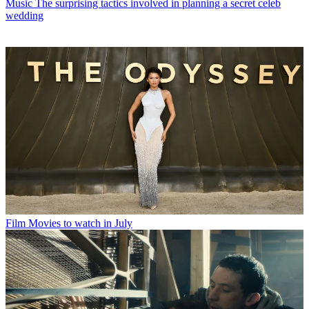
Music
The surprising tactics involved in planning a secret celeb
wedding
Film
Movies to watch in July