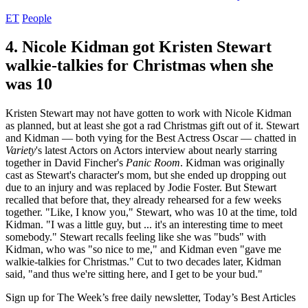
ET
People
4. Nicole Kidman got Kristen Stewart
walkie-talkies for Christmas when she
was 10
Kristen Stewart may not have gotten to work with Nicole Kidman
as planned, but at least she got a rad Christmas gift out of it. Stewart
and Kidman — both vying for the Best Actress Oscar — chatted in
Variety
's latest Actors on Actors interview about nearly starring
together in David Fincher's
Panic Room
. Kidman was originally
cast as Stewart's character's mom, but she ended up dropping out
due to an injury and was replaced by Jodie Foster. But Stewart
recalled that before that, they already rehearsed for a few weeks
together. "Like, I know you," Stewart, who was 10 at the time, told
Kidman. "I was a little guy, but ... it's an interesting time to meet
somebody." Stewart recalls feeling like she was "buds" with
Kidman, who was "so nice to me," and Kidman even "gave me
walkie-talkies for Christmas." Cut to two decades later, Kidman
said, "and thus we're sitting here, and I get to be your bud."
Sign up for The Week’s free daily newsletter,
Today’s Best Articles