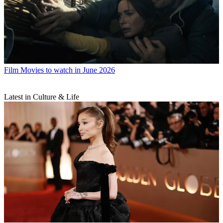
Film
Movies to watch in June 2026
Latest in Culture & Life