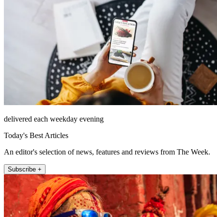
delivered each weekday evening
Today's Best Articles
An editor's selection of news, features and reviews from The Week.
Subscribe +