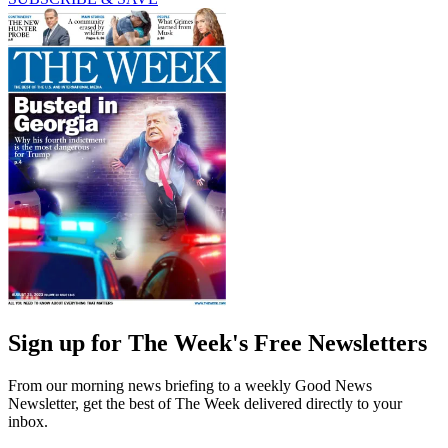
Sign up for The Week's Free Newsletters
From our morning news briefing to a weekly Good News
Newsletter, get the best of The Week delivered directly to your
inbox.