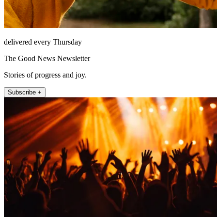
delivered every Thursday
The Good News Newsletter
Stories of progress and joy.
Subscribe +