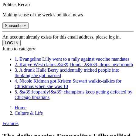
Politics Recap
Making sense of the week's political news
Subscribe +
An account already exists for this email address, please log in.
Jump to category:
1. Evangeline Lilly went to a rally against vaccine mandates
2. Kanye West claims &#39;Donda 2&#39; drops next month
3. A drunk Halle Berry accidentally tricked people into
thinking she got married
4. Nicole Kidman got Kristen Stewart walkie-talkies for
Christmas when she was 10
5. &#39;Jeopardy!&#39; champions keep getting defeated by
Chicago librarians
Home
Culture & Life
Features