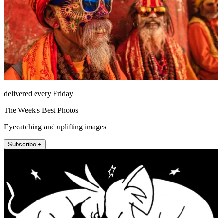
delivered every Friday
The Week's Best Photos
Eyecatching and uplifting images
Subscribe +