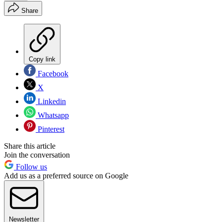
Share
Copy link
Facebook
X
Linkedin
Whatsapp
Pinterest
Share this article
Join the conversation
Follow us
Add us as a preferred source on Google
Newsletter