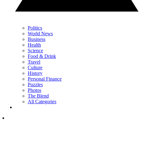
Politics
World News
Business
Health
Science
Food & Drink
Travel
Culture
History
Personal Finance
Puzzles
Photos
The Blend
All Categories