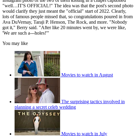
Instagram photo of the two of them kissing in a chapel captioned
"well…IT'S OFFICIAL!" The idea was that the post's second photo
would clarify they just meant the "official" start of 2022. Clearly,
lots of famous people missed that, so congratulations poured in from
Ava DuVernay, Taraji P. Henson, The Rock, and more. "Nobody
got it," Berry said. "After like 20 minutes went by, we were like,
'We are such a---holes!'"
You may like
Movies to watch in August
The surprising tactics involved in
planning a secret celeb wedding
Movies to watch in July