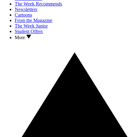
The Week Recommends
Newsletters
Cartoons
From the Magazine
The Week Junior
Student Offers
More