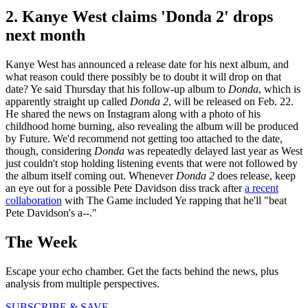
2. Kanye West claims 'Donda 2' drops
next month
Kanye West has announced a release date for his next album, and
what reason could there possibly be to doubt it will drop on that
date? Ye said Thursday that his follow-up album to
Donda
, which is
apparently straight up called
Donda 2
, will be released on Feb. 22.
He shared the news on Instagram along with a photo of his
childhood home burning, also revealing the album will be produced
by Future. We'd recommend not getting too attached to the date,
though, considering
Donda
was repeatedly delayed last year as West
just couldn't stop holding listening events that were not followed by
the album itself coming out. Whenever
Donda 2
does release, keep
an eye out for a possible Pete Davidson diss track after
a recent
collaboration
with The Game included Ye rapping that he'll "beat
Pete Davidson's a--."
The Week
Escape your echo chamber. Get the facts behind the news, plus
analysis from multiple perspectives.
SUBSCRIBE & SAVE