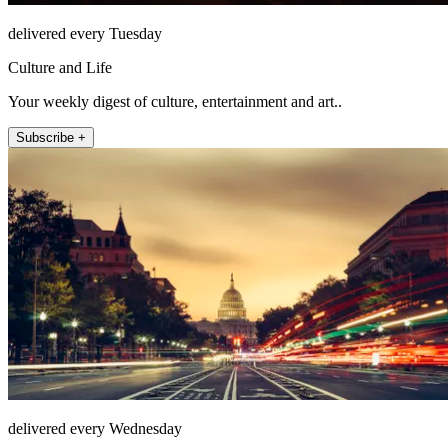
delivered every Tuesday
Culture and Life
Your weekly digest of culture, entertainment and art..
Subscribe +
delivered every Wednesday