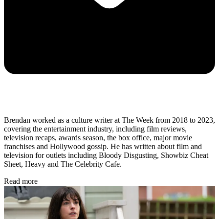
Brendan worked as a culture writer at The Week from 2018 to 2023,
covering the entertainment industry, including film reviews,
television recaps, awards season, the box office, major movie
franchises and Hollywood gossip. He has written about film and
television for outlets including Bloody Disgusting, Showbiz Cheat
Sheet, Heavy and The Celebrity Cafe.
Read more