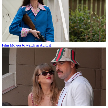
Film
Movies to watch in August