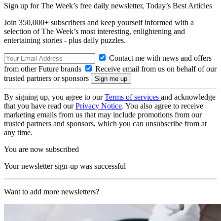
Sign up for The Week’s free daily newsletter,
Today’s Best Articles
Join 350,000+ subscribers and keep yourself informed with a
selection of The Week’s most interesting, enlightening and
entertaining stories - plus daily puzzles.
Contact me with news and offers
from other Future brands
Receive email from us on behalf of our
trusted partners or sponsors
By signing up, you agree to our
Terms of services
and acknowledge
that you have read our
Privacy Notice
. You also agree to receive
marketing emails from us that may include promotions from our
trusted partners and sponsors, which you can unsubscribe from at
any time.
You are now subscribed
Your newsletter sign-up was successful
Want to add more newsletters?