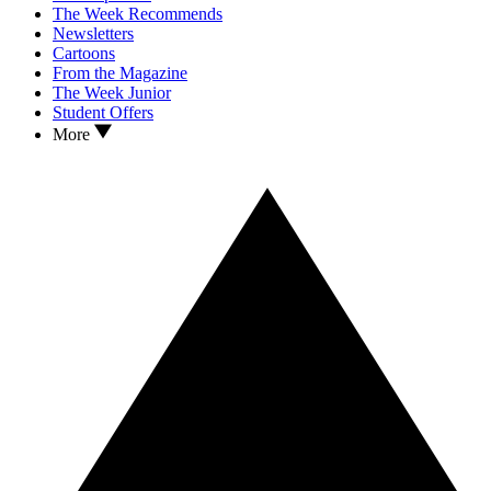
The Week Recommends
Newsletters
Cartoons
From the Magazine
The Week Junior
Student Offers
More