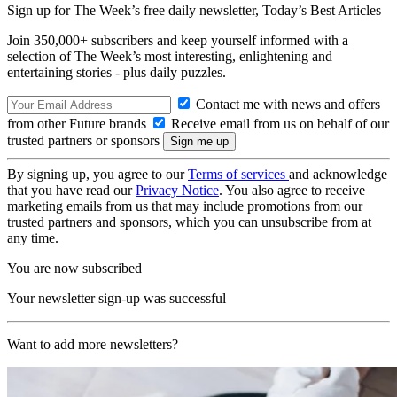
Sign up for The Week’s free daily newsletter,
Today’s Best Articles
Join 350,000+ subscribers and keep yourself informed with a
selection of The Week’s most interesting, enlightening and
entertaining stories - plus daily puzzles.
Contact me with news and offers
from other Future brands
Receive email from us on behalf of our
trusted partners or sponsors
By signing up, you agree to our
Terms of services
and acknowledge
that you have read our
Privacy Notice
. You also agree to receive
marketing emails from us that may include promotions from our
trusted partners and sponsors, which you can unsubscribe from at
any time.
You are now subscribed
Your newsletter sign-up was successful
Want to add more newsletters?