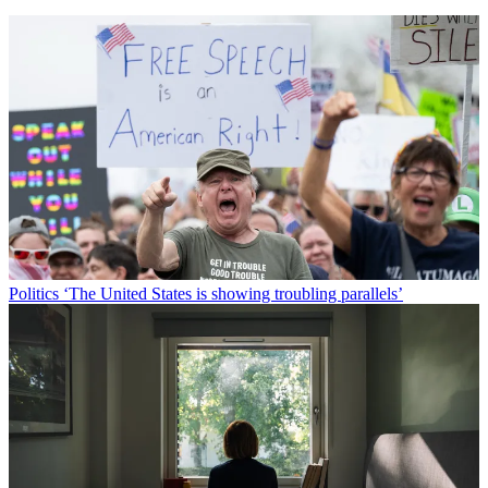
Politics
‘The United States is showing troubling parallels’