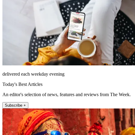
delivered each weekday evening
Today's Best Articles
An editor's selection of news, features and reviews from The Week.
Subscribe +