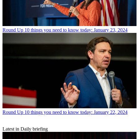
Round Up
10 things you need to know today: January 23, 2024
Round Up
10 things you need to know today: January 22, 2024
Latest in Daily briefing