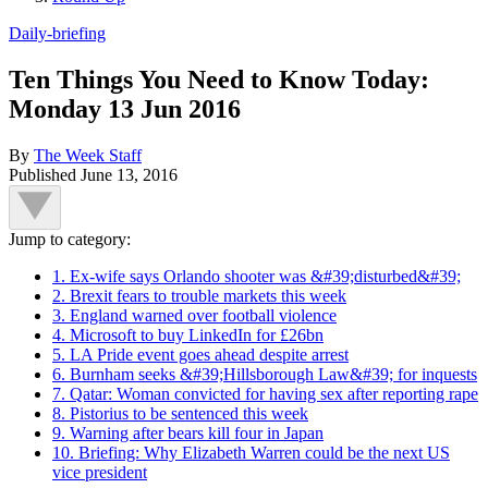
Daily-briefing
Ten Things You Need to Know Today:
Monday 13 Jun 2016
By
The Week Staff
Published
June 13, 2016
Jump to category:
1. Ex-wife says Orlando shooter was &#39;disturbed&#39;
2. Brexit fears to trouble markets this week
3. England warned over football violence
4. Microsoft to buy LinkedIn for £26bn
5. LA Pride event goes ahead despite arrest
6. Burnham seeks &#39;Hillsborough Law&#39; for inquests
7. Qatar: Woman convicted for having sex after reporting rape
8. Pistorius to be sentenced this week
9. Warning after bears kill four in Japan
10. Briefing: Why Elizabeth Warren could be the next US
vice president