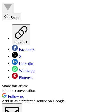
Share
Copy link
Facebook
X
Linkedin
Whatsapp
Pinterest
Share this article
Join the conversation
Follow us
Add us as a preferred source on Google