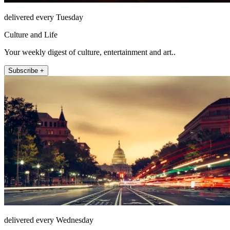
delivered every Tuesday
Culture and Life
Your weekly digest of culture, entertainment and art..
Subscribe +
delivered every Wednesday