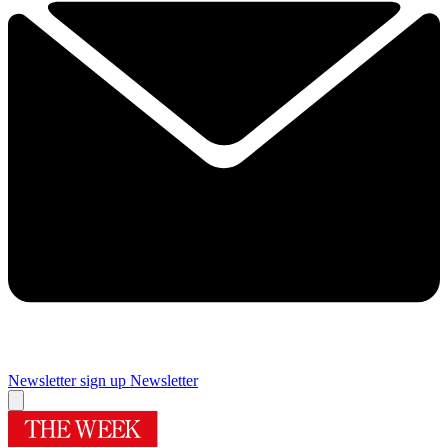
Newsletter sign up
Newsletter