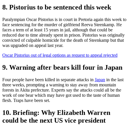
8. Pistorius to be sentenced this week
Paralympian Oscar Pistorius is in court in Pretoria again this week to
face sentencing for the murder of girlfriend Reeva Steenkamp. He
faces a term of at least 15 years in jail, although that could be
reduced due to time already spent in prison. Pistorius was originally
convicted of culpable homicide for the death of Steenkamp but that
was upgraded on appeal last year.
Oscar Pistorius out of legal options as request to appeal rejected
9. Warning after bears kill four in Japan
Four people have been killed in separate attacks in
Japan
in the last
three weeks, prompting a warning to stay away from mountain
forests in Akita prefecture. Experts say the attacks could all be the
work of one bear which may have got used to the taste of human
flesh. Traps have been set.
10. Briefing: Why Elizabeth Warren
could be the next US vice president