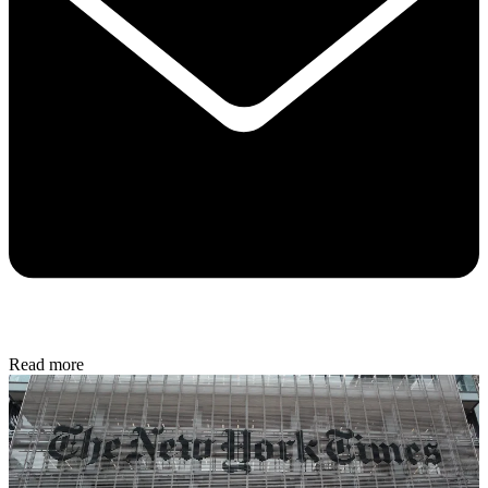
Read more