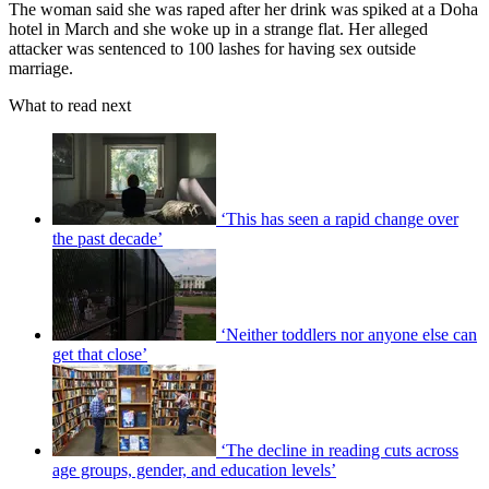
The woman said she was raped after her drink was spiked at a Doha
hotel in March and she woke up in a strange flat. Her alleged
attacker was sentenced to 100 lashes for having sex outside
marriage.
What to read next
‘This has seen a rapid change over
the past decade’
‘Neither toddlers nor anyone else can
get that close’
‘The decline in reading cuts across
age groups, gender, and education levels’