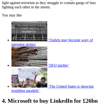
fight against terrorism as they struggle to contain gangs of fans
fighting each other in the streets.
You may like
‘Outlets may become wary of
pursuing stories’
‘DOJ misfire’
‘The United States is showing
troubling parallels’
4. Microsoft to buy LinkedIn for £26bn