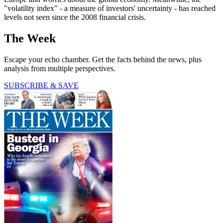
"volatility index" - a measure of investors' uncertainty - has reached
levels not seen since the 2008 financial crisis.
The Week
Escape your echo chamber. Get the facts behind the news, plus
analysis from multiple perspectives.
SUBSCRIBE & SAVE