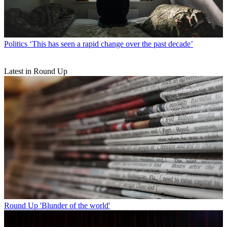
Politics
‘This has seen a rapid change over the past decade’
Latest in Round Up
Round Up
'Blunder of the world'