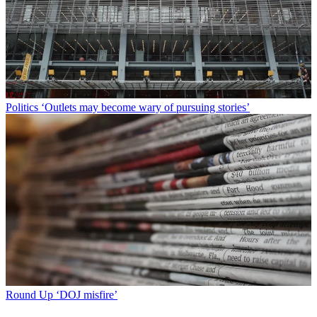
Politics
‘Outlets may become wary of pursuing stories’
Round Up
‘DOJ misfire’