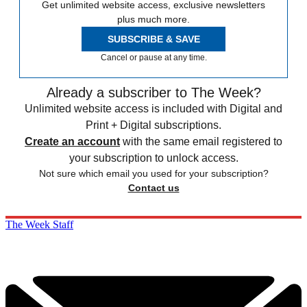
Get unlimited website access, exclusive newsletters
plus much more.
SUBSCRIBE & SAVE
Cancel or pause at any time.
Already a subscriber to The Week?
Unlimited website access is included with Digital and
Print + Digital subscriptions.
Create an account
with the same email registered to
your subscription to unlock access.
Not sure which email you used for your subscription?
Contact us
The Week Staff