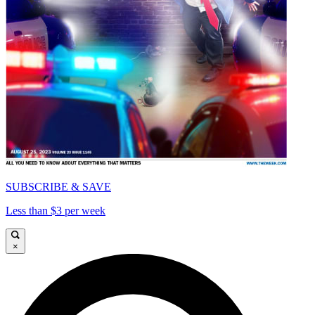
SUBSCRIBE & SAVE
Less than $3 per week
×