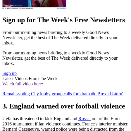
Sign up for The Week's Free Newsletters
From our morning news briefing to a weekly Good News
Newsletter, get the best of The Week delivered directly to your
inbox.
From our morning news briefing to a weekly Good News
Newsletter, get the best of The Week delivered directly to your
inbox.
Sign up
Latest Videos From
The Week
Watch full video here:
Remain-voting City lobby group calls for 'dramatic Brexit U-turn'
3. England warned over football violence
Uefa has threatened to kick England and
Russia
out of the Euro
2016 tournament if fan violence continues. France's interior minister,
Bernard Cazeneuve, warned police were being distracted from the