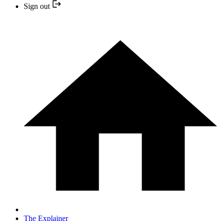
Sign out
The Explainer