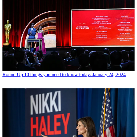
Round Up
10 things you need to know today: January 24, 2024