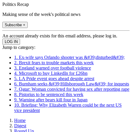
Politics Recap
Making sense of the week's political news
Subscribe +
An account already exists for this email address, please log in.
Jump to category:
1. Ex-wife says Orlando shooter was &#39;disturbed&#39;
2. Brexit fears to trouble markets this week
3. England warned over football violence
4. Microsoft to buy LinkedIn for £26bn
5. LA Pride event goes ahead despite arrest
6. Burnham seeks &#39;Hillsborough Law&#39; for inquests
7. Qatar: Woman convicted for having sex after reporting rape
8. Pistorius to be sentenced this week
9. Warning after bears kill four in Japan
10. Briefing: Why Elizabeth Warren could be the next US
vice president
Home
Digest
Round Up