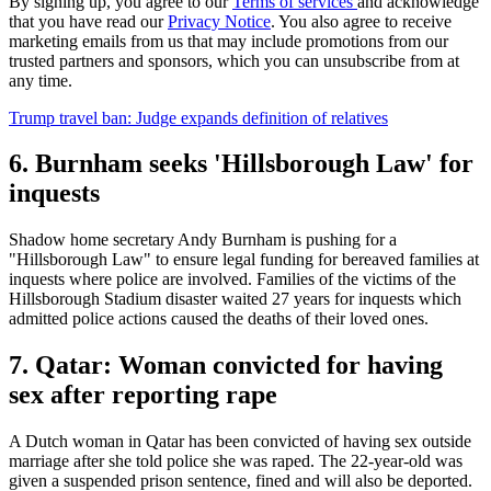
By signing up, you agree to our
Terms of services
and acknowledge
that you have read our
Privacy Notice
. You also agree to receive
marketing emails from us that may include promotions from our
trusted partners and sponsors, which you can unsubscribe from at
any time.
Trump travel ban: Judge expands definition of relatives
6. Burnham seeks 'Hillsborough Law' for
inquests
Shadow home secretary Andy Burnham is pushing for a
"Hillsborough Law" to ensure legal funding for bereaved families at
inquests where police are involved. Families of the victims of the
Hillsborough Stadium disaster waited 27 years for inquests which
admitted police actions caused the deaths of their loved ones.
7. Qatar: Woman convicted for having
sex after reporting rape
A Dutch woman in Qatar has been convicted of having sex outside
marriage after she told police she was raped. The 22-year-old was
given a suspended prison sentence, fined and will also be deported.