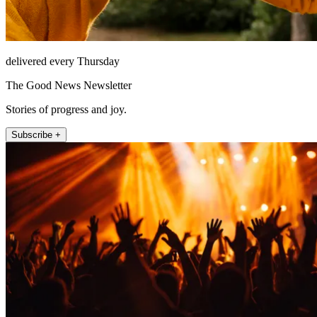
delivered every Thursday
The Good News Newsletter
Stories of progress and joy.
Subscribe +