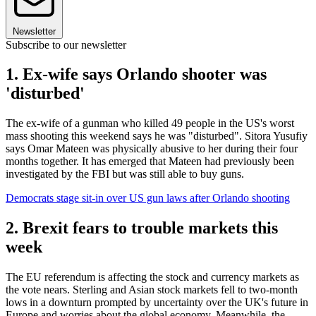
Newsletter
Subscribe to our newsletter
1. Ex-wife says Orlando shooter was
'disturbed'
The ex-wife of a gunman who killed 49 people in the US's worst
mass shooting this weekend says he was "disturbed". Sitora Yusufiy
says Omar Mateen was physically abusive to her during their four
months together. It has emerged that Mateen had previously been
investigated by the FBI but was still able to buy guns.
Democrats stage sit-in over US gun laws after Orlando shooting
2. Brexit fears to trouble markets this
week
The EU referendum is affecting the stock and currency markets as
the vote nears. Sterling and Asian stock markets fell to two-month
lows in a downturn prompted by uncertainty over the UK's future in
Europe and worries about the global economy. Meanwhile, the