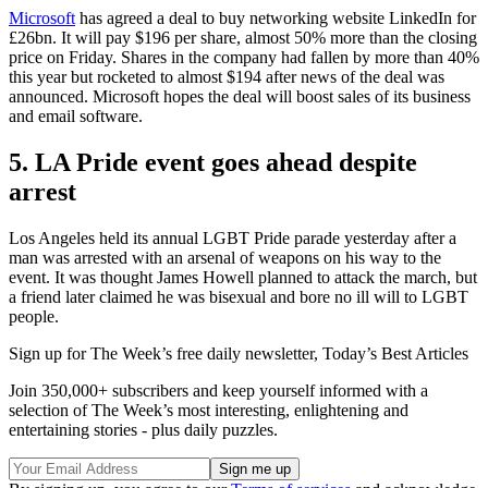
Microsoft
has agreed a deal to buy networking website LinkedIn for
£26bn. It will pay $196 per share, almost 50% more than the closing
price on Friday. Shares in the company had fallen by more than 40%
this year but rocketed to almost $194 after news of the deal was
announced. Microsoft hopes the deal will boost sales of its business
and email software.
5. LA Pride event goes ahead despite
arrest
Los Angeles held its annual LGBT Pride parade yesterday after a
man was arrested with an arsenal of weapons on his way to the
event. It was thought James Howell planned to attack the march, but
a friend later claimed he was bisexual and bore no ill will to LGBT
people.
Sign up for The Week’s free daily newsletter,
Today’s Best Articles
Join 350,000+ subscribers and keep yourself informed with a
selection of The Week’s most interesting, enlightening and
entertaining stories - plus daily puzzles.