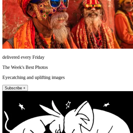
delivered every Friday
The Week's Best Photos
Eyecatching and uplifting images
Subscribe +