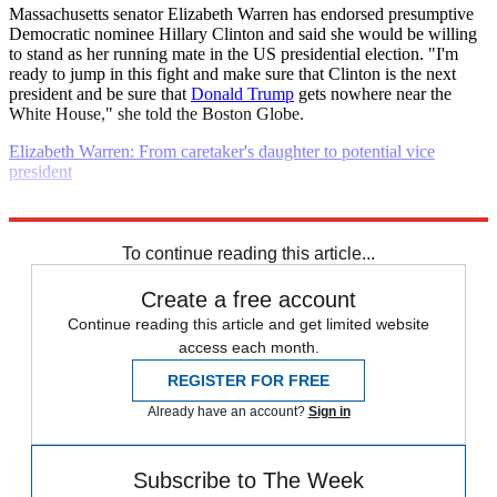
Massachusetts senator Elizabeth Warren has endorsed presumptive
Democratic nominee Hillary Clinton and said she would be willing
to stand as her running mate in the US presidential election. "I'm
ready to jump in this fight and make sure that Clinton is the next
president and be sure that
Donald Trump
gets nowhere near the
White House," she told the Boston Globe.
Elizabeth Warren: From caretaker's daughter to potential vice
president
Explore More
Daily briefing
To continue reading this article...
Create a free account
Continue reading this article and get limited website
access each month.
REGISTER FOR FREE
Already have an account?
Sign in
Subscribe to The Week