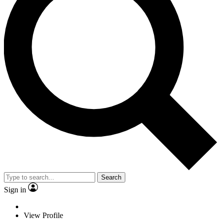
Search
Sign in
View Profile