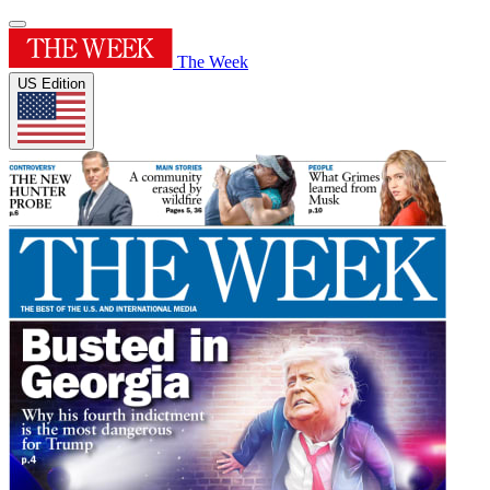
The Week
US Edition