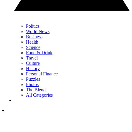
Politics
World News
Business
Health
Science
Food & Drink
Travel
Culture
History
Personal Finance
Puzzles
Photos
The Blend
All Categories