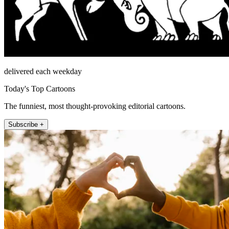
delivered each weekday
Today's Top Cartoons
The funniest, most thought-provoking editorial cartoons.
Subscribe +