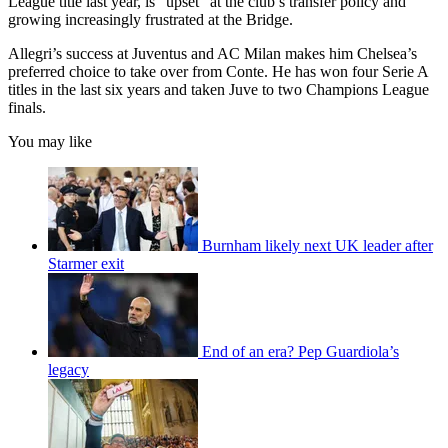
League title last year, is “upset” at the club’s transfer policy and
growing increasingly frustrated at the Bridge.
Allegri’s success at Juventus and AC Milan makes him Chelsea’s
preferred choice to take over from Conte. He has won four Serie A
titles in the last six years and taken Juve to two Champions League
finals.
You may like
Burnham likely next UK leader after
Starmer exit
End of an era? Pep Guardiola’s
legacy