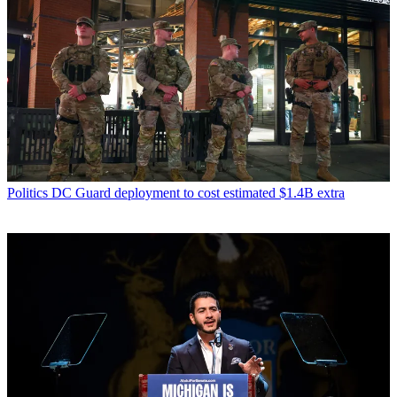
Politics
DC Guard deployment to cost estimated $1.4B extra