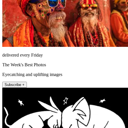
delivered every Friday
The Week's Best Photos
Eyecatching and uplifting images
Subscribe +