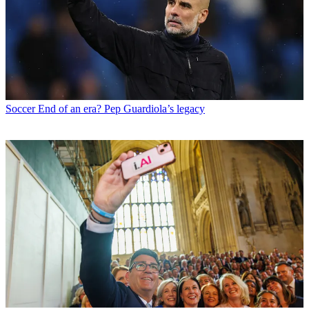
Soccer
End of an era? Pep Guardiola’s legacy