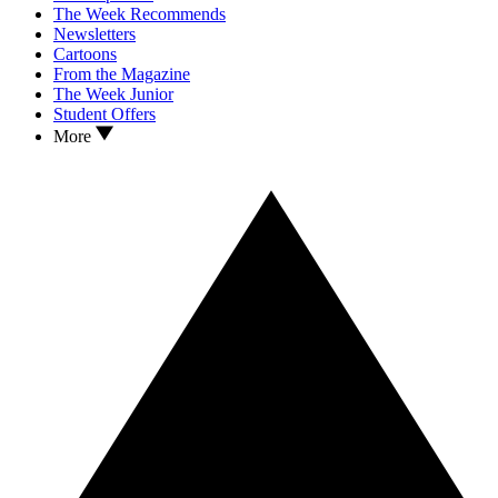
The Week Recommends
Newsletters
Cartoons
From the Magazine
The Week Junior
Student Offers
More