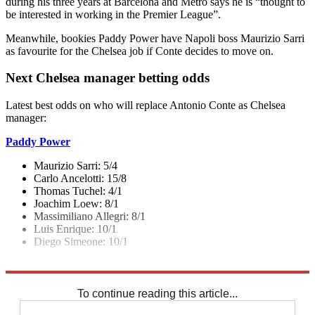
during his three years at Barcelona and Metro says he is “thought to
be interested in working in the Premier League”.
Meanwhile, bookies Paddy Power have Napoli boss Maurizio Sarri
as favourite for the Chelsea job if Conte decides to move on.
Next Chelsea manager betting odds
Latest best odds on who will replace Antonio Conte as Chelsea
manager:
Paddy Power
Maurizio Sarri: 5/4
Carlo Ancelotti: 15/8
Thomas Tuchel: 4/1
Joachim Loew: 8/1
Massimiliano Allegri: 8/1
Luis Enrique: 10/1
Diego Simeone: 10/1
Explore More
Chelsea
In Brief
Premier League
To continue reading this article...