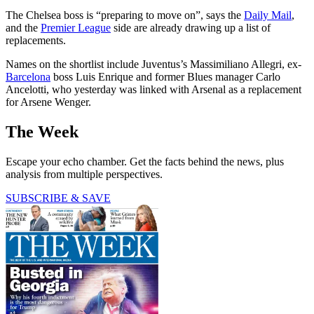
The Chelsea boss is “preparing to move on”, says the
Daily Mail
,
and the
Premier League
side are already drawing up a list of
replacements.
Names on the shortlist include Juventus’s Massimiliano Allegri, ex-
Barcelona
boss Luis Enrique and former Blues manager Carlo
Ancelotti, who yesterday was linked with Arsenal as a replacement
for Arsene Wenger.
The Week
Escape your echo chamber. Get the facts behind the news, plus
analysis from multiple perspectives.
SUBSCRIBE & SAVE