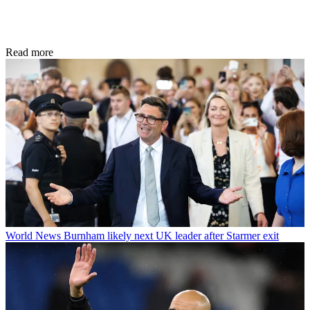
Read more
World News
Burnham likely next UK leader after Starmer exit