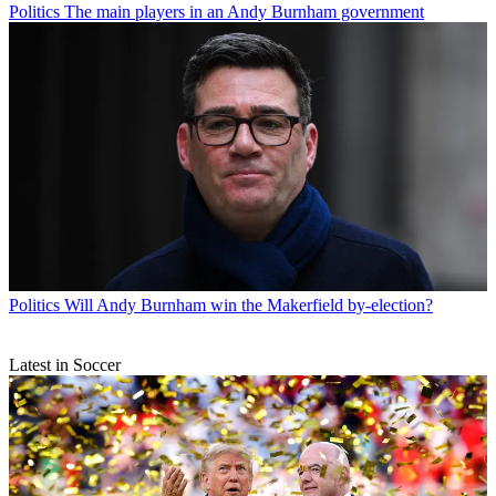
Politics
The main players in an Andy Burnham government
Politics
Will Andy Burnham win the Makerfield by-election?
Latest in Soccer