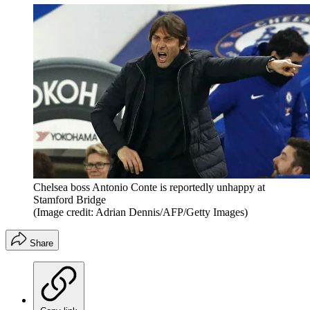
Chelsea boss Antonio Conte is reportedly unhappy at
Stamford Bridge
(Image credit: Adrian Dennis/AFP/Getty Images)
Share