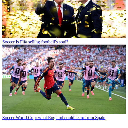
Soccer
Is Fifa selling football’s soul?
Soccer
World Cup: what England could learn from Spain