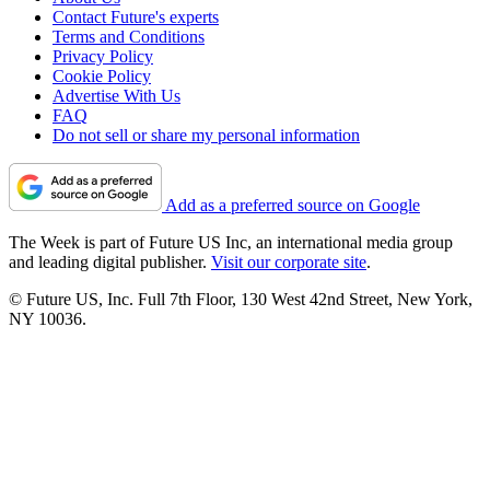
Contact Future's experts
Terms and Conditions
Privacy Policy
Cookie Policy
Advertise With Us
FAQ
Do not sell or share my personal information
Add as a preferred source on Google
The Week is part of Future US Inc, an international media group
and leading digital publisher.
Visit our corporate site
.
© Future US, Inc. Full 7th Floor, 130 West 42nd Street, New York,
NY 10036.