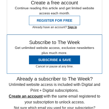
Create a free account
Continue reading this article and get limited website
access each month.
REGISTER FOR FREE
Already have an account?
Sign in
Subscribe to The Week
Get unlimited website access, exclusive newsletters
plus much more.
SUBSCRIBE & SAVE
Cancel or pause at any time.
Already a subscriber to The Week?
Unlimited website access is included with Digital and
Print + Digital subscriptions.
Create an account
with the same email registered to
your subscription to unlock access.
Not sure which email you used for your subscription?