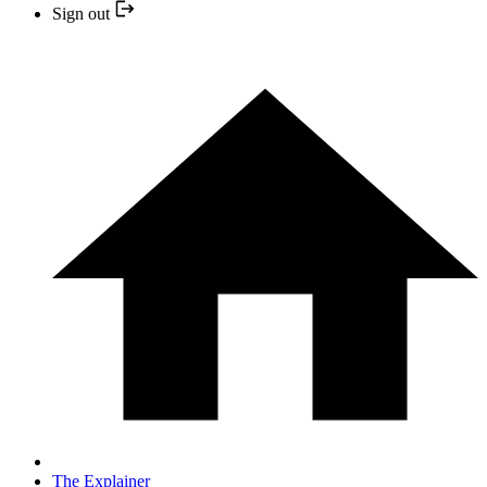
Sign out
The Explainer