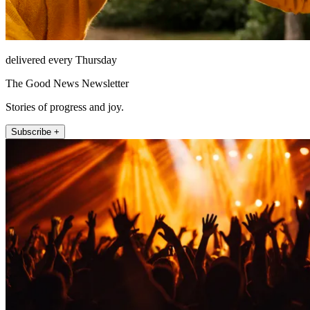
delivered every Thursday
The Good News Newsletter
Stories of progress and joy.
Subscribe +