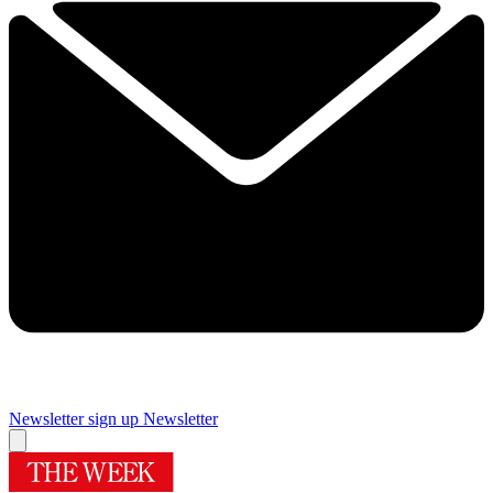
Newsletter sign up
Newsletter