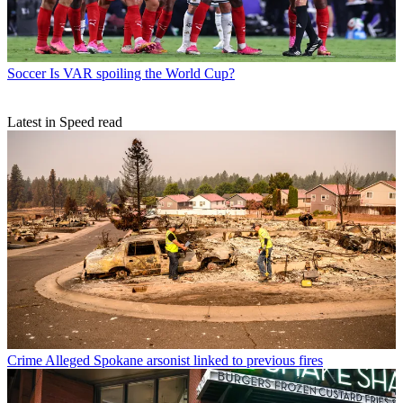
Soccer
Is VAR spoiling the World Cup?
Latest in Speed read
Crime
Alleged Spokane arsonist linked to previous fires