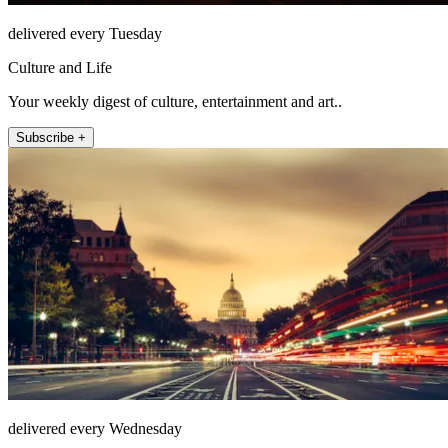
delivered every Tuesday
Culture and Life
Your weekly digest of culture, entertainment and art..
Subscribe +
delivered every Wednesday