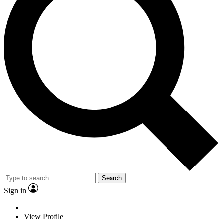
Search
Sign in
View Profile