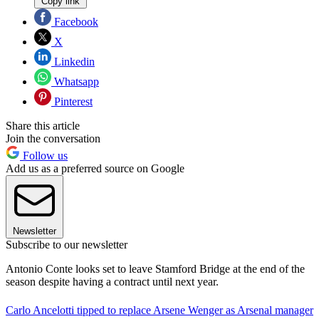
Copy link
Facebook
X
Linkedin
Whatsapp
Pinterest
Share this article
Join the conversation
Follow us
Add us as a preferred source on Google
Newsletter
Subscribe to our newsletter
Antonio Conte looks set to leave Stamford Bridge at the end of the
season despite having a contract until next year.
Carlo Ancelotti tipped to replace Arsene Wenger as Arsenal manager