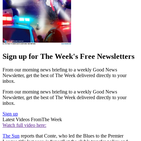
Sign up for The Week's Free Newsletters
From our morning news briefing to a weekly Good News
Newsletter, get the best of The Week delivered directly to your
inbox.
From our morning news briefing to a weekly Good News
Newsletter, get the best of The Week delivered directly to your
inbox.
Sign up
Latest Videos From
The Week
Watch full video here:
The Sun
reports that Conte, who led the Blues to the Premier