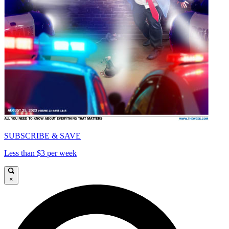
SUBSCRIBE & SAVE
Less than $3 per week
×