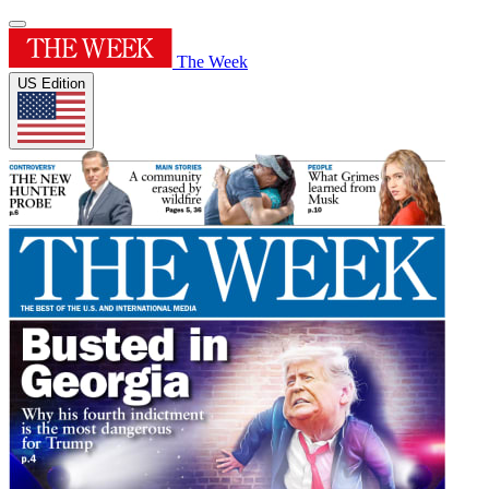
The Week
US Edition