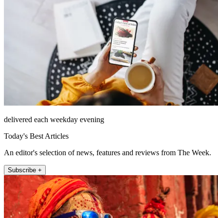
delivered each weekday evening
Today's Best Articles
An editor's selection of news, features and reviews from The Week.
Subscribe +