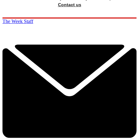
Contact us
The Week Staff