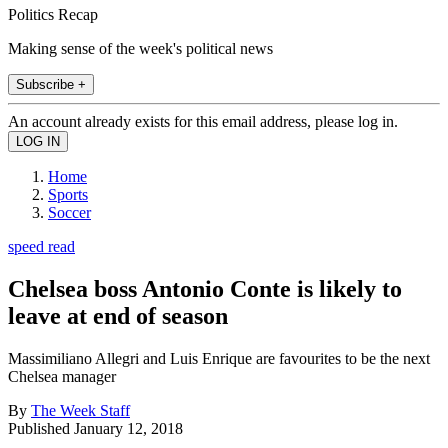
Politics Recap
Making sense of the week's political news
Subscribe +
An account already exists for this email address, please log in.
Home
Sports
Soccer
speed read
Chelsea boss Antonio Conte is likely to
leave at end of season
Massimiliano Allegri and Luis Enrique are favourites to be the next
Chelsea manager
By
The Week Staff
Published
January 12, 2018