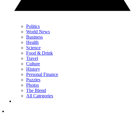
Politics
World News
Business
Health
Science
Food & Drink
Travel
Culture
History
Personal Finance
Puzzles
Photos
The Blend
All Categories