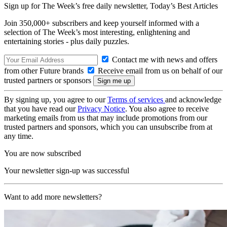
Sign up for The Week’s free daily newsletter,
Today’s Best Articles
Join 350,000+ subscribers and keep yourself informed with a
selection of The Week’s most interesting, enlightening and
entertaining stories - plus daily puzzles.
Contact me with news and offers
from other Future brands
Receive email from us on behalf of our
trusted partners or sponsors
By signing up, you agree to our
Terms of services
and acknowledge
that you have read our
Privacy Notice
. You also agree to receive
marketing emails from us that may include promotions from our
trusted partners and sponsors, which you can unsubscribe from at
any time.
You are now subscribed
Your newsletter sign-up was successful
Want to add more newsletters?