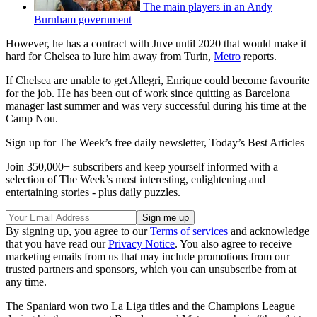
The main players in an Andy
Burnham government
However, he has a contract with Juve until 2020 that would make it
hard for Chelsea to lure him away from Turin,
Metro
reports.
If Chelsea are unable to get Allegri, Enrique could become favourite
for the job. He has been out of work since quitting as Barcelona
manager last summer and was very successful during his time at the
Camp Nou.
Sign up for The Week’s free daily newsletter,
Today’s Best Articles
Join 350,000+ subscribers and keep yourself informed with a
selection of The Week’s most interesting, enlightening and
entertaining stories - plus daily puzzles.
By signing up, you agree to our
Terms of services
and acknowledge
that you have read our
Privacy Notice
. You also agree to receive
marketing emails from us that may include promotions from our
trusted partners and sponsors, which you can unsubscribe from at
any time.
The Spaniard won two La Liga titles and the Champions League