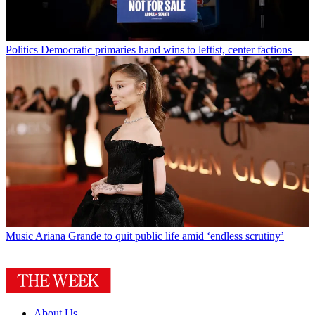
Politics
Democratic primaries hand wins to leftist, center factions
Music
Ariana Grande to quit public life amid ‘endless scrutiny’
About Us