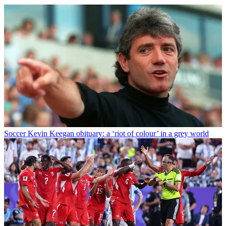
Soccer
Kevin Keegan obituary: a ‘riot of colour’ in a grey world