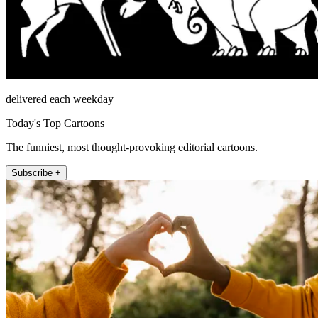
delivered each weekday
Today's Top Cartoons
The funniest, most thought-provoking editorial cartoons.
Subscribe +