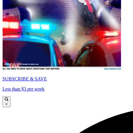
SUBSCRIBE & SAVE
Less than $3 per week
×