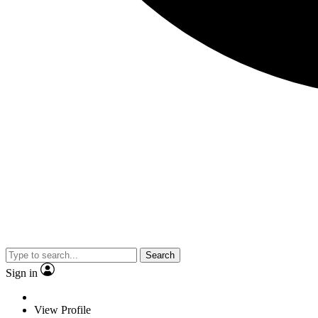
Search
Sign in
View Profile