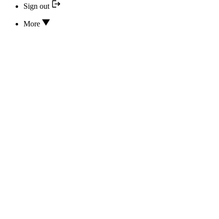
Sign out
More