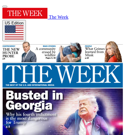
The Week
US Edition