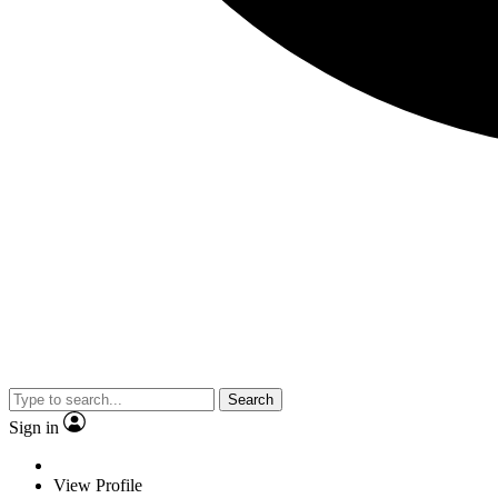
Search
Sign in
View Profile