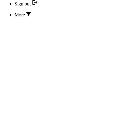
Sign out
More