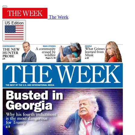
The Week
US Edition