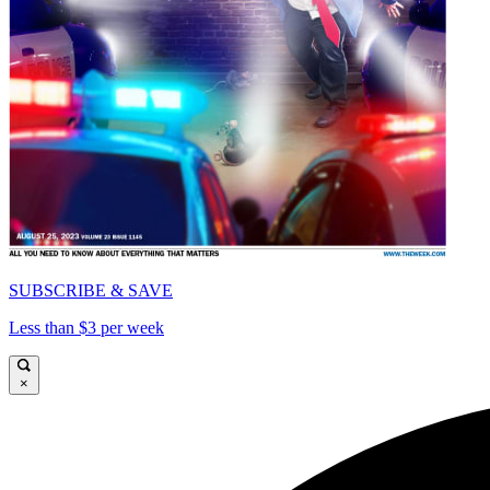
SUBSCRIBE & SAVE
Less than $3 per week
×