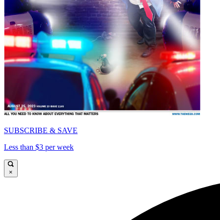
SUBSCRIBE & SAVE
Less than $3 per week
×