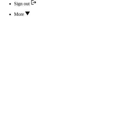
Sign out
More