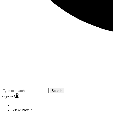
Search
Sign in
View Profile