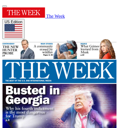
The Week
US Edition