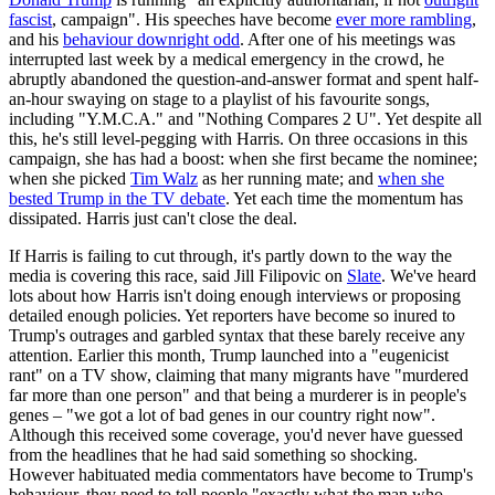
fascist
, campaign". His speeches have become
ever more rambling
,
and his
behaviour downright odd
. After one of his meetings was
interrupted last week by a medical emergency in the crowd, he
abruptly abandoned the question-and-answer format and spent half-
an-hour swaying on stage to a playlist of his favourite songs,
including "Y.M.C.A." and "Nothing Compares 2 U". Yet despite all
this, he's still level-pegging with Harris. On three occasions in this
campaign, she has had a boost: when she first became the nominee;
when she picked
Tim Walz
as her running mate; and
when she
bested Trump in the TV debate
. Yet each time the momentum has
dissipated. Harris just can't close the deal.
If Harris is failing to cut through, it's partly down to the way the
media is covering this race, said Jill Filipovic on
Slate
. We've heard
lots about how Harris isn't doing enough interviews or proposing
detailed enough policies. Yet reporters have become so inured to
Trump's outrages and garbled syntax that these barely receive any
attention. Earlier this month, Trump launched into a "eugenicist
rant" on a TV show, claiming that many migrants have "murdered
far more than one person" and that being a murderer is in people's
genes – "we got a lot of bad genes in our country right now".
Although this received some coverage, you'd never have guessed
from the headlines that he had said something so shocking.
However habituated media commentators have become to Trump's
behaviour, they need to tell people "exactly what the man who