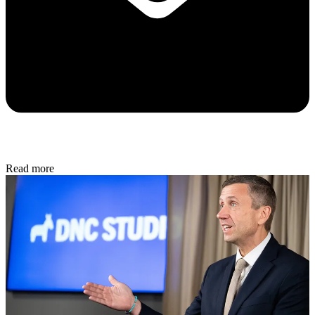
Read more