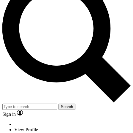
Search
Sign in
View Profile