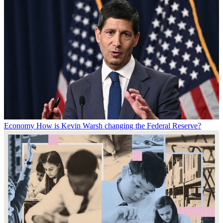
Economy
How is Kevin Warsh changing the Federal Reserve?