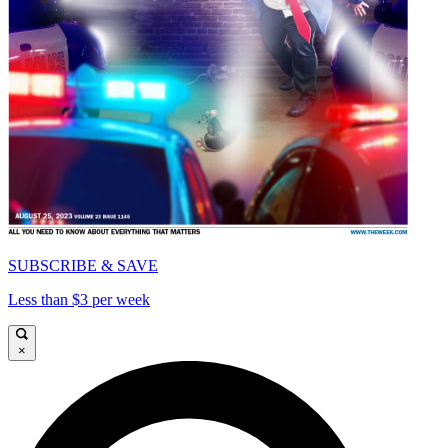
SUBSCRIBE & SAVE
Less than $3 per week
×