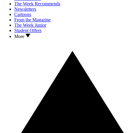
The Week Recommends
Newsletters
Cartoons
From the Magazine
The Week Junior
Student Offers
More