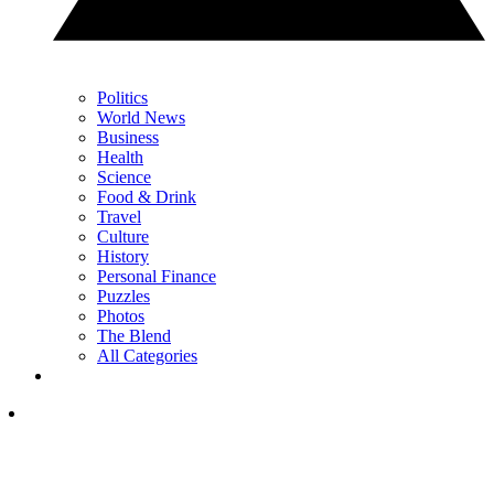
Politics
World News
Business
Health
Science
Food & Drink
Travel
Culture
History
Personal Finance
Puzzles
Photos
The Blend
All Categories