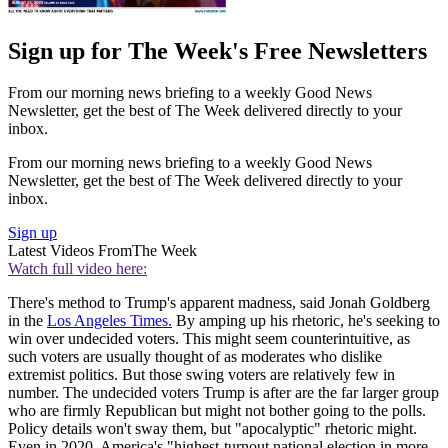
Sign up for The Week's Free Newsletters
From our morning news briefing to a weekly Good News
Newsletter, get the best of The Week delivered directly to your
inbox.
From our morning news briefing to a weekly Good News
Newsletter, get the best of The Week delivered directly to your
inbox.
Sign up
Latest Videos From
The Week
Watch full video here:
There's method to Trump's apparent madness, said Jonah Goldberg
in the
Los Angeles Times.
By amping up his rhetoric, he's seeking to
win over undecided voters. This might seem counterintuitive, as
such voters are usually thought of as moderates who dislike
extremist politics. But those swing voters are relatively few in
number. The undecided voters Trump is after are the far larger group
who are firmly Republican but might not bother going to the polls.
Policy details won't sway them, but "apocalyptic" rhetoric might.
Even in 2020, America's "highest-turnout national election in more