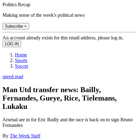
Politics Recap
Making sense of the week's political news
Subscribe +
An account already exists for this email address, please log in.
Home
Sports
Soccer
speed read
Man Utd transfer news: Bailly,
Fernandes, Gueye, Rice, Tielemans,
Lukaku
Arsenal are in for Eric Bailly and the race is back on to sign Bruno
Fernandes
By
The Week Staff