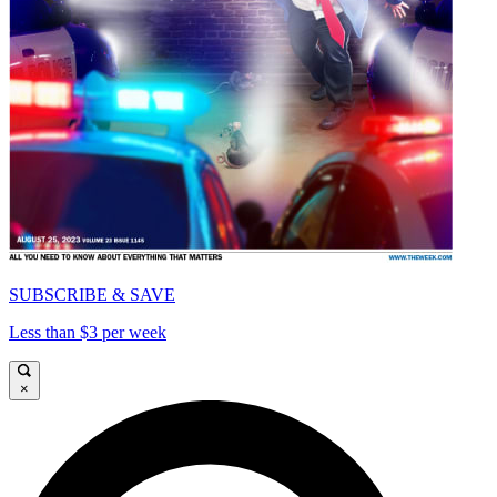
SUBSCRIBE & SAVE
Less than $3 per week
×