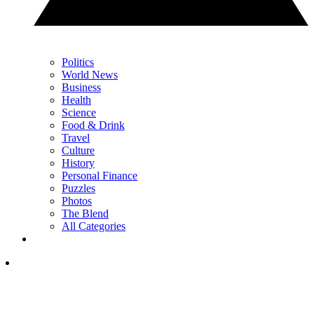
Politics
World News
Business
Health
Science
Food & Drink
Travel
Culture
History
Personal Finance
Puzzles
Photos
The Blend
All Categories