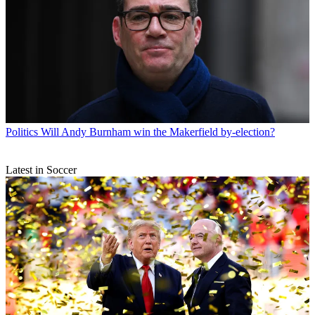
Politics
Will Andy Burnham win the Makerfield by-election?
Latest in Soccer