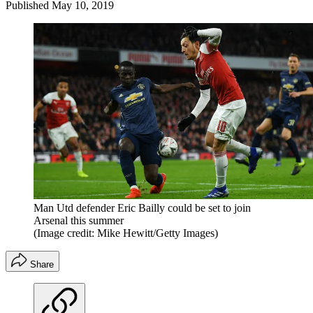
Published
May 10, 2019
Man Utd defender Eric Bailly could be set to join
Arsenal this summer
(Image credit: Mike Hewitt/Getty Images)
Share