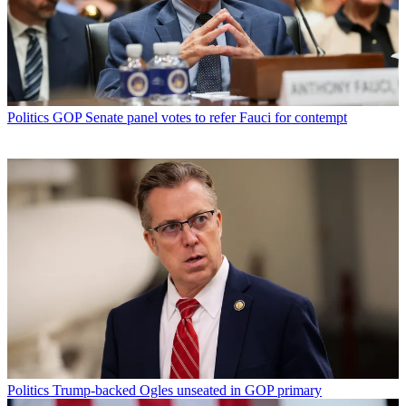
Politics
GOP Senate panel votes to refer Fauci for contempt
Politics
Trump-backed Ogles unseated in GOP primary