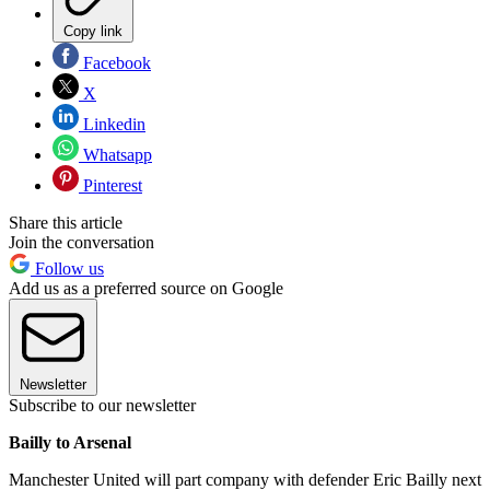
Copy link
Facebook
X
Linkedin
Whatsapp
Pinterest
Share this article
Join the conversation
Follow us
Add us as a preferred source on Google
Newsletter
Subscribe to our newsletter
Bailly to Arsenal
Manchester United will part company with defender Eric Bailly next