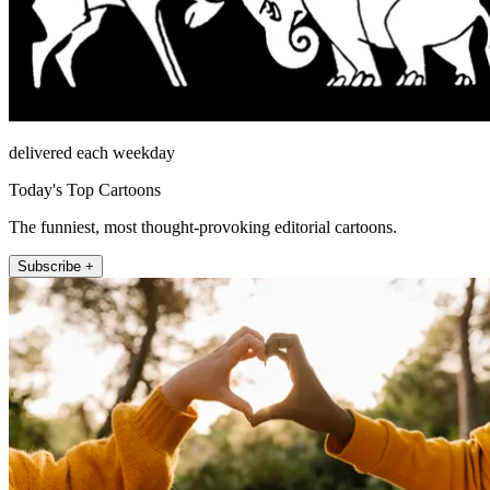
delivered each weekday
Today's Top Cartoons
The funniest, most thought-provoking editorial cartoons.
Subscribe +