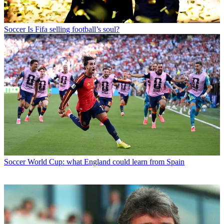
Soccer
Is Fifa selling football’s soul?
Soccer
World Cup: what England could learn from Spain