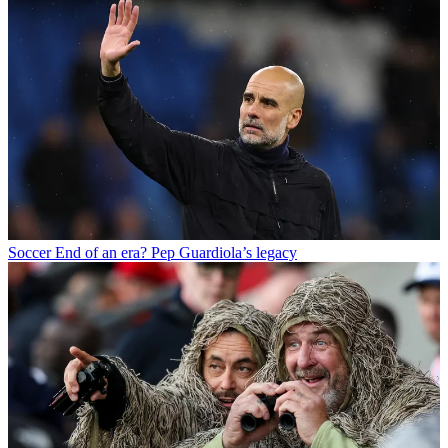
Soccer
End of an era? Pep Guardiola’s legacy