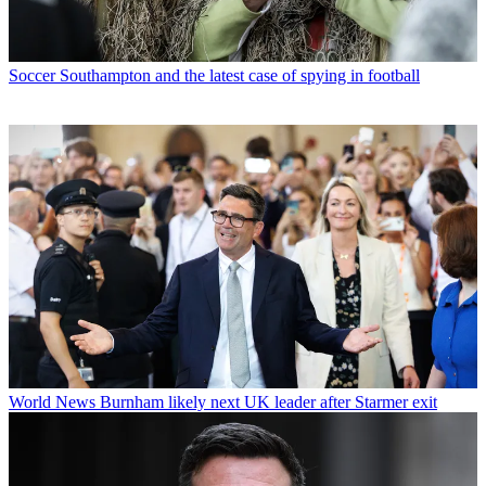
Soccer
Southampton and the latest case of spying in football
World News
Burnham likely next UK leader after Starmer exit