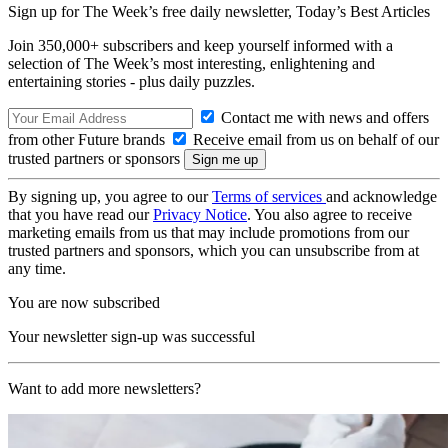
Sign up for The Week’s free daily newsletter,
Today’s Best Articles
Join 350,000+ subscribers and keep yourself informed with a
selection of The Week’s most interesting, enlightening and
entertaining stories - plus daily puzzles.
Contact me with news and offers
from other Future brands
Receive email from us on behalf of our
trusted partners or sponsors
By signing up, you agree to our
Terms of services
and acknowledge
that you have read our
Privacy Notice
. You also agree to receive
marketing emails from us that may include promotions from our
trusted partners and sponsors, which you can unsubscribe from at
any time.
You are now subscribed
Your newsletter sign-up was successful
Want to add more newsletters?