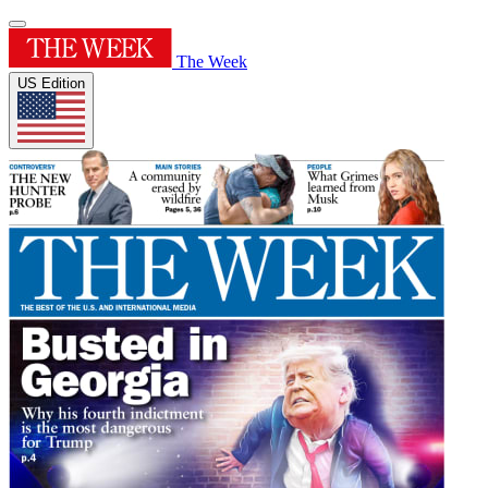
The Week
US Edition