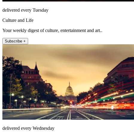
delivered every Tuesday
Culture and Life
Your weekly digest of culture, entertainment and art..
Subscribe +
delivered every Wednesday