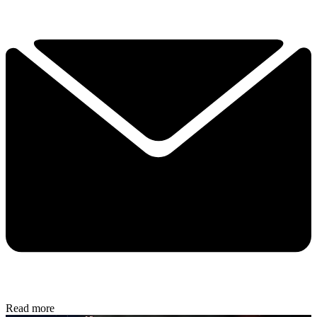
Read more