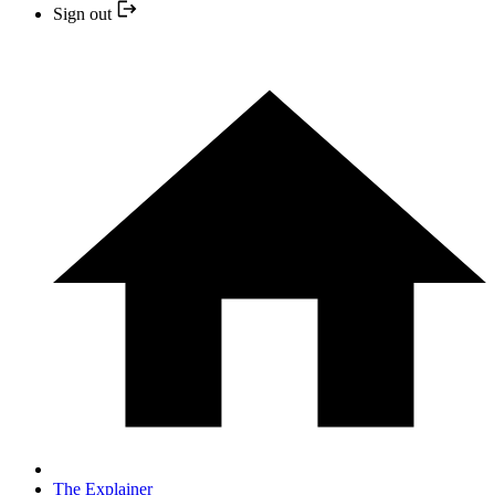
Sign out
The Explainer