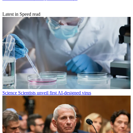
Latest in Speed read
Science
Scientists unveil first AI-designed virus