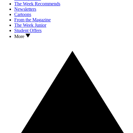
The Week Recommends
Newsletters
Cartoons
From the Magazine
The Week Junior
Student Offers
More