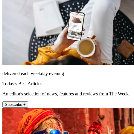
delivered each weekday evening
Today's Best Articles
An editor's selection of news, features and reviews from The Week.
Subscribe +