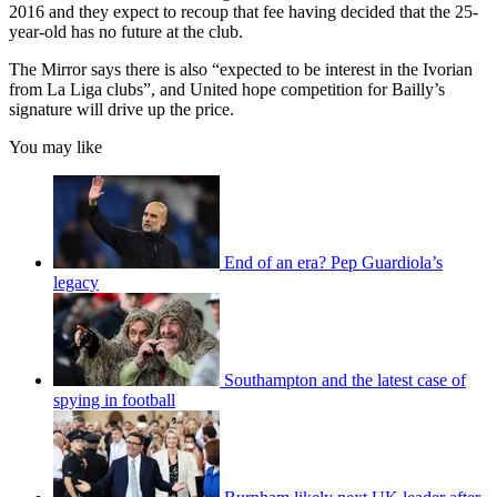
2016 and they expect to recoup that fee having decided that the 25-
year-old has no future at the club.
The Mirror says there is also “expected to be interest in the Ivorian
from La Liga clubs”, and United hope competition for Bailly’s
signature will drive up the price.
You may like
End of an era? Pep Guardiola’s
legacy
Southampton and the latest case of
spying in football