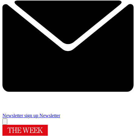
Newsletter sign up
Newsletter