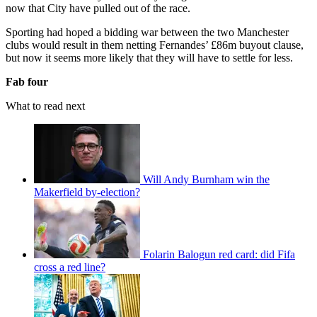
now that City have pulled out of the race.
Sporting had hoped a bidding war between the two Manchester
clubs would result in them netting Fernandes’ £86m buyout clause,
but now it seems more likely that they will have to settle for less.
Fab four
What to read next
Will Andy Burnham win the
Makerfield by-election?
Folarin Balogun red card: did Fifa
cross a red line?