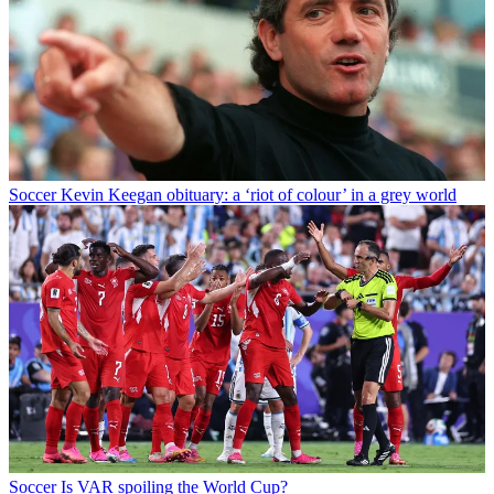
Soccer
Kevin Keegan obituary: a ‘riot of colour’ in a grey world
Soccer
Is VAR spoiling the World Cup?