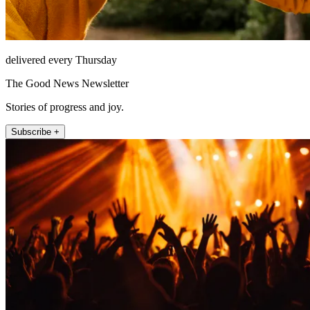
delivered every Thursday
The Good News Newsletter
Stories of progress and joy.
Subscribe +