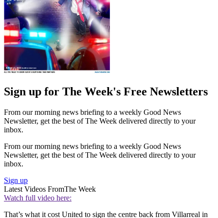
Sign up for The Week's Free Newsletters
From our morning news briefing to a weekly Good News
Newsletter, get the best of The Week delivered directly to your
inbox.
From our morning news briefing to a weekly Good News
Newsletter, get the best of The Week delivered directly to your
inbox.
Sign up
Latest Videos From
The Week
Watch full video here:
That’s what it cost United to sign the centre back from Villarreal in