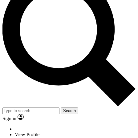
Search
Sign in
View Profile