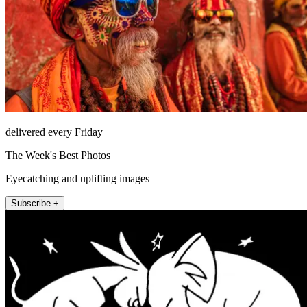
delivered every Friday
The Week's Best Photos
Eyecatching and uplifting images
Subscribe +