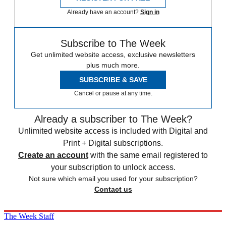
Already have an account?
Sign in
Subscribe to The Week
Get unlimited website access, exclusive newsletters
plus much more.
SUBSCRIBE & SAVE
Cancel or pause at any time.
Already a subscriber to The Week?
Unlimited website access is included with Digital and
Print + Digital subscriptions.
Create an account
with the same email registered to
your subscription to unlock access.
Not sure which email you used for your subscription?
Contact us
The Week Staff