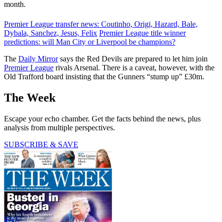
month.
Premier League transfer news: Coutinho, Origi, Hazard, Bale,
Dybala, Sanchez, Jesus, Felix
Premier League title winner
predictions: will Man City or Liverpool be champions?
The
Daily Mirror
says the Red Devils are prepared to let him join
Premier League
rivals Arsenal. There is a caveat, however, with the
Old Trafford board insisting that the Gunners “stump up” £30m.
The Week
Escape your echo chamber. Get the facts behind the news, plus
analysis from multiple perspectives.
SUBSCRIBE & SAVE