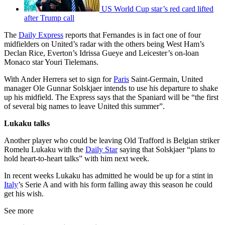
US World Cup star’s red card lifted
after Trump call
The
Daily Express
reports that Fernandes is in fact one of four
midfielders on United’s radar with the others being West Ham’s
Declan Rice, Everton’s Idrissa Gueye and Leicester’s on-loan
Monaco star Youri Tielemans.
With Ander Herrera set to sign for
Paris
Saint-Germain, United
manager Ole Gunnar Solskjaer intends to use his departure to shake
up his midfield. The Express says that the Spaniard will be “the first
of several big names to leave United this summer”.
Lukaku talks
Another player who could be leaving Old Trafford is Belgian striker
Romelu Lukaku with the
Daily Star
saying that Solskjaer “plans to
hold heart-to-heart talks” with him next week.
In recent weeks Lukaku has admitted he would be up for a stint in
Italy
’s Serie A and with his form falling away this season he could
get his wish.
See more