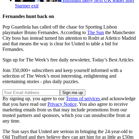
Burnham likely next UK leader after
Starmer exit
Fernandes hunt back on
Pep Guardiola has called off the chase for Sporting Lisbon
playmaker Bruno Fernandes. According to
The Sun
the Manchester
City boss has instead turned his attention to Rodri at Atletico Madrid
and that means the way is clear for United to table a bid for
Fernandes.
Sign up for The Week’s free daily newsletter,
Today’s Best Articles
Join 350,000+ subscribers and keep yourself informed with a
selection of The Week’s most interesting, enlightening and
entertaining stories - plus daily puzzles.
By signing up, you agree to our
Terms of services
and acknowledge
that you have read our
Privacy Notice
. You also agree to receive
marketing emails from us that may include promotions from our
trusted partners and sponsors, which you can unsubscribe from at
any time.
The Sun says that United are serious in bringing the 24-year-old to
Old Trafford and they believe they can get him for as little as £50m