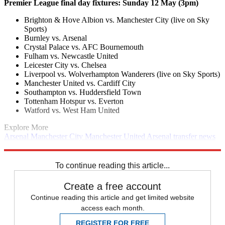
Premier League final day fixtures: Sunday 12 May (3pm)
Brighton & Hove Albion vs. Manchester City (live on Sky
Sports)
Burnley vs. Arsenal
Crystal Palace vs. AFC Bournemouth
Fulham vs. Newcastle United
Leicester City vs. Chelsea
Liverpool vs. Wolverhampton Wanderers (live on Sky Sports)
Manchester United vs. Cardiff City
Southampton vs. Huddersfield Town
Tottenham Hotspur vs. Everton
Watford vs. West Ham United
Explore More
Arsenal
Manchester City
Manchester United
Arsenal transfer news
Man Utd transfer news
Man City transfer news
In Brief
Transfer
news
Premier League
To continue reading this article...
Create a free account
Continue reading this article and get limited website
access each month.
REGISTER FOR FREE