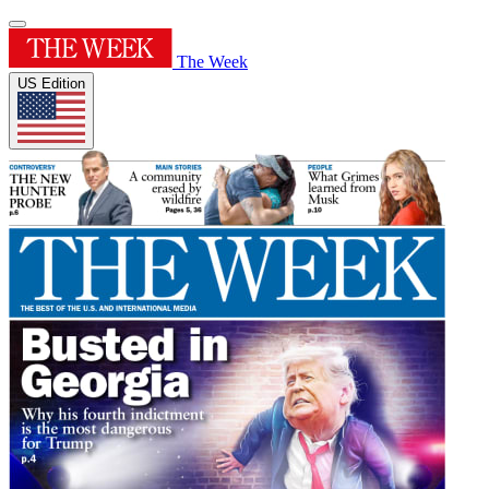
The Week
US Edition