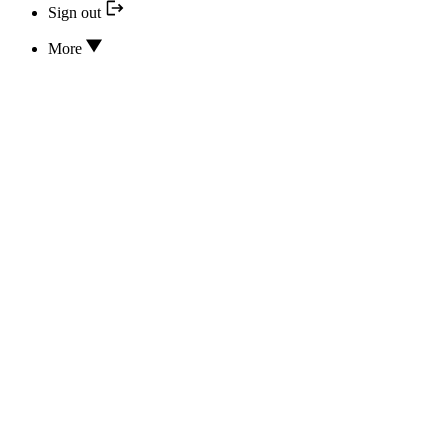
Sign out
More