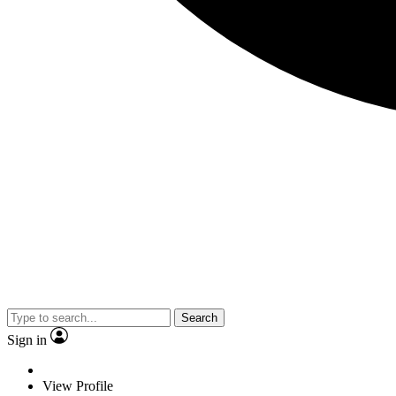
Search
Sign in
View Profile