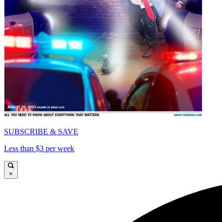
SUBSCRIBE & SAVE
Less than $3 per week
×