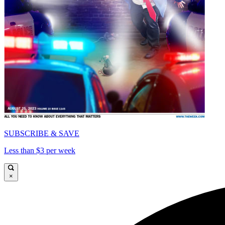
SUBSCRIBE & SAVE
Less than $3 per week
×