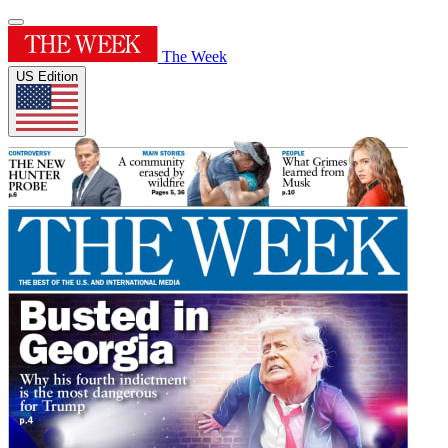
The Week
US Edition