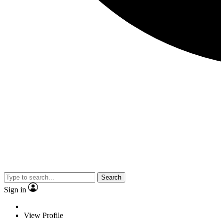
Search
Sign in
View Profile