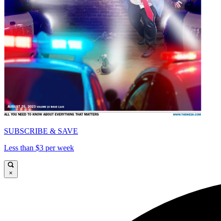
SUBSCRIBE & SAVE
Less than $3 per week
×