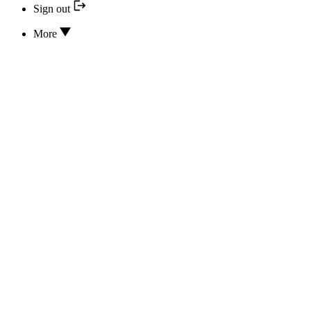
Sign out
More