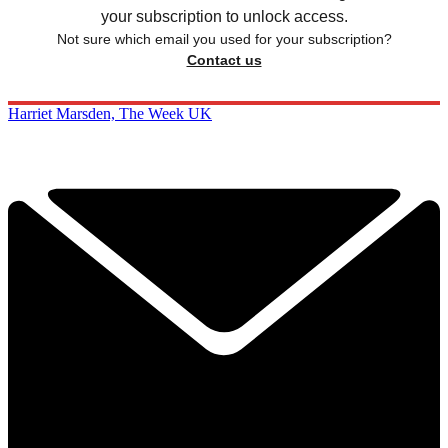
your subscription to unlock access.
Not sure which email you used for your subscription?
Contact us
Harriet Marsden, The Week UK