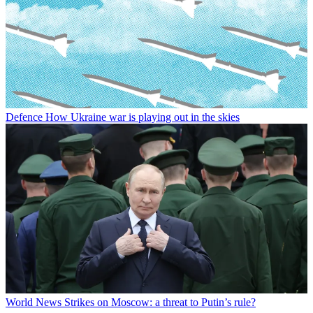
Defence
How Ukraine war is playing out in the skies
World News
Strikes on Moscow: a threat to Putin’s rule?