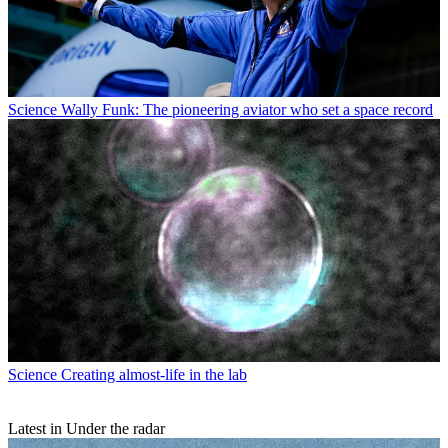
Science
Wally Funk: The pioneering aviator who set a space record
Science
Creating almost-life in the lab
Latest in Under the radar