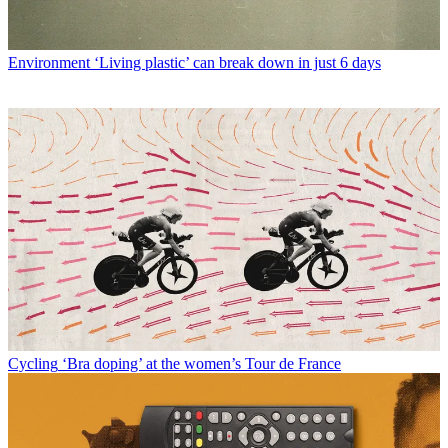
Environment
‘Living plastic’ can break down in just 6 days
Cycling
‘Bra doping’ at the women’s Tour de France