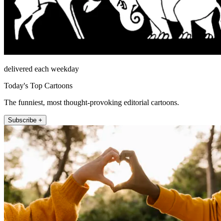
delivered each weekday
Today's Top Cartoons
The funniest, most thought-provoking editorial cartoons.
Subscribe +