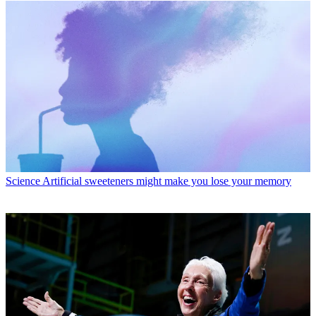
Science
Artificial sweeteners might make you lose your memory