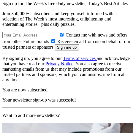
Sign up for The Week’s free daily newsletter,
Today’s Best Articles
Join 350,000+ subscribers and keep yourself informed with a
selection of The Week’s most interesting, enlightening and
entertaining stories - plus daily puzzles.
Contact me with news and offers
from other Future brands
Receive email from us on behalf of our
trusted partners or sponsors
By signing up, you agree to our
Terms of services
and acknowledge
that you have read our
Privacy Notice
. You also agree to receive
marketing emails from us that may include promotions from our
trusted partners and sponsors, which you can unsubscribe from at
any time.
You are now subscribed
Your newsletter sign-up was successful
Want to add more newsletters?