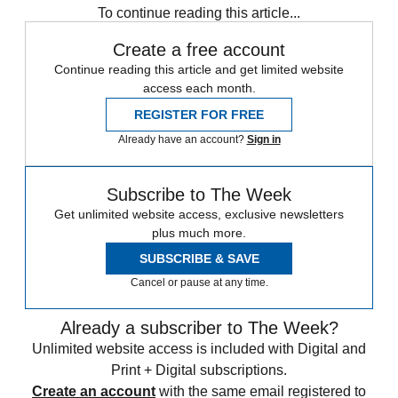
To continue reading this article...
Create a free account
Continue reading this article and get limited website
access each month.
REGISTER FOR FREE
Already have an account?
Sign in
Subscribe to The Week
Get unlimited website access, exclusive newsletters
plus much more.
SUBSCRIBE & SAVE
Cancel or pause at any time.
Already a subscriber to The Week?
Unlimited website access is included with Digital and
Print + Digital subscriptions.
Create an account
with the same email registered to