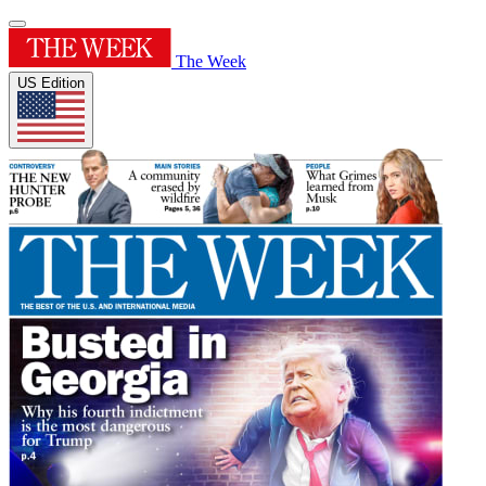
The Week
US Edition