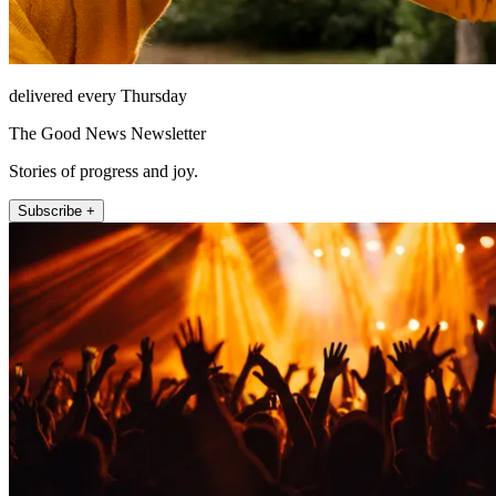
delivered every Thursday
The Good News Newsletter
Stories of progress and joy.
Subscribe +