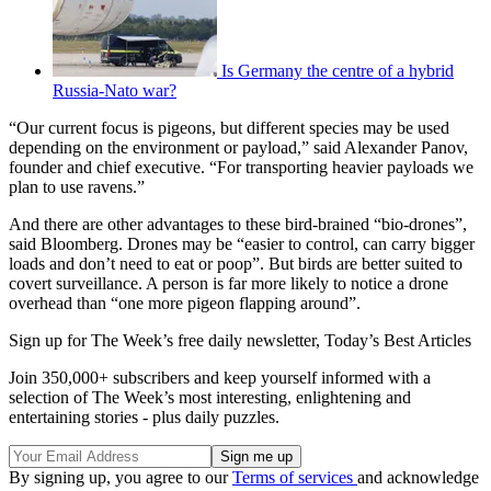
Is Germany the centre of a hybrid
Russia-Nato war?
“Our current focus is pigeons, but different species may be used
depending on the environment or payload,” said Alexander Panov,
founder and chief executive. “For transporting heavier payloads we
plan to use ravens.”
And there are other advantages to these bird-brained “bio-drones”,
said Bloomberg. Drones may be “easier to control, can carry bigger
loads and don’t need to eat or poop”. But birds are better suited to
covert surveillance. A person is far more likely to notice a drone
overhead than “one more pigeon flapping around”.
Sign up for The Week’s free daily newsletter,
Today’s Best Articles
Join 350,000+ subscribers and keep yourself informed with a
selection of The Week’s most interesting, enlightening and
entertaining stories - plus daily puzzles.
By signing up, you agree to our
Terms of services
and acknowledge