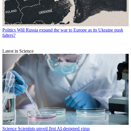
Politics
Will Russia expand the war to Europe as its Ukraine push
falters?
Latest in Science
Science
Scientists unveil first AI-designed virus