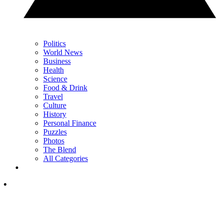
Politics
World News
Business
Health
Science
Food & Drink
Travel
Culture
History
Personal Finance
Puzzles
Photos
The Blend
All Categories