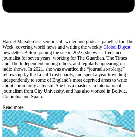
Harriet Marsden is a senior staff writer and podcast panellist for The
Week, covering world news and writing the weekly
Global Digest
newsletter. Before joining the site in 2023, she was a freelance
journalist for seven years, working for The Guardian, The Times
and The Independent among others, and regularly appearing on
radio shows. In 2021, she was awarded the “journalist-at-large”
fellowship by the Local Trust charity, and spent a year travelling
independently to some of England’s most deprived areas to write
about community activism. She has a master’s in international
journalism from City University, and has also worked in Bolivia,
Colombia and Spain.
Read more