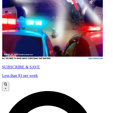
SUBSCRIBE & SAVE
Less than $3 per week
×