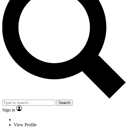
Search
Sign in
View Profile