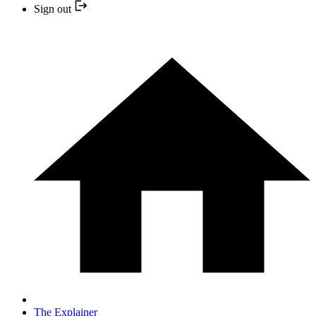
Sign out
The Explainer