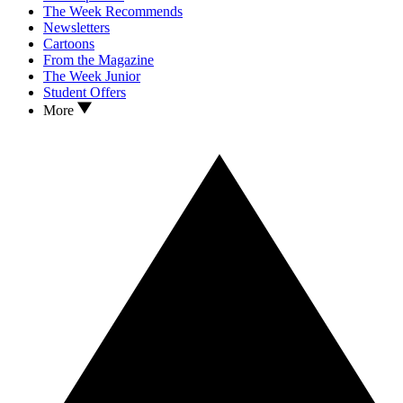
The Week Recommends
Newsletters
Cartoons
From the Magazine
The Week Junior
Student Offers
More