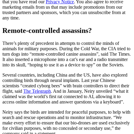
that you have read our
Privacy Notice
. You also agree to receive
marketing emails from us that may include promotions from our
trusted partners and sponsors, which you can unsubscribe from at
any time.
Remote-controlled assassins?
There’s plenty of precedent in attempts to control the minds of
animals for military purposes. During the Cold War, the CIA tried to
turn dogs into “remote-controlled canine assassins”, said The Times.
It also inserted a microphone into a cat’s ear and a radio transmitter
into its skull, “hoping to use it as a device to spy” on the Soviets.
Several countries, including China and the US, have also explored
controlling birds through neural implants. Last year Chinese
scientists “created cyborg bees” with brain controllers to direct their
flight, said
The Telegraph
. And in January, Neiry unveiled “what it
claimed was the world’s first rat connected to AI, allowing it to
access online information and answer questions via a keyboard”.
Neiry says the birds are intended for peaceful purposes, to help with
search and rescue operations and to monitor infrastructure. “We
make every effort to ensure that our bio-drones are used exclusively
for civilian purposes, with no concealed or secondary use,” the
company said in a statement.