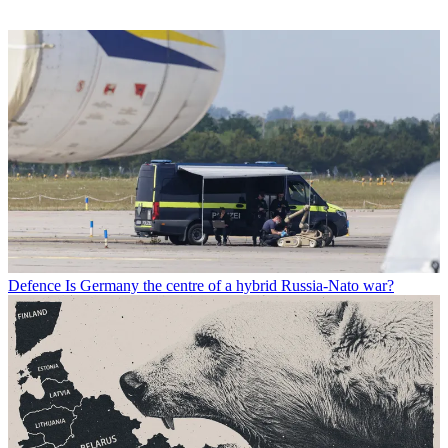
Defence
Is Germany the centre of a hybrid Russia-Nato war?