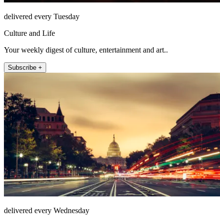
delivered every Tuesday
Culture and Life
Your weekly digest of culture, entertainment and art..
Subscribe +
delivered every Wednesday