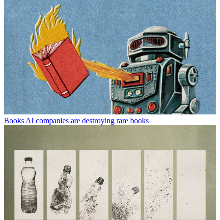
Books
AI companies are destroying rare books