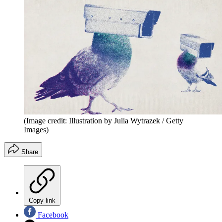
(Image credit: Illustration by Julia Wytrazek / Getty
Images)
Share
Copy link
Facebook