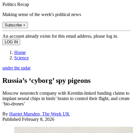
Politics Recap
Making sense of the week's political news
Subscribe +
An account already exists for this email address, please log in.
Home
Science
under the radar
Russia’s ‘cyborg’ spy pigeons
Moscow neurotech company with Kremlin-linked funding claims to
implant neural chips in birds’ brains to control their flight, and create
‘bio-drones’
By
Harriet Marsden, The Week UK
Published
February 8, 2026