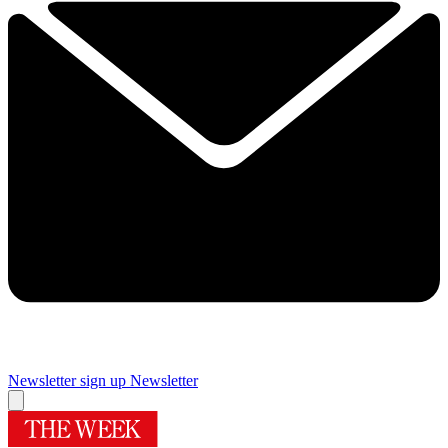
Newsletter sign up
Newsletter