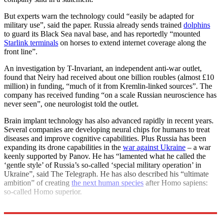
But experts warn the technology could “easily be adapted for
military use”, said the paper. Russia already sends trained
dolphins
to guard its Black Sea naval base, and has reportedly “mounted
Starlink terminals
on horses to extend internet coverage along the
front line”.
An investigation by T-Invariant, an independent anti-war outlet,
found that Neiry had received about one billion roubles (almost £10
million) in funding, “much of it from Kremlin-linked sources”. The
company has received funding “on a scale Russian neuroscience has
never seen”, one neurologist told the outlet.
Brain implant technology has also advanced rapidly in recent years.
Several companies are developing neural chips for humans to treat
diseases and improve cognitive capabilities. Plus Russia has been
expanding its drone capabilities in the
war against Ukraine
– a war
keenly supported by Panov. He has “lamented what he called the
‘gentle style’ of Russia’s so-called ‘special military operation’ in
Ukraine”, said The Telegraph. He has also described his “ultimate
ambition” of creating
the next human species
after Homo sapiens:
so-called Homo superior.
Explore More
Russia