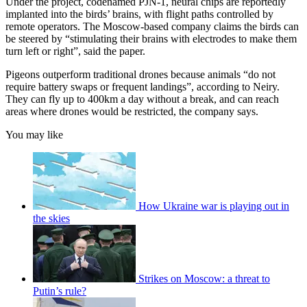
Under the project, codenamed PJN-1, neural chips are reportedly
implanted into the birds’ brains, with flight paths controlled by
remote operators. The Moscow-based company claims the birds can
be steered by “stimulating their brains with electrodes to make them
turn left or right”, said the paper.
Pigeons outperform traditional drones because animals “do not
require battery swaps or frequent landings”, according to Neiry.
They can fly up to 400km a day without a break, and can reach
areas where drones would be restricted, the company says.
You may like
How Ukraine war is playing out in
the skies
Strikes on Moscow: a threat to
Putin’s rule?