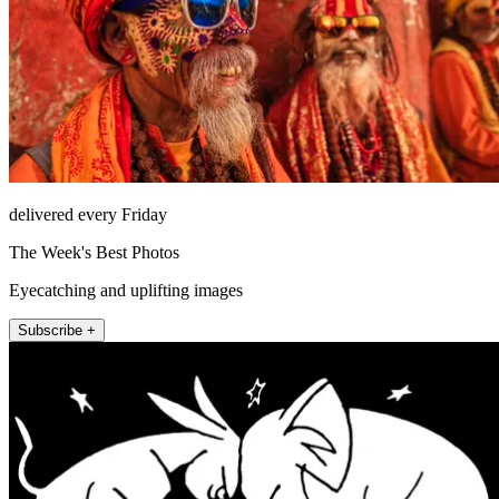
delivered every Friday
The Week's Best Photos
Eyecatching and uplifting images
Subscribe +