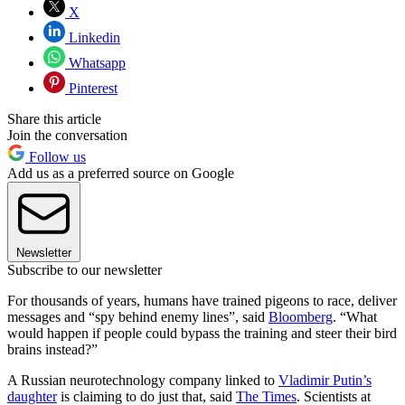
X
Linkedin
Whatsapp
Pinterest
Share this article
Join the conversation
Follow us
Add us as a preferred source on Google
Newsletter
Subscribe to our newsletter
For thousands of years, humans have trained pigeons to race, deliver
messages and “spy behind enemy lines”, said
Bloomberg
. “What
would happen if people could bypass the training and steer their bird
brains instead?”
A Russian neurotechnology company linked to
Vladimir Putin’s
daughter
is claiming to do just that, said
The Times
. Scientists at