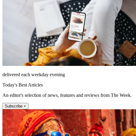
delivered each weekday evening
Today's Best Articles
An editor's selection of news, features and reviews from The Week.
Subscribe +