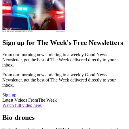
Sign up for The Week's Free Newsletters
From our morning news briefing to a weekly Good News
Newsletter, get the best of The Week delivered directly to your
inbox.
From our morning news briefing to a weekly Good News
Newsletter, get the best of The Week delivered directly to your
inbox.
Sign up
Latest Videos From
The Week
Watch full video here:
Bio-drones