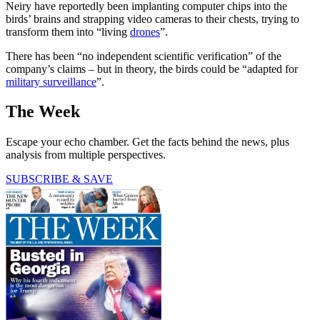
Neiry have reportedly been implanting computer chips into the
birds’ brains and strapping video cameras to their chests, trying to
transform them into “living
drones
”.
There has been “no independent scientific verification” of the
company’s claims – but in theory, the birds could be “adapted for
military surveillance
”.
The Week
Escape your echo chamber. Get the facts behind the news, plus
analysis from multiple perspectives.
SUBSCRIBE & SAVE