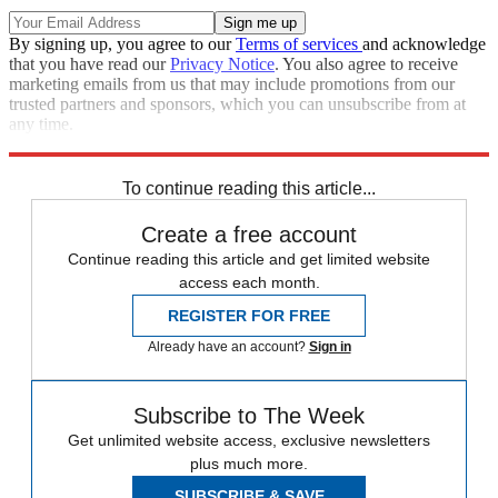
By signing up, you agree to our
Terms of services
and acknowledge
that you have read our
Privacy Notice
. You also agree to receive
marketing emails from us that may include promotions from our
trusted partners and sponsors, which you can unsubscribe from at
any time.
Explore More
Zurich
Speed Reads
To continue reading this article...
Create a free account
Continue reading this article and get limited website
access each month.
REGISTER FOR FREE
Already have an account?
Sign in
Subscribe to The Week
Get unlimited website access, exclusive newsletters
plus much more.
SUBSCRIBE & SAVE