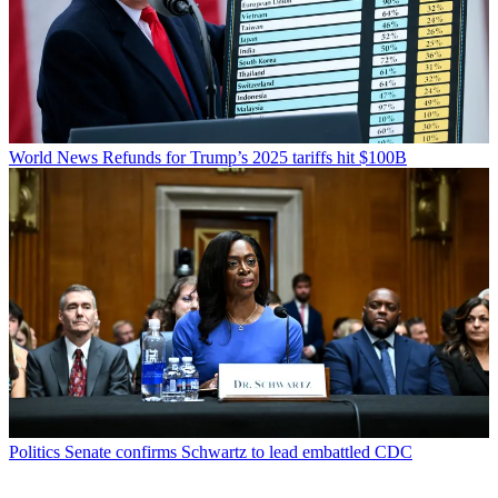
World News
Refunds for Trump’s 2025 tariffs hit $100B
Politics
Senate confirms Schwartz to lead embattled CDC