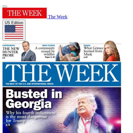
The Week
US Edition