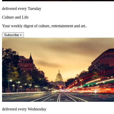
delivered every Tuesday
Culture and Life
Your weekly digest of culture, entertainment and art..
Subscribe +
delivered every Wednesday