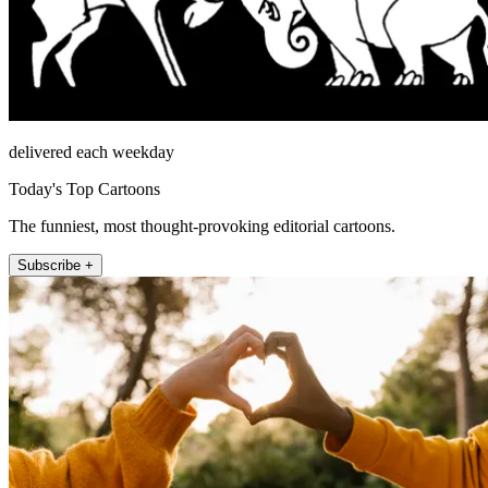
delivered each weekday
Today's Top Cartoons
The funniest, most thought-provoking editorial cartoons.
Subscribe +