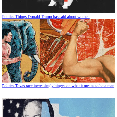
Politics
Things Donald Trump has said about women
Politics
Texas race increasingly hinges on what it means to be a man