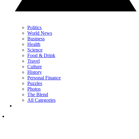
Politics
World News
Business
Health
Science
Food & Drink
Travel
Culture
History
Personal Finance
Puzzles
Photos
The Blend
All Categories