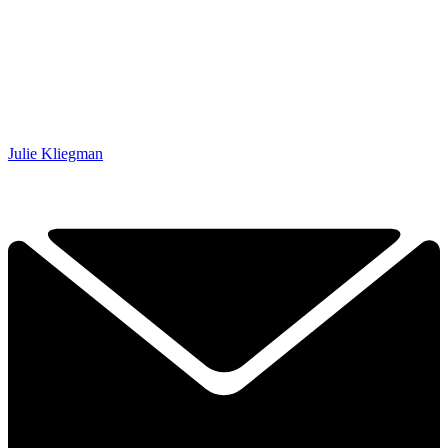
Julie Kliegman