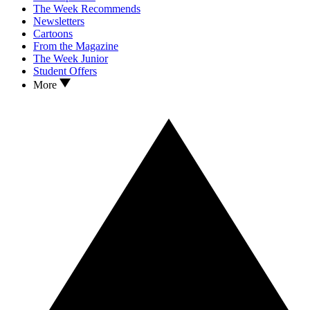
The Week Recommends
Newsletters
Cartoons
From the Magazine
The Week Junior
Student Offers
More