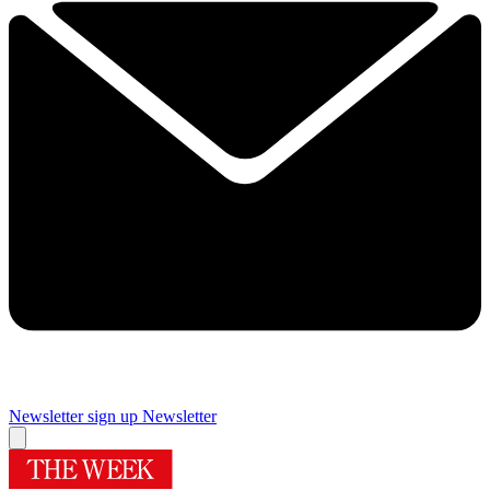
Newsletter sign up
Newsletter