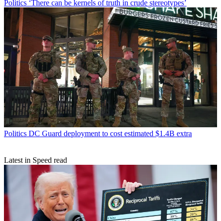
Politics
‘There can be kernels of truth in crude stereotypes’
Politics
DC Guard deployment to cost estimated $1.4B extra
Latest in Speed read