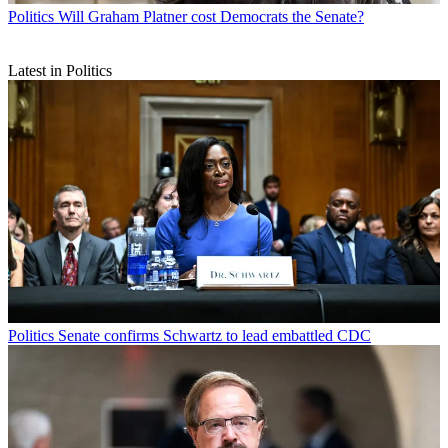
Politics
Will Graham Platner cost Democrats the Senate?
Latest in Politics
Politics
Senate confirms Schwartz to lead embattled CDC