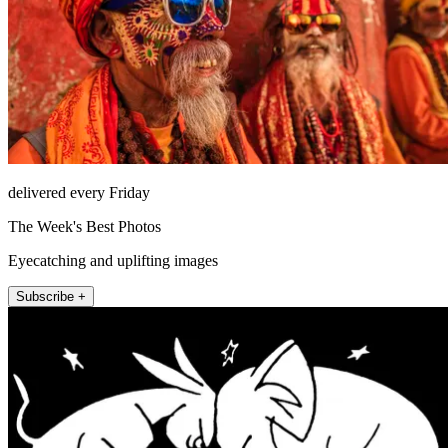
delivered every Friday
The Week's Best Photos
Eyecatching and uplifting images
Subscribe +