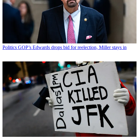
Politics
GOP’s Edwards drops bid for reelection, Miller stays in