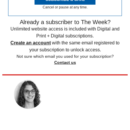
Cancel or pause at any time.
Already a subscriber to The Week?
Unlimited website access is included with Digital and
Print + Digital subscriptions.
Create an account
with the same email registered to
your subscription to unlock access.
Not sure which email you used for your subscription?
Contact us