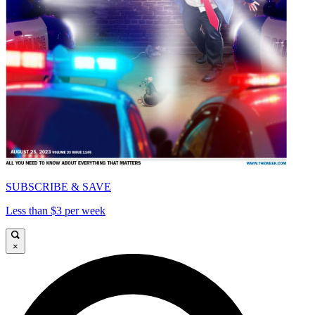
SUBSCRIBE & SAVE
Less than $3 per week
×