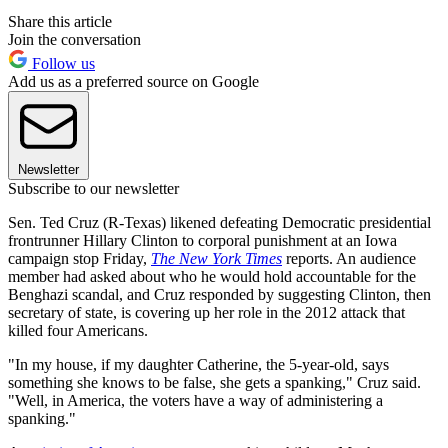
Share this article
Join the conversation
Follow us
Add us as a preferred source on Google
Newsletter
Subscribe to our newsletter
Sen. Ted Cruz (R-Texas) likened defeating Democratic presidential
frontrunner Hillary Clinton to corporal punishment at an Iowa
campaign stop Friday,
The New York Times
reports. An audience
member had asked about who he would hold accountable for the
Benghazi scandal, and Cruz responded by suggesting Clinton, then
secretary of state, is covering up her role in the 2012 attack that
killed four Americans.
"In my house, if my daughter Catherine, the 5-year-old, says
something she knows to be false, she gets a spanking," Cruz said.
"Well, in America, the voters have a way of administering a
spanking."