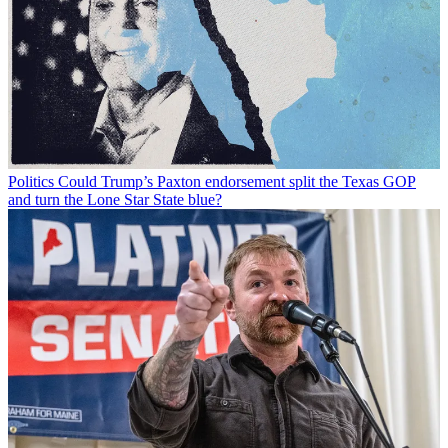
Politics
Could Trump’s Paxton endorsement split the Texas GOP
and turn the Lone Star State blue?