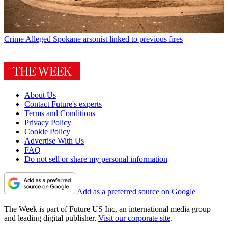
Crime
Alleged Spokane arsonist linked to previous fires
About Us
Contact Future's experts
Terms and Conditions
Privacy Policy
Cookie Policy
Advertise With Us
FAQ
Do not sell or share my personal information
Add as a preferred source on Google
The Week is part of Future US Inc, an international media group
and leading digital publisher.
Visit our corporate site
.