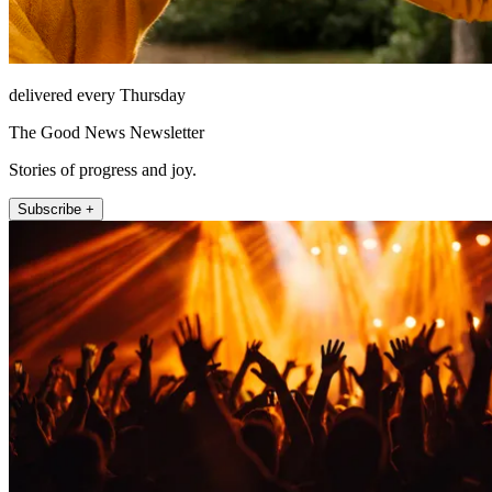
delivered every Thursday
The Good News Newsletter
Stories of progress and joy.
Subscribe +