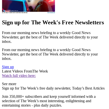
Sign up for The Week's Free Newsletters
From our morning news briefing to a weekly Good News
Newsletter, get the best of The Week delivered directly to your
inbox.
From our morning news briefing to a weekly Good News
Newsletter, get the best of The Week delivered directly to your
inbox.
Sign up
Latest Videos From
The Week
Watch full video here:
See more
Sign up for The Week’s free daily newsletter,
Today’s Best Articles
Join 350,000+ subscribers and keep yourself informed with a
selection of The Week’s most interesting, enlightening and
entertaining stories - plus daily puzzles.