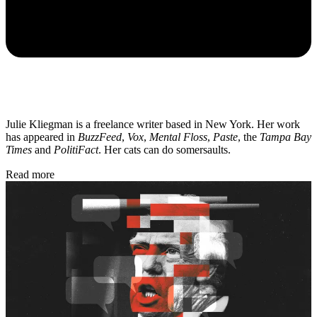
Julie Kliegman is a freelance writer based in New York. Her work
has appeared in
BuzzFeed
,
Vox
,
Mental Floss
,
Paste
, the
Tampa Bay
Times
and
PolitiFact
. Her cats can do somersaults.
Read more