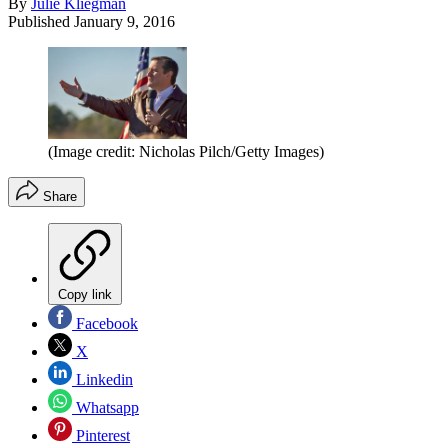
By
Julie Kliegman
Published
January 9, 2016
(Image credit: Nicholas Pilch/Getty Images)
Share
Copy link
Facebook
X
Linkedin
Whatsapp
Pinterest