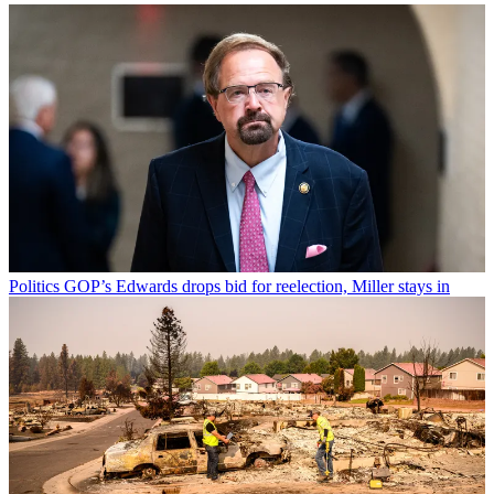
Politics
GOP’s Edwards drops bid for reelection, Miller stays in