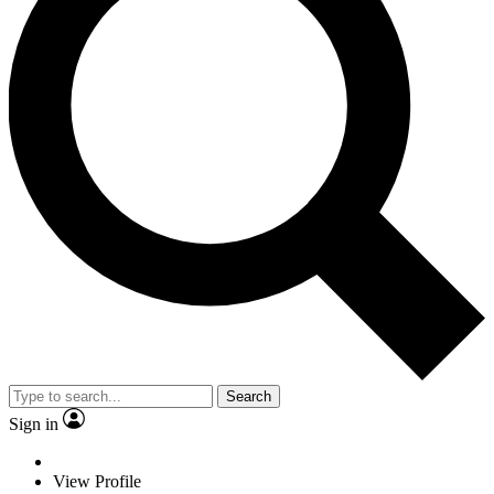
Search
Sign in
View Profile