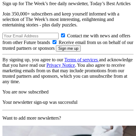
Sign up for The Week’s free daily newsletter,
Today’s Best Articles
Join 350,000+ subscribers and keep yourself informed with a
selection of The Week’s most interesting, enlightening and
entertaining stories - plus daily puzzles.
Contact me with news and offers
from other Future brands
Receive email from us on behalf of our
trusted partners or sponsors
By signing up, you agree to our
Terms of services
and acknowledge
that you have read our
Privacy Notice
. You also agree to receive
marketing emails from us that may include promotions from our
trusted partners and sponsors, which you can unsubscribe from at
any time.
You are now subscribed
Your newsletter sign-up was successful
Want to add more newsletters?