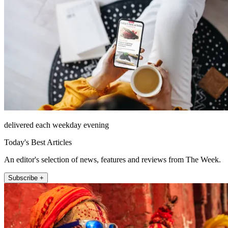
delivered each weekday evening
Today's Best Articles
An editor's selection of news, features and reviews from The Week.
Subscribe +