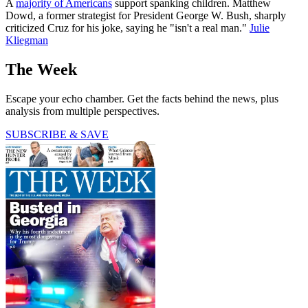
A
majority of Americans
support spanking children. Matthew
Dowd, a former strategist for President George W. Bush, sharply
criticized Cruz for his joke, saying he "isn't a real man."
Julie
Kliegman
The Week
Escape your echo chamber. Get the facts behind the news, plus
analysis from multiple perspectives.
SUBSCRIBE & SAVE