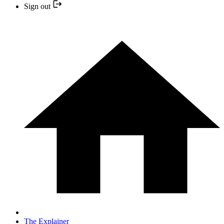
Sign out
The Explainer