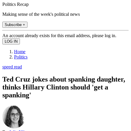
Politics Recap
Making sense of the week's political news
Subscribe +
An account already exists for this email address, please log in.
Home
Politics
speed read
Ted Cruz jokes about spanking daughter,
thinks Hillary Clinton should 'get a
spanking'