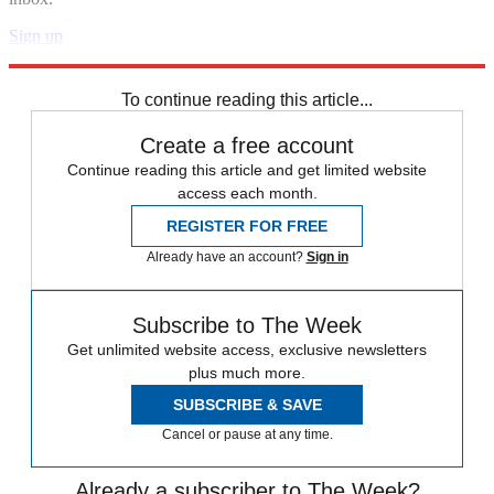
Sign up
Explore More
Speed Reads
To continue reading this article...
Create a free account
Continue reading this article and get limited website
access each month.
REGISTER FOR FREE
Already have an account?
Sign in
Subscribe to The Week
Get unlimited website access, exclusive newsletters
plus much more.
SUBSCRIBE & SAVE
Cancel or pause at any time.
Already a subscriber to The Week?