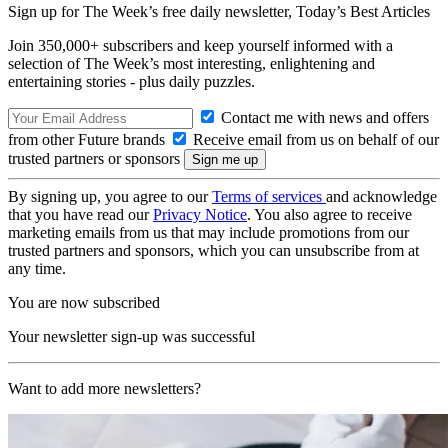
Sign up for The Week’s free daily newsletter,
Today’s Best Articles
Join 350,000+ subscribers and keep yourself informed with a
selection of The Week’s most interesting, enlightening and
entertaining stories - plus daily puzzles.
Contact me with news and offers
from other Future brands
Receive email from us on behalf of our
trusted partners or sponsors
By signing up, you agree to our
Terms of services
and acknowledge
that you have read our
Privacy Notice
. You also agree to receive
marketing emails from us that may include promotions from our
trusted partners and sponsors, which you can unsubscribe from at
any time.
You are now subscribed
Your newsletter sign-up was successful
Want to add more newsletters?