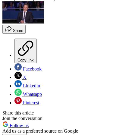
Share
Copy link
Facebook
X
Linkedin
Whatsapp
Pinterest
Share this article
Join the conversation
Follow us
Add us as a preferred source on Google