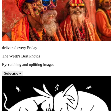
delivered every Friday
The Week's Best Photos
Eyecatching and uplifting images
Subscribe +