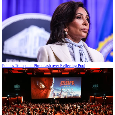
Politics
Trump and Pirro clash over Reflecting Pool