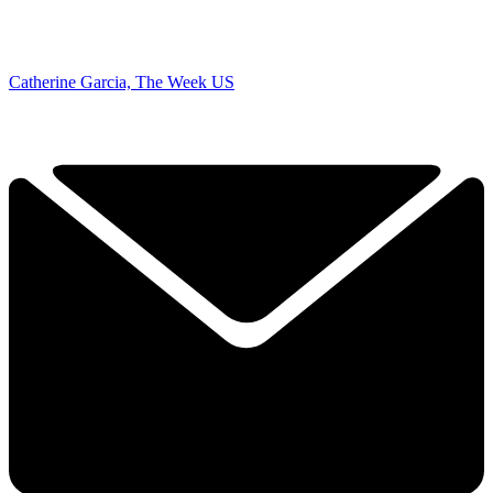
Catherine Garcia, The Week US