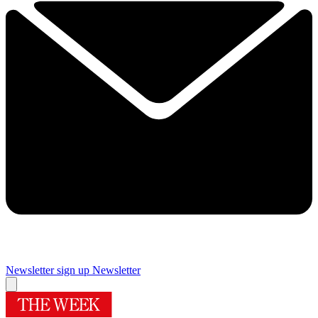
Newsletter sign up
Newsletter