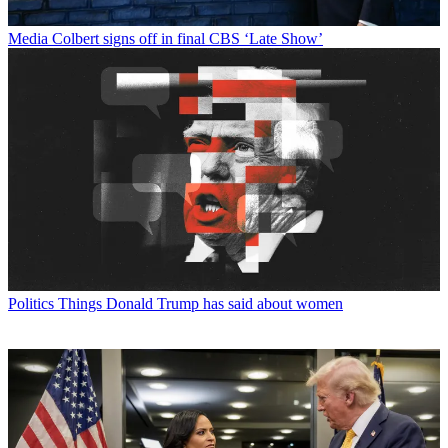
Media
Colbert signs off in final CBS ‘Late Show’
Politics
Things Donald Trump has said about women