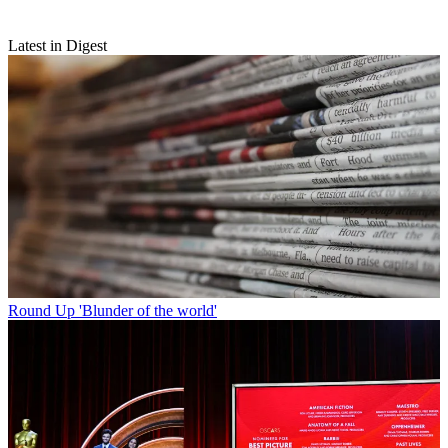
Latest in Digest
Round Up
'Blunder of the world'