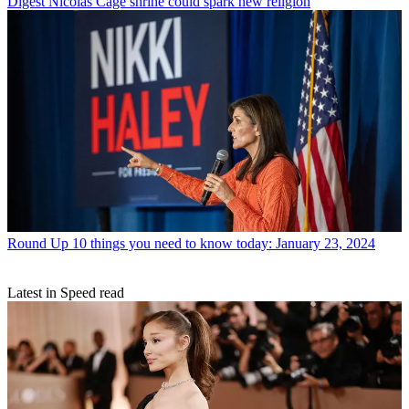
Digest
Nicolas Cage shrine could spark new religion
Round Up
10 things you need to know today: January 23, 2024
Latest in Speed read