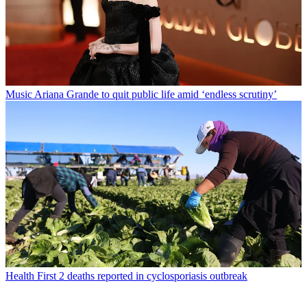
Music
Ariana Grande to quit public life amid ‘endless scrutiny’
Health
First 2 deaths reported in cyclosporiasis outbreak