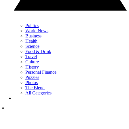
Politics
World News
Business
Health
Science
Food & Drink
Travel
Culture
History
Personal Finance
Puzzles
Photos
The Blend
All Categories