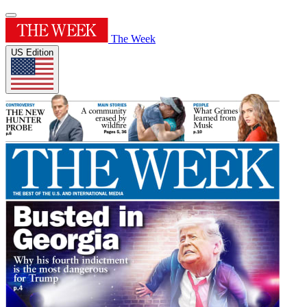
The Week
US Edition