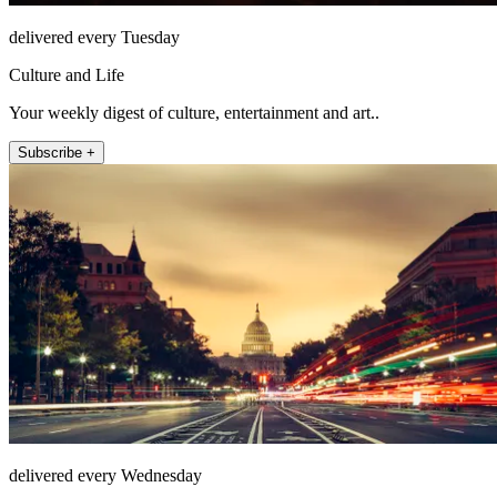
delivered every Tuesday
Culture and Life
Your weekly digest of culture, entertainment and art..
Subscribe +
delivered every Wednesday