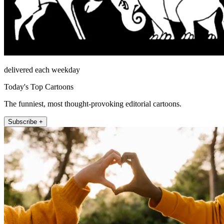
delivered each weekday
Today's Top Cartoons
The funniest, most thought-provoking editorial cartoons.
Subscribe +