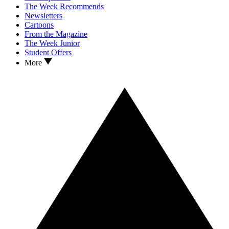
The Week Recommends
Newsletters
Cartoons
From the Magazine
The Week Junior
Student Offers
More