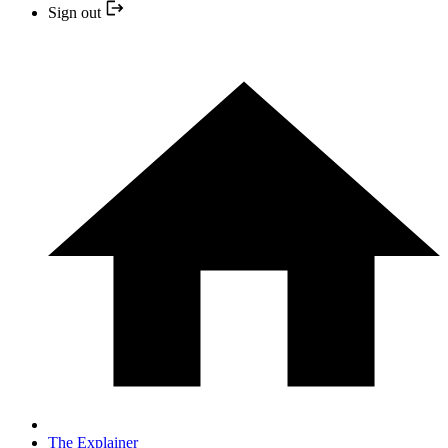
Sign out
The Explainer