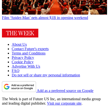
Film
‘Spider-Man’ nets almost $1B in opening weekend
About Us
Contact Future's experts
Terms and Conditions
Privacy Policy
Cookie Policy
Advertise With Us
FAQ
Do not sell or share my personal information
Add as a preferred source on Google
The Week is part of Future US Inc, an international media group
and leading digital publisher.
Visit our corporate site
.