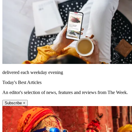
delivered each weekday evening
Today's Best Articles
An editor's selection of news, features and reviews from The Week.
Subscribe +