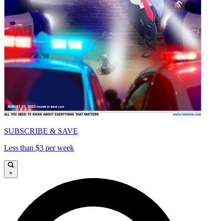
SUBSCRIBE & SAVE
Less than $3 per week
×