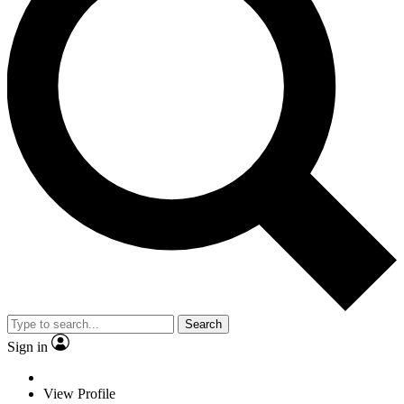
Search
Sign in
View Profile