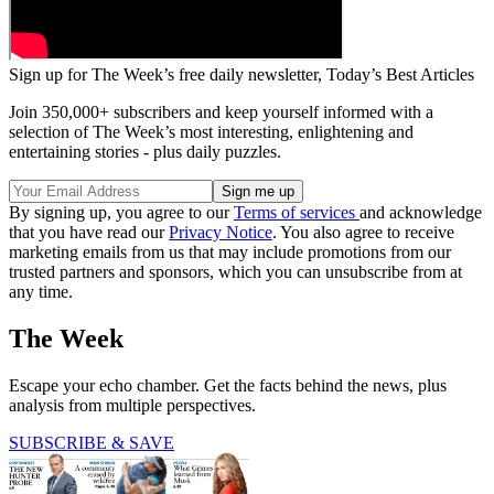
Sign up for The Week’s free daily newsletter,
Today’s Best Articles
Join 350,000+ subscribers and keep yourself informed with a
selection of The Week’s most interesting, enlightening and
entertaining stories - plus daily puzzles.
By signing up, you agree to our
Terms of services
and acknowledge
that you have read our
Privacy Notice
. You also agree to receive
marketing emails from us that may include promotions from our
trusted partners and sponsors, which you can unsubscribe from at
any time.
The Week
Escape your echo chamber. Get the facts behind the news, plus
analysis from multiple perspectives.
SUBSCRIBE & SAVE