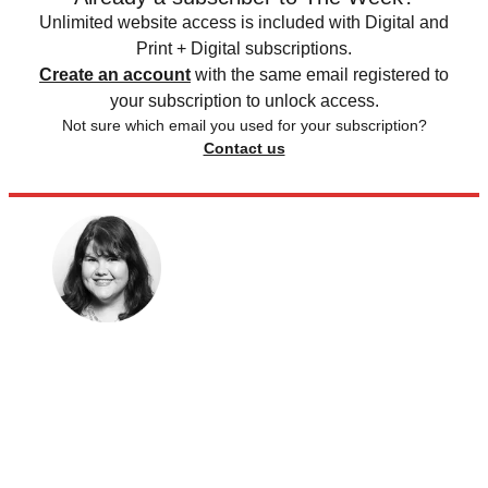
Unlimited website access is included with Digital and
Print + Digital subscriptions.
Create an account
with the same email registered to
your subscription to unlock access.
Not sure which email you used for your subscription?
Contact us