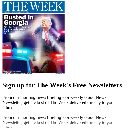
Sign up for The Week's Free Newsletters
From our morning news briefing to a weekly Good News
Newsletter, get the best of The Week delivered directly to your
inbox.
From our morning news briefing to a weekly Good News
Newsletter, get the best of The Week delivered directly to your
inbox.