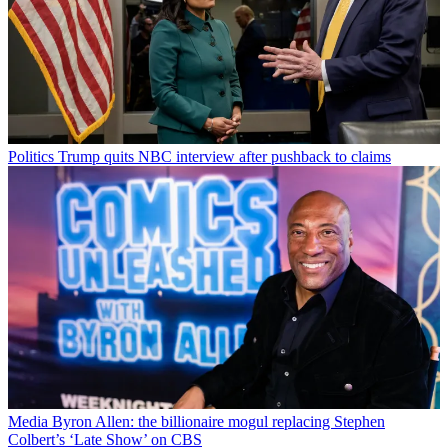
Politics
Trump quits NBC interview after pushback to claims
Media
Byron Allen: the billionaire mogul replacing Stephen
Colbert’s ‘Late Show’ on CBS