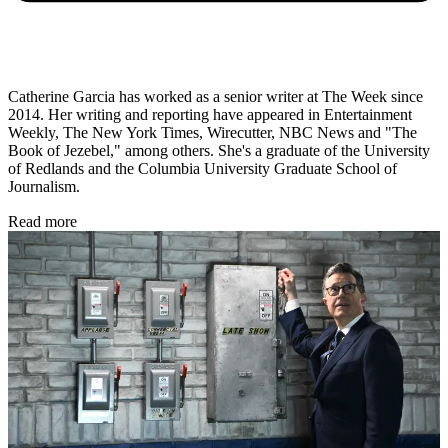
Catherine Garcia has worked as a senior writer at The Week since
2014. Her writing and reporting have appeared in Entertainment
Weekly, The New York Times, Wirecutter, NBC News and "The
Book of Jezebel," among others. She's a graduate of the University
of Redlands and the Columbia University Graduate School of
Journalism.
Read more