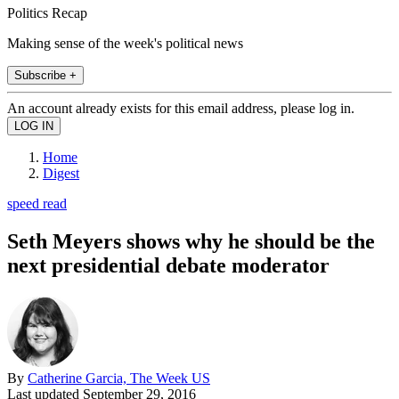
Politics Recap
Making sense of the week's political news
Subscribe +
An account already exists for this email address, please log in.
Home
Digest
speed read
Seth Meyers shows why he should be the
next presidential debate moderator
By
Catherine Garcia, The Week US
Last updated
September 29, 2016