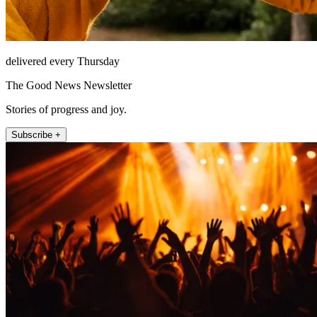
delivered every Thursday
The Good News Newsletter
Stories of progress and joy.
Subscribe +