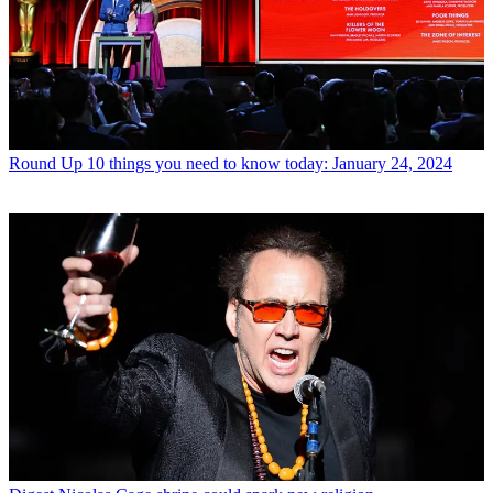
Round Up
10 things you need to know today: January 24, 2024