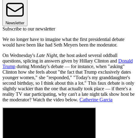
Newsletter
Subscribe to our newsletter
We no longer have to imagine what the first presidential debate
would have been like had Seth Meyers been the moderator.
On Wednesday's
Late Night
, the host asked several oddball
questions, splicing in answers given by Hillary Clinton and
Donald
Trump
during Monday's debate — for instance, when "asking"
Clinton how she feels about "the fact that Trump exclusively dates
younger women," she "responded," "Today's my granddaughter's
second birthday, so I think about this a lot." This faux debate is only
slightly wackier than the one that actually took place — if there's a
reality TV star participating, why can't a late night talk show host be
the moderator? Watch the video below.
Catherine Garcia