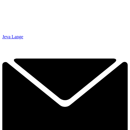
Jeva Lange