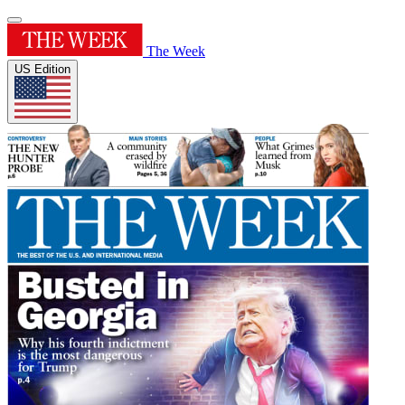
The Week
US Edition