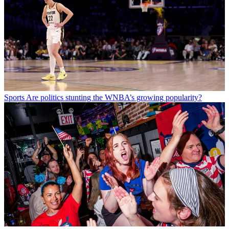
Sports
Are politics stunting the WNBA’s growing popularity?