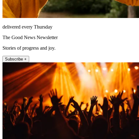
delivered every Thursday
The Good News Newsletter
Stories of progress and joy.
Subscribe +