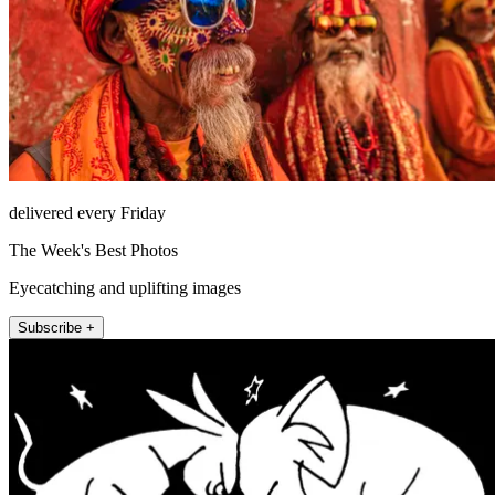
delivered every Friday
The Week's Best Photos
Eyecatching and uplifting images
Subscribe +