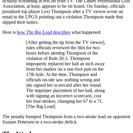
actually
screaming at refs on your TV. The Ladies Professional Golf
Association, at least, appears to be on board. On Sunday, officials
penalized top player Lexi Thompson after a TV viewer wrote an
email to the LPGA pointing out a violation Thompson made that
slipped their notice.
Here is
how
The Big Lead
describes
what happened:
[After getting the tip from the TV viewer],
rules officials reviewed the film for two
hours before alerting Thompson of the
violation of Rule 20-3. Thompson
improperly replaced her ball an inch away
from her marker on a one-foot putt on the
17th hole. At the time, Thompson and
officials on-site saw nothing wrong and
she signed her scorecard after her round.
The improper placement of her ball, along
with signing an incorrect scorecard, cost
her four strokes, changing her 67 to a 71.
[The Big Lead]
The penalty bumped Thompson from a two-stroke lead on opponent
Suzann Pettersen to a two-stroke deficit.