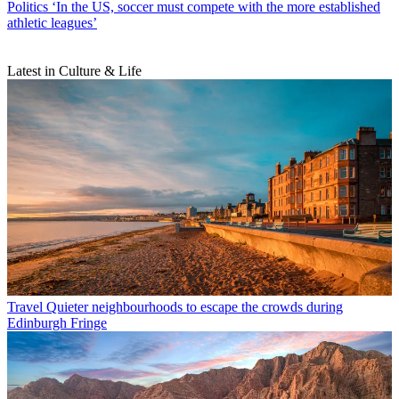
Politics
‘In the US, soccer must compete with the more established
athletic leagues’
Latest in Culture & Life
Travel
Quieter neighbourhoods to escape the crowds during
Edinburgh Fringe