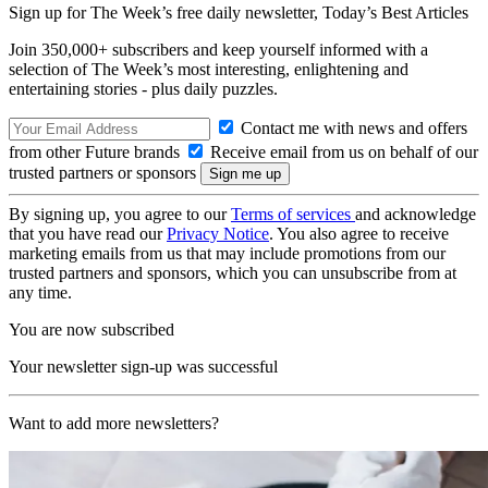
Sign up for The Week’s free daily newsletter,
Today’s Best Articles
Join 350,000+ subscribers and keep yourself informed with a
selection of The Week’s most interesting, enlightening and
entertaining stories - plus daily puzzles.
Contact me with news and offers
from other Future brands
Receive email from us on behalf of our
trusted partners or sponsors
By signing up, you agree to our
Terms of services
and acknowledge
that you have read our
Privacy Notice
. You also agree to receive
marketing emails from us that may include promotions from our
trusted partners and sponsors, which you can unsubscribe from at
any time.
You are now subscribed
Your newsletter sign-up was successful
Want to add more newsletters?