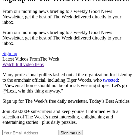
From our morning news briefing to a weekly Good News
Newsletter, get the best of The Week delivered directly to your
inbox.
From our morning news briefing to a weekly Good News
Newsletter, get the best of The Week delivered directly to your
inbox.
Sign up
Latest Videos From
The Week
Watch full video here:
Many professional golfers lashed out at the organization for listening
to the armchair official, including Tiger Woods, who
tweeted
:
"Viewers at home should not be officials wearing stripes. Let's go
@Lexi, win this thing anyway."
Sign up for The Week’s free daily newsletter,
Today’s Best Articles
Join 350,000+ subscribers and keep yourself informed with a
selection of The Week’s most interesting, enlightening and
entertaining stories - plus daily puzzles.