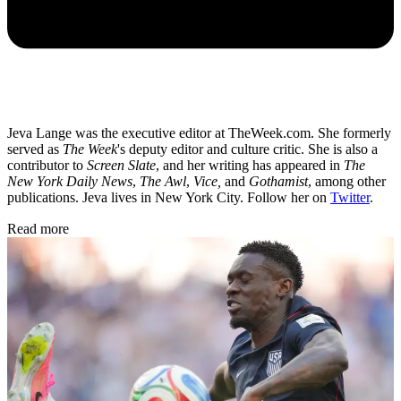
Jeva Lange was the executive editor at TheWeek.com. She formerly
served as
The Week
's deputy editor and culture critic. She is also a
contributor to
Screen Slate
, and her writing has appeared in
The
New York Daily News
,
The Awl
,
Vice,
and
Gothamist
, among other
publications. Jeva lives in New York City. Follow her on
Twitter
.
Read more