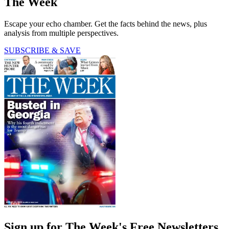
The Week
Escape your echo chamber. Get the facts behind the news, plus
analysis from multiple perspectives.
SUBSCRIBE & SAVE
Sign up for The Week's Free Newsletters