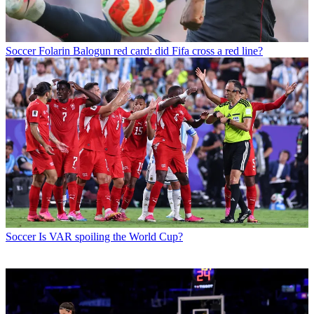
Soccer
Folarin Balogun red card: did Fifa cross a red line?
Soccer
Is VAR spoiling the World Cup?