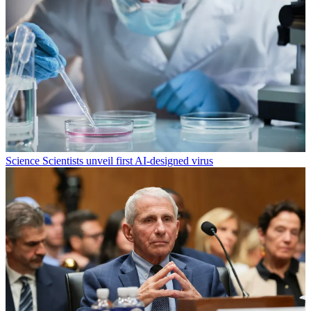
Science
Scientists unveil first AI-designed virus