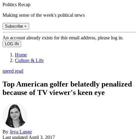
Politics Recap
Making sense of the week's political news
Subscribe +
An account already exists for this email address, please log in.
Home
Culture & Life
speed read
Top American golfer belatedly penalized
because of TV viewer's keen eye
By
Jeva Lange
Last updated
April 3, 2017