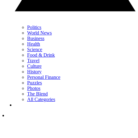
Politics
World News
Business
Health
Science
Food & Drink
Travel
Culture
History
Personal Finance
Puzzles
Photos
The Blend
All Categories