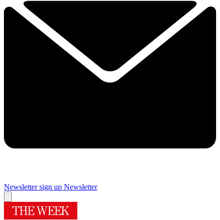
Newsletter sign up
Newsletter