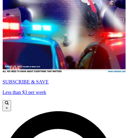
SUBSCRIBE & SAVE
Less than $3 per week
×