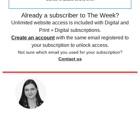
Already a subscriber to The Week?
Unlimited website access is included with Digital and
Print + Digital subscriptions.
Create an account
with the same email registered to
your subscription to unlock access.
Not sure which email you used for your subscription?
Contact us