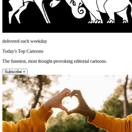
delivered each weekday
Today's Top Cartoons
The funniest, most thought-provoking editorial cartoons.
Subscribe +