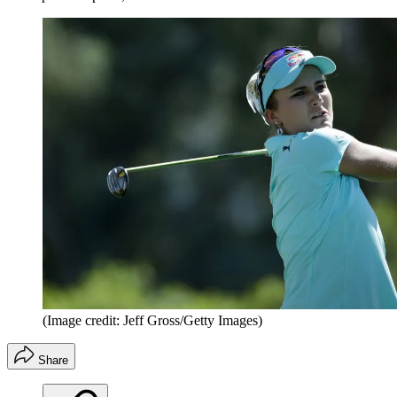
(Image credit: Jeff Gross/Getty Images)
Share