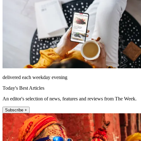
delivered each weekday evening
Today's Best Articles
An editor's selection of news, features and reviews from The Week.
Subscribe +