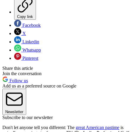
Copy link
Facebook
X
Linkedin
Whatsapp
Pinterest
Share this article
Join the conversation
Follow us
Add us as a preferred source on Google
Newsletter
Subscribe to our newsletter
Don't let anyone tell you different: The
great American pastime
is