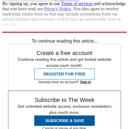
By signing up, you agree to our
Terms of services
and acknowledge
that you have read our
Privacy Notice
. You also agree to receive
marketing emails from us that may include promotions from our
trusted partners and sponsors, which you can unsubscribe from at
any time.
Explore More
Speed Reads
To continue reading this article...
Create a free account
Continue reading this article and get limited website
access each month.
REGISTER FOR FREE
Already have an account?
Sign in
Subscribe to The Week
Get unlimited website access, exclusive newsletters
plus much more.
SUBSCRIBE & SAVE
Cancel or pause at any time.