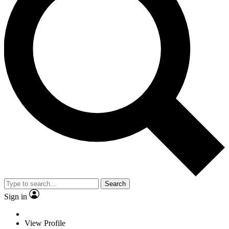
Search
Sign in
View Profile