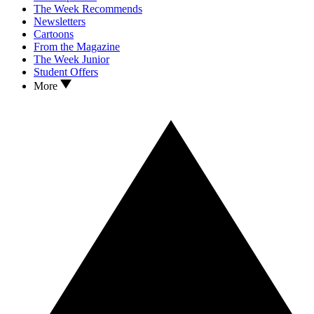
The Week Recommends
Newsletters
Cartoons
From the Magazine
The Week Junior
Student Offers
More