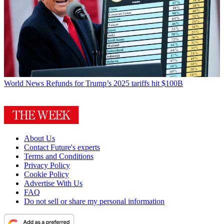
World News
Refunds for Trump’s 2025 tariffs hit $100B
About Us
Contact Future's experts
Terms and Conditions
Privacy Policy
Cookie Policy
Advertise With Us
FAQ
Do not sell or share my personal information