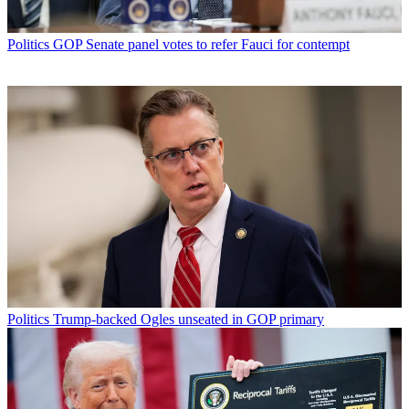
Politics
GOP Senate panel votes to refer Fauci for contempt
Politics
Trump-backed Ogles unseated in GOP primary