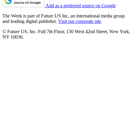
Add as a preferred source on Google
The Week is part of Future US Inc, an international media group
and leading digital publisher.
Visit our corporate site
.
© Future US, Inc. Full 7th Floor, 130 West 42nd Street, New York,
NY 10036.