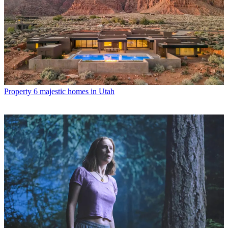
Property
6 majestic homes in Utah