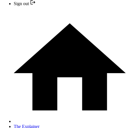
Sign out
The Explainer