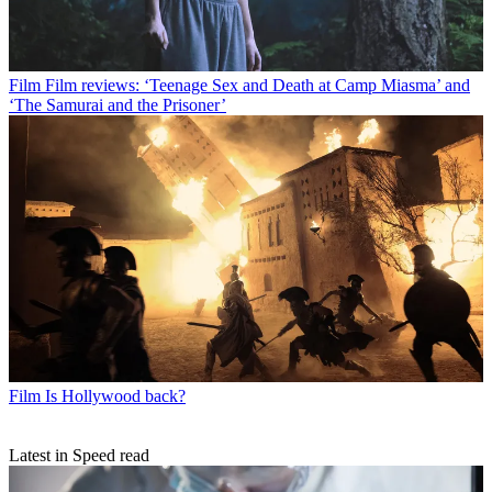
Film
Film reviews: ‘Teenage Sex and Death at Camp Miasma’ and
‘The Samurai and the Prisoner’
Film
Is Hollywood back?
Latest in Speed read