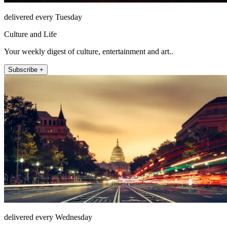
delivered every Tuesday
Culture and Life
Your weekly digest of culture, entertainment and art..
Subscribe +
delivered every Wednesday