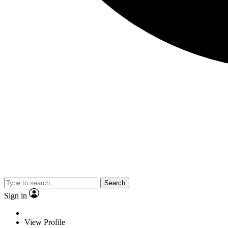
Search
Sign in
View Profile