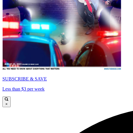
SUBSCRIBE & SAVE
Less than $3 per week
×