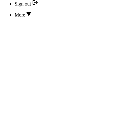
Sign out
More