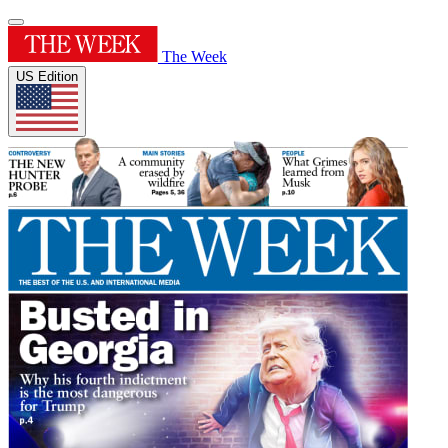
The Week
US Edition