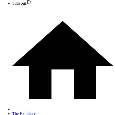
Sign out
The Explainer