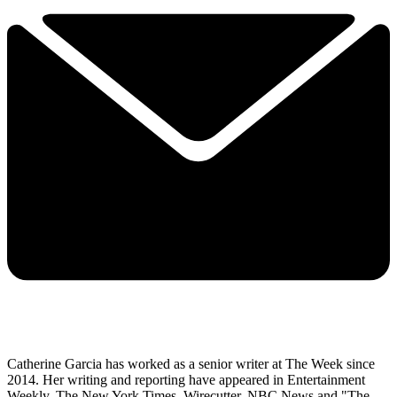
Catherine Garcia has worked as a senior writer at The Week since
2014. Her writing and reporting have appeared in Entertainment
Weekly, The New York Times, Wirecutter, NBC News and "The