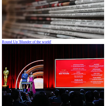
Round Up
'Blunder of the world'