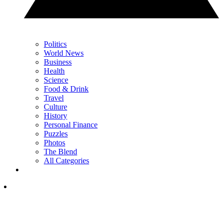
Politics
World News
Business
Health
Science
Food & Drink
Travel
Culture
History
Personal Finance
Puzzles
Photos
The Blend
All Categories