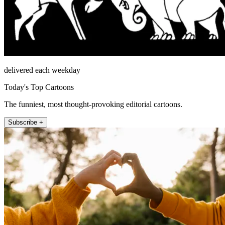
delivered each weekday
Today's Top Cartoons
The funniest, most thought-provoking editorial cartoons.
Subscribe +