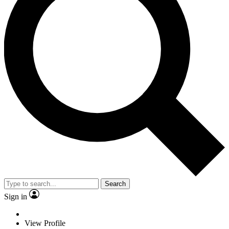
Search
Sign in
View Profile