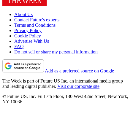
About Us
Contact Future's experts
Terms and Conditions
Privacy Policy
Cookie Policy
Advertise With Us
FAQ
Do not sell or share my personal information
Add as a preferred source on Google
The Week is part of Future US Inc, an international media group
and leading digital publisher.
Visit our corporate site
.
© Future US, Inc. Full 7th Floor, 130 West 42nd Street, New York,
NY 10036.