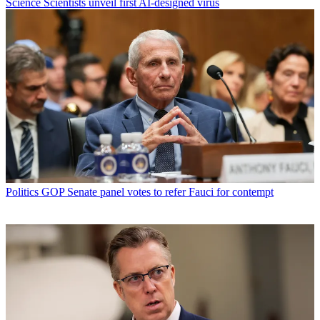
Science
Scientists unveil first AI-designed virus
Politics
GOP Senate panel votes to refer Fauci for contempt