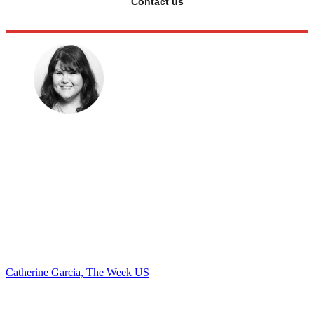
Contact us
Catherine Garcia, The Week US