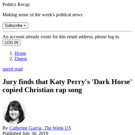
Politics Recap
Making sense of the week's political news
Subscribe +
An account already exists for this email address, please log in.
Home
Digest
speed read
Jury finds that Katy Perry's 'Dark Horse'
copied Christian rap song
By
Catherine Garcia, The Week US
Published
July 30, 2019