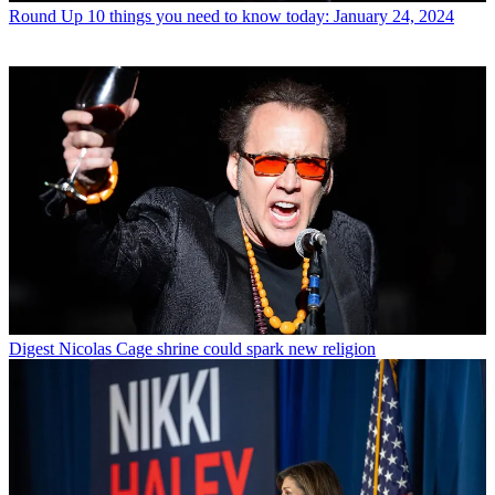
Round Up
10 things you need to know today: January 24, 2024
Digest
Nicolas Cage shrine could spark new religion