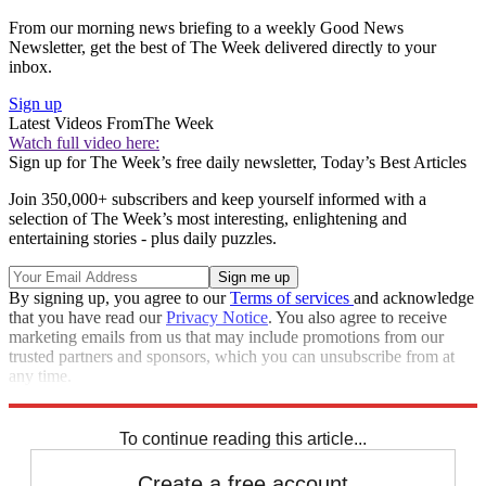
From our morning news briefing to a weekly Good News
Newsletter, get the best of The Week delivered directly to your
inbox.
Sign up
Latest Videos From
The Week
Watch full video here:
Sign up for The Week’s free daily newsletter,
Today’s Best Articles
Join 350,000+ subscribers and keep yourself informed with a
selection of The Week’s most interesting, enlightening and
entertaining stories - plus daily puzzles.
By signing up, you agree to our
Terms of services
and acknowledge
that you have read our
Privacy Notice
. You also agree to receive
marketing emails from us that may include promotions from our
trusted partners and sponsors, which you can unsubscribe from at
any time.
Explore More
Speed Reads
To continue reading this article...
Create a free account