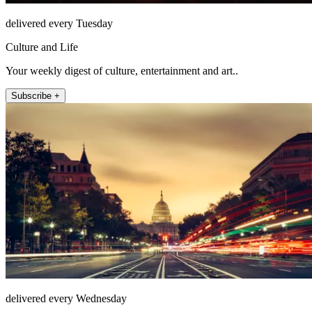
delivered every Tuesday
Culture and Life
Your weekly digest of culture, entertainment and art..
Subscribe +
delivered every Wednesday