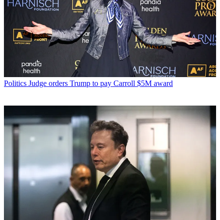
Politics
Judge orders Trump to pay Carroll $5M award