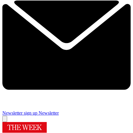
Newsletter sign up
Newsletter