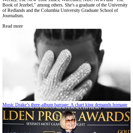
Book of Jezebel," among others. She's a graduate of the University
of Redlands and the Columbia University Graduate School of
Journalism.
Read more
Music
Drake’s three-album barrage: A chart king demands homage