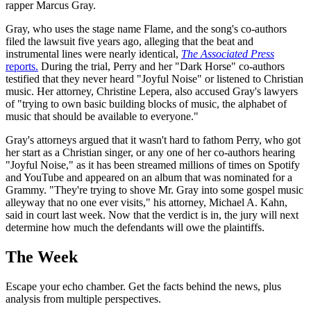
rapper Marcus Gray.
Gray, who uses the stage name Flame, and the song's co-authors
filed the lawsuit five years ago, alleging that the beat and
instrumental lines were nearly identical,
The Associated Press
reports.
During the trial, Perry and her "Dark Horse" co-authors
testified that they never heard "Joyful Noise" or listened to Christian
music. Her attorney, Christine Lepera, also accused Gray's lawyers
of "trying to own basic building blocks of music, the alphabet of
music that should be available to everyone."
Gray's attorneys argued that it wasn't hard to fathom Perry, who got
her start as a Christian singer, or any one of her co-authors hearing
"Joyful Noise," as it has been streamed millions of times on Spotify
and YouTube and appeared on an album that was nominated for a
Grammy. "They're trying to shove Mr. Gray into some gospel music
alleyway that no one ever visits," his attorney, Michael A. Kahn,
said in court last week. Now that the verdict is in, the jury will next
determine how much the defendants will owe the plaintiffs.
The Week
Escape your echo chamber. Get the facts behind the news, plus
analysis from multiple perspectives.