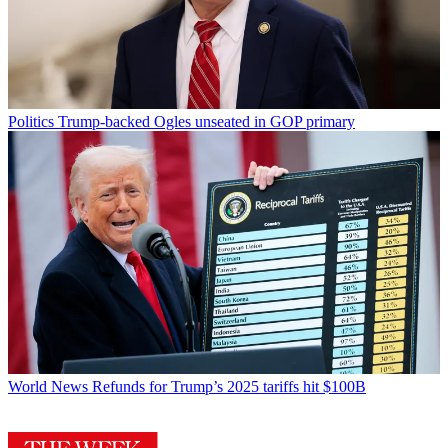
Politics
Trump-backed Ogles unseated in GOP primary
World News
Refunds for Trump’s 2025 tariffs hit $100B