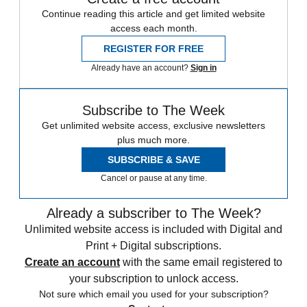
Continue reading this article and get limited website
access each month.
REGISTER FOR FREE
Already have an account?
Sign in
Subscribe to The Week
Get unlimited website access, exclusive newsletters
plus much more.
SUBSCRIBE & SAVE
Cancel or pause at any time.
Already a subscriber to The Week?
Unlimited website access is included with Digital and
Print + Digital subscriptions.
Create an account
with the same email registered to
your subscription to unlock access.
Not sure which email you used for your subscription?