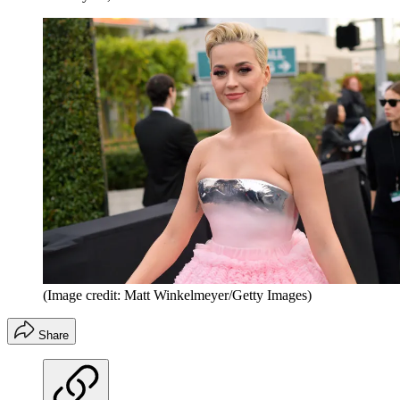
(Image credit: Matt Winkelmeyer/Getty Images)
Share