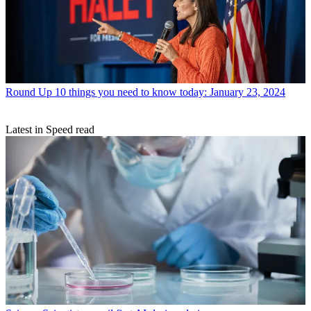
Round Up
10 things you need to know today: January 23, 2024
Latest in Speed read