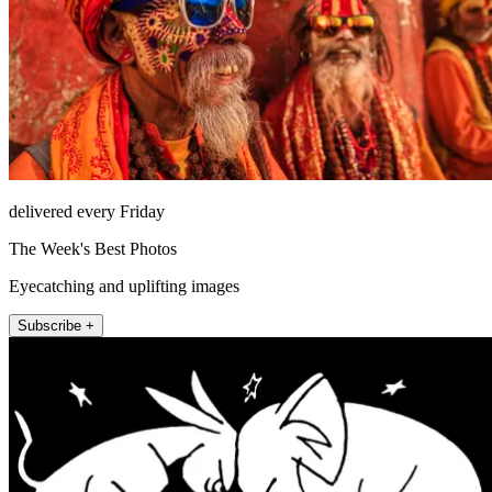
delivered every Friday
The Week's Best Photos
Eyecatching and uplifting images
Subscribe +