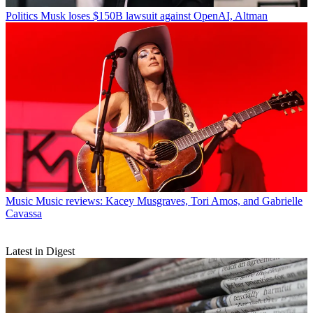
Politics
Musk loses $150B lawsuit against OpenAI, Altman
Music
Music reviews: Kacey Musgraves, Tori Amos, and Gabrielle
Cavassa
Latest in Digest