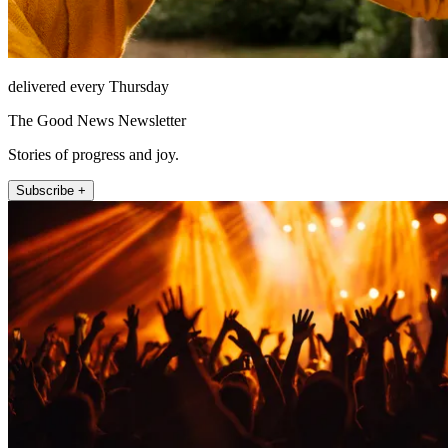
delivered every Thursday
The Good News Newsletter
Stories of progress and joy.
Subscribe +