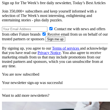
Sign up for The Week’s free daily newsletter,
Today’s Best Articles
Join 350,000+ subscribers and keep yourself informed with a
selection of The Week’s most interesting, enlightening and
entertaining stories - plus daily puzzles.
Contact me with news and offers
from other Future brands
Receive email from us on behalf of our
trusted partners or sponsors
By signing up, you agree to our
Terms of services
and acknowledge
that you have read our
Privacy Notice
. You also agree to receive
marketing emails from us that may include promotions from our
trusted partners and sponsors, which you can unsubscribe from at
any time.
You are now subscribed
Your newsletter sign-up was successful
Want to add more newsletters?