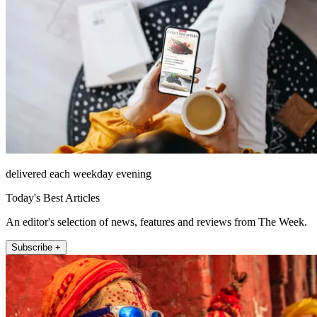
delivered each weekday evening
Today's Best Articles
An editor's selection of news, features and reviews from The Week.
Subscribe +