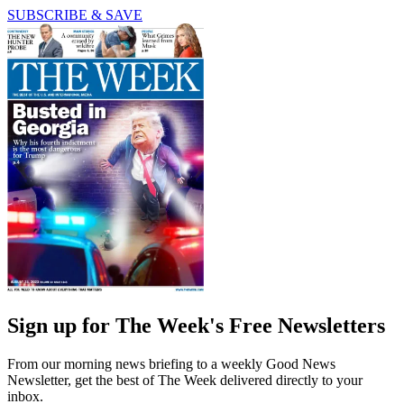
SUBSCRIBE & SAVE
Sign up for The Week's Free Newsletters
From our morning news briefing to a weekly Good News
Newsletter, get the best of The Week delivered directly to your
inbox.