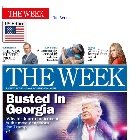
The Week
US Edition