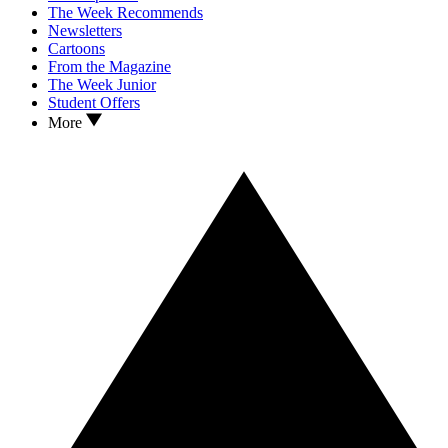
The Week Recommends
Newsletters
Cartoons
From the Magazine
The Week Junior
Student Offers
More