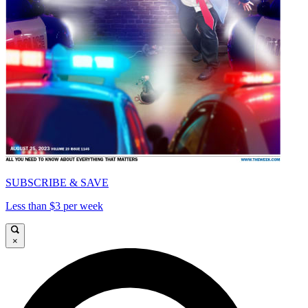
SUBSCRIBE & SAVE
Less than $3 per week
×