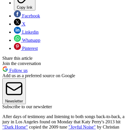
Copy link
Facebook
X
Linkedin
Whatsapp
Pinterest
Share this article
Join the conversation
Follow us
Add us as a preferred source on Google
Newsletter
Subscribe to our newsletter
After days of testimony and listening to both songs back-to-back, a
jury in Los Angeles found on Monday that Katy Perry's 2013 hit
"Dark Horse"
copied the 2009 tune
"Joyful Noise"
by Christian