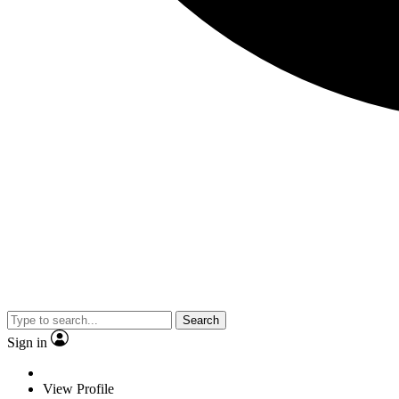
Search
Sign in
View Profile