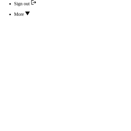
Sign out
More