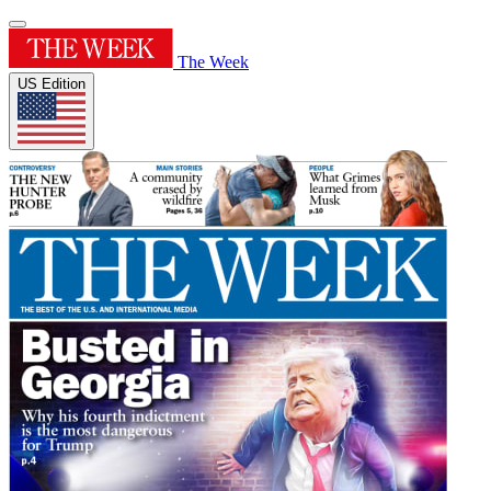
The Week
US Edition