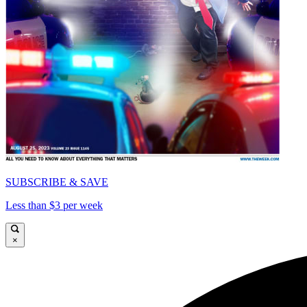
SUBSCRIBE & SAVE
Less than $3 per week
×