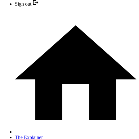
Sign out
The Explainer