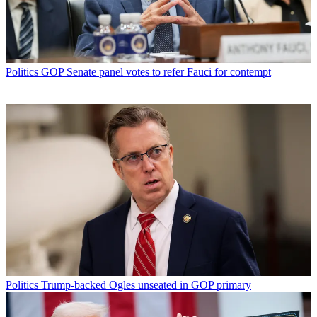
Politics
GOP Senate panel votes to refer Fauci for contempt
Politics
Trump-backed Ogles unseated in GOP primary