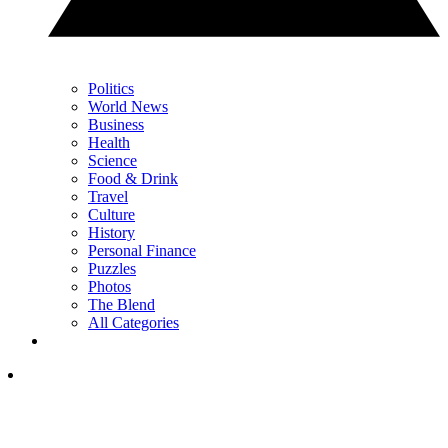
Politics
World News
Business
Health
Science
Food & Drink
Travel
Culture
History
Personal Finance
Puzzles
Photos
The Blend
All Categories