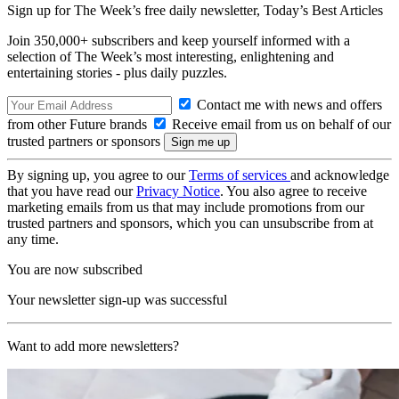
Sign up for The Week’s free daily newsletter,
Today’s Best Articles
Join 350,000+ subscribers and keep yourself informed with a
selection of The Week’s most interesting, enlightening and
entertaining stories - plus daily puzzles.
Contact me with news and offers
from other Future brands
Receive email from us on behalf of our
trusted partners or sponsors
By signing up, you agree to our
Terms of services
and acknowledge
that you have read our
Privacy Notice
. You also agree to receive
marketing emails from us that may include promotions from our
trusted partners and sponsors, which you can unsubscribe from at
any time.
You are now subscribed
Your newsletter sign-up was successful
Want to add more newsletters?