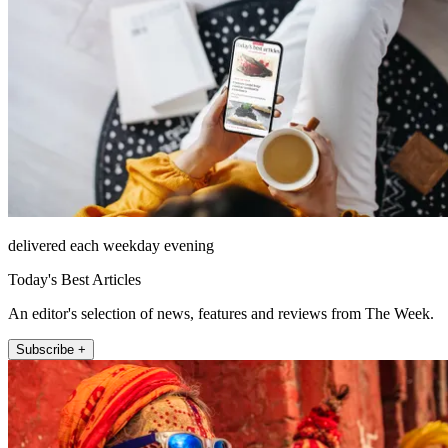
delivered each weekday evening
Today's Best Articles
An editor's selection of news, features and reviews from The Week.
Subscribe +