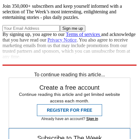
Join 350,000+ subscribers and keep yourself informed with a
selection of The Week’s most interesting, enlightening and
entertaining stories - plus daily puzzles.
By signing up, you agree to our
Terms of services
and acknowledge
that you have read our
Privacy Notice
. You also agree to receive
marketing emails from us that may include promotions from our
trusted partners and sponsors, which you can unsubscribe from at
any time.
Explore More
Speed Reads
To continue reading this article...
Create a free account
Continue reading this article and get limited website
access each month.
REGISTER FOR FREE
Already have an account?
Sign in
Subscribe to The Week