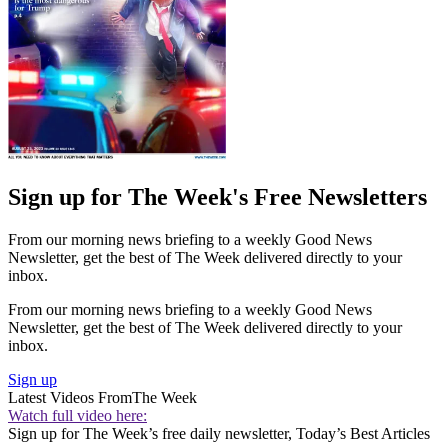
Sign up for The Week's Free Newsletters
From our morning news briefing to a weekly Good News
Newsletter, get the best of The Week delivered directly to your
inbox.
From our morning news briefing to a weekly Good News
Newsletter, get the best of The Week delivered directly to your
inbox.
Sign up
Latest Videos From
The Week
Watch full video here:
Sign up for The Week’s free daily newsletter,
Today’s Best Articles