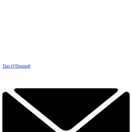
Tim O'Donnell