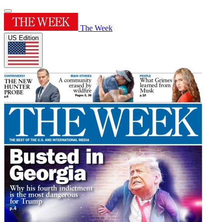
The Week
US Edition