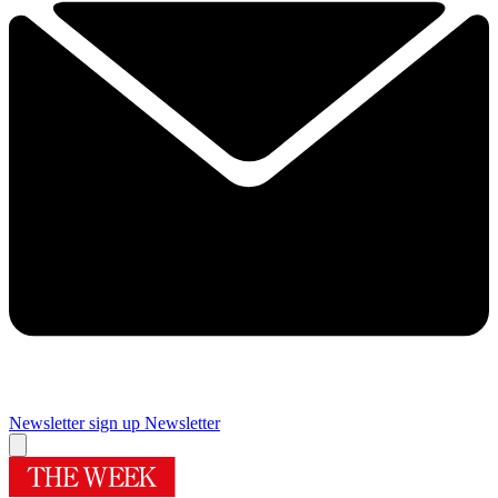
Newsletter sign up
Newsletter