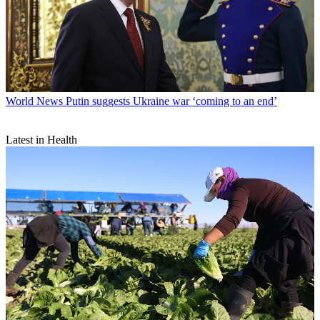
World News
Putin suggests Ukraine war ‘coming to an end’
Latest in Health