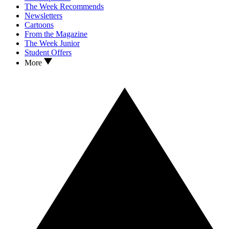
The Week Recommends
Newsletters
Cartoons
From the Magazine
The Week Junior
Student Offers
More