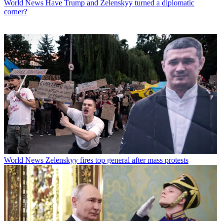
World News
Have Trump and Zelenskyy turned a diplomatic
corner?
World News
Zelenskyy fires top general after mass protests