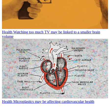
Health
Watching too much TV may be linked to a smaller brain
volume
Health
Microplastics may be affecting cardiovascular health