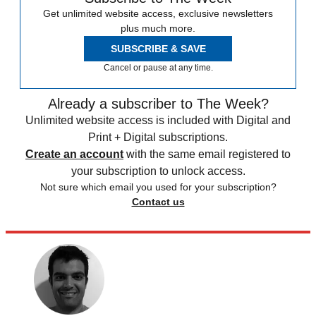
Get unlimited website access, exclusive newsletters
plus much more.
SUBSCRIBE & SAVE
Cancel or pause at any time.
Already a subscriber to The Week?
Unlimited website access is included with Digital and
Print + Digital subscriptions.
Create an account
with the same email registered to
your subscription to unlock access.
Not sure which email you used for your subscription?
Contact us