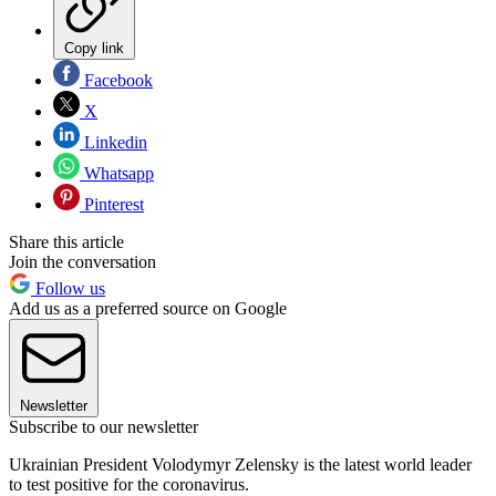
Copy link
Facebook
X
Linkedin
Whatsapp
Pinterest
Share this article
Join the conversation
Follow us
Add us as a preferred source on Google
Newsletter
Subscribe to our newsletter
Ukrainian President Volodymyr Zelensky is the latest world leader
to test positive for the coronavirus.