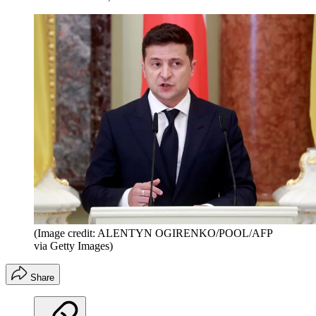
(Image credit: ALENTYN OGIRENKO/POOL/AFP
via Getty Images)
Share