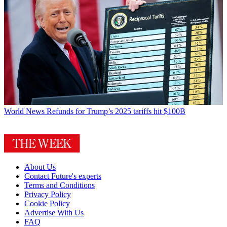
World News
Refunds for Trump’s 2025 tariffs hit $100B
About Us
Contact Future's experts
Terms and Conditions
Privacy Policy
Cookie Policy
Advertise With Us
FAQ