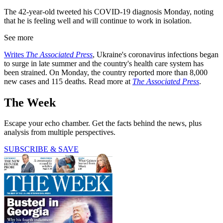
The 42-year-old tweeted his COVID-19 diagnosis Monday, noting
that he is feeling well and will continue to work in isolation.
See more
Writes
The Associated Press
, Ukraine's coronavirus infections began
to surge in late summer and the country's health care system has
been strained. On Monday, the country reported more than 8,000
new cases and 115 deaths. Read more at
The Associated Press
.
The Week
Escape your echo chamber. Get the facts behind the news, plus
analysis from multiple perspectives.
SUBSCRIBE & SAVE