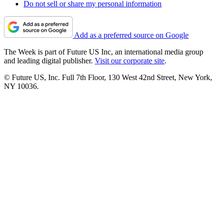
Do not sell or share my personal information
Add as a preferred source on Google
The Week is part of Future US Inc, an international media group
and leading digital publisher.
Visit our corporate site
.
© Future US, Inc. Full 7th Floor, 130 West 42nd Street, New York,
NY 10036.