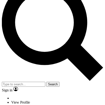
Search
Sign in
View Profile