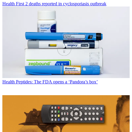
Health
First 2 deaths reported in cyclosporiasis outbreak
Health
Peptides: The FDA opens a ‘Pandora’s box’