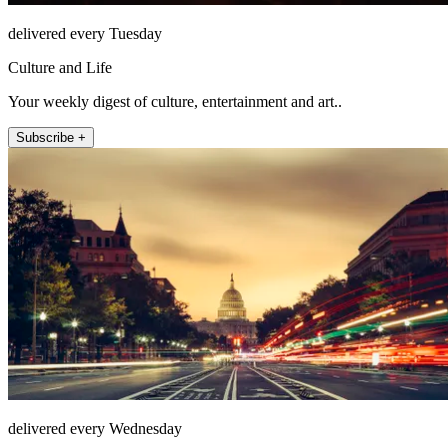
delivered every Tuesday
Culture and Life
Your weekly digest of culture, entertainment and art..
Subscribe +
delivered every Wednesday