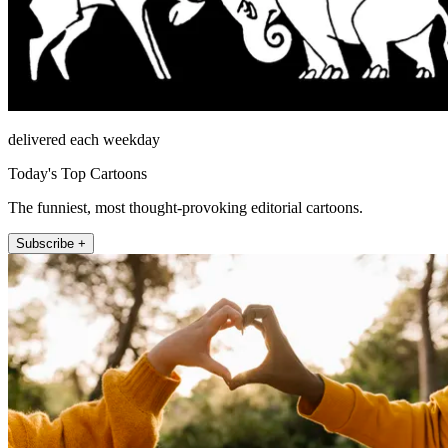
delivered each weekday
Today's Top Cartoons
The funniest, most thought-provoking editorial cartoons.
Subscribe +