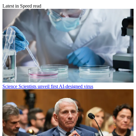
Latest in Speed read
Science
Scientists unveil first AI-designed virus