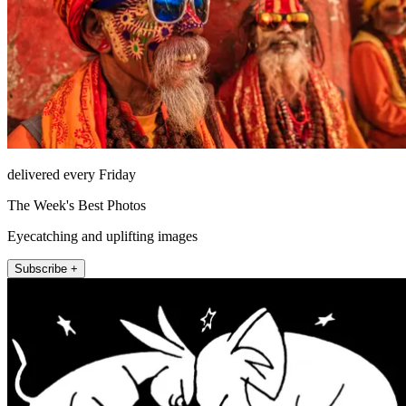
delivered every Friday
The Week's Best Photos
Eyecatching and uplifting images
Subscribe +