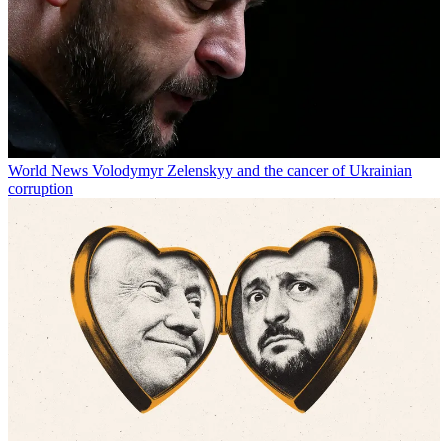
World News
Volodymyr Zelenskyy and the cancer of Ukrainian
corruption