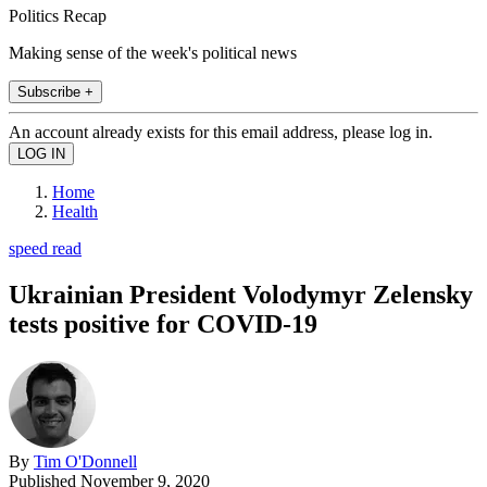
Politics Recap
Making sense of the week's political news
Subscribe +
An account already exists for this email address, please log in.
Home
Health
speed read
Ukrainian President Volodymyr Zelensky
tests positive for COVID-19
By
Tim O'Donnell
Published
November 9, 2020