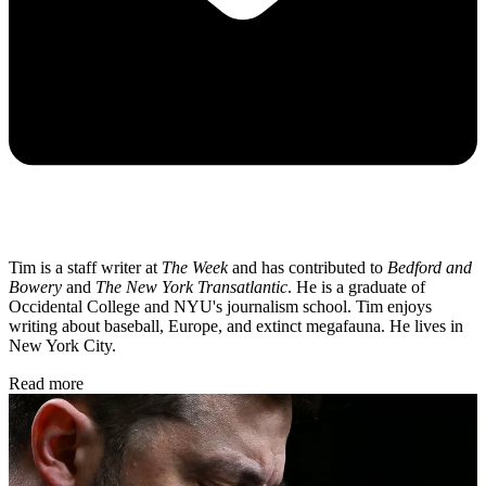
Tim is a staff writer at
The Week
and has contributed to
Bedford and
Bowery
and
The New York Transatlantic
. He is a graduate of
Occidental College and NYU's journalism school. Tim enjoys
writing about baseball, Europe, and extinct megafauna. He lives in
New York City.
Read more