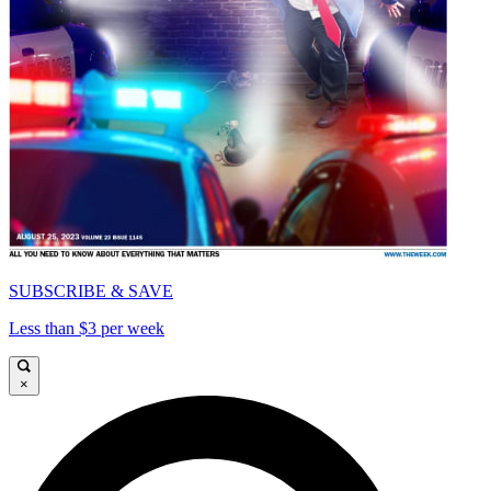
SUBSCRIBE & SAVE
Less than $3 per week
×