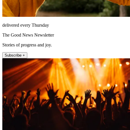
delivered every Thursday
The Good News Newsletter
Stories of progress and joy.
Subscribe +