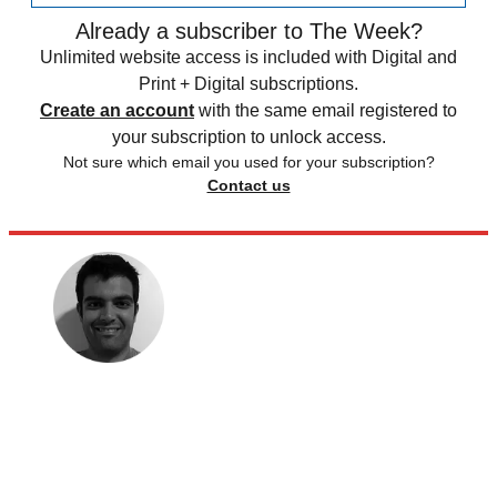
Already a subscriber to The Week?
Unlimited website access is included with Digital and
Print + Digital subscriptions.
Create an account
with the same email registered to
your subscription to unlock access.
Not sure which email you used for your subscription?
Contact us