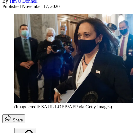
By
Tim O'Donnell
Published
November 17, 2020
(Image credit: SAUL LOEB/AFP via Getty Images)
Share