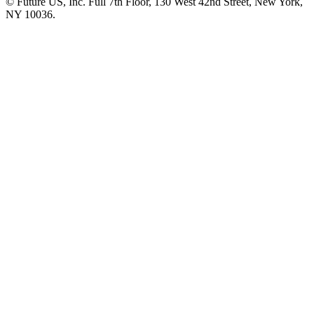
© Future US, Inc. Full 7th Floor, 130 West 42nd Street, New York,
NY 10036.