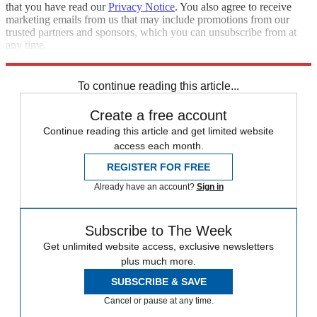
that you have read our
Privacy Notice
. You also agree to receive
marketing emails from us that may include promotions from our
trusted partners and sponsors, which you can unsubscribe from at
any time.
Explore More
Speed Reads
Kamala Harris
Lindsey Graham
To continue reading this article...
Create a free account
Continue reading this article and get limited website
access each month.
REGISTER FOR FREE
Already have an account?
Sign in
Subscribe to The Week
Get unlimited website access, exclusive newsletters
plus much more.
SUBSCRIBE & SAVE
Cancel or pause at any time.