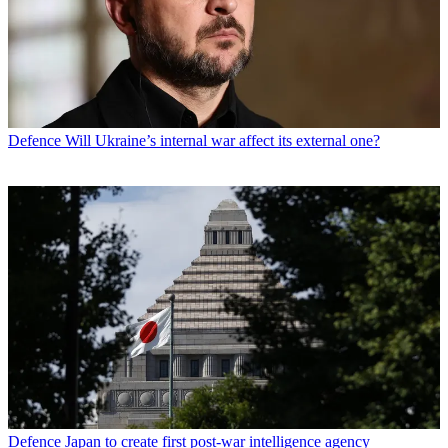
Defence
Will Ukraine’s internal war affect its external one?
Defence
Japan to create first post-war intelligence agency