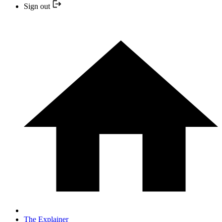
Sign out
The Explainer