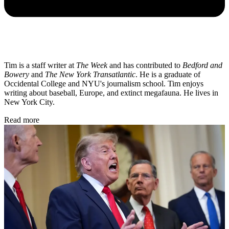
Tim is a staff writer at
The Week
and has contributed to
Bedford and
Bowery
and
The New York Transatlantic
. He is a graduate of
Occidental College and NYU's journalism school. Tim enjoys
writing about baseball, Europe, and extinct megafauna. He lives in
New York City.
Read more