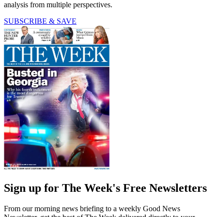
analysis from multiple perspectives.
SUBSCRIBE & SAVE
Sign up for The Week's Free Newsletters
From our morning news briefing to a weekly Good News