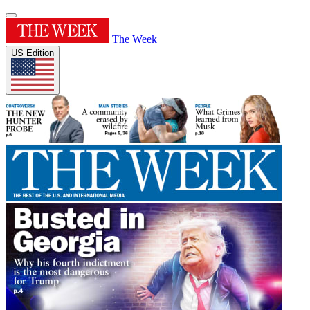
The Week
US Edition