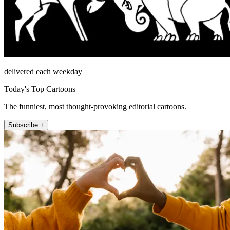
delivered each weekday
Today's Top Cartoons
The funniest, most thought-provoking editorial cartoons.
Subscribe +