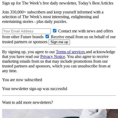
Sign up for The Week’s free daily newsletter,
Today’s Best Articles
Join 350,000+ subscribers and keep yourself informed with a
selection of The Week’s most interesting, enlightening and
entertaining stories - plus daily puzzles.
Contact me with news and offers
from other Future brands
Receive email from us on behalf of our
trusted partners or sponsors
By signing up, you agree to our
Terms of services
and acknowledge
that you have read our
Privacy Notice
. You also agree to receive
marketing emails from us that may include promotions from our
trusted partners and sponsors, which you can unsubscribe from at
any time.
You are now subscribed
Your newsletter sign-up was successful
Want to add more newsletters?