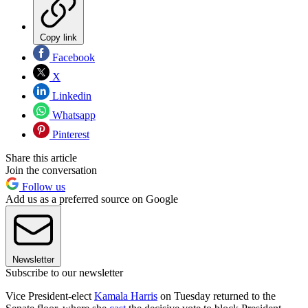
Copy link
Facebook
X
Linkedin
Whatsapp
Pinterest
Share this article
Join the conversation
Follow us
Add us as a preferred source on Google
Newsletter
Subscribe to our newsletter
Vice President-elect
Kamala Harris
on Tuesday returned to the