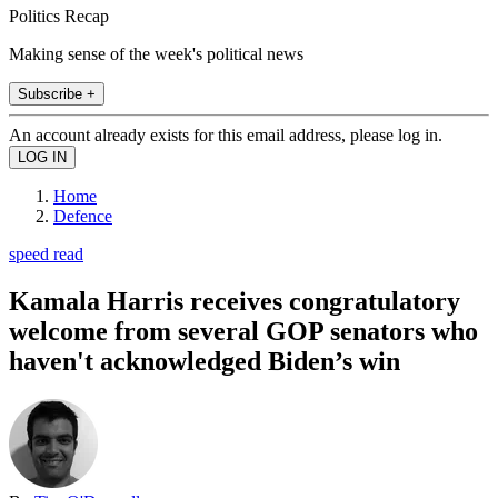
Politics Recap
Making sense of the week's political news
Subscribe +
An account already exists for this email address, please log in.
Home
Defence
speed read
Kamala Harris receives congratulatory
welcome from several GOP senators who
haven't acknowledged Biden’s win