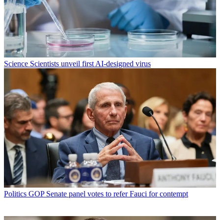
Science
Scientists unveil first AI-designed virus
Politics
GOP Senate panel votes to refer Fauci for contempt