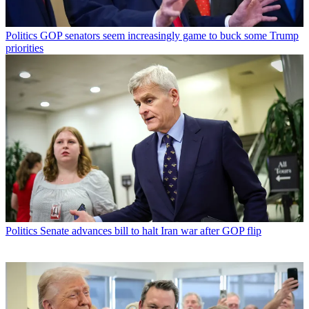
Politics
GOP senators seem increasingly game to buck some Trump
priorities
Politics
Senate advances bill to halt Iran war after GOP flip