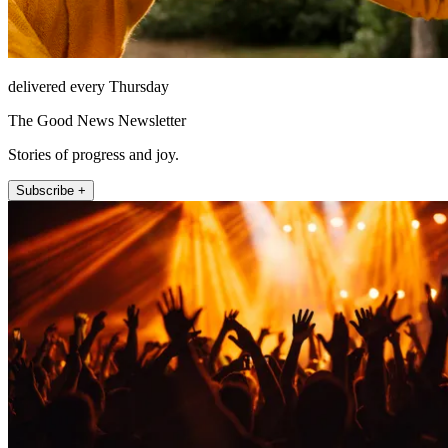
delivered every Thursday
The Good News Newsletter
Stories of progress and joy.
Subscribe +