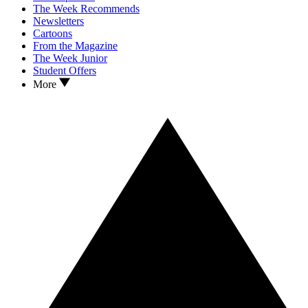
The Week Recommends
Newsletters
Cartoons
From the Magazine
The Week Junior
Student Offers
More