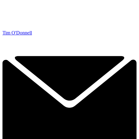
Tim O'Donnell