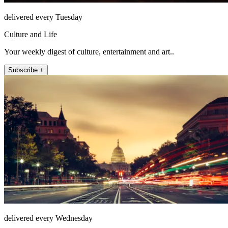
delivered every Tuesday
Culture and Life
Your weekly digest of culture, entertainment and art..
Subscribe +
delivered every Wednesday