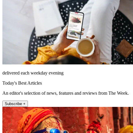
delivered each weekday evening
Today's Best Articles
An editor's selection of news, features and reviews from The Week.
Subscribe +