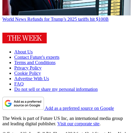
World News
Refunds for Trump’s 2025 tariffs hit $100B
About Us
Contact Future's experts
Terms and Conditions
Privacy Policy
Cookie Policy
Advertise With Us
FAQ
Do not sell or share my personal information
Add as a preferred source on Google
The Week is part of Future US Inc, an international media group
and leading digital publisher.
Visit our corporate site
.