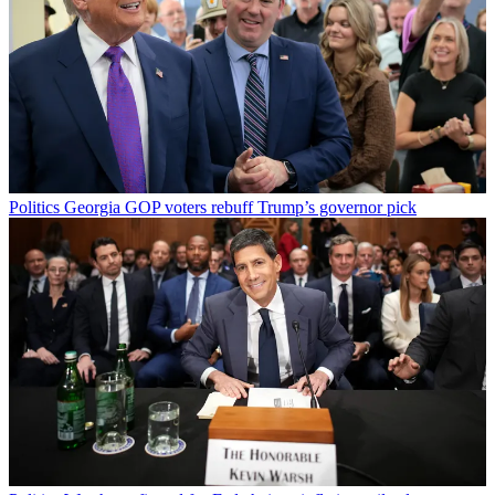
Politics
Georgia GOP voters rebuff Trump’s governor pick