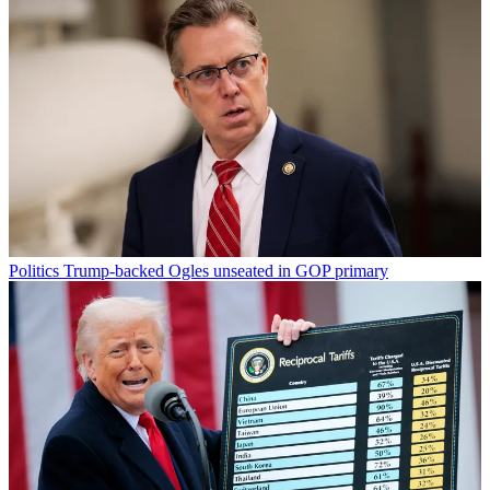
Politics
Trump-backed Ogles unseated in GOP primary