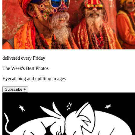
delivered every Friday
The Week's Best Photos
Eyecatching and uplifting images
Subscribe +