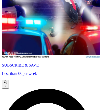
SUBSCRIBE & SAVE
Less than $3 per week
×