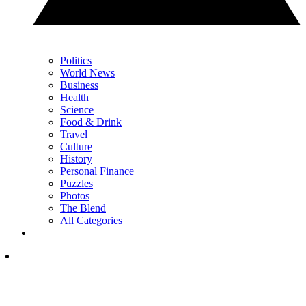
Politics
World News
Business
Health
Science
Food & Drink
Travel
Culture
History
Personal Finance
Puzzles
Photos
The Blend
All Categories