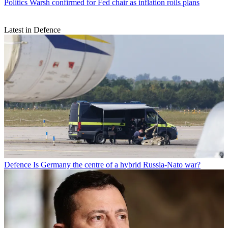
Politics
Warsh confirmed for Fed chair as inflation roils plans
Latest in Defence
Defence
Is Germany the centre of a hybrid Russia-Nato war?