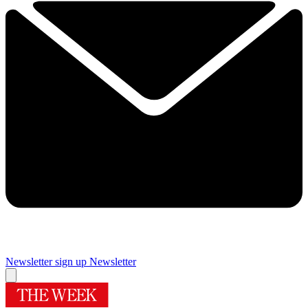
Newsletter sign up
Newsletter