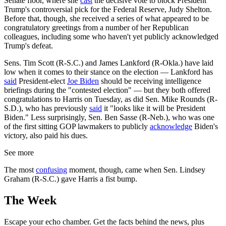
Senate floor, where she
cast
the decisive vote to block President
Trump's controversial pick for the Federal Reserve, Judy Shelton.
Before that, though, she received a series of what appeared to be
congratulatory greetings from a number of her Republican
colleagues, including some who haven't yet publicly acknowledged
Trump's defeat.
Sens. Tim Scott (R-S.C.) and James Lankford (R-Okla.) have laid
low when it comes to their stance on the election — Lankford has
said
President-elect
Joe Biden
should be receiving intelligence
briefings during the "contested election" — but they both offered
congratulations to Harris on Tuesday, as did Sen. Mike Rounds (R-
S.D.), who has previously
said
it "looks like it will be President
Biden." Less surprisingly, Sen. Ben Sasse (R-Neb.), who was one
of the first sitting GOP lawmakers to publicly
acknowledge
Biden's
victory, also paid his dues.
See more
The most
confusing
moment, though, came when Sen. Lindsey
Graham (R-S.C.) gave Harris a fist bump.
The Week
Escape your echo chamber. Get the facts behind the news, plus