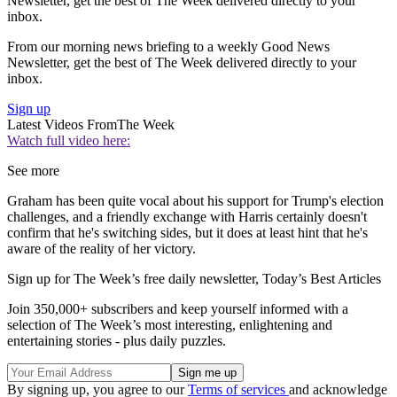
Newsletter, get the best of The Week delivered directly to your
inbox.
From our morning news briefing to a weekly Good News
Newsletter, get the best of The Week delivered directly to your
inbox.
Sign up
Latest Videos From
The Week
Watch full video here:
See more
Graham has been quite vocal about his support for Trump's election
challenges, and a friendly exchange with Harris certainly doesn't
confirm that he's switching sides, but it does at least hint that he's
aware of the reality of her victory.
Sign up for The Week’s free daily newsletter,
Today’s Best Articles
Join 350,000+ subscribers and keep yourself informed with a
selection of The Week’s most interesting, enlightening and
entertaining stories - plus daily puzzles.
By signing up, you agree to our
Terms of services
and acknowledge