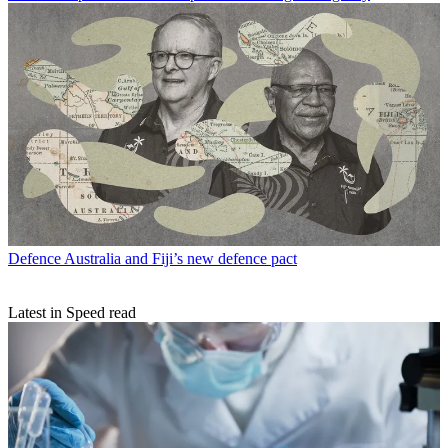
Defence
Australia and Fiji’s new defence pact
Latest in Speed read