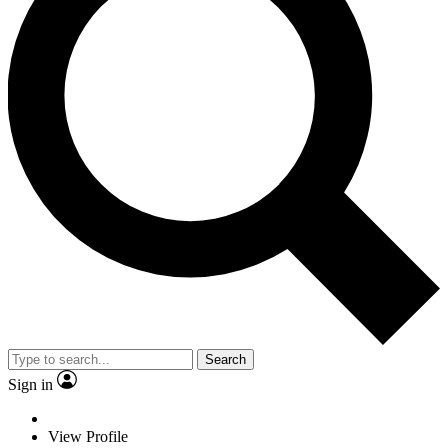
Search
Sign in
View Profile