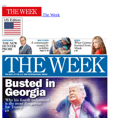
The Week
US Edition