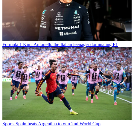
Formula 1
Kimi Antonelli: the Italian teenager dominating F1
Sports
Spain beats Argentina to win 2nd World Cup