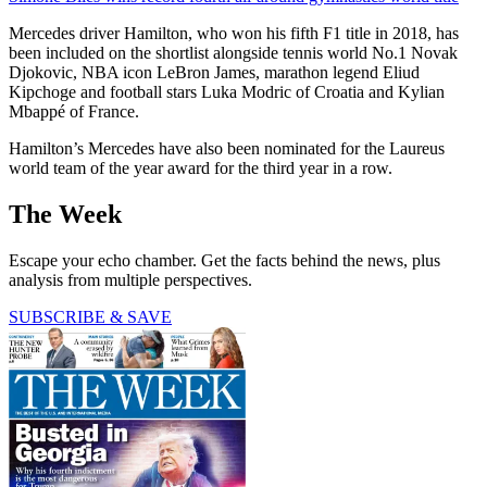
Mercedes driver Hamilton, who won his fifth F1 title in 2018, has
been included on the shortlist alongside tennis world No.1 Novak
Djokovic, NBA icon LeBron James, marathon legend Eliud
Kipchoge and football stars Luka Modric of Croatia and Kylian
Mbappé of France.
Hamilton’s Mercedes have also been nominated for the Laureus
world team of the year award for the third year in a row.
The Week
Escape your echo chamber. Get the facts behind the news, plus
analysis from multiple perspectives.
SUBSCRIBE & SAVE