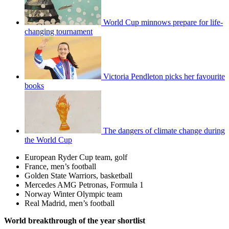
World Cup minnows prepare for life-
changing tournament
Victoria Pendleton picks her favourite
books
The dangers of climate change during
the World Cup
European Ryder Cup team, golf
France, men’s football
Golden State Warriors, basketball
Mercedes AMG Petronas, Formula 1
Norway Winter Olympic team
Real Madrid, men’s football
World breakthrough of the year shortlist