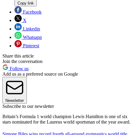
Copy link
Facebook
X
Linkedin
Whatsapp
Pinterest
Share this article
Join the conversation
Follow us
Add us as a preferred source on Google
Newsletter
Subscribe to our newsletter
Britain’s Formula 1 world champion Lewis Hamilton is one of six
stars nominated for the Laureus world sportsman of the year award.
Simone Biles wins record fourth all-around gymnastics world title