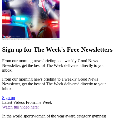
Sign up for The Week's Free Newsletters
From our morning news briefing to a weekly Good News
Newsletter, get the best of The Week delivered directly to your
inbox.
From our morning news briefing to a weekly Good News
Newsletter, get the best of The Week delivered directly to your
inbox.
Sign up
Latest Videos From
The Week
Watch full video here:
In the world sportswoman of the year award category gymnast