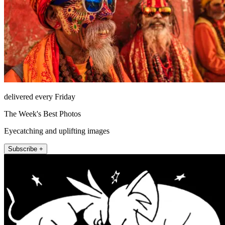
delivered every Friday
The Week's Best Photos
Eyecatching and uplifting images
Subscribe +