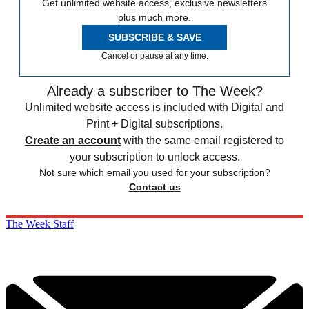
Get unlimited website access, exclusive newsletters
plus much more.
SUBSCRIBE & SAVE
Cancel or pause at any time.
Already a subscriber to The Week?
Unlimited website access is included with Digital and
Print + Digital subscriptions.
Create an account
with the same email registered to
your subscription to unlock access.
Not sure which email you used for your subscription?
Contact us
The Week Staff