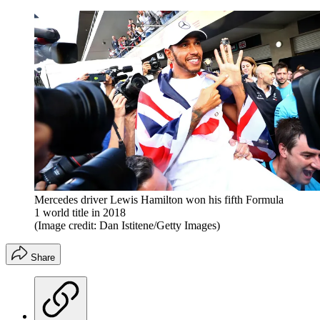
Mercedes driver Lewis Hamilton won his fifth Formula
1 world title in 2018
(Image credit: Dan Istitene/Getty Images)
Share