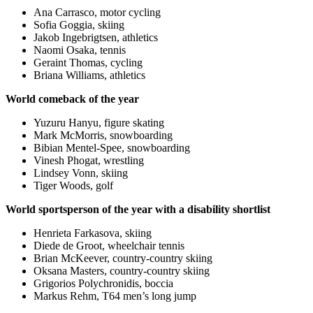
Ana Carrasco, motor cycling
Sofia Goggia, skiing
Jakob Ingebrigtsen, athletics
Naomi Osaka, tennis
Geraint Thomas, cycling
Briana Williams, athletics
World comeback of the year
Yuzuru Hanyu, figure skating
Mark McMorris, snowboarding
Bibian Mentel-Spee, snowboarding
Vinesh Phogat, wrestling
Lindsey Vonn, skiing
Tiger Woods, golf
World sportsperson of the year with a disability shortlist
Henrieta Farkasova, skiing
Diede de Groot, wheelchair tennis
Brian McKeever, country-country skiing
Oksana Masters, country-country skiing
Grigorios Polychronidis, boccia
Markus Rehm, T64 men’s long jump