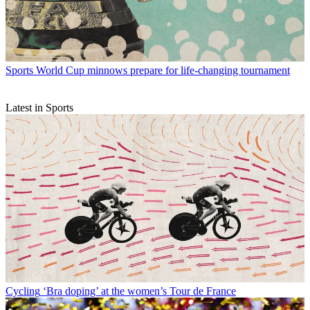
Sports
World Cup minnows prepare for life-changing tournament
Latest in Sports
Cycling
‘Bra doping’ at the women’s Tour de France