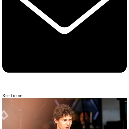
Read more