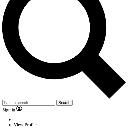
Search
Sign in
View Profile