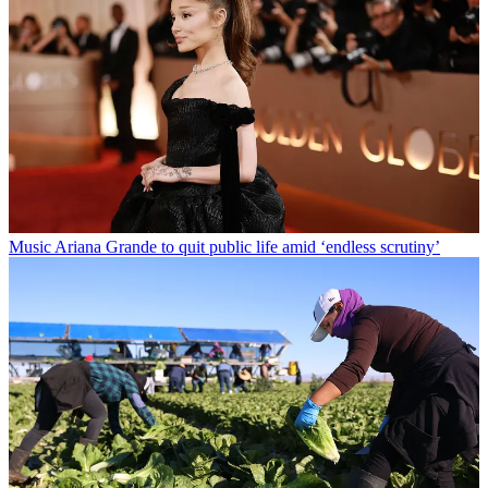
Music
Ariana Grande to quit public life amid ‘endless scrutiny’