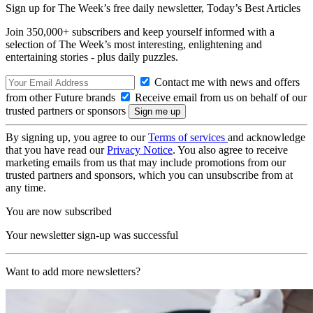
Sign up for The Week’s free daily newsletter,
Today’s Best Articles
Join 350,000+ subscribers and keep yourself informed with a
selection of The Week’s most interesting, enlightening and
entertaining stories - plus daily puzzles.
Contact me with news and offers
from other Future brands
Receive email from us on behalf of our
trusted partners or sponsors
By signing up, you agree to our
Terms of services
and acknowledge
that you have read our
Privacy Notice
. You also agree to receive
marketing emails from us that may include promotions from our
trusted partners and sponsors, which you can unsubscribe from at
any time.
You are now subscribed
Your newsletter sign-up was successful
Want to add more newsletters?