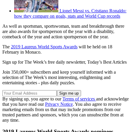
Lionel Messi vs. Cristiano Ronaldo:
how they compare on goals, stats and World Cup records
As well as sportsman, sportswoman, team and breakthrough there
are also awards for sportsperson of the year with a disability,
comeback of the year and action sportsperson of the year.
The
2019 Laureus World Sports Awards
will be held on 18
February in Monaco.
Sign up for The Week’s free daily newsletter,
Today’s Best Articles
Join 350,000+ subscribers and keep yourself informed with a
selection of The Week’s most interesting, enlightening and
entertaining stories - plus daily puzzles.
By signing up, you agree to our
Terms of services
and acknowledge
that you have read our
Privacy Notice
. You also agree to receive
marketing emails from us that may include promotions from our
trusted partners and sponsors, which you can unsubscribe from at
any time.
2019 Laureus World Sports Awards nominees