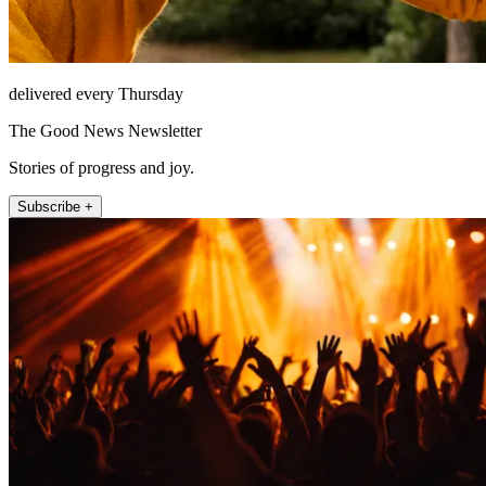
delivered every Thursday
The Good News Newsletter
Stories of progress and joy.
Subscribe +