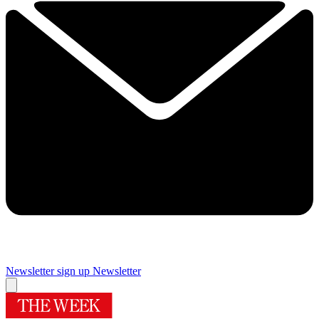
Newsletter sign up
Newsletter