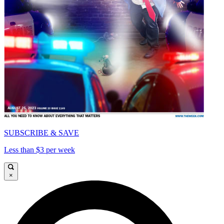
SUBSCRIBE & SAVE
Less than $3 per week
×