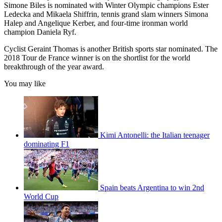
Simone Biles is nominated with Winter Olympic champions Ester
Ledecka and Mikaela Shiffrin, tennis grand slam winners Simona
Halep and Angelique Kerber, and four-time ironman world
champion Daniela Ryf.
Cyclist Geraint Thomas is another British sports star nominated. The
2018 Tour de France winner is on the shortlist for the world
breakthrough of the year award.
You may like
Kimi Antonelli: the Italian teenager
dominating F1
Spain beats Argentina to win 2nd
World Cup