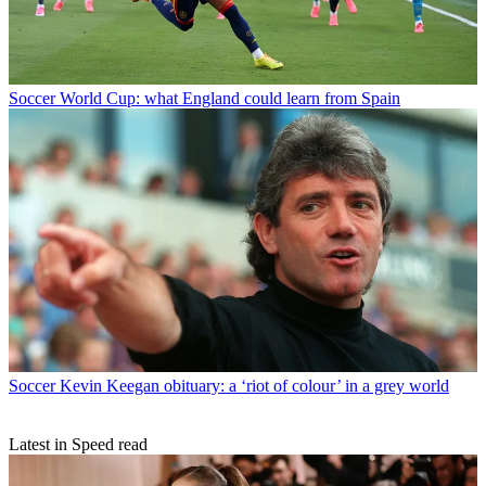
Soccer
World Cup: what England could learn from Spain
Soccer
Kevin Keegan obituary: a ‘riot of colour’ in a grey world
Latest in Speed read