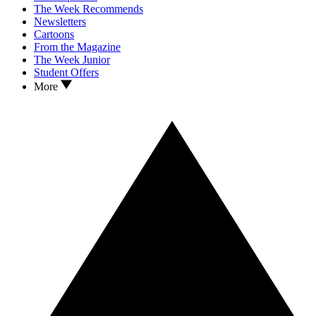
The Week Recommends
Newsletters
Cartoons
From the Magazine
The Week Junior
Student Offers
More