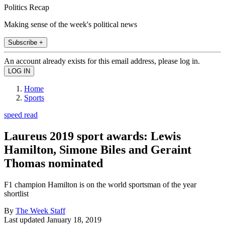
Politics Recap
Making sense of the week's political news
Subscribe +
An account already exists for this email address, please log in.
Home
Sports
speed read
Laureus 2019 sport awards: Lewis
Hamilton, Simone Biles and Geraint
Thomas nominated
F1 champion Hamilton is on the world sportsman of the year
shortlist
By
The Week Staff
Last updated
January 18, 2019