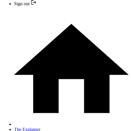
Sign out
The Explainer