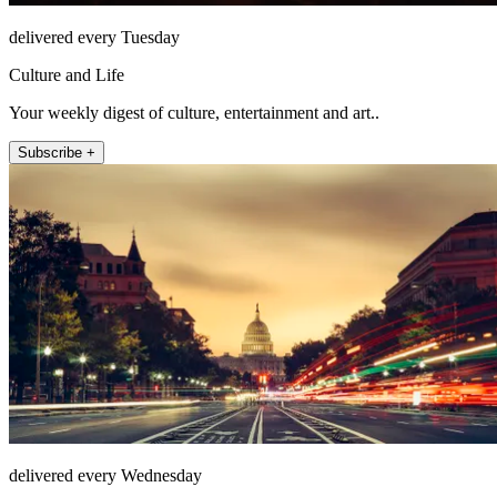
delivered every Tuesday
Culture and Life
Your weekly digest of culture, entertainment and art..
Subscribe +
delivered every Wednesday