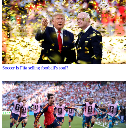
Soccer
Is Fifa selling football’s soul?