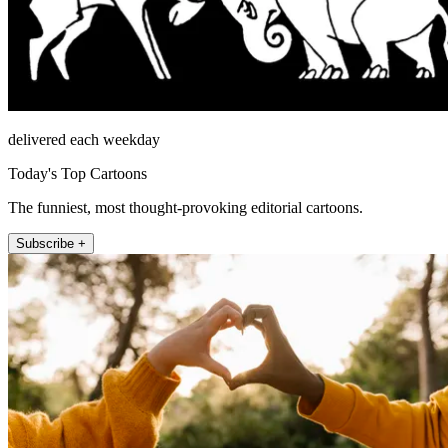
delivered each weekday
Today's Top Cartoons
The funniest, most thought-provoking editorial cartoons.
Subscribe +