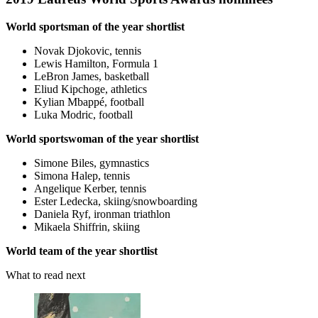
World sportsman of the year shortlist
Novak Djokovic, tennis
Lewis Hamilton, Formula 1
LeBron James, basketball
Eliud Kipchoge, athletics
Kylian Mbappé, football
Luka Modric, football
World sportswoman of the year shortlist
Simone Biles, gymnastics
Simona Halep, tennis
Angelique Kerber, tennis
Ester Ledecka, skiing/snowboarding
Daniela Ryf, ironman triathlon
Mikaela Shiffrin, skiing
World team of the year shortlist
What to read next