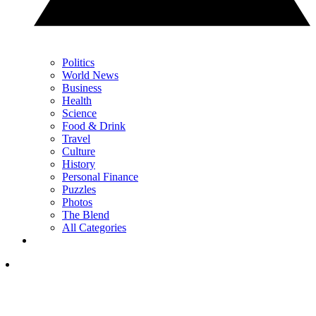
Politics
World News
Business
Health
Science
Food & Drink
Travel
Culture
History
Personal Finance
Puzzles
Photos
The Blend
All Categories