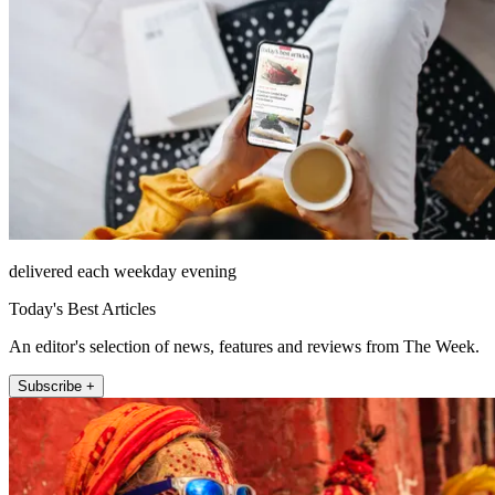
delivered each weekday evening
Today's Best Articles
An editor's selection of news, features and reviews from The Week.
Subscribe +