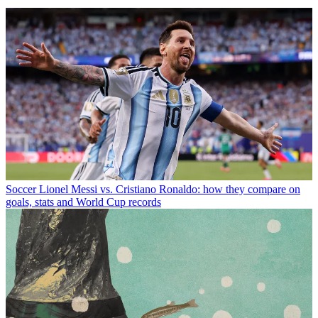
Soccer
Lionel Messi vs. Cristiano Ronaldo: how they compare on
goals, stats and World Cup records