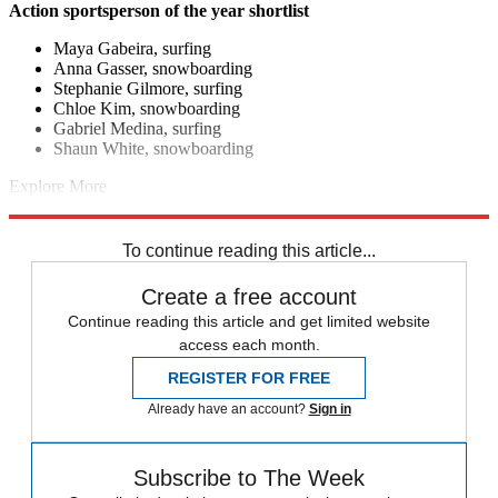
Action sportsperson of the year shortlist
Maya Gabeira, surfing
Anna Gasser, snowboarding
Stephanie Gilmore, surfing
Chloe Kim, snowboarding
Gabriel Medina, surfing
Shaun White, snowboarding
Explore More
F1
Kylian Mbappe
Geraint Thomas
In Brief
Real Madrid
Novak
Djokovic
To continue reading this article...
Create a free account
Continue reading this article and get limited website
access each month.
REGISTER FOR FREE
Already have an account?
Sign in
Subscribe to The Week