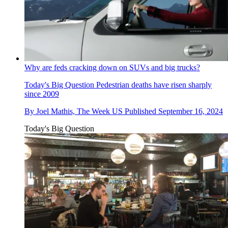
Why are feds cracking down on SUVs and big trucks?
Today's Big Question
Pedestrian deaths have risen sharply
since 2009
By
Joel Mathis, The Week US
Published
September 16, 2024
Today's Big Question