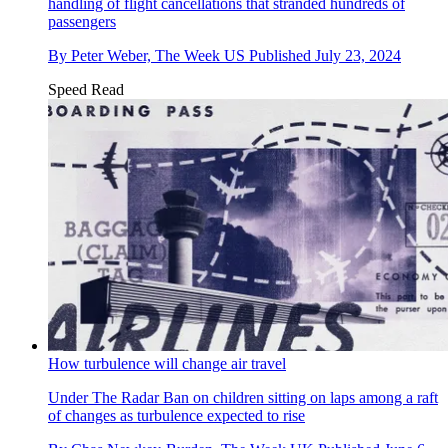
handling of flight cancellations that stranded hundreds of
passengers
By
Peter Weber, The Week US
Published
July 23, 2024
Speed Read
How turbulence will change air travel
Under The Radar
Ban on children sitting on laps among a raft
of changes as turbulence expected to rise