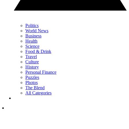
Politics
World News
Business
Health
Science
Food & Drink
Travel
Culture
History
Personal Finance
Puzzles
Photos
The Blend
All Categories