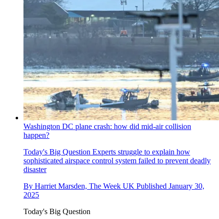
Washington DC plane crash: how did mid-air collision
happen?
Today's Big Question
Experts struggle to explain how
sophisticated airspace control system failed to prevent deadly
disaster
By
Harriet Marsden, The Week UK
Published
January 30,
2025
Today's Big Question