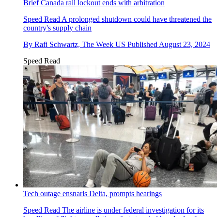
Brief Canada rail lockout ends with arbitration
Speed Read
A prolonged shutdown could have threatened the
country's supply chain
By
Rafi Schwartz, The Week US
Published
August 23, 2024
Speed Read
Tech outage ensnarls Delta, prompts hearings
Speed Read
The airline is under federal investigation for its