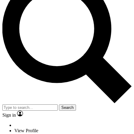
Search
Sign in
View Profile