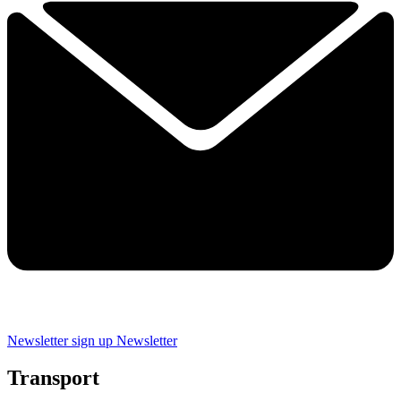
Newsletter sign up
Newsletter
Transport