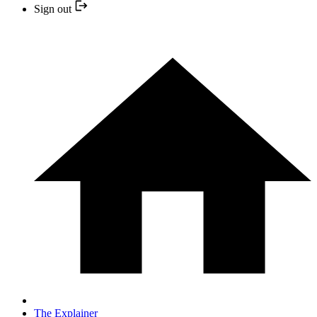
Sign out
The Explainer