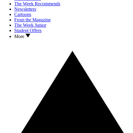
The Week Recommends
Newsletters
Cartoons
From the Magazine
The Week Junior
Student Offers
More