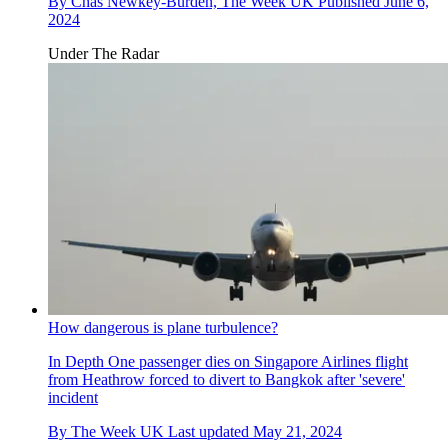
By
Chas Newkey-Burden, The Week UK
Published
June 6,
2024
Under The Radar
How dangerous is plane turbulence?
In Depth
One passenger dies on Singapore Airlines flight
from Heathrow forced to divert to Bangkok after 'severe'
incident
By
The Week UK
Last updated
May 21, 2024