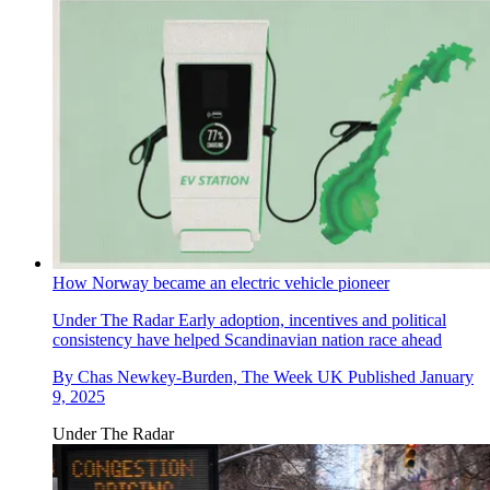
How Norway became an electric vehicle pioneer
Under The Radar
Early adoption, incentives and political
consistency have helped Scandinavian nation race ahead
By
Chas Newkey-Burden, The Week UK
Published
January
9, 2025
Under The Radar