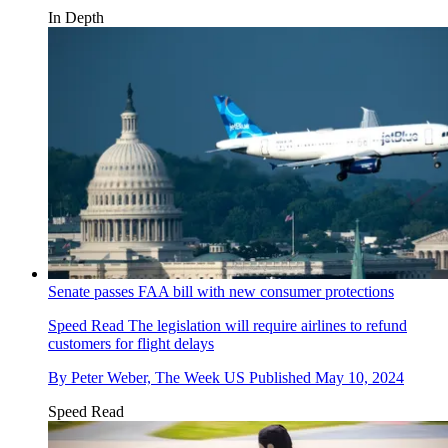
In Depth
Senate passes FAA bill with new consumer protections
Speed Read
The legislation will require airlines to refund
customers for flight delays
By
Peter Weber, The Week US
Published
May 10, 2024
Speed Read