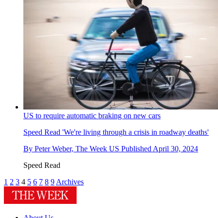
US to require automatic braking on new cars
Speed Read
'We're living through a crisis in roadway deaths'
By
Peter Weber, The Week US
Published
April 30, 2024
Speed Read
1
2
3
4
5
6
7
8
9
Archives
About Us