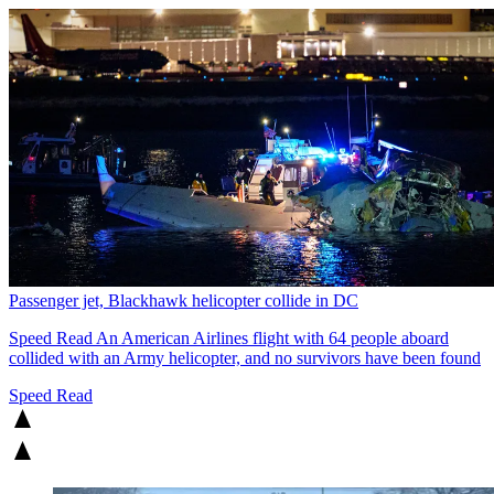
Passenger jet, Blackhawk helicopter collide in DC
Speed Read
An American Airlines flight with 64 people aboard
collided with an Army helicopter, and no survivors have been found
Speed Read