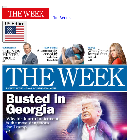
The Week
US Edition