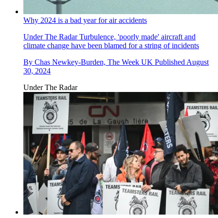
Why 2024 is a bad year for air accidents
Under The Radar
Turbulence, 'poorly made' aircraft and
climate change have been blamed for a string of incidents
By
Chas Newkey-Burden, The Week UK
Published
August
30, 2024
Under The Radar