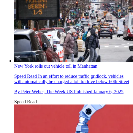
New York rolls out vehicle toll in Manhattan
Speed Read
In an effort to reduce traffic gridlock, vehicles
will automatically be charged a toll to drive below 60th Street
By
Peter Weber, The Week US
Published
January 6, 2025
Speed Read