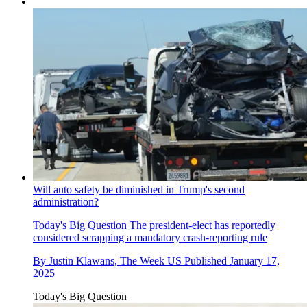
Will auto safety be diminished in Trump's second
administration?
Today's Big Question
The president-elect has reportedly
considered scrapping a mandatory crash-reporting rule
By
Justin Klawans, The Week US
Published
January 17,
2025
Today's Big Question