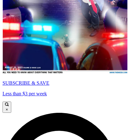
SUBSCRIBE & SAVE
Less than $3 per week
×