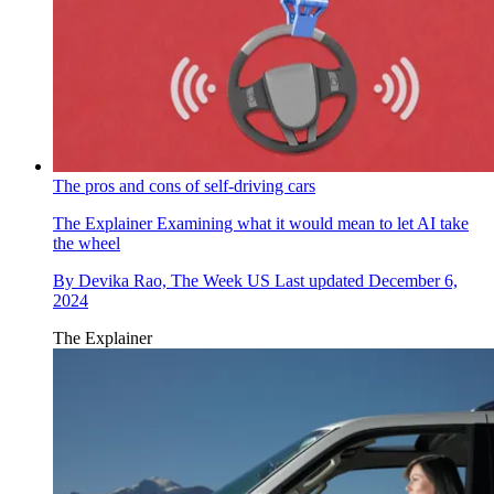
The pros and cons of self-driving cars
The Explainer
Examining what it would mean to let AI take
the wheel
By
Devika Rao, The Week US
Last updated
December 6,
2024
The Explainer