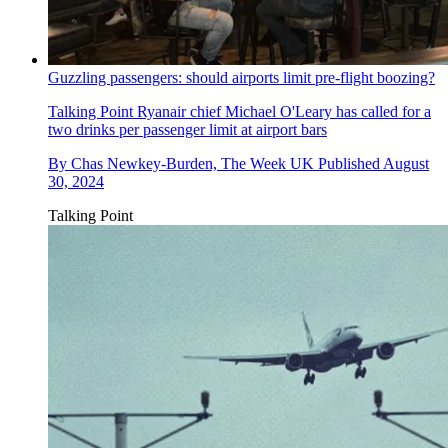
Guzzling passengers: should airports limit pre-flight boozing?
Talking Point
Ryanair chief Michael O'Leary has called for a
two drinks per passenger limit at airport bars
By
Chas Newkey-Burden, The Week UK
Published
August
30, 2024
Talking Point