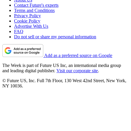
Contact Future's experts
Terms and Conditions
Privacy Policy
Cookie Policy
Advertise With Us
FAQ
Do not sell or share my personal information
Add as a preferred source on Google
The Week is part of Future US Inc, an international media group
and leading digital publisher.
Visit our corporate site
.
© Future US, Inc. Full 7th Floor, 130 West 42nd Street, New York,
NY 10036.