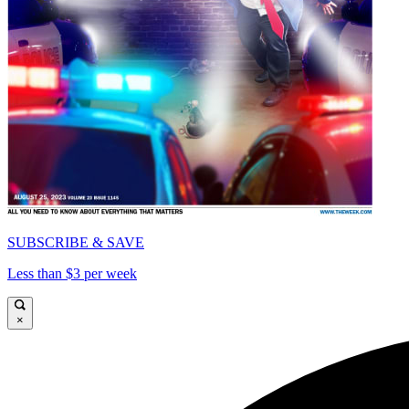
SUBSCRIBE & SAVE
Less than $3 per week
×