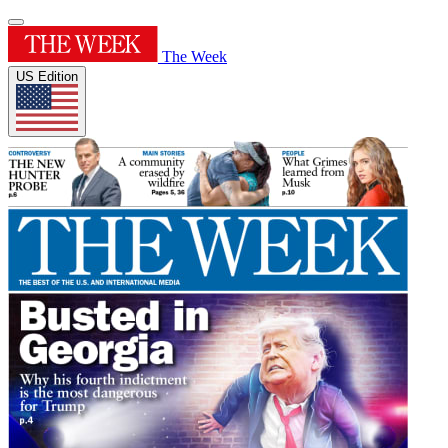
The Week
US Edition