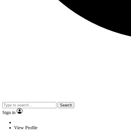
Search
Sign in
View Profile