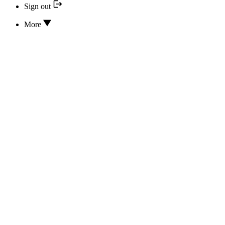
Sign out
More