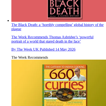
The Black Death: a ‘horribly compelling’ global history of the
plague
The Week Recommends
Thomas Asbridge’s ‘powerful
portrait of a world that stared death in the face’
By
The Week UK
Published
14 May 2026
The Week Recommends