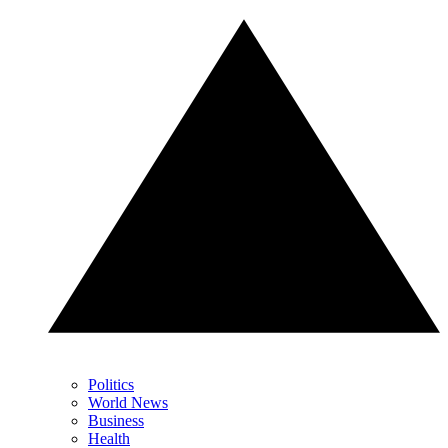
Politics
World News
Business
Health