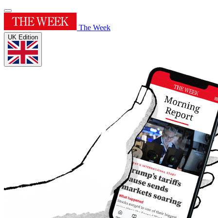
The Week
UK Edition