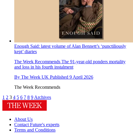
Enough Said: latest volume of Alan Bennett’s ‘punctiliously
kept’ diaries
The Week Recommends
The 91-year-old ponders mortality
and loss in his fourth instalment
By
The Week UK
Published
9 April 2026
The Week Recommends
1
2
3
4
5
6
7
8
9
Archives
About Us
Contact Future's experts
Terms and Conditions