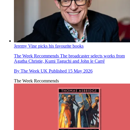
Jeremy Vine picks his favourite books
The Week Recommends
The broadcaster selects works from
Agatha Christie, Kumi Taguchi and John le Carré
By
The Week UK
Published
15 May 2026
The Week Recommends