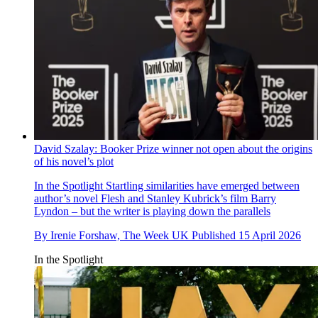
David Szalay: Booker Prize winner not open about the origins
of his novel’s plot
In the Spotlight
Startling similarities have emerged between
author’s novel Flesh and Stanley Kubrick’s film Barry
Lyndon – but the writer is playing down the parallels
By
Irenie Forshaw, The Week UK
Published
15 April 2026
In the Spotlight