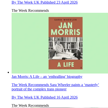
By
The Week UK
Published
23 April 2026
The Week Recommends
Jan Morris: A Life – an ‘enthralling’ biography
The Week Recommends
Sara Wheeler paints a ‘masterly’
portrait of the complex trans pioneer
By
The Week UK
Published
16 April 2026
The Week Recommends