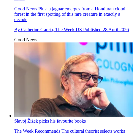
Good News
Plus: a jaguar emerges from a Honduran cloud
forest in the first spotting of this rare creature in exactly a
decade
By
Catherine Garcia, The Week US
Published
28 April 2026
Good News
Slavoj Žižek picks his favourite books
The Week Recommends
The cultural theorist selects works