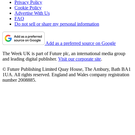
Privacy Policy
Cookie Policy
Advertise With Us
FAQ
Do not sell or share my personal information
Add as a preferred source on Google
The Week UK is part of Future plc, an international media group
and leading digital publisher.
Visit our corporate site
.
© Future Publishing Limited Quay House, The Ambury, Bath BA1
1UA. All rights reserved. England and Wales company registration
number 2008885.