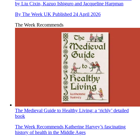
by Liu Cixin, Kazuo Ishiguro and Jacqueline Harpman
By
The Week UK
Published
24 April 2026
The Week Recommends
The Medieval Guide to Healthy Living: a ‘richly’ detailed
book
The Week Recommends
Katherine Harvey’s fascinating
history of health in the Middle Ages