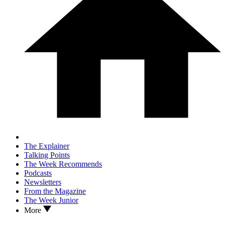
The Explainer
Talking Points
The Week Recommends
Podcasts
Newsletters
From the Magazine
The Week Junior
More