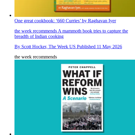
One great cookbook: ‘660 Curries’ by Raghavan Iyer
the week recommends
A mammoth book tries to capture the
breadth of Indian cooking
By
Scott Hocker, The Week US
Published
11 May 2026
the week recommends