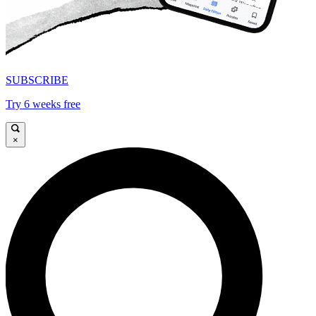
SUBSCRIBE
Try 6 weeks free
×