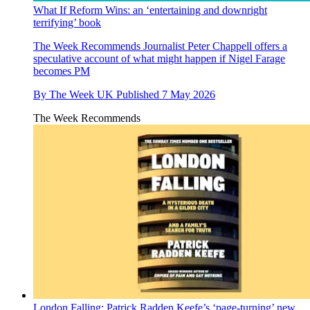
What If Reform Wins: an ‘entertaining and downright
terrifying’ book
The Week Recommends
Journalist Peter Chappell offers a
speculative account of what might happen if Nigel Farage
becomes PM
By
The Week UK
Published
7 May 2026
The Week Recommends
London Falling: Patrick Radden Keefe’s ‘page-turning’ new