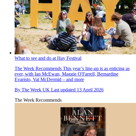
What to see and do at Hay Festival
The Week Recommends
This year’s line-up is as enticing as
ever, with Ian McEwan, Maggie O'Farrell, Bernardine
Evaristo, Val McDermid – and more
By
The Week UK
Last updated
13 April 2026
The Week Recommends