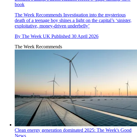
book
The Week Recommends
Investigation into the mysterious
death of a teenage boy shines a light on the capital’s ‘sinister,
exploitative, money-driven underbelly’
By
The Week UK
Published
30 April 2026
The Week Recommends
Clean energy generation dominated 2025: The Week's Good
News