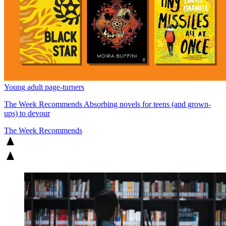
Young adult page-turners
The Week Recommends
Absorbing novels for teens (and grown-
ups) to devour
The Week Recommends