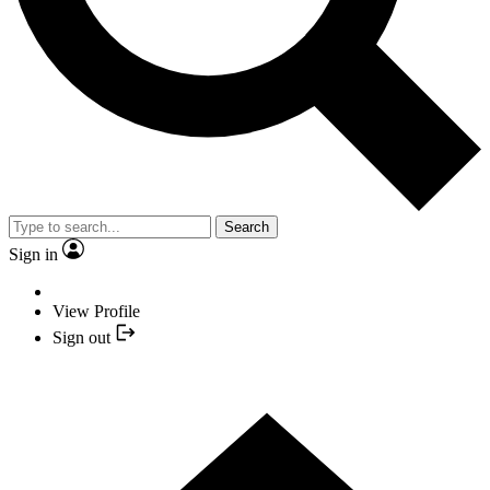
Search
Sign in
View Profile
Sign out