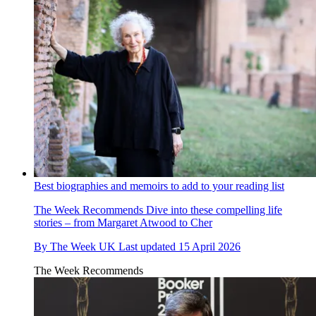
Best biographies and memoirs to add to your reading list
The Week Recommends
Dive into these compelling life
stories – from Margaret Atwood to Cher
By
The Week UK
Last updated
15 April 2026
The Week Recommends