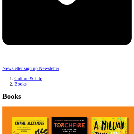
Newsletter sign up
Newsletter
Culture & Life
Books
Books