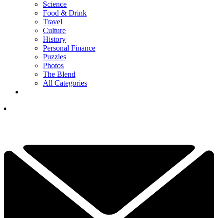
Science
Food & Drink
Travel
Culture
History
Personal Finance
Puzzles
Photos
The Blend
All Categories