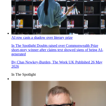
AI row casts a shadow over literary prize
In The Spotlight
Doubts raised over Commonwealth Prize
short-story winner after claims text showed signs of being AI-
generated
By
Chas Newkey-Burden, The Week UK
Published
26 May
2026
In The Spotlight