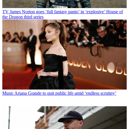
TV
James Norton goes ‘full fantasy panto’ in ‘explosive’ House of
the Dragon third series
Music
Ariana Grande to quit public life amid ‘endless scrutiny’