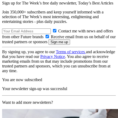
Sign up for The Week’s free daily newsletter,
Today’s Best Articles
Join 350,000+ subscribers and keep yourself informed with a
selection of The Week’s most interesting, enlightening and
entertaining stories - plus daily puzzles.
Contact me with news and offers
from other Future brands
Receive email from us on behalf of our
trusted partners or sponsors
By signing up, you agree to our
Terms of services
and acknowledge
that you have read our
Privacy Notice
. You also agree to receive
marketing emails from us that may include promotions from our
trusted partners and sponsors, which you can unsubscribe from at
any time.
You are now subscribed
Your newsletter sign-up was successful
Want to add more newsletters?