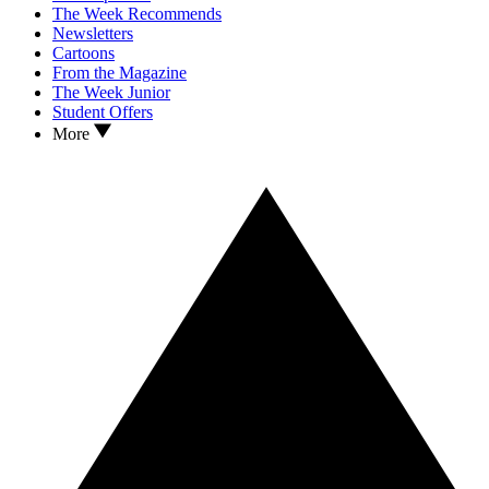
The Week Recommends
Newsletters
Cartoons
From the Magazine
The Week Junior
Student Offers
More