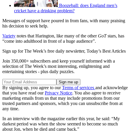
Boozeball: does England men’s
cricket have a drinking problem?
Messages of support have poured in from fans, with many praising
his decision to seek help.
Variety
notes that Harington, like many of the other
GoT
stars, has
“come into adulthood in front of a huge audience”.
Sign up for The Week’s free daily newsletter,
Today’s Best Articles
Join 350,000+ subscribers and keep yourself informed with a
selection of The Week’s most interesting, enlightening and
entertaining stories - plus daily puzzles.
By signing up, you agree to our
Terms of services
and acknowledge
that you have read our
Privacy Notice
. You also agree to receive
marketing emails from us that may include promotions from our
trusted partners and sponsors, which you can unsubscribe from at
any time.
In an interview with the magazine earlier this year, he said: “My
darkest period was when the show seemed to become so much
about Jon, when he died and came back.”