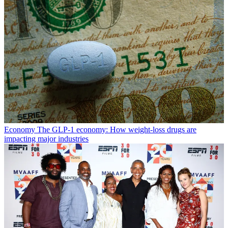
Economy
The GLP-1 economy: How weight-loss drugs are
impacting major industries