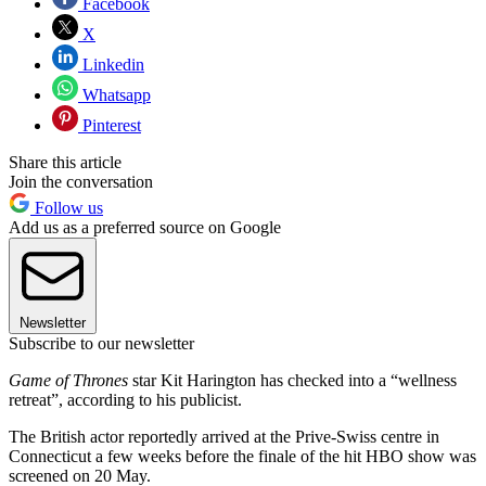
Facebook
X
Linkedin
Whatsapp
Pinterest
Share this article
Join the conversation
Follow us
Add us as a preferred source on Google
Newsletter
Subscribe to our newsletter
Game of Thrones
star Kit Harington has checked into a “wellness
retreat”, according to his publicist.
The British actor reportedly arrived at the Prive-Swiss centre in
Connecticut a few weeks before the finale of the hit HBO show was
screened on 20 May.