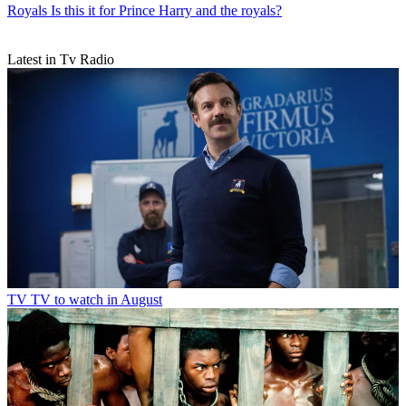
Royals
Is this it for Prince Harry and the royals?
Latest in Tv Radio
TV
TV to watch in August