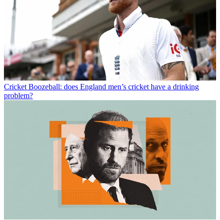
Cricket
Boozeball: does England men’s cricket have a drinking
problem?