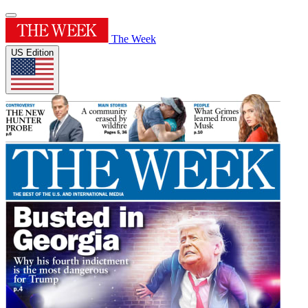
The Week
US Edition