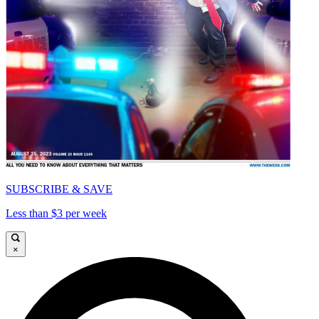
SUBSCRIBE & SAVE
Less than $3 per week
×