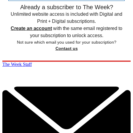
Already a subscriber to The Week?
Unlimited website access is included with Digital and
Print + Digital subscriptions.
Create an account
with the same email registered to
your subscription to unlock access.
Not sure which email you used for your subscription?
Contact us
The Week Staff