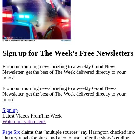
Sign up for The Week's Free Newsletters
From our morning news briefing to a weekly Good News
Newsletter, get the best of The Week delivered directly to your
inbox.
From our morning news briefing to a weekly Good News
Newsletter, get the best of The Week delivered directly to your
inbox.
Sign up
Latest Videos From
The Week
Watch full video here:
Page Six
claims that “multiple sources” say Harington checked into
“luxury rehab for stress and alcohol use” after the show’s ending