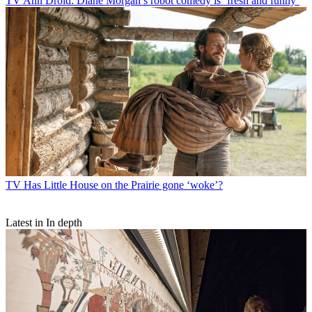
TV
Ann Droid: Diane Morgan’s robot comedy is ‘fresh and funny’
TV
Has Little House on the Prairie gone ‘woke’?
Latest in In depth