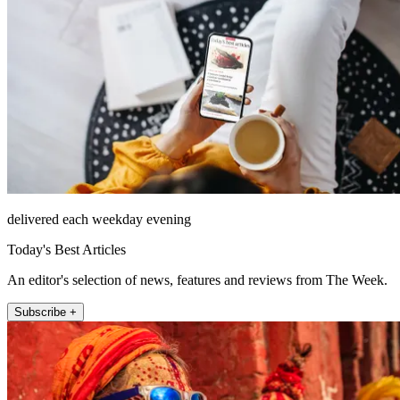
delivered each weekday evening
Today's Best Articles
An editor's selection of news, features and reviews from The Week.
Subscribe +