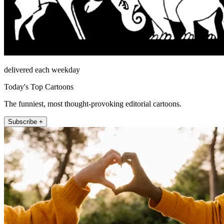
delivered each weekday
Today's Top Cartoons
The funniest, most thought-provoking editorial cartoons.
Subscribe +