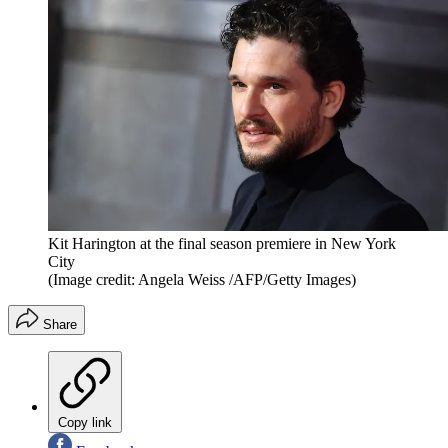
Kit Harington at the final season premiere in New York
City
(Image credit: Angela Weiss /AFP/Getty Images)
Share
Copy link