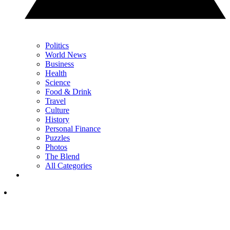
Politics
World News
Business
Health
Science
Food & Drink
Travel
Culture
History
Personal Finance
Puzzles
Photos
The Blend
All Categories