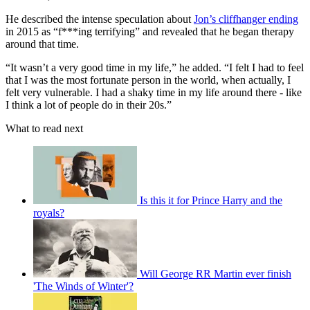
He described the intense speculation about
Jon’s cliffhanger ending
in 2015 as “f***ing terrifying” and revealed that he began therapy
around that time.
“It wasn’t a very good time in my life,” he added. “I felt I had to feel
that I was the most fortunate person in the world, when actually, I
felt very vulnerable. I had a shaky time in my life around there - like
I think a lot of people do in their 20s.”
What to read next
Is this it for Prince Harry and the
royals?
Will George RR Martin ever finish
'The Winds of Winter'?