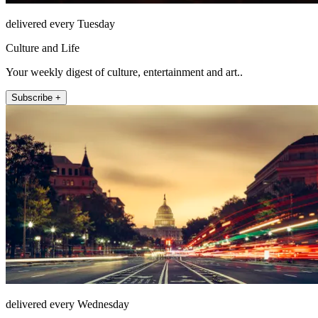
delivered every Tuesday
Culture and Life
Your weekly digest of culture, entertainment and art..
Subscribe +
delivered every Wednesday