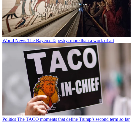
World News
The Bayeux Tapestry: more than a work of art
Politics
The TACO moments that define Trump’s second term so far