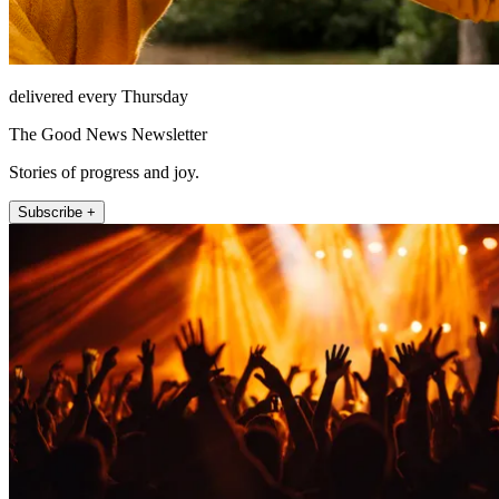
delivered every Thursday
The Good News Newsletter
Stories of progress and joy.
Subscribe +