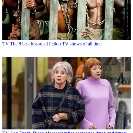
TV
The 8 best historical fiction TV shows of all time