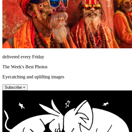
delivered every Friday
The Week's Best Photos
Eyecatching and uplifting images
Subscribe +