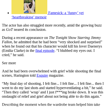
Famesick: a ‘funny’ yet
‘heartbreaking’ memoir
The actor has also struggled more recently, amid the growing buzz
as
GoT
neared its conclusion.
During a recent appearance on
The Tonight Show Starring Jimmy
Fallon
, he admitted that he had been “very shocked and surprised”
when he found out that his character would kill his lover Daenerys
(Emilia Clarke) in the
final episode
. “I blubbed my eyes out. I
cried,” he said.
See more
And he had been overwhelmed with grief while shooting the final
scenes, Harington told
Esquire
magazine.
“My final day of shooting, I felt fine... I felt fine... I felt fine... then I
went to do my last shots and started hyperventilating a bit,” he said.
“Then they called ‘wrap’ and I just f***ing broke down. It was this
onslaught of relief and grief about not being able to do this again.”
Describing the moment when the wardrobe team helped him take