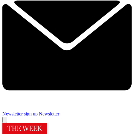
Newsletter sign up
Newsletter