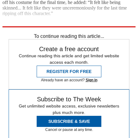
off his costume for the final time, he added: “It felt like being
skinned... It felt like they were unceremoniously for the last time
ripping off this character.”
Explore More
game of thrones
To continue reading this article...
Create a free account
Continue reading this article and get limited website
access each month.
REGISTER FOR FREE
Already have an account?
Sign in
Subscribe to The Week
Get unlimited website access, exclusive newsletters
plus much more.
SUBSCRIBE & SAVE
Cancel or pause at any time.