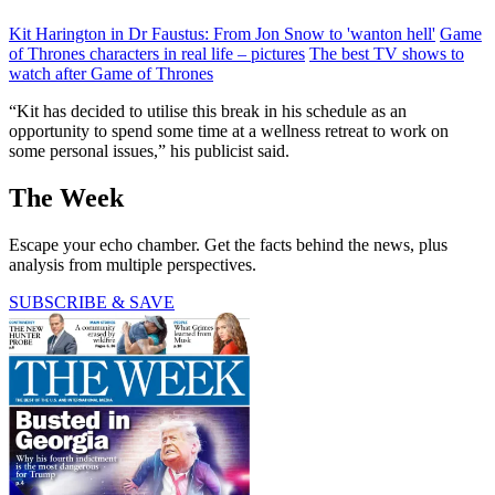
Kit Harington in Dr Faustus: From Jon Snow to 'wanton hell'
Game
of Thrones characters in real life – pictures
The best TV shows to
watch after Game of Thrones
“Kit has decided to utilise this break in his schedule as an
opportunity to spend some time at a wellness retreat to work on
some personal issues,” his publicist said.
The Week
Escape your echo chamber. Get the facts behind the news, plus
analysis from multiple perspectives.
SUBSCRIBE & SAVE