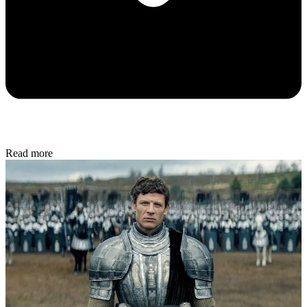
Read more