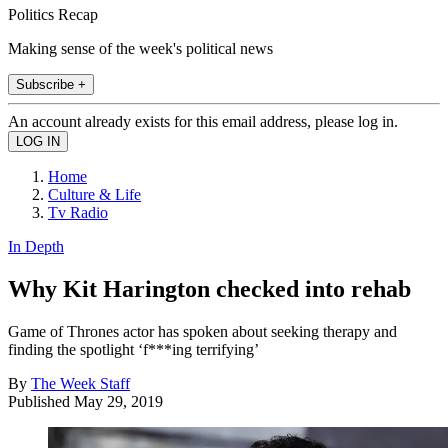
Politics Recap
Making sense of the week's political news
Subscribe +
An account already exists for this email address, please log in.
Home
Culture & Life
Tv Radio
In Depth
Why Kit Harington checked into rehab
Game of Thrones actor has spoken about seeking therapy and
finding the spotlight ‘f***ing terrifying’
By
The Week Staff
Published
May 29, 2019