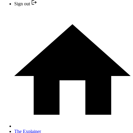
Sign out
The Explainer