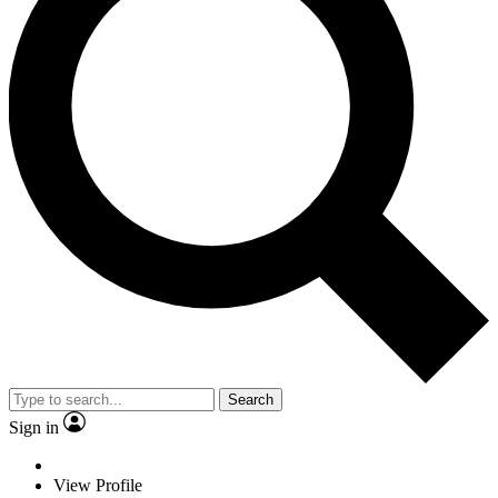
Search
Sign in
View Profile