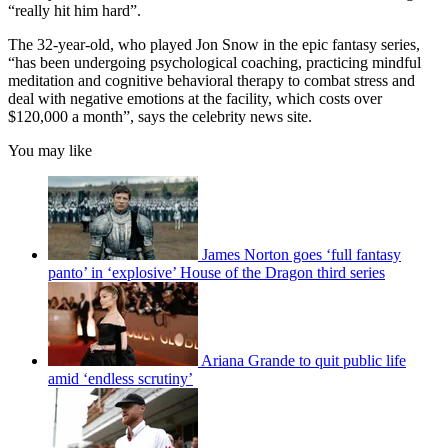
“really hit him hard”.
The 32-year-old, who played Jon Snow in the epic fantasy series,
“has been undergoing psychological coaching, practicing mindful
meditation and cognitive behavioral therapy to combat stress and
deal with negative emotions at the facility, which costs over
$120,000 a month”, says the celebrity news site.
You may like
James Norton goes ‘full fantasy
panto’ in ‘explosive’ House of the Dragon third series
Ariana Grande to quit public life
amid ‘endless scrutiny’