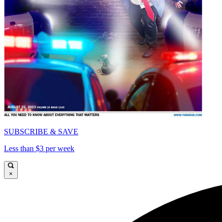
SUBSCRIBE & SAVE
Less than $3 per week
×