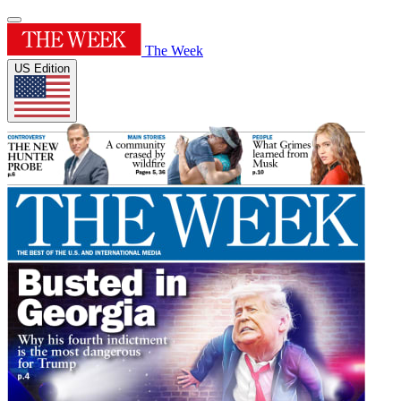
The Week
US Edition