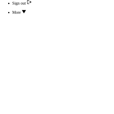
Sign out
More