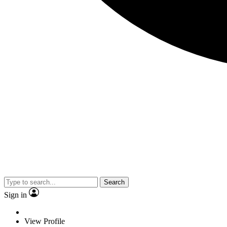
Search
Sign in
View Profile