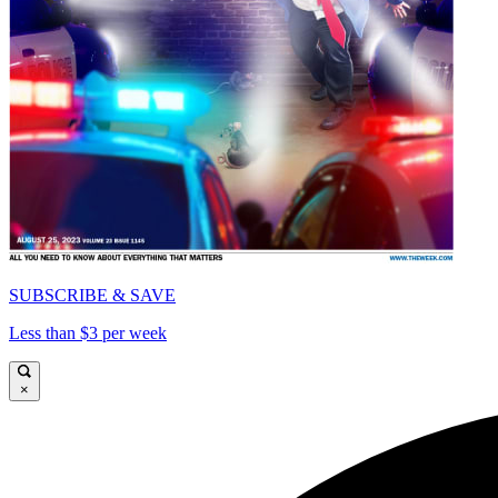
SUBSCRIBE & SAVE
Less than $3 per week
×