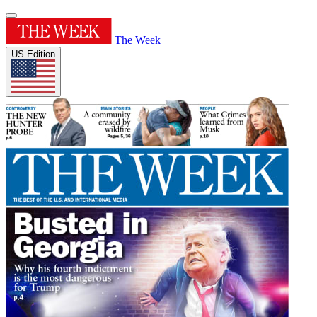
The Week
US Edition