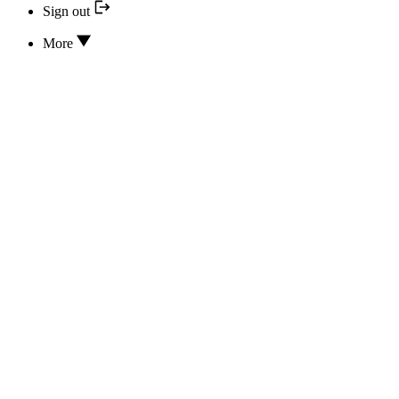
Sign out
More