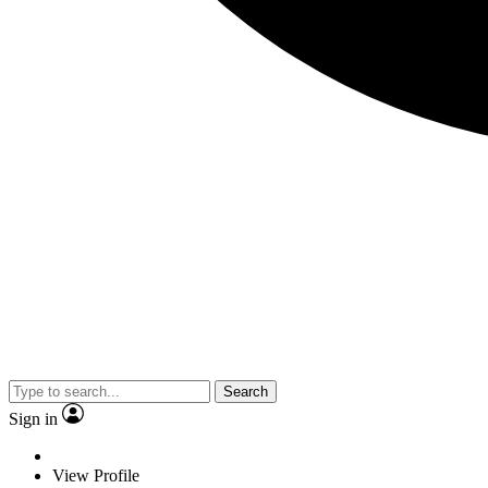
Search
Sign in
View Profile