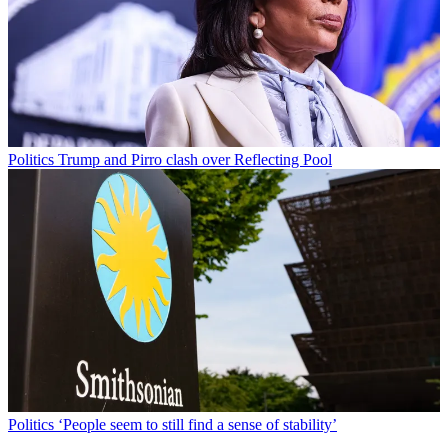
Politics
Trump and Pirro clash over Reflecting Pool
Politics
‘People seem to still find a sense of stability’