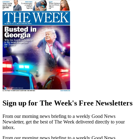
Sign up for The Week's Free Newsletters
From our morning news briefing to a weekly Good News
Newsletter, get the best of The Week delivered directly to your
inbox.
From our morning news briefing to a weekly Good News