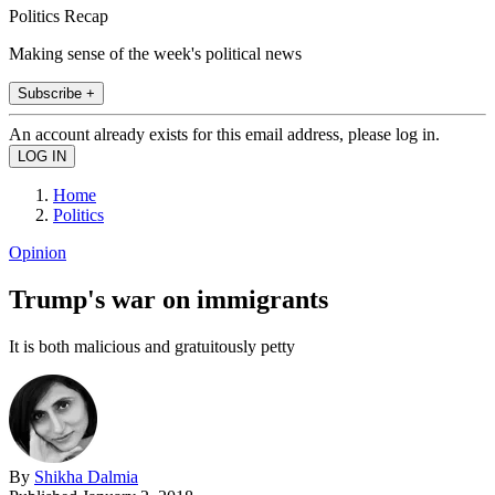
Politics Recap
Making sense of the week's political news
Subscribe +
An account already exists for this email address, please log in.
Home
Politics
Opinion
Trump's war on immigrants
It is both malicious and gratuitously petty
By
Shikha Dalmia