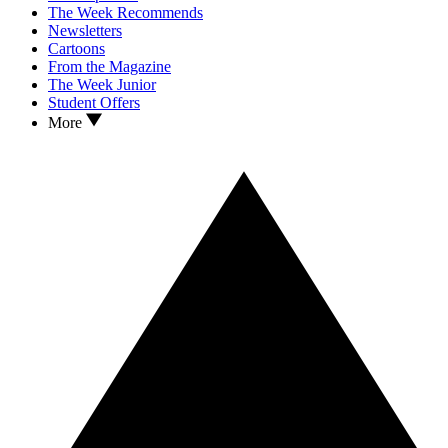
The Week Recommends
Newsletters
Cartoons
From the Magazine
The Week Junior
Student Offers
More