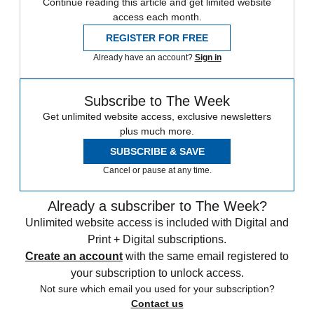
Continue reading this article and get limited website
access each month.
REGISTER FOR FREE
Already have an account?
Sign in
Subscribe to The Week
Get unlimited website access, exclusive newsletters
plus much more.
SUBSCRIBE & SAVE
Cancel or pause at any time.
Already a subscriber to The Week?
Unlimited website access is included with Digital and
Print + Digital subscriptions.
Create an account
with the same email registered to
your subscription to unlock access.
Not sure which email you used for your subscription?
Contact us