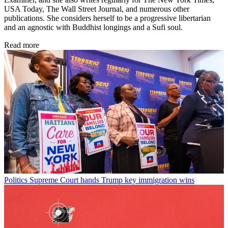
USA Today, The Wall Street Journal, and numerous other
publications. She considers herself to be a progressive libertarian
and an agnostic with Buddhist longings and a Sufi soul.
Read more
Politics
Supreme Court hands Trump key immigration wins