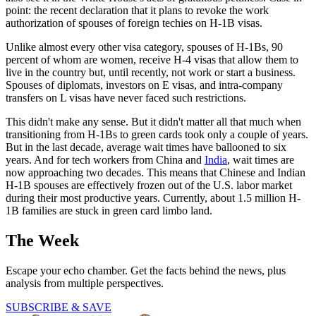
point: the recent declaration that it plans to revoke the work
authorization of spouses of foreign techies on H-1B visas.
Unlike almost every other visa category, spouses of H-1Bs, 90
percent of whom are women, receive H-4 visas that allow them to
live in the country but, until recently, not work or start a business.
Spouses of diplomats, investors on E visas, and intra-company
transfers on L visas have never faced such restrictions.
This didn't make any sense. But it didn't matter all that much when
transitioning from H-1Bs to green cards took only a couple of years.
But in the last decade, average wait times have ballooned to six
years. And for tech workers from China and
India
, wait times are
now approaching two decades. This means that Chinese and Indian
H-1B spouses are effectively frozen out of the U.S. labor market
during their most productive years. Currently, about 1.5 million H-
1B families are stuck in green card limbo land.
The Week
Escape your echo chamber. Get the facts behind the news, plus
analysis from multiple perspectives.
SUBSCRIBE & SAVE