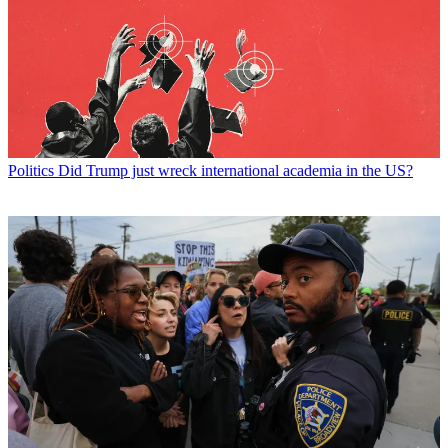
Politics
Did Trump just wreck international academia in the US?