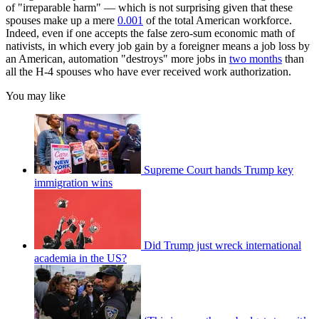
of "irreparable harm" — which is not surprising given that these
spouses make up a mere
0.001
of the total American workforce.
Indeed, even if one accepts the false zero-sum economic math of
nativists, in which every job gain by a foreigner means a job loss by
an American, automation "destroys" more jobs in
two months
than
all the H-4 spouses who have ever received work authorization.
You may like
Supreme Court hands Trump key
immigration wins
Did Trump just wreck international
academia in the US?