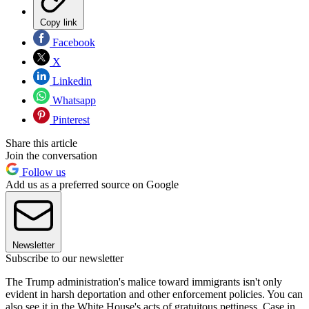
Copy link
Facebook
X
Linkedin
Whatsapp
Pinterest
Share this article
Join the conversation
Follow us
Add us as a preferred source on Google
Newsletter
Subscribe to our newsletter
The Trump administration's malice toward immigrants isn't only
evident in harsh deportation and other enforcement policies. You can
also see it in the White House's acts of gratuitous pettiness. Case in