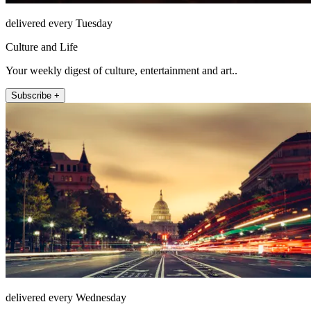
delivered every Tuesday
Culture and Life
Your weekly digest of culture, entertainment and art..
Subscribe +
delivered every Wednesday