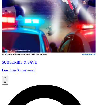
SUBSCRIBE & SAVE
Less than $3 per week
×