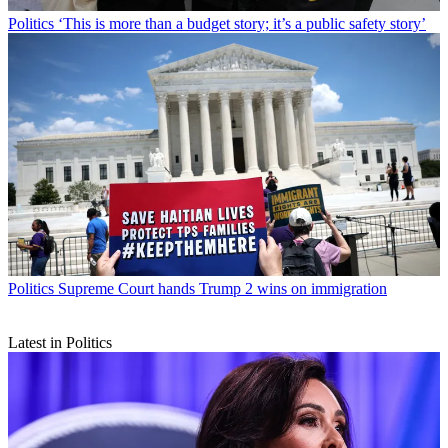
Politics
‘This is more than a budget story; it’s a public safety story’
Politics
Supreme Court hands Trump 2 wins on immigration
Latest in Politics