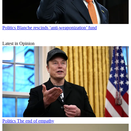
Politics
Blanche rescinds ‘anti-weaponization’ fund
Latest in Opinion
Politics
The end of empathy