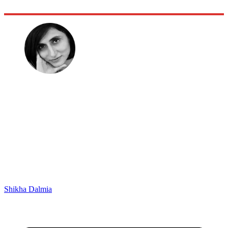
Shikha Dalmia