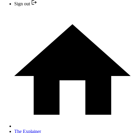
Sign out
The Explainer