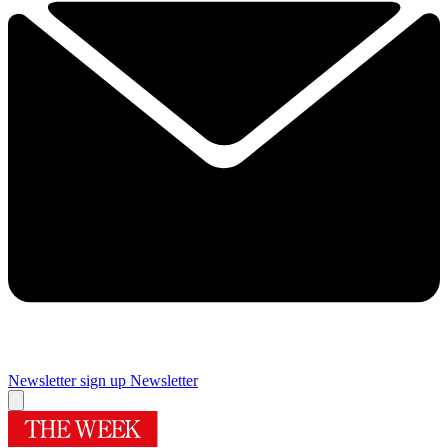
Newsletter sign up
Newsletter