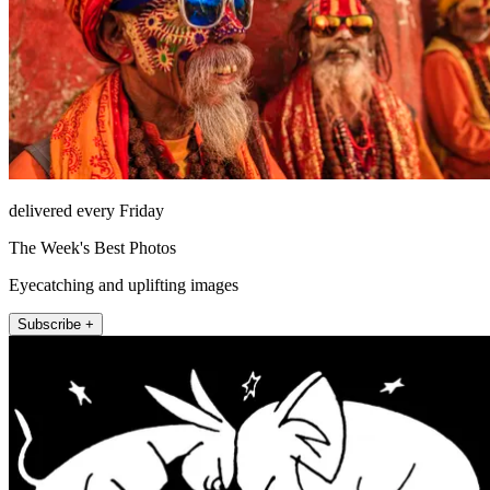
delivered every Friday
The Week's Best Photos
Eyecatching and uplifting images
Subscribe +