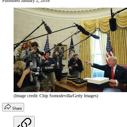
Published
January 2, 2018
(Image credit: Chip Somodevilla/Getty Images)
Share