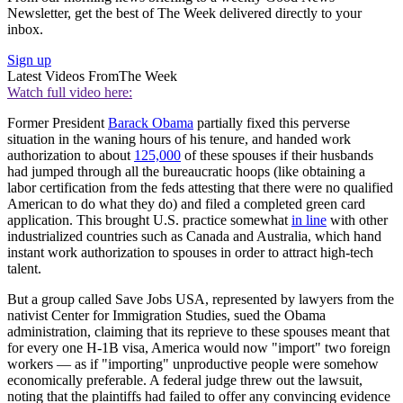
Newsletter, get the best of The Week delivered directly to your
inbox.
Sign up
Latest Videos From
The Week
Watch full video here:
Former President
Barack Obama
partially fixed this perverse
situation in the waning hours of his tenure, and handed work
authorization to about
125,000
of these spouses if their husbands
had jumped through all the bureaucratic hoops (like obtaining a
labor certification from the feds attesting that there were no qualified
American to do what they do) and filed a completed green card
application. This brought U.S. practice somewhat
in line
with other
industrialized countries such as Canada and Australia, which hand
instant work authorization to spouses in order to attract high-tech
talent.
But a group called Save Jobs USA, represented by lawyers from the
nativist Center for Immigration Studies, sued the Obama
administration, claiming that its reprieve to these spouses meant that
for every one H-1B visa, America would now "import" two foreign
workers — as if "importing" unproductive people were somehow
economically preferable. A federal judge threw out the lawsuit,
noting that the plaintiffs had failed to offer any convincing evidence