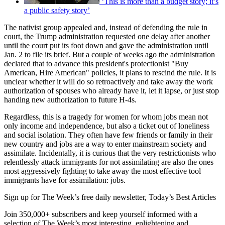
‘This is more than a budget story; it’s
a public safety story’
The nativist group appealed and, instead of defending the rule in
court, the Trump administration requested one delay after another
until the court put its foot down and gave the administration until
Jan. 2 to file its brief. But a couple of weeks ago the administration
declared that to advance this president's protectionist "Buy
American, Hire American" policies, it plans to rescind the rule. It is
unclear whether it will do so retroactively and take away the work
authorization of spouses who already have it, let it lapse, or just stop
handing new authorization to future H-4s.
Regardless, this is a tragedy for women for whom jobs mean not
only income and independence, but also a ticket out of loneliness
and social isolation. They often have few friends or family in their
new country and jobs are a way to enter mainstream society and
assimilate. Incidentally, it is curious that the very restrictionists who
relentlessly attack immigrants for not assimilating are also the ones
most aggressively fighting to take away the most effective tool
immigrants have for assimilation: jobs.
Sign up for The Week’s free daily newsletter,
Today’s Best Articles
Join 350,000+ subscribers and keep yourself informed with a
selection of The Week’s most interesting, enlightening and