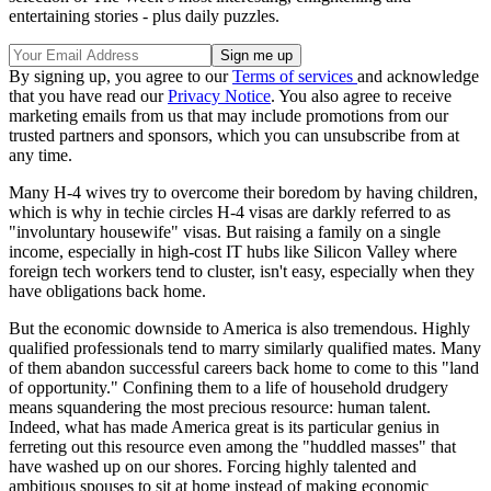
entertaining stories - plus daily puzzles.
By signing up, you agree to our
Terms of services
and acknowledge
that you have read our
Privacy Notice
. You also agree to receive
marketing emails from us that may include promotions from our
trusted partners and sponsors, which you can unsubscribe from at
any time.
Many H-4 wives try to overcome their boredom by having children,
which is why in techie circles H-4 visas are darkly referred to as
"involuntary housewife" visas. But raising a family on a single
income, especially in high-cost IT hubs like Silicon Valley where
foreign tech workers tend to cluster, isn't easy, especially when they
have obligations back home.
But the economic downside to America is also tremendous. Highly
qualified professionals tend to marry similarly qualified mates. Many
of them abandon successful careers back home to come to this "land
of opportunity." Confining them to a life of household drudgery
means squandering the most precious resource: human talent.
Indeed, what has made America great is its particular genius in
ferreting out this resource even among the "huddled masses" that
have washed up on our shores. Forcing highly talented and
ambitious spouses to sit at home instead of making economic