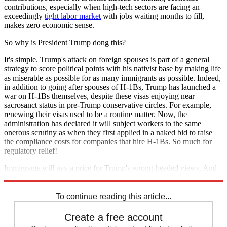
contributions, especially when high-tech sectors are facing an
exceedingly
tight labor market
with jobs waiting months to fill,
makes zero economic sense.
So why is President Trump dong this?
It's simple. Trump's attack on foreign spouses is part of a general
strategy to score political points with his nativist base by making life
as miserable as possible for as many immigrants as possible. Indeed,
in addition to going after spouses of H-1Bs, Trump has launched a
war on H-1Bs themselves, despite these visas enjoying near
sacrosanct status in pre-Trump conservative circles. For example,
renewing their visas used to be a routine matter. Now, the
administration has declared it will subject workers to the same
onerous scrutiny as when they first applied in a naked bid to raise
the compliance costs for companies that hire H-1Bs. So much for
regulatory relief!
Immigrants will pay a price for Trump's wrong-headed views. And
so will the rest of the country.
To continue reading this article...
Create a free account