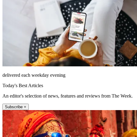
delivered each weekday evening
Today's Best Articles
An editor's selection of news, features and reviews from The Week.
Subscribe +