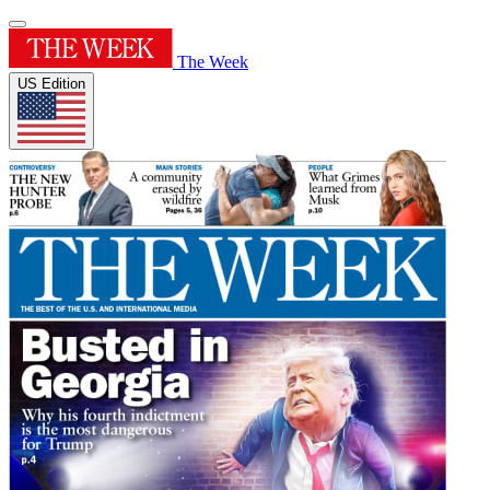
The Week
US Edition