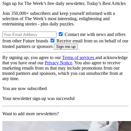
Sign up for The Week’s free daily newsletter,
Today’s Best Articles
Join 350,000+ subscribers and keep yourself informed with a
selection of The Week’s most interesting, enlightening and
entertaining stories - plus daily puzzles.
Contact me with news and offers
from other Future brands
Receive email from us on behalf of our
trusted partners or sponsors
By signing up, you agree to our
Terms of services
and acknowledge
that you have read our
Privacy Notice
. You also agree to receive
marketing emails from us that may include promotions from our
trusted partners and sponsors, which you can unsubscribe from at
any time.
You are now subscribed
Your newsletter sign-up was successful
Want to add more newsletters?