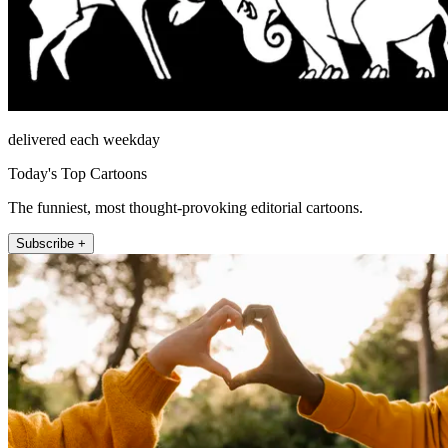
delivered each weekday
Today's Top Cartoons
The funniest, most thought-provoking editorial cartoons.
Subscribe +