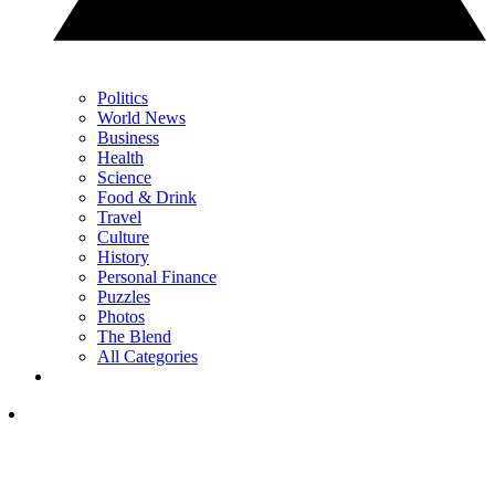
Politics
World News
Business
Health
Science
Food & Drink
Travel
Culture
History
Personal Finance
Puzzles
Photos
The Blend
All Categories