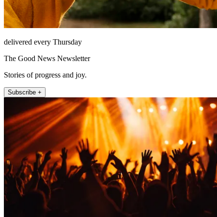
delivered every Thursday
The Good News Newsletter
Stories of progress and joy.
Subscribe +