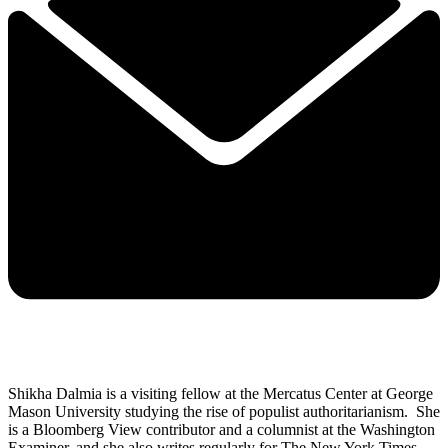
Shikha Dalmia is a visiting fellow at the Mercatus Center at George
Mason University studying the rise of populist authoritarianism. She
is a Bloomberg View contributor and a columnist at the Washington
Examiner, and she also writes regularly for The New York Times,