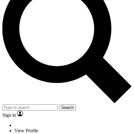
Search
Sign in
View Profile