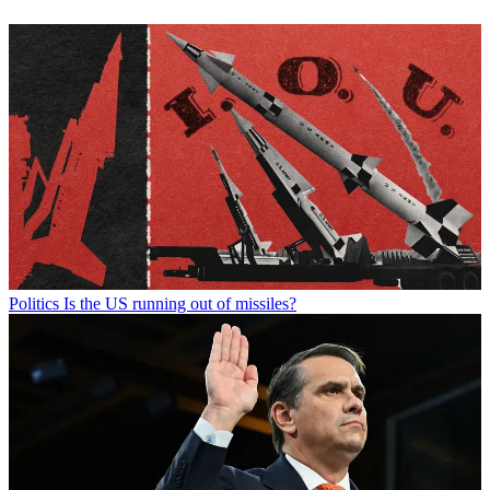
Politics
Is the US running out of missiles?