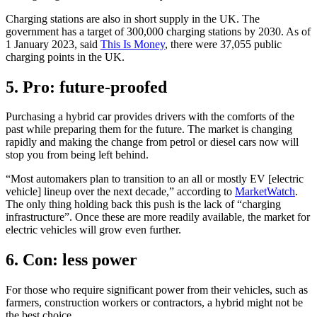
Charging stations are also in short supply in the UK. The
government has a target of 300,000 charging stations by 2030. As of
1 January 2023, said
This Is Money
, there were 37,055 public
charging points in the UK.
5. Pro: future-proofed
Purchasing a hybrid car provides drivers with the comforts of the
past while preparing them for the future. The market is changing
rapidly and making the change from petrol or diesel cars now will
stop you from being left behind.
“Most automakers plan to transition to an all or mostly EV [electric
vehicle] lineup over the next decade,” according to
MarketWatch
.
The only thing holding back this push is the lack of “charging
infrastructure”. Once these are more readily available, the market for
electric vehicles will grow even further.
6. Con: less power
For those who require significant power from their vehicles, such as
farmers, construction workers or contractors, a hybrid might not be
the best choice.