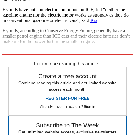
Hybrids have both an electric motor and an ICE, but “neither the
gasoline engine nor the electric motor works as strongly as they do
in conventional gasoline or electric cars”, said
Kia
.
Hybrids, according to Conserve Energy Future, generally have a
smaller petrol engine than ICE cars and their electric batteries don’t
make up for the power lost in the smaller engine.
Explore More
Climate change
Transport
To continue reading this article...
Create a free account
Continue reading this article and get limited website
access each month.
REGISTER FOR FREE
Already have an account?
Sign in
Subscribe to The Week
Get unlimited website access, exclusive newsletters