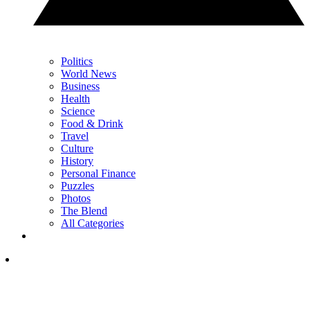
Politics
World News
Business
Health
Science
Food & Drink
Travel
Culture
History
Personal Finance
Puzzles
Photos
The Blend
All Categories