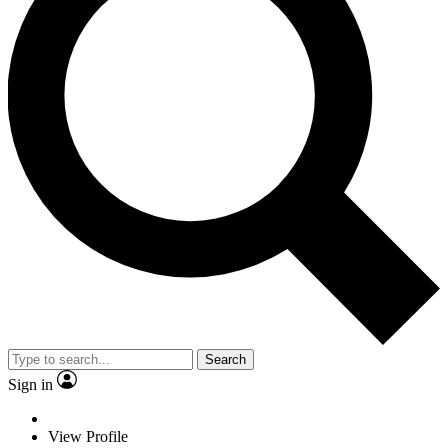
Search
Sign in
View Profile