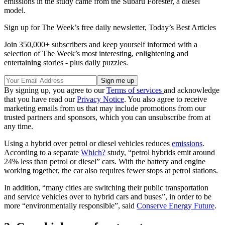
emissions in the study came from the Subaru Forester, a diesel
model.
Sign up for The Week’s free daily newsletter,
Today’s Best Articles
Join 350,000+ subscribers and keep yourself informed with a
selection of The Week’s most interesting, enlightening and
entertaining stories - plus daily puzzles.
By signing up, you agree to our
Terms of services
and acknowledge
that you have read our
Privacy Notice
. You also agree to receive
marketing emails from us that may include promotions from our
trusted partners and sponsors, which you can unsubscribe from at
any time.
Using a hybrid over petrol or diesel vehicles reduces
emissions
.
According to a separate
Which?
study, “petrol hybrids emit around
24% less than petrol or diesel” cars. With the battery and engine
working together, the car also requires fewer stops at petrol stations.
In addition, “many cities are switching their public transportation
and service vehicles over to hybrid cars and buses”, in order to be
more “environmentally responsible”, said
Conserve Energy Future
.