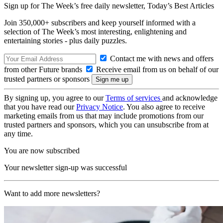
Sign up for The Week’s free daily newsletter,
Today’s Best Articles
Join 350,000+ subscribers and keep yourself informed with a
selection of The Week’s most interesting, enlightening and
entertaining stories - plus daily puzzles.
Contact me with news and offers
from other Future brands
Receive email from us on behalf of our
trusted partners or sponsors
By signing up, you agree to our
Terms of services
and acknowledge
that you have read our
Privacy Notice
. You also agree to receive
marketing emails from us that may include promotions from our
trusted partners and sponsors, which you can unsubscribe from at
any time.
You are now subscribed
Your newsletter sign-up was successful
Want to add more newsletters?