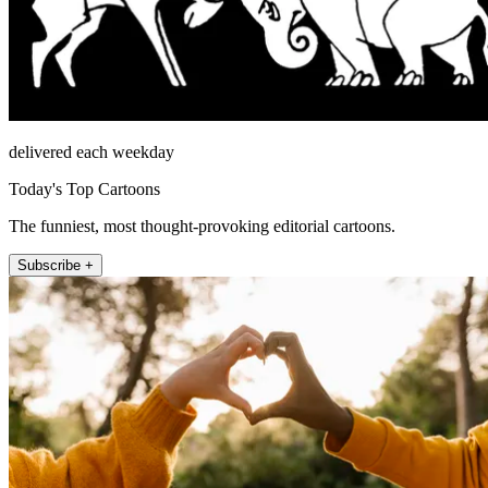
delivered each weekday
Today's Top Cartoons
The funniest, most thought-provoking editorial cartoons.
Subscribe +