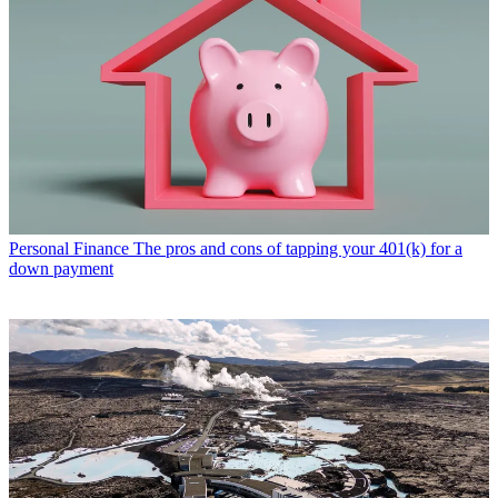
Personal Finance
The pros and cons of tapping your 401(k) for a
down payment