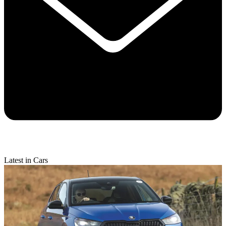
Latest in Cars