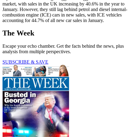
market, with sales in the UK increasing by 40.6% in the year to
January. However, they still lag behind petrol and diesel internal-
combustion engine (ICE) cars in new sales, with ICE vehicles
accounting for 44.7% of all new car sales in January.
The Week
Escape your echo chamber. Get the facts behind the news, plus
analysis from multiple perspectives.
SUBSCRIBE & SAVE