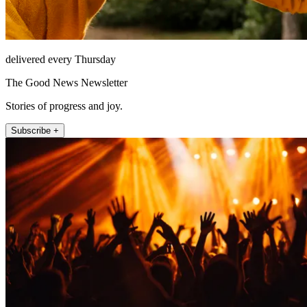
delivered every Thursday
The Good News Newsletter
Stories of progress and joy.
Subscribe +