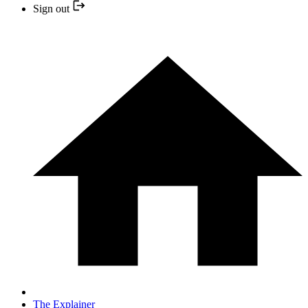
Sign out
The Explainer