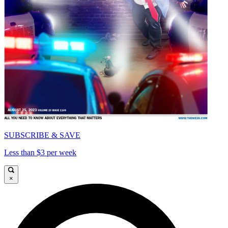
SUBSCRIBE & SAVE
Less than $3 per week
×