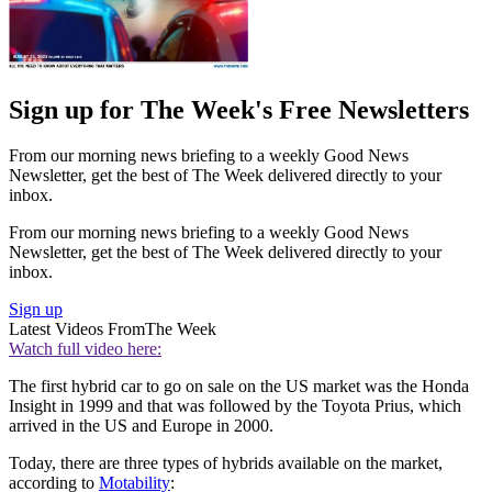
Sign up for The Week's Free Newsletters
From our morning news briefing to a weekly Good News
Newsletter, get the best of The Week delivered directly to your
inbox.
From our morning news briefing to a weekly Good News
Newsletter, get the best of The Week delivered directly to your
inbox.
Sign up
Latest Videos From
The Week
Watch full video here:
The first hybrid car to go on sale on the US market was the Honda
Insight in 1999 and that was followed by the Toyota Prius, which
arrived in the US and Europe in 2000.
Today, there are three types of hybrids available on the market,
according to
Motability
: