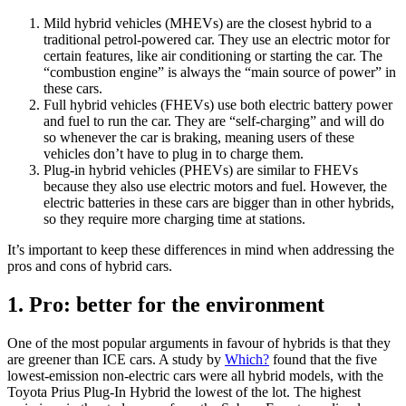
Mild hybrid vehicles (MHEVs) are the closest hybrid to a
traditional petrol-powered car. They use an electric motor for
certain features, like air conditioning or starting the car. The
“combustion engine” is always the “main source of power” in
these cars.
Full hybrid vehicles (FHEVs) use both electric battery power
and fuel to run the car. They are “self-charging” and will do
so whenever the car is braking, meaning users of these
vehicles don’t have to plug in to charge them.
Plug-in hybrid vehicles (PHEVs) are similar to FHEVs
because they also use electric motors and fuel. However, the
electric batteries in these cars are bigger than in other hybrids,
so they require more charging time at stations.
It’s important to keep these differences in mind when addressing the
pros and cons of hybrid cars.
1. Pro: better for the environment
One of the most popular arguments in favour of hybrids is that they
are greener than ICE cars. A study by
Which?
found that the five
lowest-emission non-electric cars were all hybrid models, with the
Toyota Prius Plug-In Hybrid the lowest of the lot. The highest