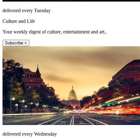
delivered every Tuesday
Culture and Life
Your weekly digest of culture, entertainment and art..
Subscribe +
delivered every Wednesday