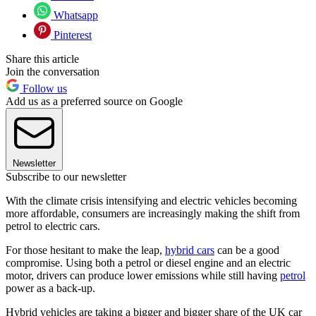
Whatsapp
Pinterest
Share this article
Join the conversation
Follow us
Add us as a preferred source on Google
Newsletter
Subscribe to our newsletter
With the climate crisis intensifying and electric vehicles becoming
more affordable, consumers are increasingly making the shift from
petrol to electric cars.
For those hesitant to make the leap,
hybrid cars
can be a good
compromise. Using both a petrol or diesel engine and an electric
motor, drivers can produce lower emissions while still having
petrol
power as a back-up.
Hybrid vehicles are taking a bigger and bigger share of the UK car