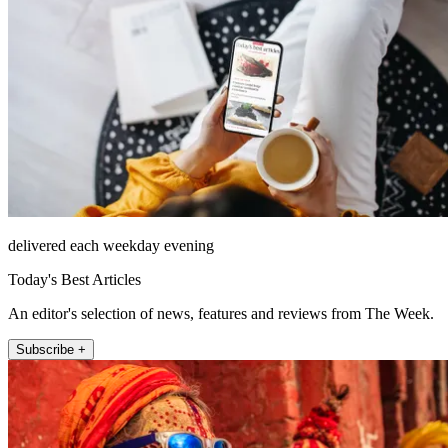
delivered each weekday evening
Today's Best Articles
An editor's selection of news, features and reviews from The Week.
Subscribe +