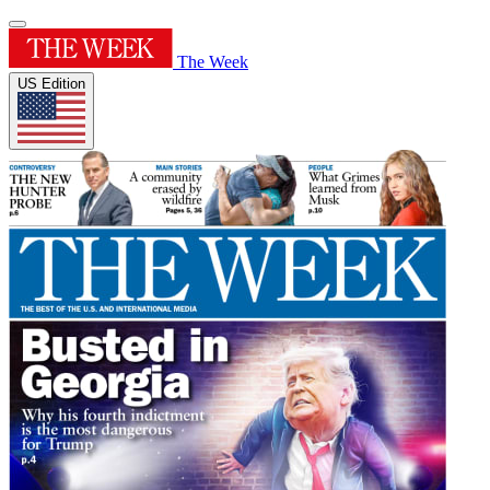
The Week
US Edition