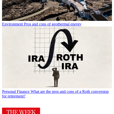
Environment
Pros and cons of geothermal energy
Personal Finance
What are the pros and cons of a Roth conversion
for retirement?