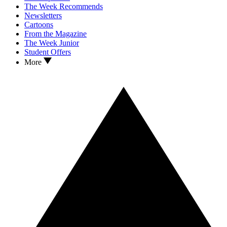
The Week Recommends
Newsletters
Cartoons
From the Magazine
The Week Junior
Student Offers
More