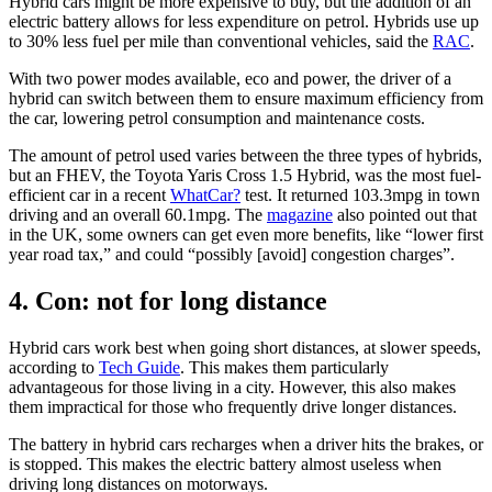
Hybrid cars might be more expensive to buy, but the addition of an
electric battery allows for less expenditure on petrol. Hybrids use up
to 30% less fuel per mile than conventional vehicles, said the
RAC
.
With two power modes available, eco and power, the driver of a
hybrid can switch between them to ensure maximum efficiency from
the car, lowering petrol consumption and maintenance costs.
The amount of petrol used varies between the three types of hybrids,
but an FHEV, the Toyota Yaris Cross 1.5 Hybrid, was the most fuel-
efficient car in a recent
WhatCar?
test. It returned 103.3mpg in town
driving and an overall 60.1mpg. The
magazine
also pointed out that
in the UK, some owners can get even more benefits, like “lower first
year road tax,” and could “possibly [avoid] congestion charges”.
4. Con: not for long distance
Hybrid cars work best when going short distances, at slower speeds,
according to
Tech Guide
. This makes them particularly
advantageous for those living in a city. However, this also makes
them impractical for those who frequently drive longer distances.
The battery in hybrid cars recharges when a driver hits the brakes, or
is stopped. This makes the electric battery almost useless when
driving long distances on motorways.