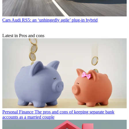
Cars
Audi RS5: an ‘unhingedly agile’ plug-in hybrid
Latest in Pros and cons
Personal Finance
The pros and cons of keeping separate bank
accounts as a married couple