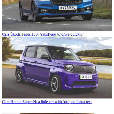
Cars
Škoda Fabia 130: ‘satisfying to drive quickly’
Cars
Honda Super-N: a little car with ‘proper character’