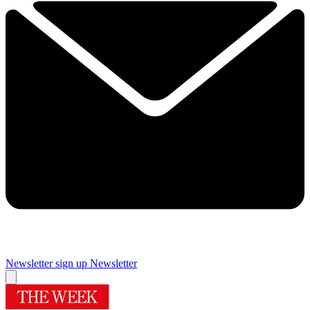
Newsletter sign up
Newsletter