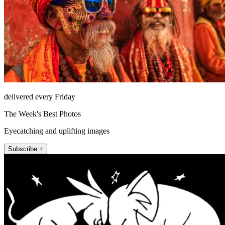
delivered every Friday
The Week's Best Photos
Eyecatching and uplifting images
Subscribe +