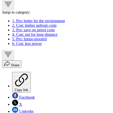
Jump to category:
1. Pro: better for the environment
2. Con: higher upfront costs
3. Pro: save on petrol costs
4. Con: not for long distance
5. Pro: future-proofed
6. Con: less power
Share
Copy link
Facebook
X
Linkedin