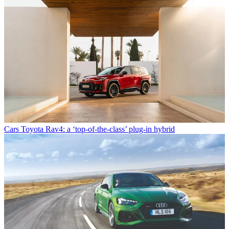
Cars
Toyota Rav4: a ‘top-of-the-class’ plug-in hybrid