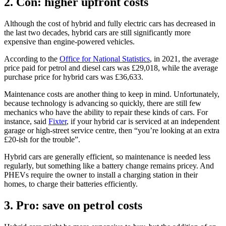
2. Con: higher upfront costs
Although the cost of hybrid and fully electric cars has decreased in
the last two decades, hybrid cars are still significantly more
expensive than engine-powered vehicles.
According to the
Office for National Statistics
, in 2021, the average
price paid for petrol and diesel cars was £29,018, while the average
purchase price for hybrid cars was £36,633.
Maintenance costs are another thing to keep in mind. Unfortunately,
because technology is advancing so quickly, there are still few
mechanics who have the ability to repair these kinds of cars. For
instance, said
Fixter
, if your hybrid car is serviced at an independent
garage or high-street service centre, then “you’re looking at an extra
£20-ish for the trouble”.
Hybrid cars are generally efficient, so maintenance is needed less
regularly, but something like a battery change remains pricey. And
PHEVs require the owner to install a charging station in their
homes, to charge their batteries efficiently.
3. Pro: save on petrol costs