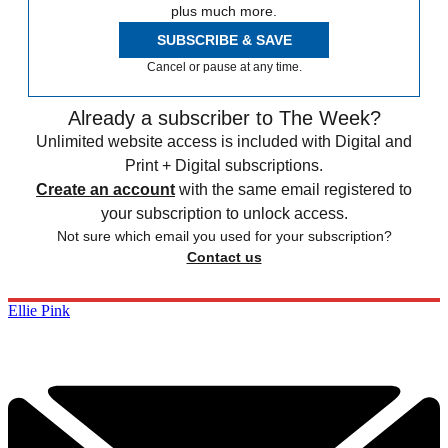
plus much more.
SUBSCRIBE & SAVE
Cancel or pause at any time.
Already a subscriber to The Week?
Unlimited website access is included with Digital and
Print + Digital subscriptions.
Create an account
with the same email registered to
your subscription to unlock access.
Not sure which email you used for your subscription?
Contact us
Ellie Pink