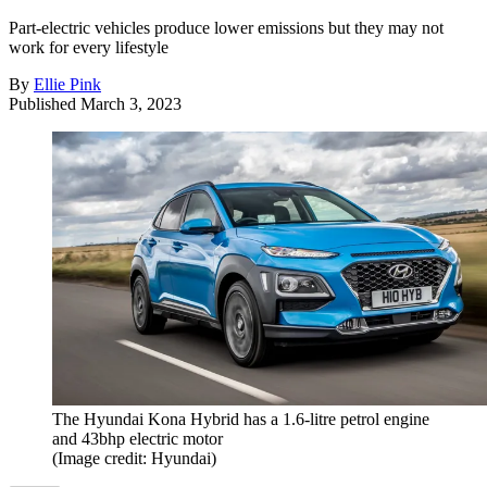
Part-electric vehicles produce lower emissions but they may not
work for every lifestyle
By
Ellie Pink
Published
March 3, 2023
The Hyundai Kona Hybrid has a 1.6-litre petrol engine
and 43bhp electric motor
(Image credit: Hyundai)