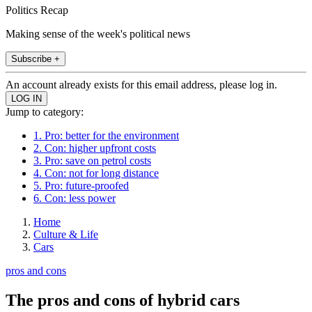
Politics Recap
Making sense of the week's political news
Subscribe +
An account already exists for this email address, please log in.
Jump to category:
1. Pro: better for the environment
2. Con: higher upfront costs
3. Pro: save on petrol costs
4. Con: not for long distance
5. Pro: future-proofed
6. Con: less power
Home
Culture & Life
Cars
pros and cons
The pros and cons of hybrid cars