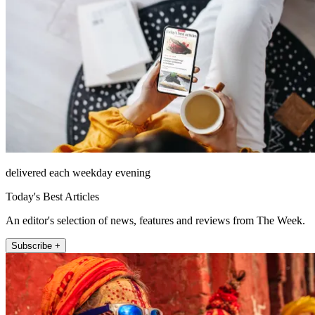
delivered each weekday evening
Today's Best Articles
An editor's selection of news, features and reviews from The Week.
Subscribe +