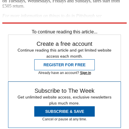
on Tuesdays, Wednesdays, Fridays and Sundays, fares start from
£505 return.
For more information on things to do in Pittsburgh see
visitpittsburgh.com
To continue reading this article...
Create a free account
Continue reading this article and get limited website
access each month.
REGISTER FOR FREE
Already have an account?
Sign in
Subscribe to The Week
Get unlimited website access, exclusive newsletters
plus much more.
SUBSCRIBE & SAVE
Cancel or pause at any time.