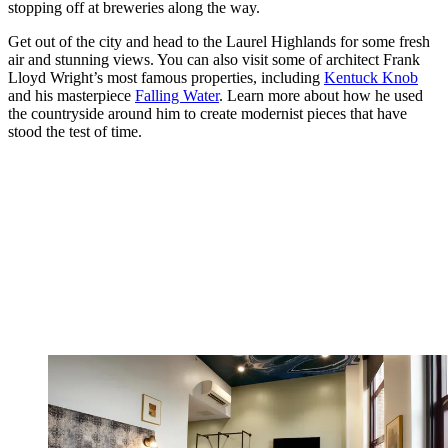
stopping off at breweries along the way.
Get out of the city and head to the Laurel Highlands for some fresh
air and stunning views. You can also visit some of architect Frank
Lloyd Wright’s most famous properties, including
Kentuck Knob
and his masterpiece
Falling Water
. Learn more about how he used
the countryside around him to create modernist pieces that have
stood the test of time.