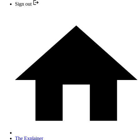
Sign out
The Explainer