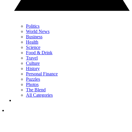
Politics
World News
Business
Health
Science
Food & Drink
Travel
Culture
History
Personal Finance
Puzzles
Photos
The Blend
All Categories