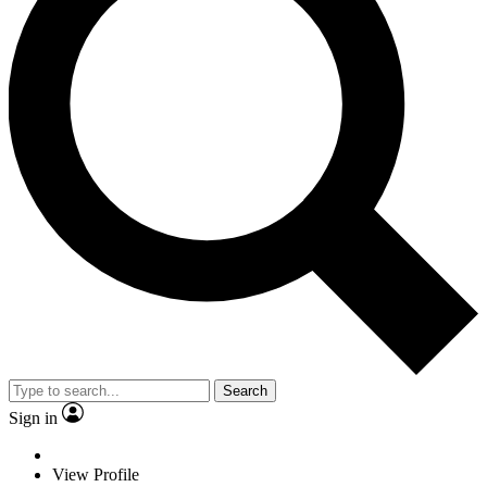
Search
Sign in
View Profile