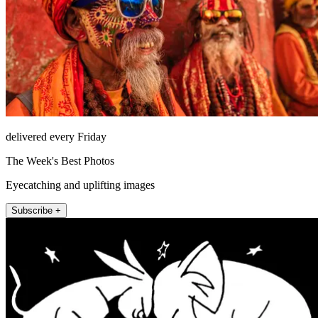
delivered every Friday
The Week's Best Photos
Eyecatching and uplifting images
Subscribe +