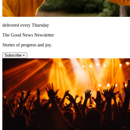
delivered every Thursday
The Good News Newsletter
Stories of progress and joy.
Subscribe +