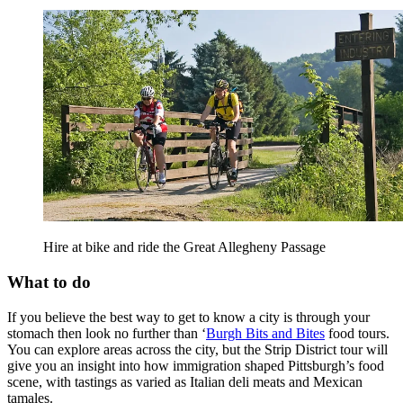
Hire at bike and ride the Great Allegheny Passage
What to do
If you believe the best way to get to know a city is through your
stomach then look no further than ‘
Burgh Bits and Bites
food tours.
You can explore areas across the city, but the Strip District tour will
give you an insight into how immigration shaped Pittsburgh’s food
scene, with tastings as varied as Italian deli meats and Mexican
tamales.