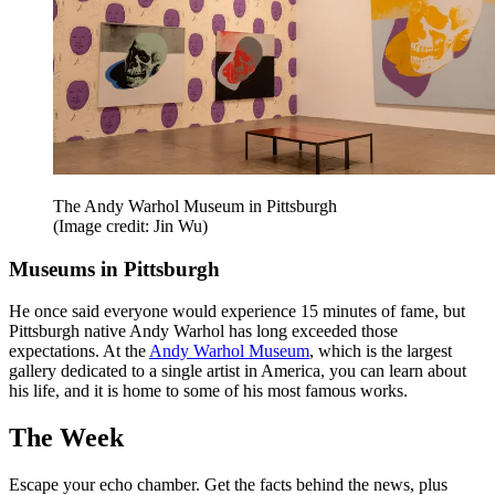
The Andy Warhol Museum in Pittsburgh
(Image credit: Jin Wu)
Museums in Pittsburgh
He once said everyone would experience 15 minutes of fame, but
Pittsburgh native Andy Warhol has long exceeded those
expectations. At the
Andy Warhol Museum
, which is the largest
gallery dedicated to a single artist in America, you can learn about
his life, and it is home to some of his most famous works.
The Week
Escape your echo chamber. Get the facts behind the news, plus