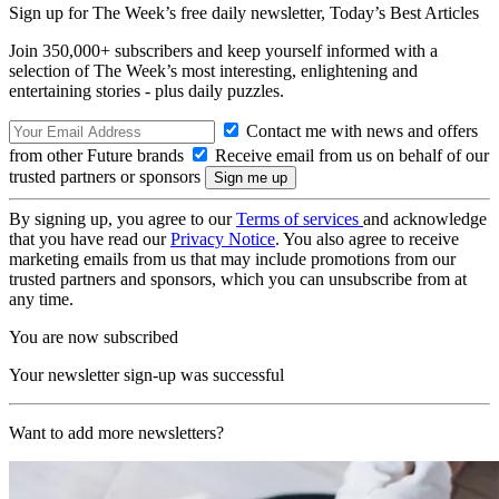
Sign up for The Week’s free daily newsletter,
Today’s Best Articles
Join 350,000+ subscribers and keep yourself informed with a
selection of The Week’s most interesting, enlightening and
entertaining stories - plus daily puzzles.
Contact me with news and offers
from other Future brands
Receive email from us on behalf of our
trusted partners or sponsors
By signing up, you agree to our
Terms of services
and acknowledge
that you have read our
Privacy Notice
. You also agree to receive
marketing emails from us that may include promotions from our
trusted partners and sponsors, which you can unsubscribe from at
any time.
You are now subscribed
Your newsletter sign-up was successful
Want to add more newsletters?