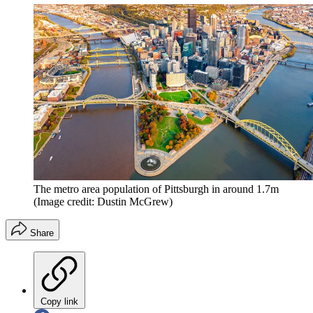
The metro area population of Pittsburgh in around 1.7m
(Image credit: Dustin McGrew)
Share
Copy link