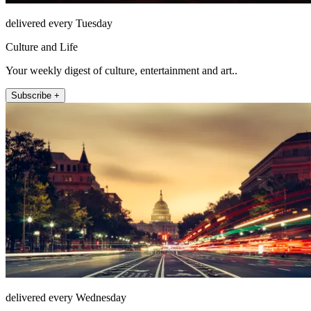
delivered every Tuesday
Culture and Life
Your weekly digest of culture, entertainment and art..
Subscribe +
delivered every Wednesday