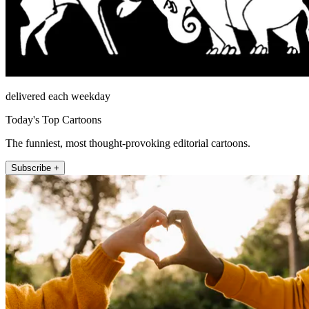
delivered each weekday
Today's Top Cartoons
The funniest, most thought-provoking editorial cartoons.
Subscribe +