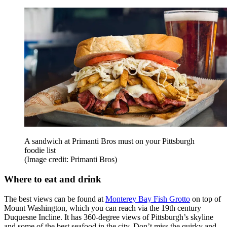
A sandwich at Primanti Bros must on your Pittsburgh
foodie list
(Image credit: Primanti Bros)
Where to eat and drink
The best views can be found at
Monterey Bay Fish Grotto
on top of
Mount Washington, which you can reach via the 19th century
Duquesne Incline. It has 360-degree views of Pittsburgh’s skyline
and some of the best seafood in the city. Don’t miss the quirky and