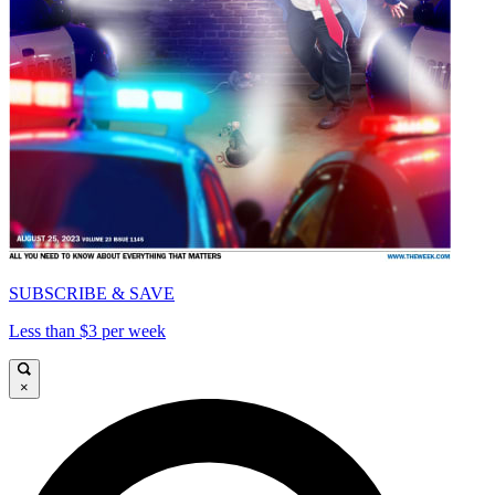
SUBSCRIBE & SAVE
Less than $3 per week
×