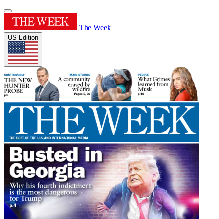
The Week
US Edition