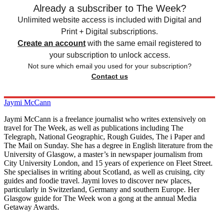
Already a subscriber to The Week?
Unlimited website access is included with Digital and
Print + Digital subscriptions.
Create an account
with the same email registered to
your subscription to unlock access.
Not sure which email you used for your subscription?
Contact us
Jaymi McCann
Jaymi McCann is a freelance journalist who writes extensively on
travel for The Week, as well as publications including The
Telegraph, National Geographic, Rough Guides, The i Paper and
The Mail on Sunday. She has a degree in English literature from the
University of Glasgow, a master’s in newspaper journalism from
City University London, and 15 years of experience on Fleet Street.
She specialises in writing about Scotland, as well as cruising, city
guides and foodie travel. Jaymi loves to discover new places,
particularly in Switzerland, Germany and southern Europe. Her
Glasgow guide for The Week won a gong at the annual Media
Getaway Awards.