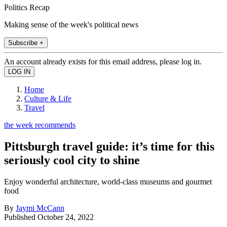
Politics Recap
Making sense of the week's political news
Subscribe +
An account already exists for this email address, please log in.
Home
Culture & Life
Travel
the week recommends
Pittsburgh travel guide: it’s time for this
seriously cool city to shine
Enjoy wonderful architecture, world-class museums and gourmet
food
By
Jaymi McCann
Published
October 24, 2022