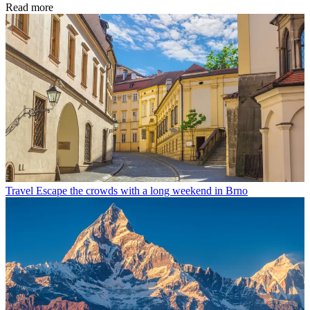
Read more
Travel
Escape the crowds with a long weekend in Brno