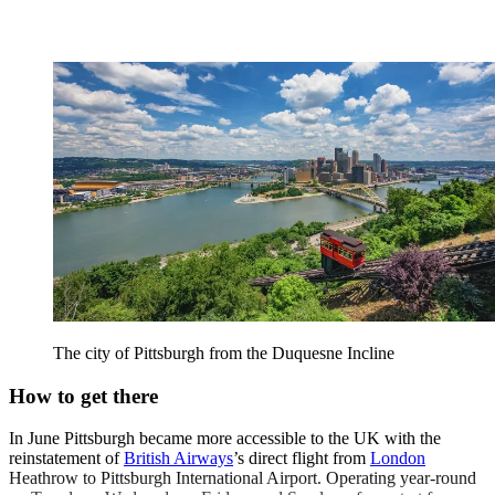
The city of Pittsburgh from the Duquesne Incline
How to get there
In June Pittsburgh became more accessible to the UK with the
reinstatement of
British Airways
’s direct flight from
London
Heathrow to Pittsburgh International Airport. Operating year-round