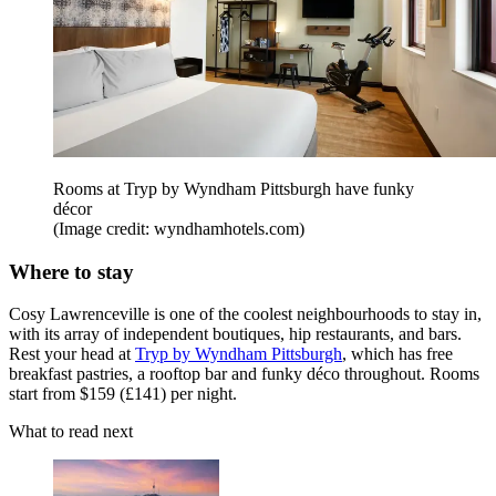
Rooms at Tryp by Wyndham Pittsburgh have funky
décor
(Image credit: wyndhamhotels.com)
Where to stay
Cosy Lawrenceville is one of the coolest neighbourhoods to stay in,
with its array of independent boutiques, hip restaurants, and bars.
Rest your head at
Tryp by Wyndham Pittsburgh
, which has free
breakfast pastries, a rooftop bar and funky déco throughout. Rooms
start from $159 (£141) per night.
What to read next