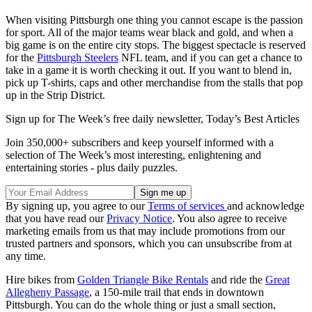
When visiting Pittsburgh one thing you cannot escape is the passion
for sport. All of the major teams wear black and gold, and when a
big game is on the entire city stops. The biggest spectacle is reserved
for the
Pittsburgh Steelers
NFL team, and if you can get a chance to
take in a game it is worth checking it out. If you want to blend in,
pick up T-shirts, caps and other merchandise from the stalls that pop
up in the Strip District.
Sign up for The Week’s free daily newsletter,
Today’s Best Articles
Join 350,000+ subscribers and keep yourself informed with a
selection of The Week’s most interesting, enlightening and
entertaining stories - plus daily puzzles.
By signing up, you agree to our
Terms of services
and acknowledge
that you have read our
Privacy Notice
. You also agree to receive
marketing emails from us that may include promotions from our
trusted partners and sponsors, which you can unsubscribe from at
any time.
Hire bikes from
Golden Triangle Bike Rentals
and ride the
Great
Allegheny Passage
, a 150-mile trail that ends in downtown
Pittsburgh. You can do the whole thing or just a small section,