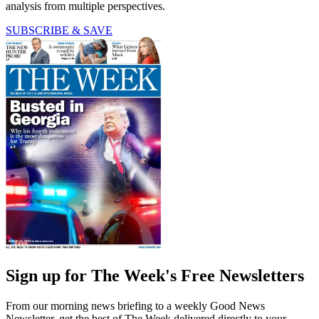
analysis from multiple perspectives.
SUBSCRIBE & SAVE
Sign up for The Week's Free Newsletters
From our morning news briefing to a weekly Good News
Newsletter, get the best of The Week delivered directly to your