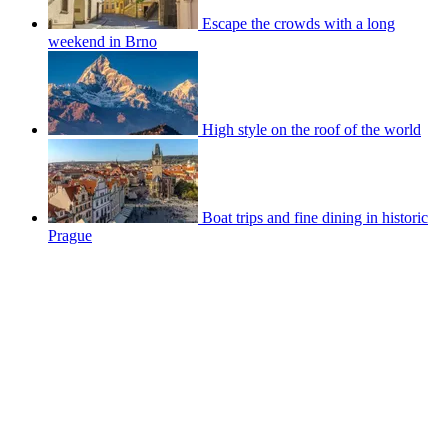
Escape the crowds with a long
weekend in Brno
High style on the roof of the world
Boat trips and fine dining in historic
Prague