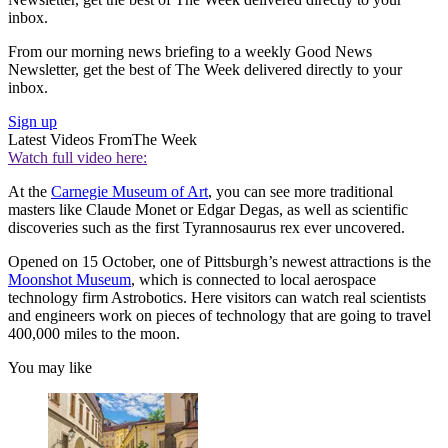
inbox.
From our morning news briefing to a weekly Good News
Newsletter, get the best of The Week delivered directly to your
inbox.
Sign up
Latest Videos From
The Week
Watch full video here:
At the
Carnegie Museum of Art
, you can see more traditional
masters like Claude Monet or Edgar Degas, as well as scientific
discoveries such as the first Tyrannosaurus rex ever uncovered.
Opened on 15 October, one of Pittsburgh’s newest attractions is the
Moonshot Museum
, which is connected to local aerospace
technology firm Astrobotics. Here visitors can watch real scientists
and engineers work on pieces of technology that are going to travel
400,000 miles to the moon.
You may like