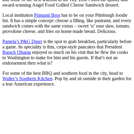
award-winning Angel Food Grilled Cheese Sandwich dessert.
Local institution
Primanti Bros
has to be on your Pittsburgh foodie
list. It has a simple concept: choose a filling, like pastrami, and every
sandwich comes with the same extras – sweet ‘n’ sour slaw, tomato,
provolone cheese, and fries on home-made bread. Delicious.
Pamela’s P&G Diner
is the spot to grab breakfast, particularly before
a game. Its speciality is thin, crepe-style pancakes that President
Barack Obama
enjoyed so much on his visit that he flew the cooks
to Washington to make for him and his guests. If that’s not an
endorsement then what is?
For some of the best BBQ and southern food in the city, head to
Walter’s Southern Kitchen
. Pop by and sit outside in their garden for
a true American experience.