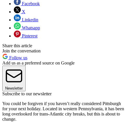
Facebook
X
Linkedin
Whatsapp
Pinterest
Share this article
Join the conversation
Follow us
Add us as a preferred source on Google
Newsletter
Subscribe to our newsletter
You could be forgiven if you haven’t really considered Pittsburgh
for your next holiday. Located in western Pennsylvania, it has been
long overlooked for trans-Atlantic city breaks, but this is about to
change.