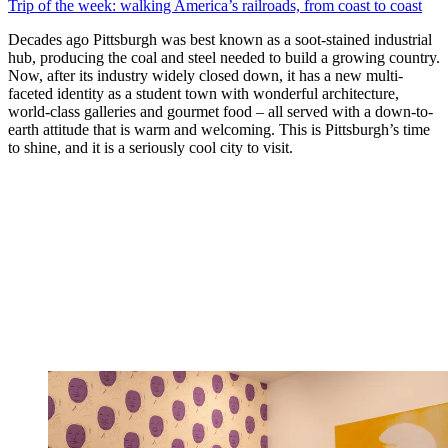
Trip of the week: walking America’s railroads, from coast to coast
Decades ago Pittsburgh was best known as a soot-stained industrial
hub, producing the coal and steel needed to build a growing country.
Now, after its industry widely closed down, it has a new multi-
faceted identity as a student town with wonderful architecture,
world-class galleries and gourmet food – all served with a down-to-
earth attitude that is warm and welcoming. This is Pittsburgh’s time
to shine, and it is a seriously cool city to visit.