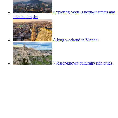
Exploring Seoul’s neon-lit streets and
ancient temples
A long weekend in Vienna
7 lesser-known culturally rich cities