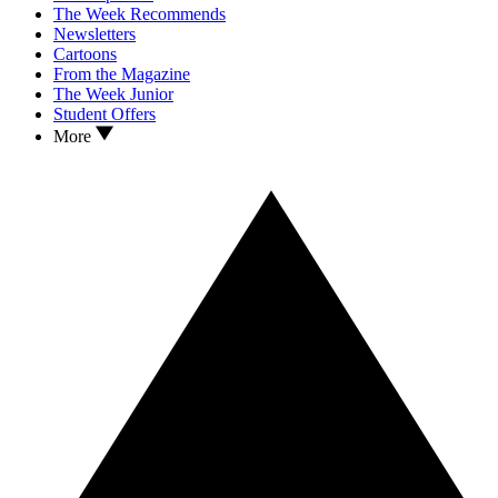
The Week Recommends
Newsletters
Cartoons
From the Magazine
The Week Junior
Student Offers
More