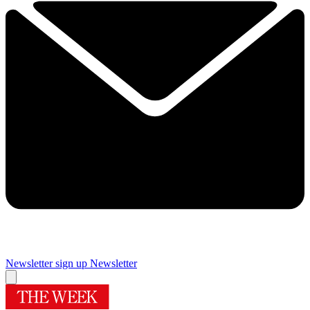
Newsletter sign up
Newsletter