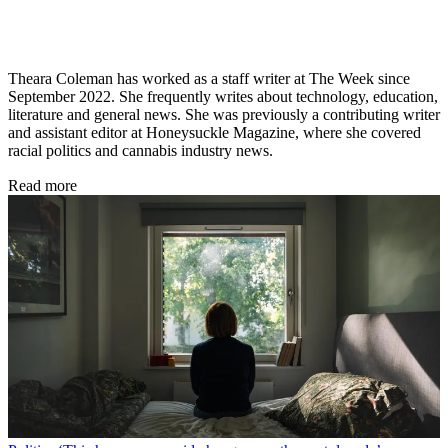
Theara Coleman has worked as a staff writer at The Week since
September 2022. She frequently writes about technology, education,
literature and general news. She was previously a contributing writer
and assistant editor at Honeysuckle Magazine, where she covered
racial politics and cannabis industry news.
Read more