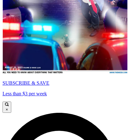
SUBSCRIBE & SAVE
Less than $3 per week
×