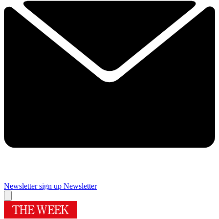
Newsletter sign up
Newsletter