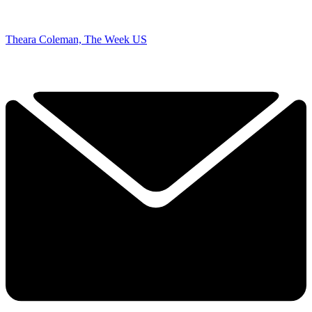
Theara Coleman, The Week US