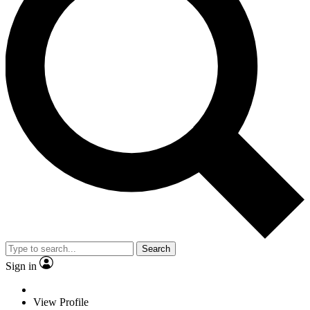
Search
Sign in
View Profile