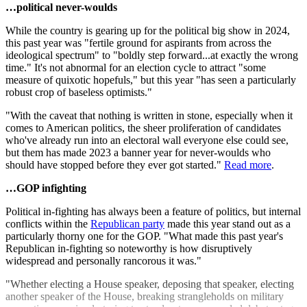
…political never-woulds
While the country is gearing up for the political big show in 2024,
this past year was "fertile ground for aspirants from across the
ideological spectrum" to "boldly step forward...at exactly the wrong
time." It's not abnormal for an election cycle to attract "some
measure of quixotic hopefuls," but this year "has seen a particularly
robust crop of baseless optimists."
"With the caveat that nothing is written in stone, especially when it
comes to American politics, the sheer proliferation of candidates
who've already run into an electoral wall everyone else could see,
but them has made 2023 a banner year for never-woulds who
should have stopped before they ever got started."
Read more
.
…GOP infighting
Political in-fighting has always been a feature of politics, but internal
conflicts within the
Republican party
made this year stand out as a
particularly thorny one for the GOP. "What made this past year's
Republican in-fighting so noteworthy is how disruptively
widespread and personally rancorous it was."
"Whether electing a House speaker, deposing that speaker, electing
another speaker of the House, breaking strangleholds on military