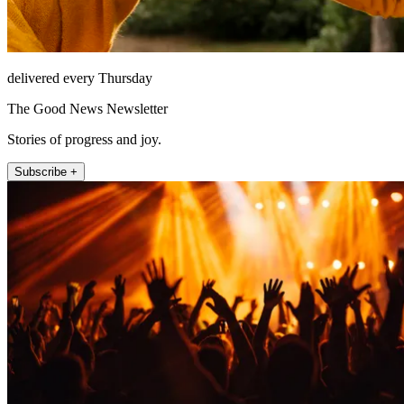
delivered every Thursday
The Good News Newsletter
Stories of progress and joy.
Subscribe +