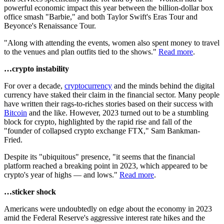
powerful economic impact this year between the billion-dollar box
office smash "Barbie," and both Taylor Swift's Eras Tour and
Beyonce's Renaissance Tour.
"Along with attending the events, women also spent money to travel
to the venues and plan outfits tied to the shows."
Read more
.
…crypto instability
For over a decade,
cryptocurrency
and the minds behind the digital
currency have staked their claim in the financial sector. Many people
have written their rags-to-riches stories based on their success with
Bitcoin
and the like. However, 2023 turned out to be a stumbling
block for crypto, highlighted by the rapid rise and fall of the
"founder of collapsed crypto exchange FTX," Sam Bankman-
Fried.
Despite its "ubiquitous" presence, "it seems that the financial
platform reached a breaking point in 2023, which appeared to be
crypto's year of highs — and lows."
Read more
.
…sticker shock
Americans were undoubtedly on edge about the economy in 2023
amid the Federal Reserve's aggressive interest rate hikes and the