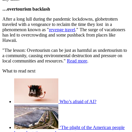
…overtourism backlash
After a long lull during the pandemic lockdowns, globetrotters
traveled with a vengeance to reclaim the time they lost in a
phenomenon known as "
revenge travel
." The surge of vacationers
has led to overcrowding and some pushback from places like
Hawaii.
"The lesson: Overtourism can be just as harmful as undertourism to
a community, causing environmental destruction and pressure on
local communities and resources."
Read more
.
What to read next
Who’s afraid of AI?
‘The plight of the American people