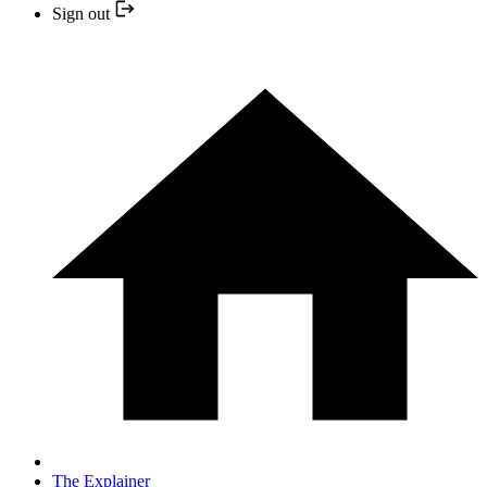
Sign out
The Explainer