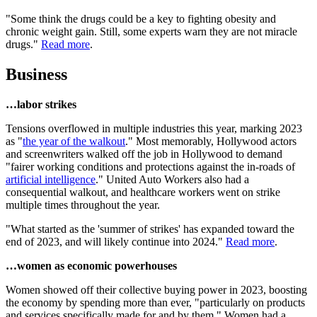
"Some think the drugs could be a key to fighting obesity and
chronic weight gain. Still, some experts warn they are not miracle
drugs."
Read more
.
Business
…labor strikes
Tensions overflowed in multiple industries this year, marking 2023
as "
the year of the walkout
." Most memorably, Hollywood actors
and screenwriters walked off the job in Hollywood to demand
"fairer working conditions and protections against the in-roads of
artificial intelligence
." United Auto Workers also had a
consequential walkout, and healthcare workers went on strike
multiple times throughout the year.
"What started as the 'summer of strikes' has expanded toward the
end of 2023, and will likely continue into 2024."
Read more
.
…women as economic powerhouses
Women showed off their collective buying power in 2023, boosting
the economy by spending more than ever, "particularly on products
and services specifically made for and by them." Women had a