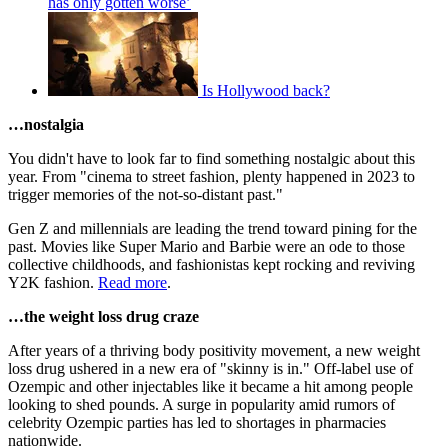
has only gotten worse’
Is Hollywood back?
…nostalgia
You didn't have to look far to find something nostalgic about this
year. From "cinema to street fashion, plenty happened in 2023 to
trigger memories of the not-so-distant past."
Gen Z and millennials are leading the trend toward pining for the
past. Movies like Super Mario and Barbie were an ode to those
collective childhoods, and fashionistas kept rocking and reviving
Y2K fashion.
Read more
.
…the weight loss drug craze
After years of a thriving body positivity movement, a new weight
loss drug ushered in a new era of "skinny is in." Off-label use of
Ozempic and other injectables like it became a hit among people
looking to shed pounds. A surge in popularity amid rumors of
celebrity Ozempic parties has led to shortages in pharmacies
nationwide.