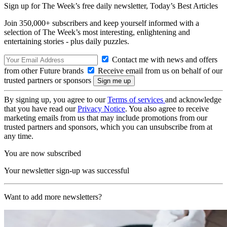
Sign up for The Week’s free daily newsletter,
Today’s Best Articles
Join 350,000+ subscribers and keep yourself informed with a
selection of The Week’s most interesting, enlightening and
entertaining stories - plus daily puzzles.
Contact me with news and offers
from other Future brands
Receive email from us on behalf of our
trusted partners or sponsors
By signing up, you agree to our
Terms of services
and acknowledge
that you have read our
Privacy Notice
. You also agree to receive
marketing emails from us that may include promotions from our
trusted partners and sponsors, which you can unsubscribe from at
any time.
You are now subscribed
Your newsletter sign-up was successful
Want to add more newsletters?