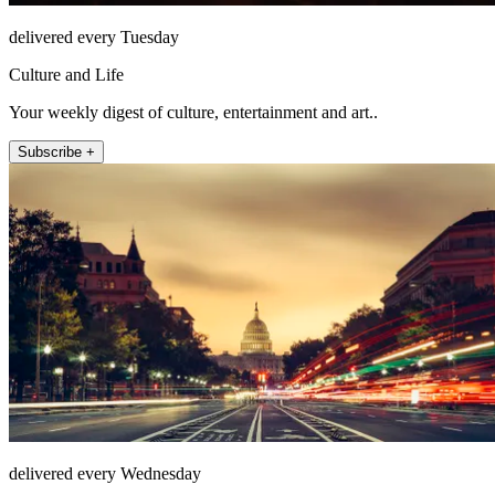
delivered every Tuesday
Culture and Life
Your weekly digest of culture, entertainment and art..
Subscribe +
delivered every Wednesday