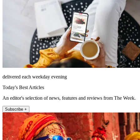
delivered each weekday evening
Today's Best Articles
An editor's selection of news, features and reviews from The Week.
Subscribe +