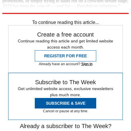
promotions, or simply trying to stand out on a crowded debate stage,
2023 has been the year of — and for — Republican infighting."
Read more
.
To continue reading this article...
Create a free account
Continue reading this article and get limited website
access each month.
REGISTER FOR FREE
Already have an account?
Sign in
Subscribe to The Week
Get unlimited website access, exclusive newsletters
plus much more.
SUBSCRIBE & SAVE
Cancel or pause at any time.
Already a subscriber to The Week?