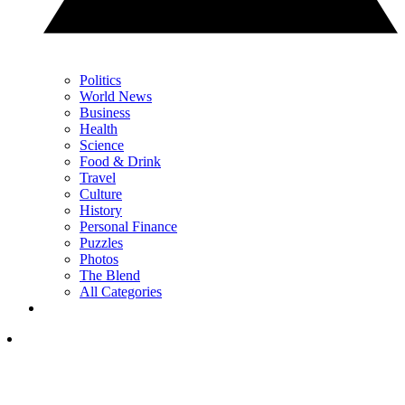
Politics
World News
Business
Health
Science
Food & Drink
Travel
Culture
History
Personal Finance
Puzzles
Photos
The Blend
All Categories