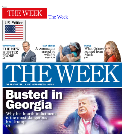
The Week
US Edition