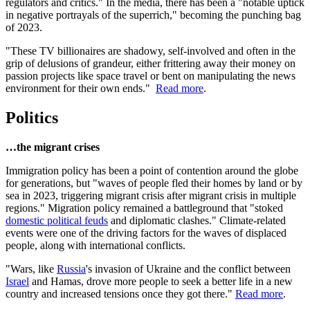
regulators and critics." In the media, there has been a "notable uptick
in negative portrayals of the superrich," becoming the punching bag
of 2023.
"These TV billionaires are shadowy, self-involved and often in the
grip of delusions of grandeur, either frittering away their money on
passion projects like space travel or bent on manipulating the news
environment for their own ends."
Read more
.
Politics
…the migrant crises
Immigration policy has been a point of contention around the globe
for generations, but "waves of people fled their homes by land or by
sea in 2023, triggering migrant crisis after migrant crisis in multiple
regions." Migration policy remained a battleground that "stoked
domestic political feuds
and diplomatic clashes." Climate-related
events were one of the driving factors for the waves of displaced
people, along with international conflicts.
"Wars, like
Russia
's invasion of Ukraine and the conflict between
Israel
and Hamas, drove more people to seek a better life in a new
country and increased tensions once they got there."
Read more
.