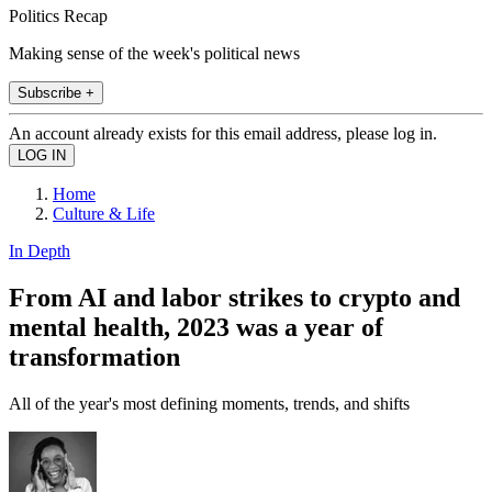
Politics Recap
Making sense of the week's political news
Subscribe +
An account already exists for this email address, please log in.
Home
Culture & Life
In Depth
From AI and labor strikes to crypto and
mental health, 2023 was a year of
transformation
All of the year's most defining moments, trends, and shifts