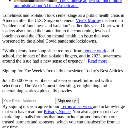
‘The Chinese appear so much more
optimistic about AI than Americans’
Loneliness and isolation took center stage as a public health crisis in
America after the U.S. Surgeon General
Vivek Murthy
declared an
"epidemic of loneliness and isolation" earlier this year. Other world
leaders also turned their attention to the concerning levels of
loneliness and the effect on mental health, an issue that was
worsened by the global Covid pandemic lockdowns.
"While plenty have long since returned from
remote work
and
school, the impact of that isolation lingers, and in 2023, awareness
around the issue had a new sense of urgency."
Read more
.
Sign up for The Week’s free daily newsletter,
Today’s Best Articles
Join 350,000+ subscribers and keep yourself informed with a
selection of The Week’s most interesting, enlightening and
entertaining stories - plus daily puzzles.
By signing up, you agree to our
Terms of services
and acknowledge
that you have read our
Privacy Notice
. You also agree to receive
marketing emails from us that may include promotions from our
trusted partners and sponsors, which you can unsubscribe from at
any time.