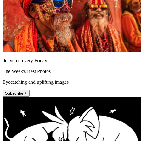
delivered every Friday
The Week's Best Photos
Eyecatching and uplifting images
Subscribe +