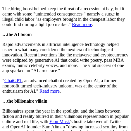
The hiring boost helped keep the threat of a recession at bay, but it
came with some "unintended consequences," namely a surge in
illegal child labor "as employers brought in the cheapest labor they
could find during a tight job market."
Read more
.
…the AI boom
Rapid advancements in artificial intelligence technology helped
usher in what many considered the next era of technological
innovation. Recent inventions like the metaverse and cryptocurrency
were eclipsed by generative AI that could write poetry, pass MBA
exams, mimic celebrity voices, and more. The viral success of one
app sparked an "AI arms race."
"
ChatGPT
, an advanced chatbot created by OpenAI, a former
nonprofit turned tech-industry unicorn, was at the center of the
enthusiasm for AI."
Read more
.
…the billionaire villain
Billionaires spent the year in the spotlight, and the lines between
fiction and reality blurred in their villainous representation in popular
culture and real life, with
Elon Musk
's hostile takeover of Twitter
and OpenAI founder Sam Altman "drawing increased scrutiny from