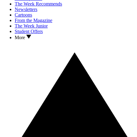
The Week Recommends
Newsletters
Cartoons
From the Magazine
The Week Junior
Student Offers
More