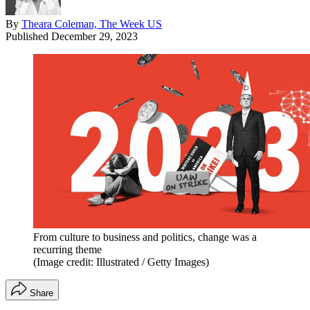
By
Theara Coleman, The Week US
Published
December 29, 2023
From culture to business and politics, change was a
recurring theme
(Image credit: Illustrated / Getty Images)
Share