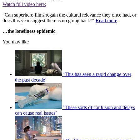
Watch full video here:
"Can superhero films regain the cultural relevance they once had, or
does this year suggest there is no going back?"
Read more
.
…the loneliness epidemic
You may like
‘This has seen a rapid change over
the past decade’
‘These sorts of confusion and delays
can cause real issues’