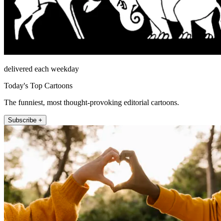
delivered each weekday
Today's Top Cartoons
The funniest, most thought-provoking editorial cartoons.
Subscribe +