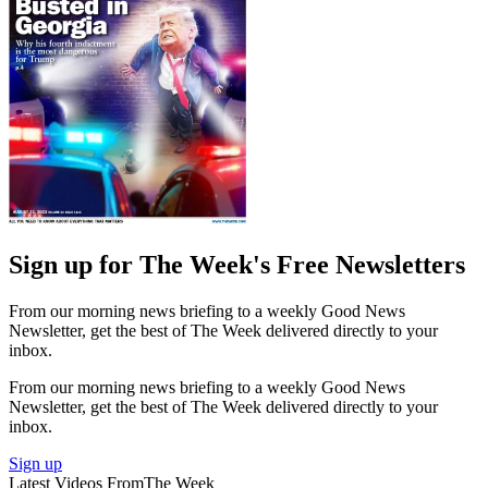
Sign up for The Week's Free Newsletters
From our morning news briefing to a weekly Good News
Newsletter, get the best of The Week delivered directly to your
inbox.
From our morning news briefing to a weekly Good News
Newsletter, get the best of The Week delivered directly to your
inbox.
Sign up
Latest Videos From
The Week