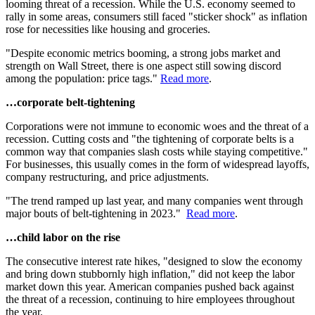
looming threat of a recession. While the U.S. economy seemed to
rally in some areas, consumers still faced "sticker shock" as inflation
rose for necessities like housing and groceries.
"Despite economic metrics booming, a strong jobs market and
strength on Wall Street, there is one aspect still sowing discord
among the population: price tags."
Read more
.
…corporate belt-tightening
Corporations were not immune to economic woes and the threat of a
recession. Cutting costs and "the tightening of corporate belts is a
common way that companies slash costs while staying competitive."
For businesses, this usually comes in the form of widespread layoffs,
company restructuring, and price adjustments.
"The trend ramped up last year, and many companies went through
major bouts of belt-tightening in 2023."
Read more
.
…child labor on the rise
The consecutive interest rate hikes, "designed to slow the economy
and bring down stubbornly high inflation," did not keep the labor
market down this year. American companies pushed back against
the threat of a recession, continuing to hire employees throughout
the year.