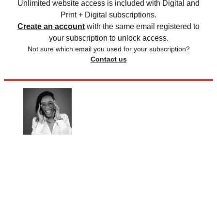
Unlimited website access is included with Digital and
Print + Digital subscriptions.
Create an account
with the same email registered to
your subscription to unlock access.
Not sure which email you used for your subscription?
Contact us