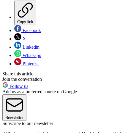
Copy link
Facebook
X
Linkedin
Whatsapp
Pinterest
Share this article
Join the conversation
Follow us
Add us as a preferred source on Google
Newsletter
Subscribe to our newsletter