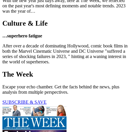
With the new year just days away, here at The Week, we reflected
on the past year's most defining moments and notable trends. 2023
was the year of…
Culture & Life
…superhero fatigue
After over a decade of dominating Hollywood, comic book films in
both the Marvel Cinematic Universe and DC Universe "suffered a
series of shocking failures in 2023, " hinting at a waning interest in
the world of superheroes.
The Week
Escape your echo chamber. Get the facts behind the news, plus
analysis from multiple perspectives.
SUBSCRIBE & SAVE