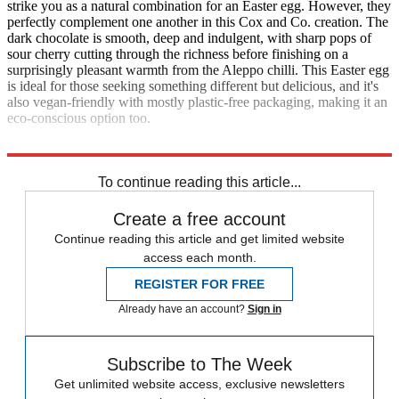
strike you as a natural combination for an Easter egg. However, they
perfectly complement one another in this Cox and Co. creation. The
dark chocolate is smooth, deep and indulgent, with sharp pops of
sour cherry cutting through the richness before finishing on a
surprisingly pleasant warmth from the Aleppo chilli. This Easter egg
is ideal for those seeking something different but delicious, and it's
also vegan-friendly with mostly plastic-free packaging, making it an
eco-conscious option too.
coxandcocacao.com
; £15
To continue reading this article...
Create a free account
Continue reading this article and get limited website
access each month.
REGISTER FOR FREE
Already have an account?
Sign in
Subscribe to The Week
Get unlimited website access, exclusive newsletters