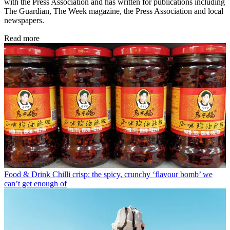
with the Press Association and has written for publications including
The Guardian, The Week magazine, the Press Association and local
newspapers.
Read more
Food & Drink
Chilli crisp: the spicy, crunchy ‘flavour bomb’ we
can’t get enough of