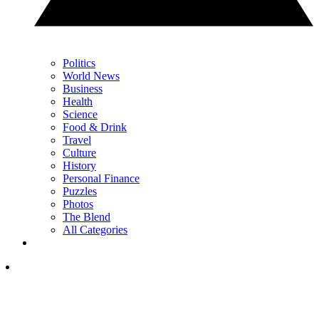
Politics
World News
Business
Health
Science
Food & Drink
Travel
Culture
History
Personal Finance
Puzzles
Photos
The Blend
All Categories