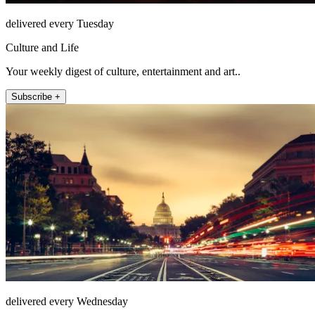
delivered every Tuesday
Culture and Life
Your weekly digest of culture, entertainment and art..
Subscribe +
delivered every Wednesday