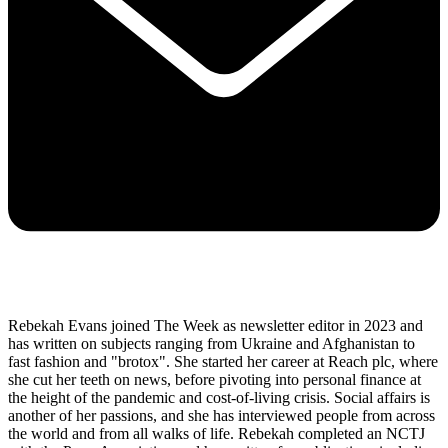
Rebekah Evans joined The Week as newsletter editor in 2023 and
has written on subjects ranging from Ukraine and Afghanistan to
fast fashion and "brotox". She started her career at Reach plc, where
she cut her teeth on news, before pivoting into personal finance at
the height of the pandemic and cost-of-living crisis. Social affairs is
another of her passions, and she has interviewed people from across
the world and from all walks of life. Rebekah completed an NCTJ