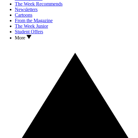
The Week Recommends
Newsletters
Cartoons
From the Magazine
The Week Junior
Student Offers
More