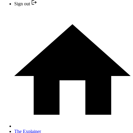
Sign out
The Explainer