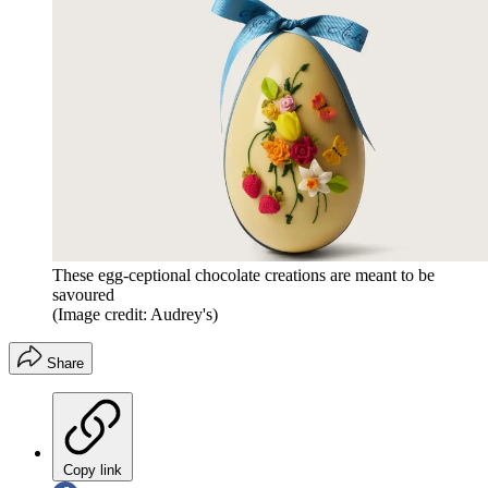
These egg-ceptional chocolate creations are meant to be
savoured
(Image credit: Audrey's)
Share
Copy link