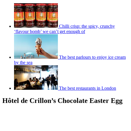
Chilli crisp: the spicy, crunchy
‘flavour bomb’ we can’t get enough of
The best parlours to enjoy ice cream
by the sea
The best restaurants in London
Hôtel de Crillon’s Chocolate Easter Egg