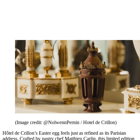
(Image credit: @NolwennPernin / Hotel de Crillon)
Hôtel de Crillon’s Easter egg feels just as refined as its Parisian
address. Crafted by pastry chef Matthieu Carlin, this limited edition