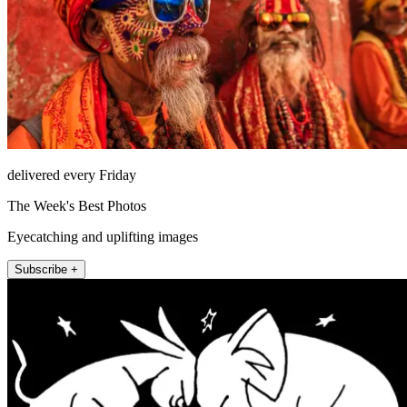
delivered every Friday
The Week's Best Photos
Eyecatching and uplifting images
Subscribe +