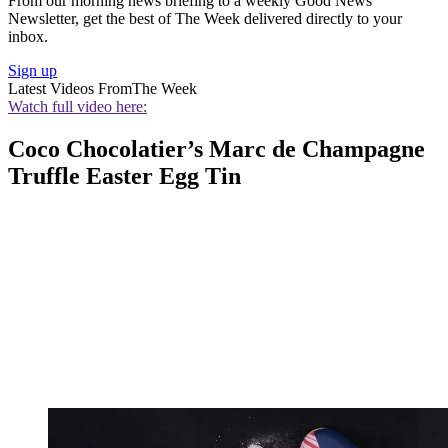
From our morning news briefing to a weekly Good News
Newsletter, get the best of The Week delivered directly to your
inbox.
Sign up
Latest Videos From
The Week
Watch full video here:
Coco Chocolatier’s Marc de Champagne
Truffle Easter Egg Tin