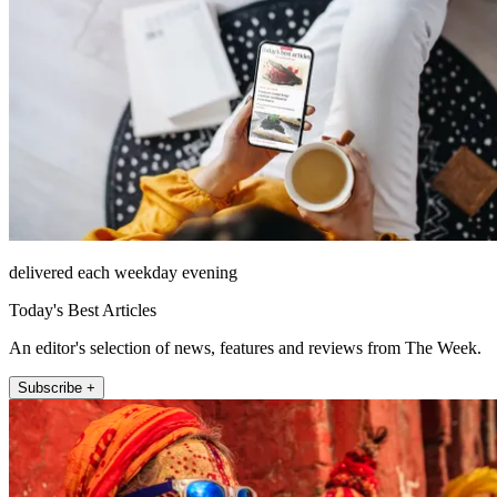
delivered each weekday evening
Today's Best Articles
An editor's selection of news, features and reviews from The Week.
Subscribe +