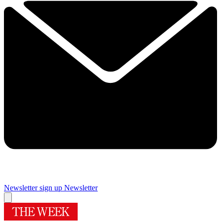
Newsletter sign up
Newsletter