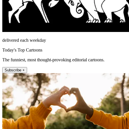
delivered each weekday
Today's Top Cartoons
The funniest, most thought-provoking editorial cartoons.
Subscribe +