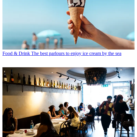
Food & Drink
The best parlours to enjoy ice cream by the sea