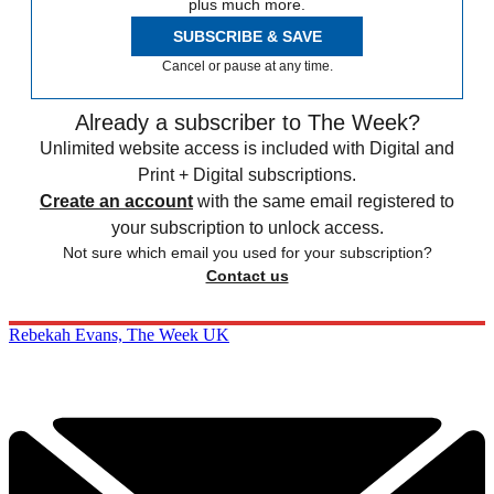
plus much more.
SUBSCRIBE & SAVE
Cancel or pause at any time.
Already a subscriber to The Week?
Unlimited website access is included with Digital and
Print + Digital subscriptions.
Create an account
with the same email registered to
your subscription to unlock access.
Not sure which email you used for your subscription?
Contact us
Rebekah Evans, The Week UK