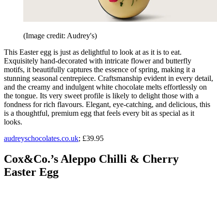
(Image credit: Audrey's)
This Easter egg is just as delightful to look at as it is to eat.
Exquisitely hand-decorated with intricate flower and butterfly
motifs, it beautifully captures the essence of spring, making it a
stunning seasonal centrepiece. Craftsmanship evident in every detail,
and the creamy and indulgent white chocolate melts effortlessly on
the tongue. Its very sweet profile is likely to delight those with a
fondness for rich flavours. Elegant, eye-catching, and delicious, this
is a thoughtful, premium egg that feels every bit as special as it
looks.
audreyschocolates.co.uk
; £39.95
Cox&Co.’s Aleppo Chilli & Cherry
Easter Egg