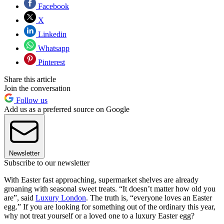
Facebook
X
Linkedin
Whatsapp
Pinterest
Share this article
Join the conversation
Follow us
Add us as a preferred source on Google
Newsletter
Subscribe to our newsletter
With Easter fast approaching, supermarket shelves are already
groaning with seasonal sweet treats. “It doesn’t matter how old you
are”, said
Luxury London
. The truth is, “everyone loves an Easter
egg.” If you are looking for something out of the ordinary this year,
why not treat yourself or a loved one to a luxury Easter egg?