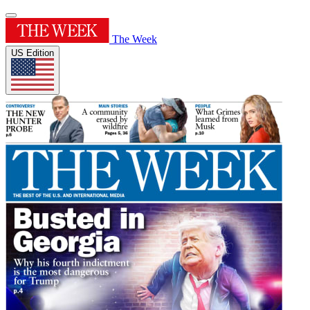
The Week
US Edition