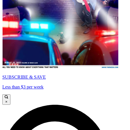
SUBSCRIBE & SAVE
Less than $3 per week
×