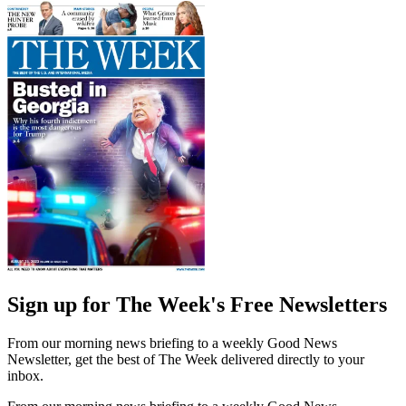
Sign up for The Week's Free Newsletters
From our morning news briefing to a weekly Good News
Newsletter, get the best of The Week delivered directly to your
inbox.