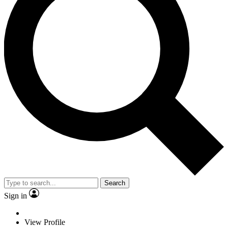
Search
Sign in
View Profile