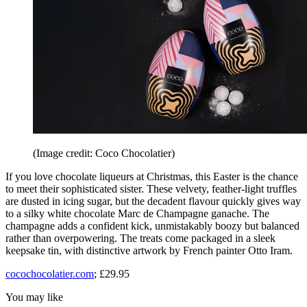
(Image credit: Coco Chocolatier)
If you love chocolate liqueurs at Christmas, this Easter is the chance
to meet their sophisticated sister. These velvety, feather-light truffles
are dusted in icing sugar, but the decadent flavour quickly gives way
to a silky white chocolate Marc de Champagne ganache. The
champagne adds a confident kick, unmistakably boozy but balanced
rather than overpowering. The treats come packaged in a sleek
keepsake tin, with distinctive artwork by French painter Otto Iram.
cocochocolatier.com
; £29.95
You may like