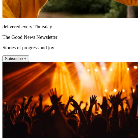
delivered every Thursday
The Good News Newsletter
Stories of progress and joy.
Subscribe +