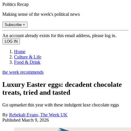
Politics Recap
Making sense of the week's political news
Subscribe +
An account already exists for this email address, please log in.
Home
Culture & Life
Food & Drink
the week recommends
Luxury Easter eggs: decadent chocolate
treats, tried and tasted
Go upmarket this year with these indulgent luxe chocolate eggs
By
Rebekah Evans, The Week UK
Published
March 9, 2026