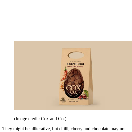
(Image credit: Cox and Co.)
They might be alliterative, but chilli, cherry and chocolate may not