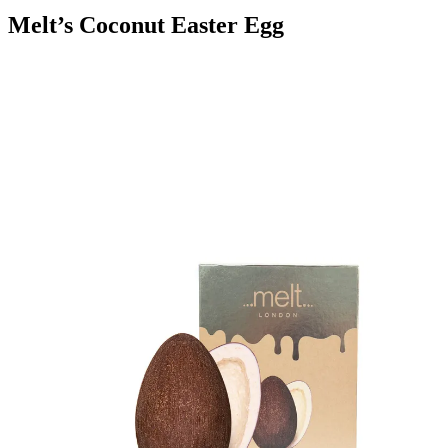
Melt’s Coconut Easter Egg