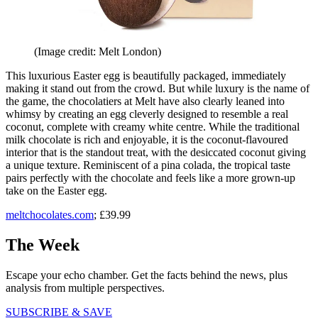
(Image credit: Melt London)
This luxurious Easter egg is beautifully packaged, immediately
making it stand out from the crowd. But while luxury is the name of
the game, the chocolatiers at Melt have also clearly leaned into
whimsy by creating an egg cleverly designed to resemble a real
coconut, complete with creamy white centre. While the traditional
milk chocolate is rich and enjoyable, it is the coconut-flavoured
interior that is the standout treat, with the desiccated coconut giving
a unique texture. Reminiscent of a pina colada, the tropical taste
pairs perfectly with the chocolate and feels like a more grown-up
take on the Easter egg.
meltchocolates.com
; £39.99
The Week
Escape your echo chamber. Get the facts behind the news, plus
analysis from multiple perspectives.
SUBSCRIBE & SAVE