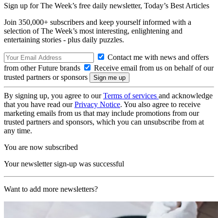
Sign up for The Week’s free daily newsletter,
Today’s Best Articles
Join 350,000+ subscribers and keep yourself informed with a
selection of The Week’s most interesting, enlightening and
entertaining stories - plus daily puzzles.
Contact me with news and offers
from other Future brands
Receive email from us on behalf of our
trusted partners or sponsors
By signing up, you agree to our
Terms of services
and acknowledge
that you have read our
Privacy Notice
. You also agree to receive
marketing emails from us that may include promotions from our
trusted partners and sponsors, which you can unsubscribe from at
any time.
You are now subscribed
Your newsletter sign-up was successful
Want to add more newsletters?