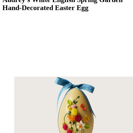
Hand-Decorated Easter Egg