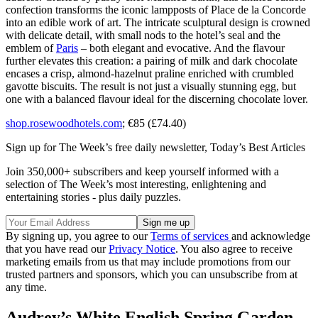
confection transforms the iconic lampposts of Place de la Concorde
into an edible work of art. The intricate sculptural design is crowned
with delicate detail, with small nods to the hotel’s seal and the
emblem of
Paris
– both elegant and evocative. And the flavour
further elevates this creation: a pairing of milk and dark chocolate
encases a crisp, almond-hazelnut praline enriched with crumbled
gavotte biscuits. The result is not just a visually stunning egg, but
one with a balanced flavour ideal for the discerning chocolate lover.
shop.rosewoodhotels.com
; €85 (£74.40)
Sign up for The Week’s free daily newsletter,
Today’s Best Articles
Join 350,000+ subscribers and keep yourself informed with a
selection of The Week’s most interesting, enlightening and
entertaining stories - plus daily puzzles.
By signing up, you agree to our
Terms of services
and acknowledge
that you have read our
Privacy Notice
. You also agree to receive
marketing emails from us that may include promotions from our
trusted partners and sponsors, which you can unsubscribe from at
any time.
Audrey’s White English Spring Garden