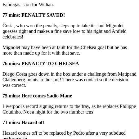
Fabregas is on for Willian.
77 mins: PENALTY SAVED!
Costa, who won the penalty, steps up to take it... but Mignolet
guesses right and makes a fine save low to his right and Anfield
celebrates!
Mignolet may have been at fault for the Chelsea goal but he has
more than made up for it with that save.
76 mins: PENALTY TO CHELSEA
Diego Costa goes down in the box under a challenge from Matipand
Clattenberg points to the spot! There was contact so the decision
was correct.
75 mins: Here comes Sadio Mane
Liverpool's record signing returns to the fray, as he replaces Philippe
Coutinho. Not a night for the two number tens!
71 mins: Hazard off
Hazard comes off to be replaced by Pedro after a very subdued
performance.