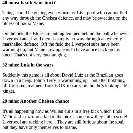
40 mins: Is sub Sane hurt?
Things could be getting even worse for Liverpool who cannot find
any way through the Chelsea defence, and may be sweating on the
fitness of Sadio Mane.
On the field the Blues are putting ten men behind the ball whenever
Liverpool attack and there is simply no way through an expertly
marshalled defence. Off the field the Liverpool subs have been
warming up, but Mane now appears to have an ice pack on his
knee. That's not very encouraging.
32 mins: Luiz in the wars
Suddenly this game is all about David Luiz as the Brazilian goes
down in a heap. Johnn Terry is warmming up - but after hobbling
off for some treatment Luiz is OK to carry on, but he's looking a bit
ginger.
29 mins: Another Chelsea chance
It's all happening now as Willian curls in a free kick which finds
Matic and Luiz unmarked in the biox - somehow they fail to score!
Liverpool are rocking here... They are still furious about the goal,
but they have only themselves to blame.