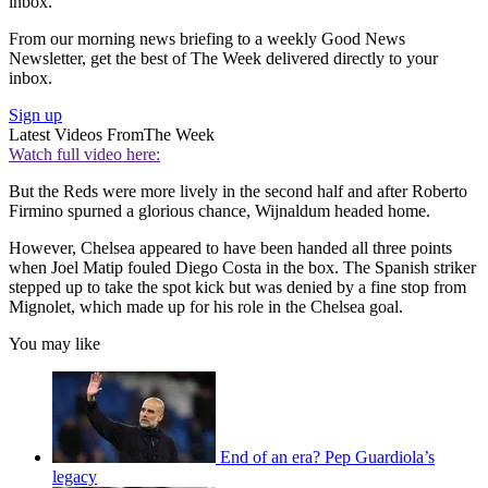
inbox.
From our morning news briefing to a weekly Good News
Newsletter, get the best of The Week delivered directly to your
inbox.
Sign up
Latest Videos From
The Week
Watch full video here:
But the Reds were more lively in the second half and after Roberto
Firmino spurned a glorious chance, Wijnaldum headed home.
However, Chelsea appeared to have been handed all three points
when Joel Matip fouled Diego Costa in the box. The Spanish striker
stepped up to take the spot kick but was denied by a fine stop from
Mignolet, which made up for his role in the Chelsea goal.
You may like
End of an era? Pep Guardiola’s
legacy