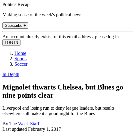
Politics Recap
Making sense of the week's political news
Subscribe +
An account already exists for this email address, please log in.
Home
Sports
Soccer
In Depth
Mignolet thwarts Chelsea, but Blues go
nine points clear
Liverpool end losing run to deny league leaders, but results
elsewhere still make it a good night for the Blues
By
The Week Staff
Last updated
February 1, 2017