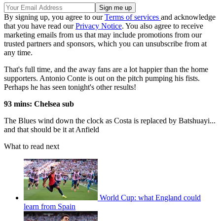
By signing up, you agree to our
Terms of services
and acknowledge
that you have read our
Privacy Notice
. You also agree to receive
marketing emails from us that may include promotions from our
trusted partners and sponsors, which you can unsubscribe from at
any time.
That's full time, and the away fans are a lot happier than the home
supporters. Antonio Conte is out on the pitch pumping his fists.
Perhaps he has seen tonight's other results!
93 mins: Chelsea sub
The Blues wind down the clock as Costa is replaced by Batshuayi...
and that should be it at Anfield
What to read next
World Cup: what England could
learn from Spain