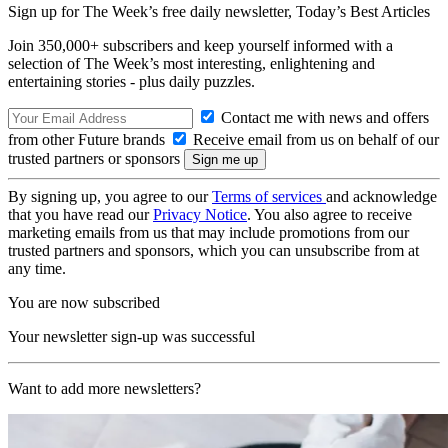
Sign up for The Week’s free daily newsletter,
Today’s Best Articles
Join 350,000+ subscribers and keep yourself informed with a
selection of The Week’s most interesting, enlightening and
entertaining stories - plus daily puzzles.
Contact me with news and offers
from other Future brands
Receive email from us on behalf of our
trusted partners or sponsors
By signing up, you agree to our
Terms of services
and acknowledge
that you have read our
Privacy Notice
. You also agree to receive
marketing emails from us that may include promotions from our
trusted partners and sponsors, which you can unsubscribe from at
any time.
You are now subscribed
Your newsletter sign-up was successful
Want to add more newsletters?