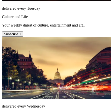
delivered every Tuesday
Culture and Life
Your weekly digest of culture, entertainment and art..
Subscribe +
delivered every Wednesday