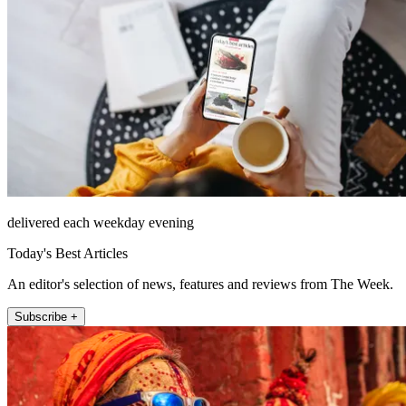
delivered each weekday evening
Today's Best Articles
An editor's selection of news, features and reviews from The Week.
Subscribe +