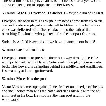
The Red full back may have an assist but he also has a yelow card
after a challenge on his opposite number Moses.
58 mins: GOAL!! Liverpool 1 Chelsea 1 - Wijnaldum equalises!
Liverpool are back in this as Wijnaldum heads home from six yards.
Jordan Henderson played a lovely ball to Milner on the left whose
cross was deflected off a Chelsea player into the path of the
onrushing Dutchman, who planted a firm header past Courtois.
Suddenly Anfield is awake and we have a game on our hands!
57 mins: Costa at the back
Liverpool continue to press but there is no way through the Blue
wall, particularly when Diego Costa is intent on playing as a centre
back. The forward is defending behind the midfield and Azpilicueta
is screaming at him to go forward.
52 mins: Moses hits the post!
Victor Moses comes up against James Milner on the edge of the box
and the Chelsea man wins the battle and finds himself with the ball
at his feet in the box. He shoots at the near post and hits the
woodwork!