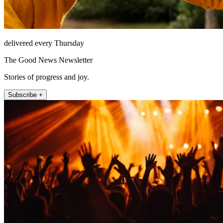
delivered every Thursday
The Good News Newsletter
Stories of progress and joy.
Subscribe +