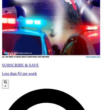
SUBSCRIBE & SAVE
Less than $3 per week
×