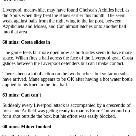
Liverpool, meanwhile, may have found Chelsea's Achilles heel, as
did Spurs when they beat the Blues earlier this month. The seem
weak against balls from the right wing to the far post, between
Azpilicueta and Moses, and Can almost latches onto another ball
into that area.
68 mins: Costa slides in
The game feels far more open now as both sides seem to have more
space. Wilian fires a ball across the face of the Liverpool goal. Costa
gslides between the Liverpool defenders but can't make contact.
There's been a lot of action on the two benches, but so far no subs
have arrived. Mane appears to be OK after having a hot water bottle
applied to his knee in the first half.
63 mins: Can can't
Suddenly every Liverpool attack is accompanied by a crescendo of
noise and Anfield was geting ready to roar as Emre Can wound up
for a shot outside the box, but his effort was easily blocked.
60 mins: Milner booked