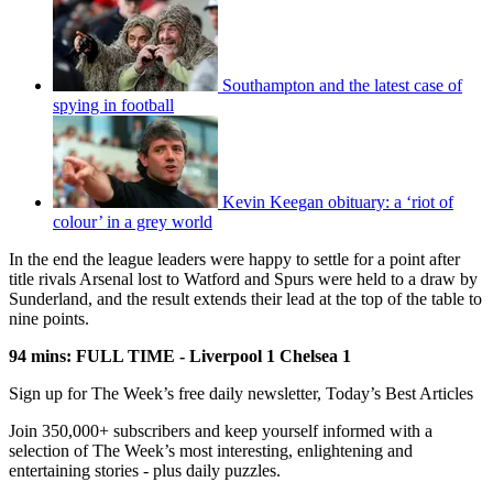
Southampton and the latest case of
spying in football
Kevin Keegan obituary: a ‘riot of
colour’ in a grey world
In the end the league leaders were happy to settle for a point after
title rivals Arsenal lost to Watford and Spurs were held to a draw by
Sunderland, and the result extends their lead at the top of the table to
nine points.
94 mins: FULL TIME - Liverpool 1 Chelsea 1
Sign up for The Week’s free daily newsletter,
Today’s Best Articles
Join 350,000+ subscribers and keep yourself informed with a
selection of The Week’s most interesting, enlightening and
entertaining stories - plus daily puzzles.