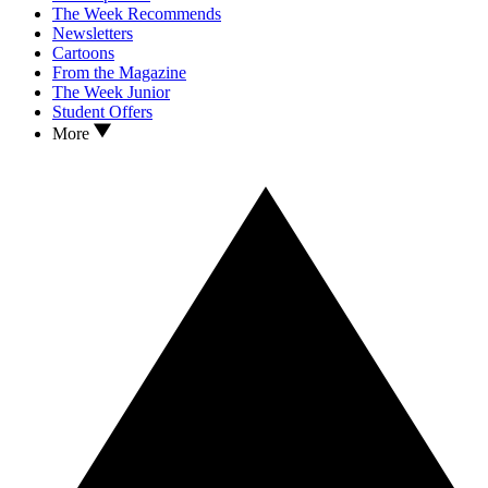
The Week Recommends
Newsletters
Cartoons
From the Magazine
The Week Junior
Student Offers
More