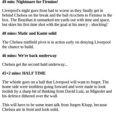
49 min: Nightmare for Firmino!
Liverpool's night goes from bad to worse as they finally get in
behind Chelsea on the break and the ball ricochets to Firmino in the
box. The Brazilian is unmarked ten yards out with time and space,
but skies his first time shot with the goal at his mercy - shocking!
48 mins: Matic and Kante solid
The Chelsea midfield pivot is in action early on denying Liverpool
the chance to build.
46 mins: We're back underway
Chelsea get the second hald underway...
45+2 mins: HALF TIME
The whistle goes on a half that Liverpool will want to forget. The
home side were toothless going forward and were made to look
foolish by a sharp bit of thinking from David Luiz, as Mignolet and
his defence dithered over the wall.
This will have to be some team talk from Jurgen Klopp, because
Chelsea are in front and look solid.