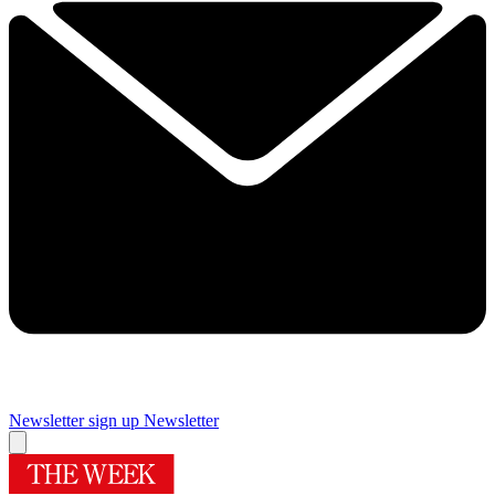
Newsletter sign up
Newsletter