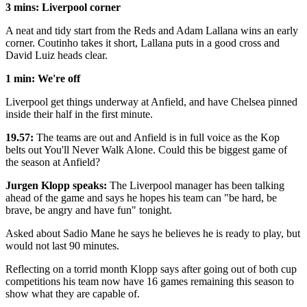
3 mins: Liverpool corner
A neat and tidy start from the Reds and Adam Lallana wins an early
corner. Coutinho takes it short, Lallana puts in a good cross and
David Luiz heads clear.
1 min: We're off
Liverpool get things underway at Anfield, and have Chelsea pinned
inside their half in the first minute.
19.57:
The teams are out and Anfield is in full voice as the Kop
belts out You'll Never Walk Alone. Could this be biggest game of
the season at Anfield?
Jurgen Klopp speaks:
The Liverpool manager has been talking
ahead of the game and says he hopes his team can "be hard, be
brave, be angry and have fun" tonight.
Asked about Sadio Mane he says he believes he is ready to play, but
would not last 90 minutes.
Reflecting on a torrid month Klopp says after going out of both cup
competitions his team now have 16 games remaining this season to
show what they are capable of.