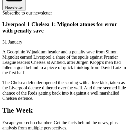
Newsletter
Subscribe to our newsletter
Liverpool 1 Chelsea 1: Mignolet atones for error
with penalty save
31 January
A Georginio Wijnaldum header and a penalty save from Simon
Mignolet earned Liverpool a share of the spoils against Premier
League leaders Chelsea at Anfield, after Jurgen Klopp's men had
fallen a goal behind to a piece of quick thinking from David Luiz in
the first half.
The Chelsea defender opened the scoring with a free kick, taken as
the Liverpool deence dithered over the wall. And there seemed little
chance of the Reds getting back into it against a well marshalled
Chelsea defence.
The Week
Escape your echo chamber. Get the facts behind the news, plus
analysis from multiple perspectives.