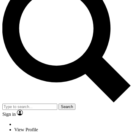
Search
Sign in
View Profile