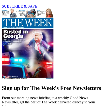
SUBSCRIBE & SAVE
Sign up for The Week's Free Newsletters
From our morning news briefing to a weekly Good News
Newsletter, get the best of The Week delivered directly to your