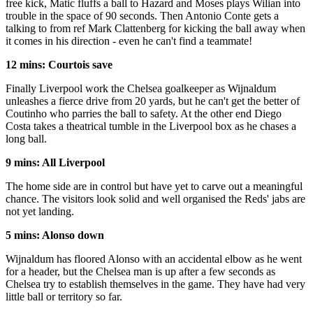
free kick, Matic fluffs a ball to Hazard and Moses plays Wilian into
trouble in the space of 90 seconds. Then Antonio Conte gets a
talking to from ref Mark Clattenberg for kicking the ball away when
it comes in his direction - even he can't find a teammate!
12 mins: Courtois save
Finally Liverpool work the Chelsea goalkeeper as Wijnaldum
unleashes a fierce drive from 20 yards, but he can't get the better of
Coutinho who parries the ball to safety. At the other end Diego
Costa takes a theatrical tumble in the Liverpool box as he chases a
long ball.
9 mins: All Liverpool
The home side are in control but have yet to carve out a meaningful
chance. The visitors look solid and well organised the Reds' jabs are
not yet landing.
5 mins: Alonso down
Wijnaldum has floored Alonso with an accidental elbow as he went
for a header, but the Chelsea man is up after a few seconds as
Chelsea try to establish themselves in the game. They have had very
little ball or territory so far.