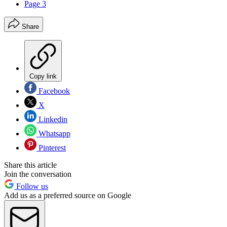
Page 3
Share
Copy link
Facebook
X
Linkedin
Whatsapp
Pinterest
Share this article
Join the conversation
Follow us
Add us as a preferred source on Google