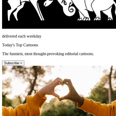
delivered each weekday
Today's Top Cartoons
The funniest, most thought-provoking editorial cartoons.
Subscribe +