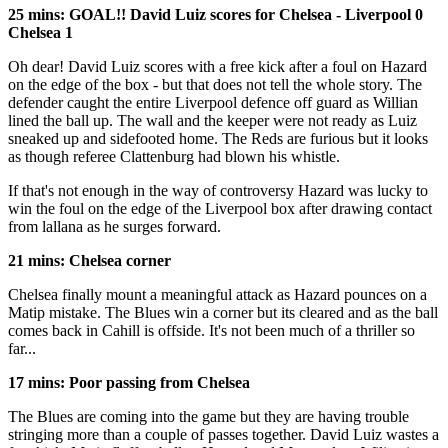
25 mins: GOAL!! David Luiz scores for Chelsea - Liverpool 0
Chelsea 1
Oh dear! David Luiz scores with a free kick after a foul on Hazard
on the edge of the box - but that does not tell the whole story. The
defender caught the entire Liverpool defence off guard as Willian
lined the ball up. The wall and the keeper were not ready as Luiz
sneaked up and sidefooted home. The Reds are furious but it looks
as though referee Clattenburg had blown his whistle.
If that's not enough in the way of controversy Hazard was lucky to
win the foul on the edge of the Liverpool box after drawing contact
from lallana as he surges forward.
21 mins: Chelsea corner
Chelsea finally mount a meaningful attack as Hazard pounces on a
Matip mistake. The Blues win a corner but its cleared and as the ball
comes back in Cahill is offside. It's not been much of a thriller so
far...
17 mins: Poor passing from Chelsea
The Blues are coming into the game but they are having trouble
stringing more than a couple of passes together. David Luiz wastes a