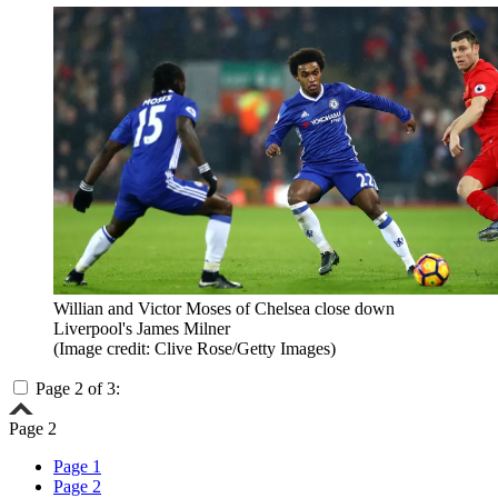
Willian and Victor Moses of Chelsea close down
Liverpool's James Milner
(Image credit: Clive Rose/Getty Images)
Page 2 of 3:
Page 2
Page 1
Page 2