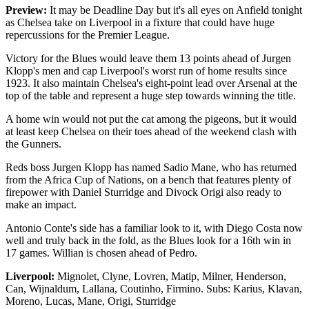
Preview:
It may be Deadline Day but it's all eyes on Anfield tonight
as Chelsea take on Liverpool in a fixture that could have huge
repercussions for the Premier League.
Victory for the Blues would leave them 13 points ahead of Jurgen
Klopp's men and cap Liverpool's worst run of home results since
1923. It also maintain Chelsea's eight-point lead over Arsenal at the
top of the table and represent a huge step towards winning the title.
A home win would not put the cat among the pigeons, but it would
at least keep Chelsea on their toes ahead of the weekend clash with
the Gunners.
Reds boss Jurgen Klopp has named Sadio Mane, who has returned
from the Africa Cup of Nations, on a bench that features plenty of
firepower with Daniel Sturridge and Divock Origi also ready to
make an impact.
Antonio Conte's side has a familiar look to it, with Diego Costa now
well and truly back in the fold, as the Blues look for a 16th win in
17 games. Willian is chosen ahead of Pedro.
Liverpool:
Mignolet, Clyne, Lovren, Matip, Milner, Henderson,
Can, Wijnaldum, Lallana, Coutinho, Firmino. Subs: Karius, Klavan,
Moreno, Lucas, Mane, Origi, Sturridge