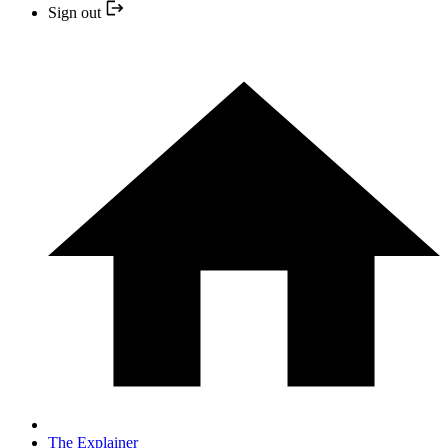
Sign out
The Explainer