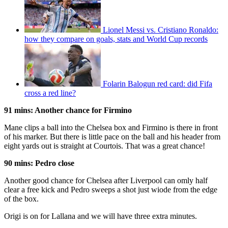
Lionel Messi vs. Cristiano Ronaldo:
how they compare on goals, stats and World Cup records
Folarin Balogun red card: did Fifa
cross a red line?
91 mins: Another chance for Firmino
Mane clips a ball into the Chelsea box and Firmino is there in front
of his marker. But there is little pace on the ball and his header from
eight yards out is straight at Courtois. That was a great chance!
90 mins: Pedro close
Another good chance for Chelsea after Liverpool can omly half
clear a free kick and Pedro sweeps a shot just wiode from the edge
of the box.
Origi is on for Lallana and we will have three extra minutes.