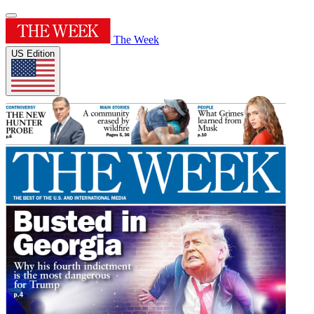
The Week
US Edition