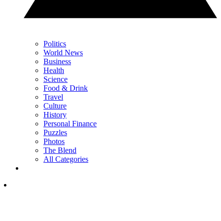
Politics
World News
Business
Health
Science
Food & Drink
Travel
Culture
History
Personal Finance
Puzzles
Photos
The Blend
All Categories