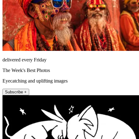
delivered every Friday
The Week's Best Photos
Eyecatching and uplifting images
Subscribe +