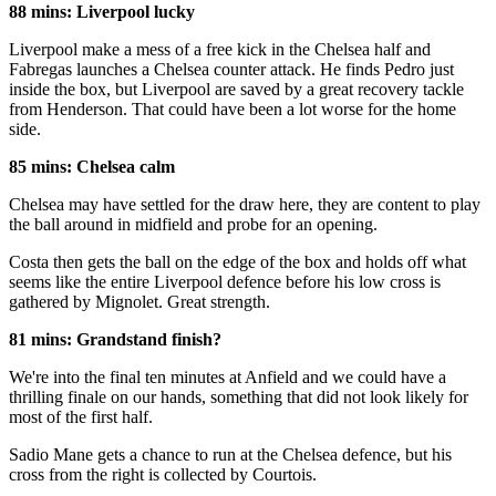
88 mins: Liverpool lucky
Liverpool make a mess of a free kick in the Chelsea half and
Fabregas launches a Chelsea counter attack. He finds Pedro just
inside the box, but Liverpool are saved by a great recovery tackle
from Henderson. That could have been a lot worse for the home
side.
85 mins: Chelsea calm
Chelsea may have settled for the draw here, they are content to play
the ball around in midfield and probe for an opening.
Costa then gets the ball on the edge of the box and holds off what
seems like the entire Liverpool defence before his low cross is
gathered by Mignolet. Great strength.
81 mins: Grandstand finish?
We're into the final ten minutes at Anfield and we could have a
thrilling finale on our hands, something that did not look likely for
most of the first half.
Sadio Mane gets a chance to run at the Chelsea defence, but his
cross from the right is collected by Courtois.