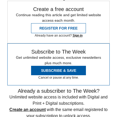
Create a free account
Continue reading this article and get limited website
access each month.
REGISTER FOR FREE
Already have an account?
Sign in
Subscribe to The Week
Get unlimited website access, exclusive newsletters
plus much more.
SUBSCRIBE & SAVE
Cancel or pause at any time.
Already a subscriber to The Week?
Unlimited website access is included with Digital and
Print + Digital subscriptions.
Create an account
with the same email registered to
your subscription to unlock access.