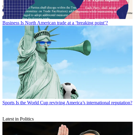
Business
Is North American trade at a ‘breaking point’?
Sports
Is the World Cup reviving America’s international reputation?
Latest in Politics