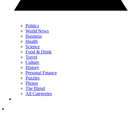
Politics
World News
Business
Health
Science
Food & Drink
Travel
Culture
History
Personal Finance
Puzzles
Photos
The Blend
All Categories