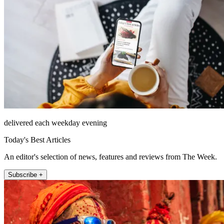
delivered each weekday evening
Today's Best Articles
An editor's selection of news, features and reviews from The Week.
Subscribe +