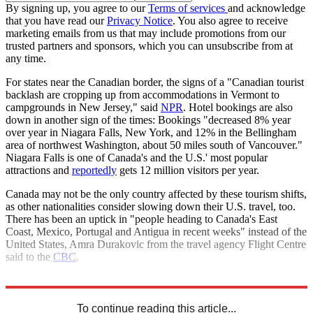
By signing up, you agree to our
Terms of services
and acknowledge
that you have read our
Privacy Notice
. You also agree to receive
marketing emails from us that may include promotions from our
trusted partners and sponsors, which you can unsubscribe from at
any time.
For states near the Canadian border, the signs of a "Canadian tourist
backlash are cropping up from accommodations in Vermont to
campgrounds in New Jersey," said
NPR
. Hotel bookings are also
down in another sign of the times: Bookings "decreased 8% year
over year in Niagara Falls, New York, and 12% in the Bellingham
area of northwest Washington, about 50 miles south of Vancouver."
Niagara Falls is one of Canada's and the U.S.' most popular
attractions and
reportedly
gets 12 million visitors per year.
Canada may not be the only country affected by these tourism shifts,
as other nationalities consider slowing down their U.S. travel, too.
There has been an uptick in "people heading to Canada's East
Coast, Mexico, Portugal and Antigua in recent weeks" instead of the
United States, Amra Durakovic from the travel agency Flight Centre
said to the
CBC
.
Explore More
United States
Canada
tariffs
Tourism
To continue reading this article...