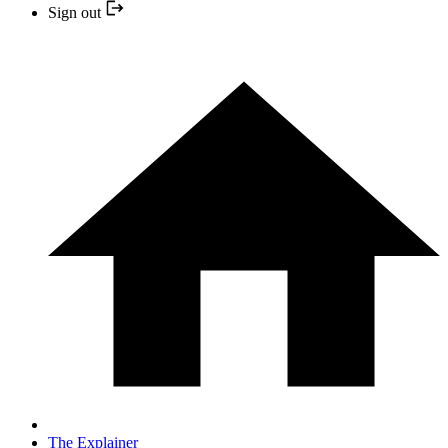
Sign out
The Explainer