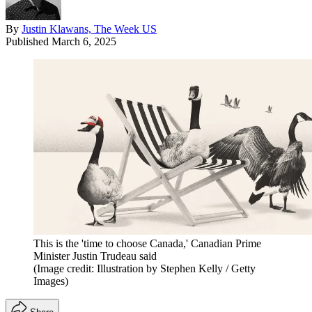
By
Justin Klawans, The Week US
Published
March 6, 2025
This is the 'time to choose Canada,' Canadian Prime
Minister Justin Trudeau said
(Image credit: Illustration by Stephen Kelly / Getty
Images)