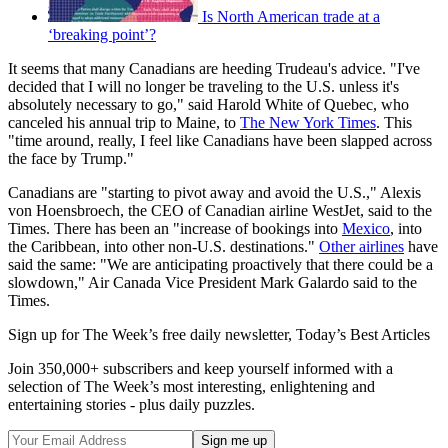
Is North American trade at a
‘breaking point’?
It seems that many Canadians are heeding Trudeau's advice. "I've
decided that I will no longer be traveling to the U.S. unless it's
absolutely necessary to go," said Harold White of Quebec, who
canceled his annual trip to Maine, to
The New York Times
. This
"time around, really, I feel like Canadians have been slapped across
the face by Trump."
Canadians are "starting to pivot away and avoid the U.S.," Alexis
von Hoensbroech, the CEO of Canadian airline WestJet, said to the
Times. There has been an "increase of bookings into
Mexico
, into
the Caribbean, into other non-U.S. destinations."
Other airlines
have
said the same: "We are anticipating proactively that there could be a
slowdown," Air Canada Vice President Mark Galardo said to the
Times.
Sign up for The Week’s free daily newsletter,
Today’s Best Articles
Join 350,000+ subscribers and keep yourself informed with a
selection of The Week’s most interesting, enlightening and
entertaining stories - plus daily puzzles.