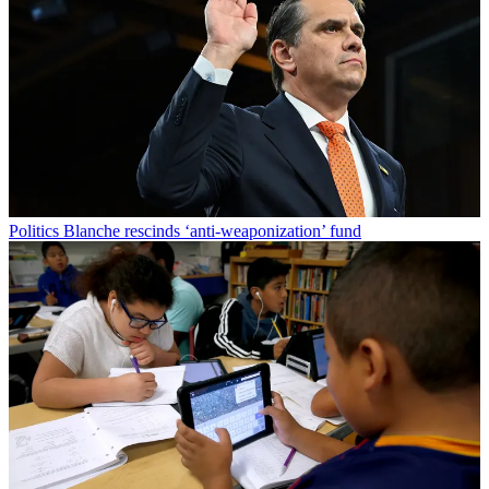
Politics
Blanche rescinds ‘anti-weaponization’ fund