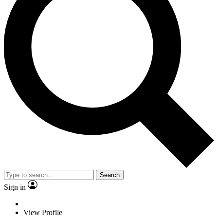
Search
Sign in
View Profile