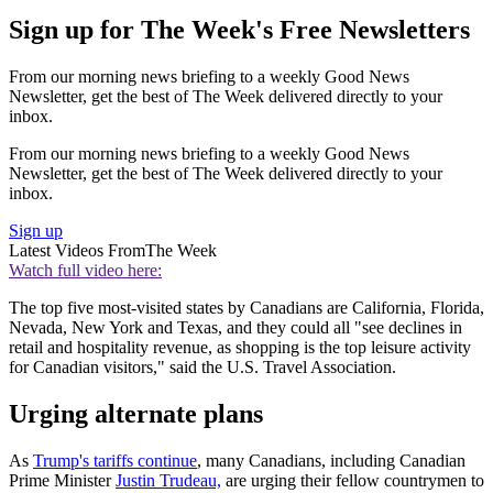
Sign up for The Week's Free Newsletters
From our morning news briefing to a weekly Good News
Newsletter, get the best of The Week delivered directly to your
inbox.
From our morning news briefing to a weekly Good News
Newsletter, get the best of The Week delivered directly to your
inbox.
Sign up
Latest Videos From
The Week
Watch full video here:
The top five most-visited states by Canadians are California, Florida,
Nevada, New York and Texas, and they could all "see declines in
retail and hospitality revenue, as shopping is the top leisure activity
for Canadian visitors," said the U.S. Travel Association.
Urging alternate plans
As
Trump's tariffs continue
, many Canadians, including Canadian
Prime Minister
Justin Trudeau,
are urging their fellow countrymen to