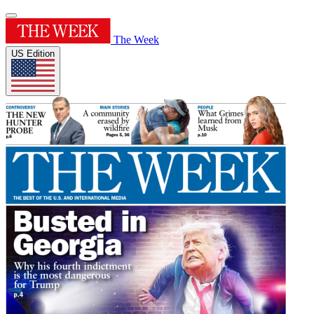
The Week
US Edition