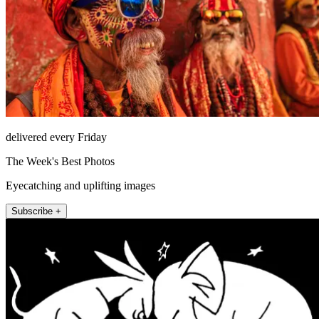
delivered every Friday
The Week's Best Photos
Eyecatching and uplifting images
Subscribe +