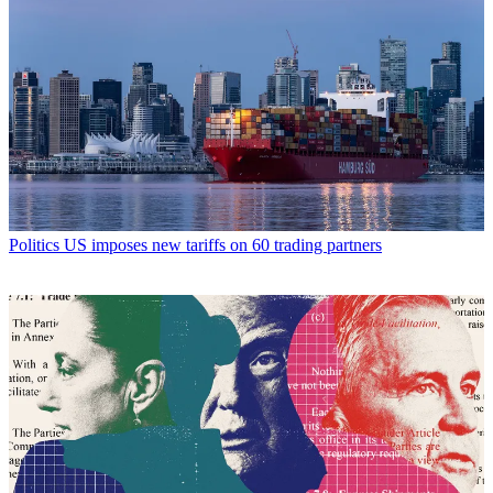
Politics
US imposes new tariffs on 60 trading partners