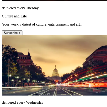
delivered every Tuesday
Culture and Life
Your weekly digest of culture, entertainment and art..
Subscribe +
delivered every Wednesday