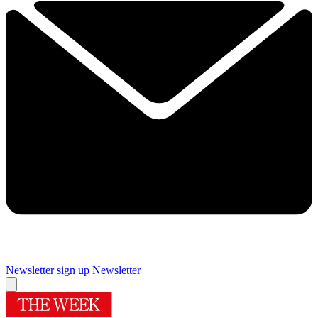
Newsletter sign up
Newsletter