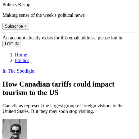
Politics Recap
Making sense of the week's political news
Subscribe +
An account already exists for this email address, please log in.
Home
Politics
In The Spotlight
How Canadian tariffs could impact
tourism to the US
Canadians represent the largest group of foreign visitors to the
United States. But they may soon stop visiting.