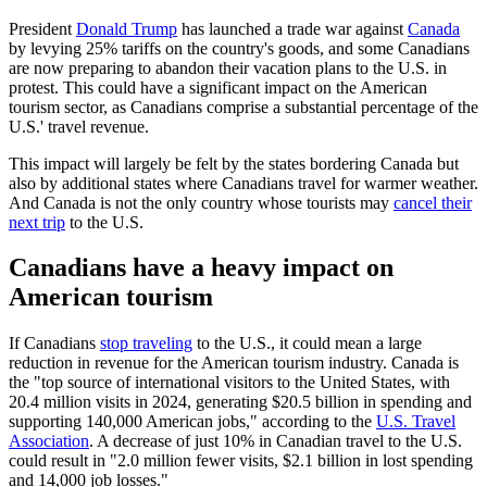
President
Donald Trump
has launched a trade war against
Canada
by levying 25% tariffs on the country's goods, and some Canadians
are now preparing to abandon their vacation plans to the U.S. in
protest. This could have a significant impact on the American
tourism sector, as Canadians comprise a substantial percentage of the
U.S.' travel revenue.
This impact will largely be felt by the states bordering Canada but
also by additional states where Canadians travel for warmer weather.
And Canada is not the only country whose tourists may
cancel their
next trip
to the U.S.
Canadians have a heavy impact on
American tourism
If Canadians
stop traveling
to the U.S., it could mean a large
reduction in revenue for the American tourism industry. Canada is
the "top source of international visitors to the United States, with
20.4 million visits in 2024, generating $20.5 billion in spending and
supporting 140,000 American jobs," according to the
U.S. Travel
Association
. A decrease of just 10% in Canadian travel to the U.S.
could result in "2.0 million fewer visits, $2.1 billion in lost spending
and 14,000 job losses."