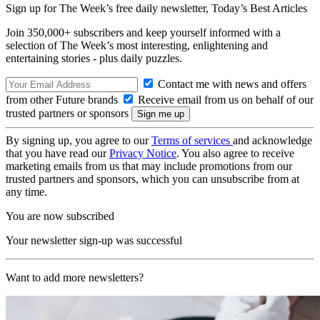
Sign up for The Week’s free daily newsletter,
Today’s Best Articles
Join 350,000+ subscribers and keep yourself informed with a
selection of The Week’s most interesting, enlightening and
entertaining stories - plus daily puzzles.
Contact me with news and offers
from other Future brands
Receive email from us on behalf of our
trusted partners or sponsors
By signing up, you agree to our
Terms of services
and acknowledge
that you have read our
Privacy Notice
. You also agree to receive
marketing emails from us that may include promotions from our
trusted partners and sponsors, which you can unsubscribe from at
any time.
You are now subscribed
Your newsletter sign-up was successful
Want to add more newsletters?