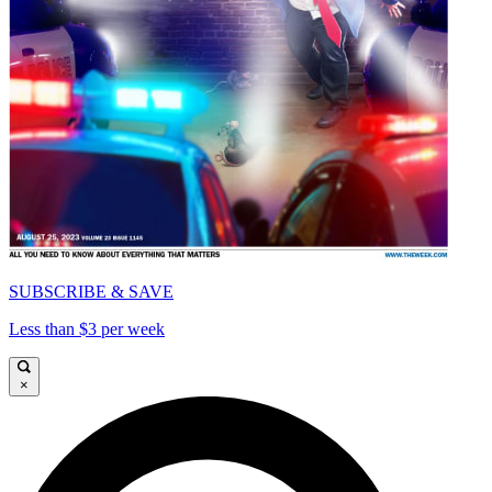
SUBSCRIBE & SAVE
Less than $3 per week
×