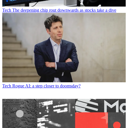
Tech
The deepening chip rout downwards as stocks take a dive
Tech
Rogue AI: a step closer to doomsday?