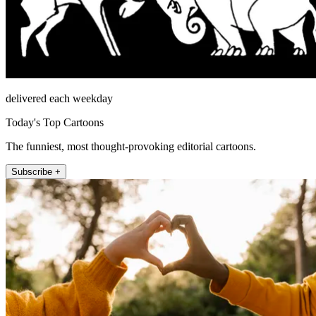
delivered each weekday
Today's Top Cartoons
The funniest, most thought-provoking editorial cartoons.
Subscribe +