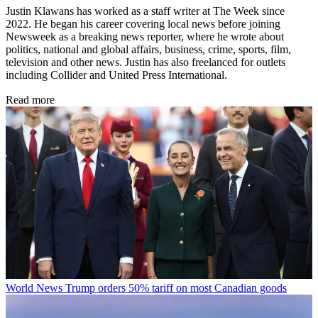
Justin Klawans has worked as a staff writer at The Week since
2022. He began his career covering local news before joining
Newsweek as a breaking news reporter, where he wrote about
politics, national and global affairs, business, crime, sports, film,
television and other news. Justin has also freelanced for outlets
including Collider and United Press International.
Read more
World News
Trump orders 50% tariff on most Canadian goods