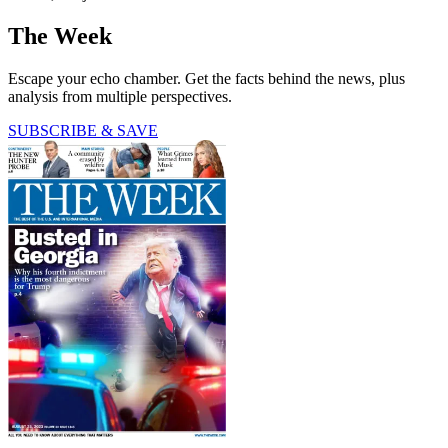
The Week
Escape your echo chamber. Get the facts behind the news, plus
analysis from multiple perspectives.
SUBSCRIBE & SAVE