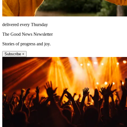
delivered every Thursday
The Good News Newsletter
Stories of progress and joy.
Subscribe +