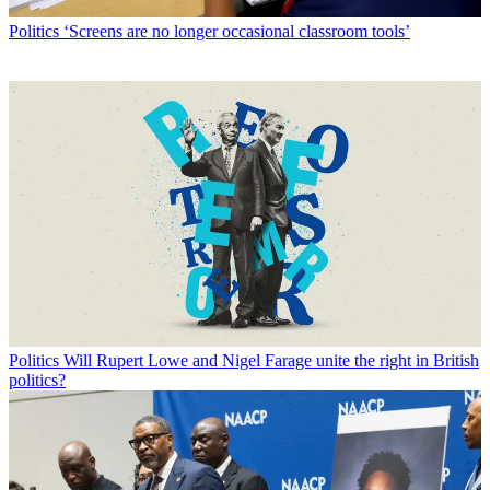
Politics
‘Screens are no longer occasional classroom tools’
Politics
Will Rupert Lowe and Nigel Farage unite the right in British
politics?