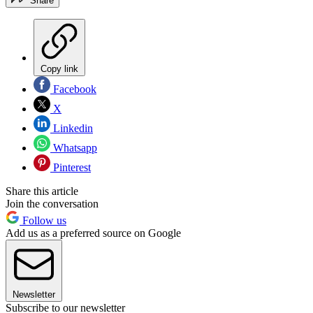
Share
Copy link
Facebook
X
Linkedin
Whatsapp
Pinterest
Share this article
Join the conversation
Follow us
Add us as a preferred source on Google
Newsletter
Subscribe to our newsletter