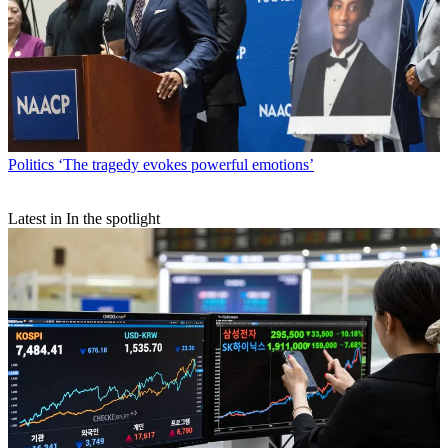
Politics
‘The tragedy evokes powerful emotions’
Latest in In the spotlight