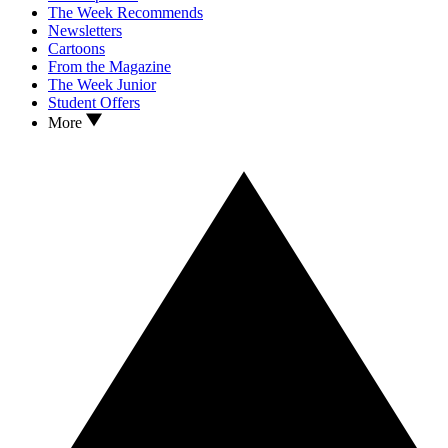
The Week Recommends
Newsletters
Cartoons
From the Magazine
The Week Junior
Student Offers
More