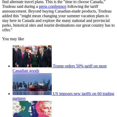
find alternate travel plans. This is the "time to choose Canada,"
Trudeau said during a
press conference
following the tariff
announcement. Beyond buying Canadian-made products, Trudeau
added this "might mean changing your summer vacation plans to
stay here in Canada and explore the many national and provincial
parks, historical sites and tourist destinations our great country has to
offer."
You may like
Trump orders 50% tariff on most
Canadian goods
US imposes new tariffs on 60 trading
partners