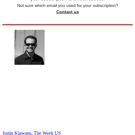
Not sure which email you used for your subscription?
Contact us
Justin Klawans, The Week US