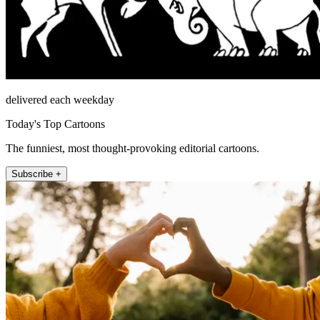
delivered each weekday
Today's Top Cartoons
The funniest, most thought-provoking editorial cartoons.
Subscribe +