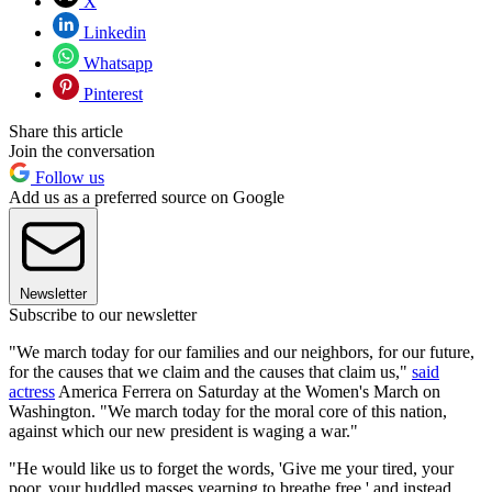
X
Linkedin
Whatsapp
Pinterest
Share this article
Join the conversation
Follow us
Add us as a preferred source on Google
Newsletter
Subscribe to our newsletter
"We march today for our families and our neighbors, for our future,
for the causes that we claim and the causes that claim us,"
said
actress
America Ferrera on Saturday at the Women's March on
Washington. "We march today for the moral core of this nation,
against which our new president is waging a war."
"He would like us to forget the words, 'Give me your tired, your
poor, your huddled masses yearning to breathe free,' and instead