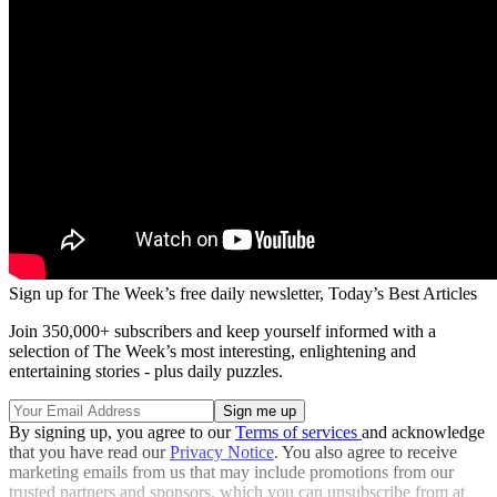
Sign up for The Week’s free daily newsletter,
Today’s Best Articles
Join 350,000+ subscribers and keep yourself informed with a
selection of The Week’s most interesting, enlightening and
entertaining stories - plus daily puzzles.
By signing up, you agree to our
Terms of services
and acknowledge
that you have read our
Privacy Notice
. You also agree to receive
marketing emails from us that may include promotions from our
trusted partners and sponsors, which you can unsubscribe from at