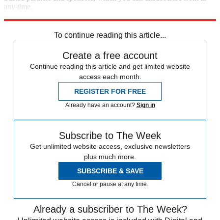
any time.
Explore More
Speed Reads
To continue reading this article...
Create a free account
Continue reading this article and get limited website
access each month.
REGISTER FOR FREE
Already have an account?
Sign in
Subscribe to The Week
Get unlimited website access, exclusive newsletters
plus much more.
SUBSCRIBE & SAVE
Cancel or pause at any time.
Already a subscriber to The Week?