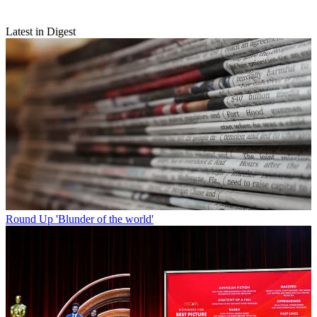
Latest in Digest
Round Up
'Blunder of the world'