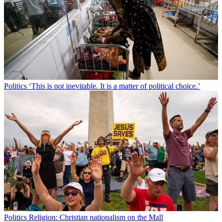
Politics
‘This is not inevitable. It is a matter of political choice.’
Politics
Religion: Christian nationalism on the Mall