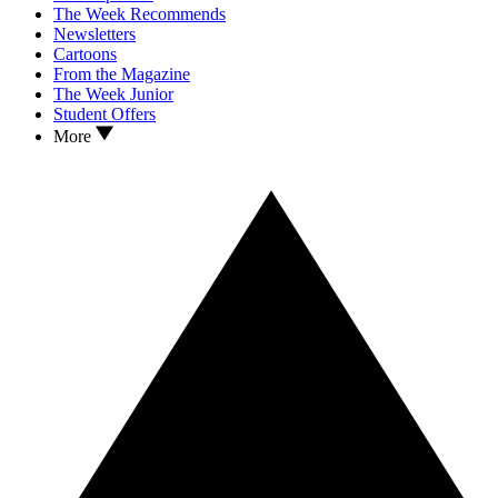
The Week Recommends
Newsletters
Cartoons
From the Magazine
The Week Junior
Student Offers
More