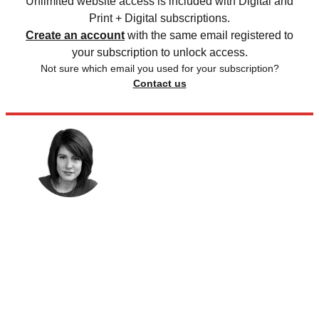
Unlimited website access is included with Digital and
Print + Digital subscriptions.
Create an account
with the same email registered to
your subscription to unlock access.
Not sure which email you used for your subscription?
Contact us