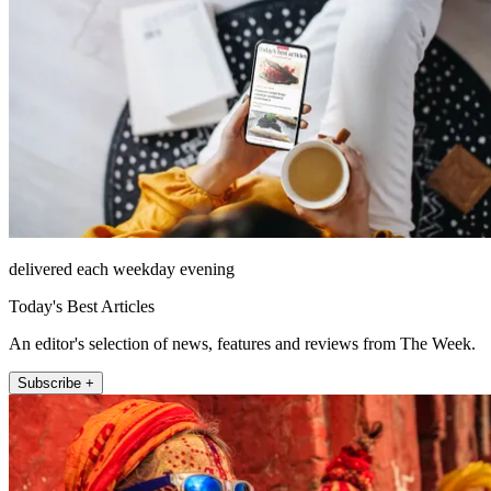
delivered each weekday evening
Today's Best Articles
An editor's selection of news, features and reviews from The Week.
Subscribe +