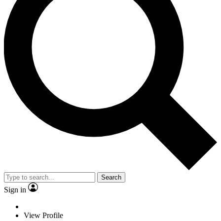
Search
Sign in
View Profile