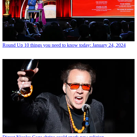
Round Up
10 things you need to know today: January 24, 2024