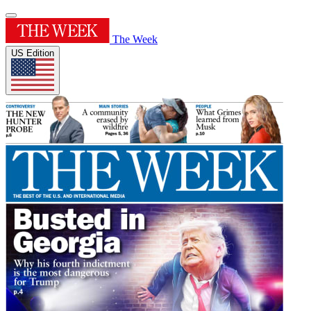
The Week
US Edition