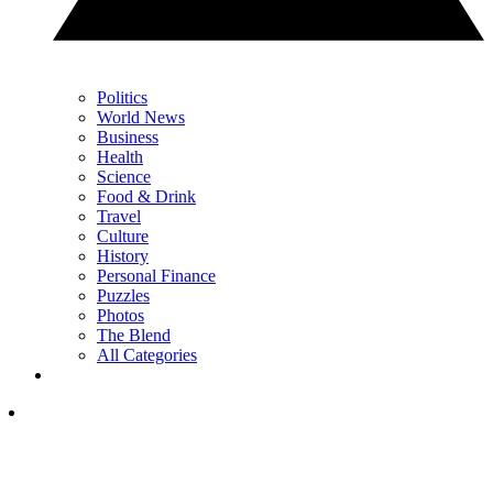
Politics
World News
Business
Health
Science
Food & Drink
Travel
Culture
History
Personal Finance
Puzzles
Photos
The Blend
All Categories