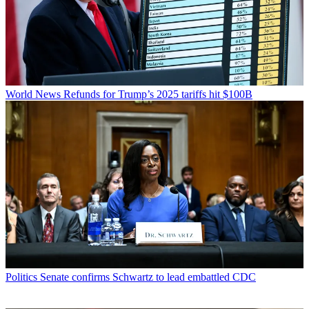
World News
Refunds for Trump’s 2025 tariffs hit $100B
Politics
Senate confirms Schwartz to lead embattled CDC