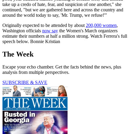
take up a credo of hate, fear, and suspicion of one another," she
continued, "but we are gathered here and across the country and
around the world today to say, 'Mr. Trump, we refuse!'"
Originally expected to be attended by about
200,000 women
,
Washington officials
now say
the Women's March organizers
estimate their numbers at half a million strong. Watch Ferrera's full
speech below. Bonnie Kristian
The Week
Escape your echo chamber. Get the facts behind the news, plus
analysis from multiple perspectives.
SUBSCRIBE & SAVE