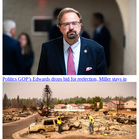
Politics
GOP’s Edwards drops bid for reelection, Miller stays in