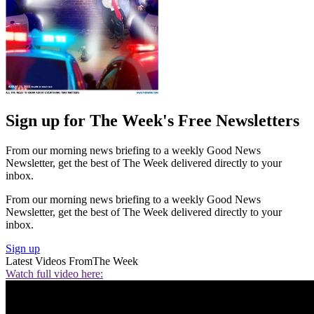
Sign up for The Week's Free Newsletters
From our morning news briefing to a weekly Good News
Newsletter, get the best of The Week delivered directly to your
inbox.
From our morning news briefing to a weekly Good News
Newsletter, get the best of The Week delivered directly to your
inbox.
Sign up
Latest Videos From
The Week
Watch full video here: