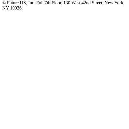
© Future US, Inc. Full 7th Floor, 130 West 42nd Street, New York,
NY 10036.