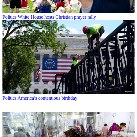
Politics
White House hosts Christian prayer rally
Politics
America’s contentious birthday