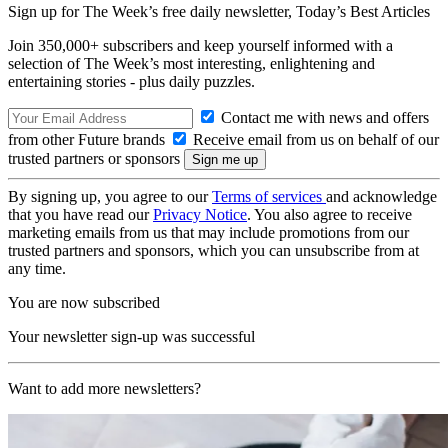
Sign up for The Week’s free daily newsletter,
Today’s Best Articles
Join 350,000+ subscribers and keep yourself informed with a
selection of The Week’s most interesting, enlightening and
entertaining stories - plus daily puzzles.
Contact me with news and offers
from other Future brands
Receive email from us on behalf of our
trusted partners or sponsors
By signing up, you agree to our
Terms of services
and acknowledge
that you have read our
Privacy Notice
. You also agree to receive
marketing emails from us that may include promotions from our
trusted partners and sponsors, which you can unsubscribe from at
any time.
You are now subscribed
Your newsletter sign-up was successful
Want to add more newsletters?