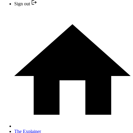
Sign out
The Explainer