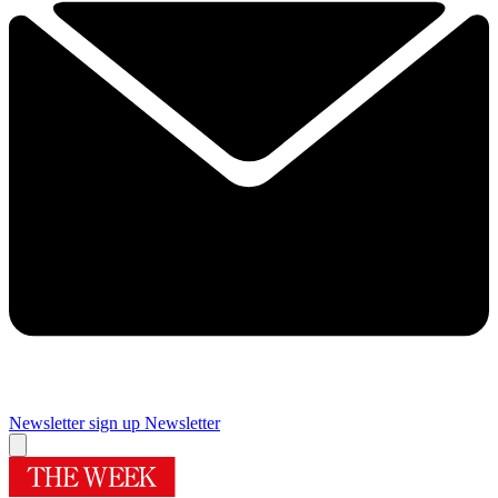
Newsletter sign up
Newsletter