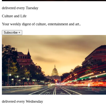
delivered every Tuesday
Culture and Life
Your weekly digest of culture, entertainment and art..
Subscribe +
delivered every Wednesday