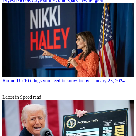
Digest
Nicolas Cage shrine could spark new religion
Round Up
10 things you need to know today: January 23, 2024
Latest in Speed read