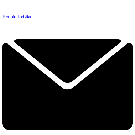
Bonnie Kristian