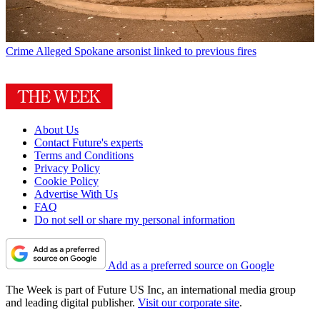
Crime
Alleged Spokane arsonist linked to previous fires
About Us
Contact Future's experts
Terms and Conditions
Privacy Policy
Cookie Policy
Advertise With Us
FAQ
Do not sell or share my personal information
Add as a preferred source on Google
The Week is part of Future US Inc, an international media group
and leading digital publisher.
Visit our corporate site
.