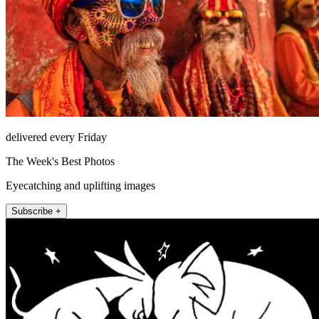
delivered every Friday
The Week's Best Photos
Eyecatching and uplifting images
Subscribe +