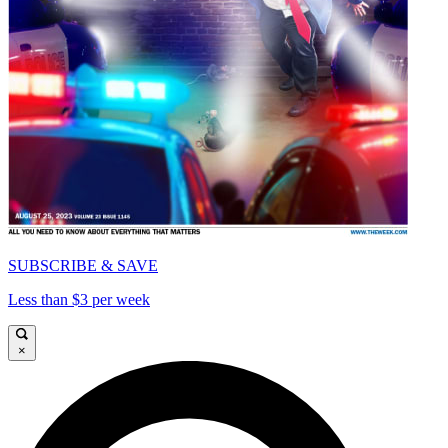
SUBSCRIBE & SAVE
Less than $3 per week
×