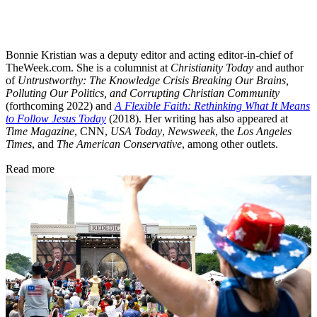
Bonnie Kristian was a deputy editor and acting editor-in-chief of
TheWeek.com. She is a columnist at
Christianity Today
and author
of
Untrustworthy: The Knowledge Crisis Breaking Our Brains,
Polluting Our Politics, and Corrupting Christian Community
(forthcoming 2022) and
A Flexible Faith: Rethinking What It Means
to Follow Jesus Today
(2018). Her writing has also appeared at
Time Magazine
, CNN,
USA Today
,
Newsweek
, the
Los Angeles
Times
, and
The American Conservative
, among other outlets.
Read more