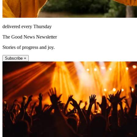
delivered every Thursday
The Good News Newsletter
Stories of progress and joy.
Subscribe +