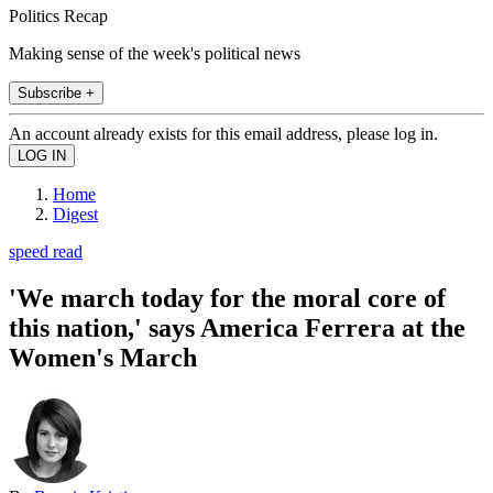
Politics Recap
Making sense of the week's political news
Subscribe +
An account already exists for this email address, please log in.
Home
Digest
speed read
'We march today for the moral core of
this nation,' says America Ferrera at the
Women's March