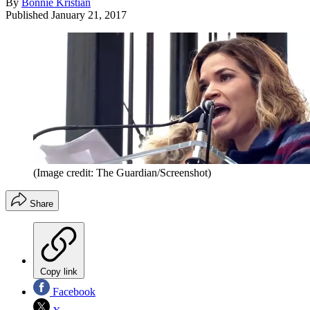
By
Bonnie Kristian
Published
January 21, 2017
(Image credit: The Guardian/Screenshot)
Share
Copy link
Facebook