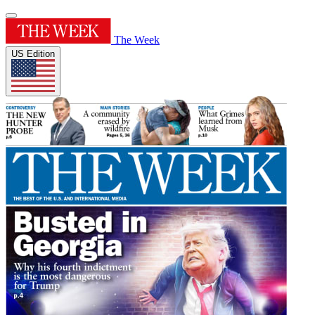
The Week
US Edition