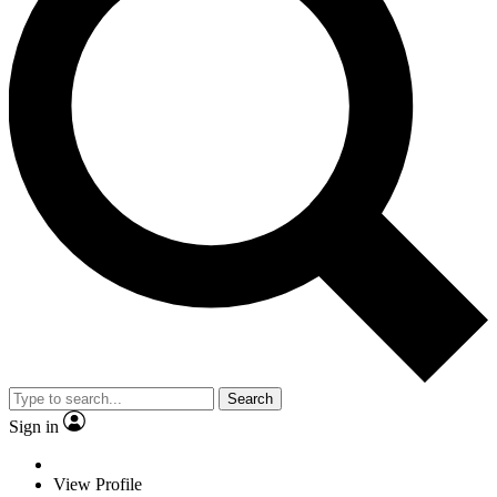
Search
Sign in
View Profile