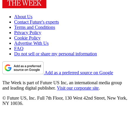
About Us
Contact Future's experts
Terms and Conditions
Privacy Policy
Cookie Policy
Advertise With Us
FAQ
Do not sell or share my personal information
Add as a preferred source on Google
The Week is part of Future US Inc, an international media group
and leading digital publisher.
Visit our corporate site
.
© Future US, Inc. Full 7th Floor, 130 West 42nd Street, New York,
NY 10036.