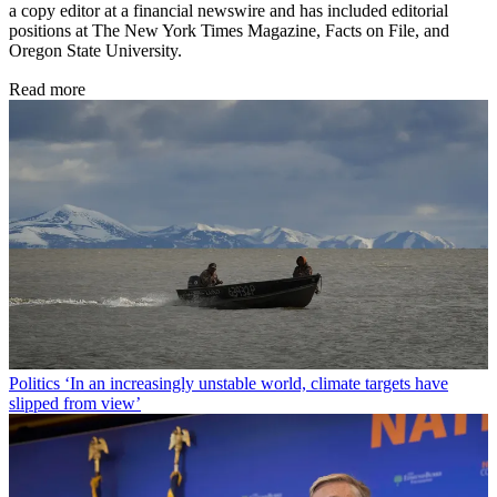
a copy editor at a financial newswire and has included editorial
positions at The New York Times Magazine, Facts on File, and
Oregon State University.
Read more
Politics
‘In an increasingly unstable world, climate targets have
slipped from view’