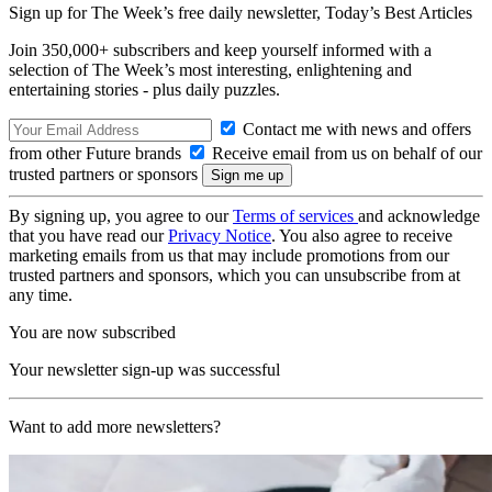
Sign up for The Week’s free daily newsletter,
Today’s Best Articles
Join 350,000+ subscribers and keep yourself informed with a
selection of The Week’s most interesting, enlightening and
entertaining stories - plus daily puzzles.
Contact me with news and offers
from other Future brands
Receive email from us on behalf of our
trusted partners or sponsors
By signing up, you agree to our
Terms of services
and acknowledge
that you have read our
Privacy Notice
. You also agree to receive
marketing emails from us that may include promotions from our
trusted partners and sponsors, which you can unsubscribe from at
any time.
You are now subscribed
Your newsletter sign-up was successful
Want to add more newsletters?