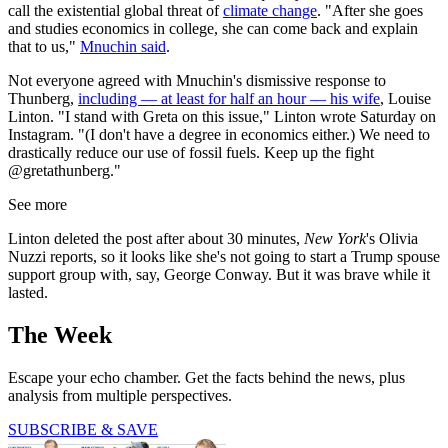
call the existential global threat of
climate change
. "After she goes
and studies economics in college, she can come back and explain
that to us,"
Mnuchin said
.
Not everyone agreed with Mnuchin's dismissive response to
Thunberg,
including — at least for half an hour — his wife
, Louise
Linton. "I stand with Greta on this issue," Linton wrote Saturday on
Instagram. "(I don't have a degree in economics either.) We need to
drastically reduce our use of fossil fuels. Keep up the fight
@gretathunberg."
See more
Linton deleted the post after about 30 minutes,
New York
's Olivia
Nuzzi reports, so it looks like she's not going to start a Trump spouse
support group with, say, George Conway. But it was brave while it
lasted.
The Week
Escape your echo chamber. Get the facts behind the news, plus
analysis from multiple perspectives.
SUBSCRIBE & SAVE