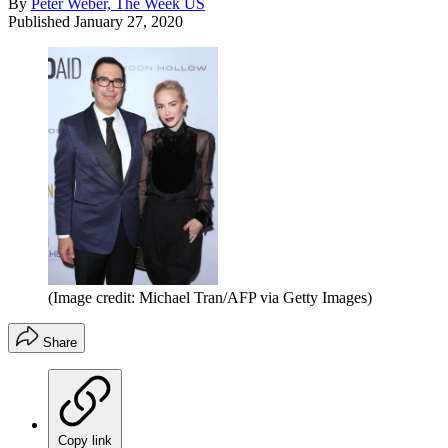
By
Peter Weber, The Week US
Published
January 27, 2020
(Image credit: Michael Tran/AFP via Getty Images)
Share
Copy link