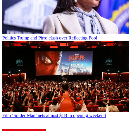
Politics
Trump and Pirro clash over Reflecting Pool
Film
‘Spider-Man’ nets almost $1B in opening weekend