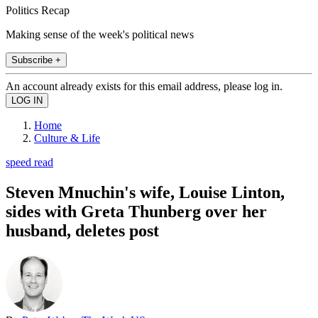
Politics Recap
Making sense of the week's political news
Subscribe +
An account already exists for this email address, please log in.
Home
Culture & Life
speed read
Steven Mnuchin's wife, Louise Linton,
sides with Greta Thunberg over her
husband, deletes post