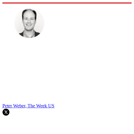
Peter Weber, The Week US