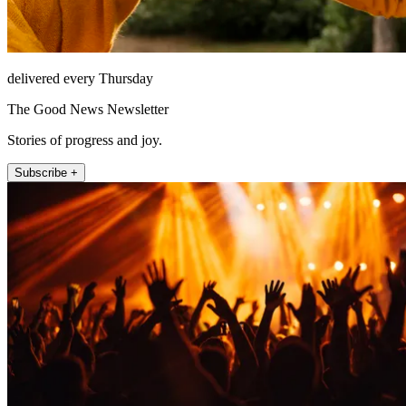
delivered every Thursday
The Good News Newsletter
Stories of progress and joy.
Subscribe +