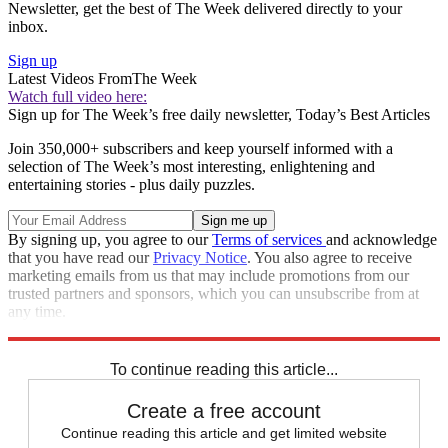
Newsletter, get the best of The Week delivered directly to your
inbox.
Sign up
Latest Videos From
The Week
Watch full video here:
Sign up for The Week’s free daily newsletter,
Today’s Best Articles
Join 350,000+ subscribers and keep yourself informed with a
selection of The Week’s most interesting, enlightening and
entertaining stories - plus daily puzzles.
By signing up, you agree to our
Terms of services
and acknowledge
that you have read our
Privacy Notice
. You also agree to receive
marketing emails from us that may include promotions from our
trusted partners and sponsors, which you can unsubscribe from at
any time.
Explore More
Speed Reads
To continue reading this article...
Create a free account
Continue reading this article and get limited website