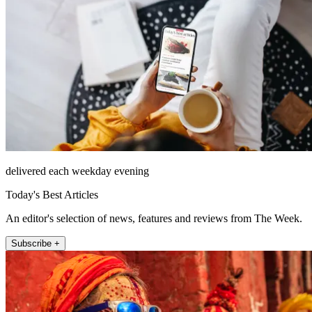
delivered each weekday evening
Today's Best Articles
An editor's selection of news, features and reviews from The Week.
Subscribe +