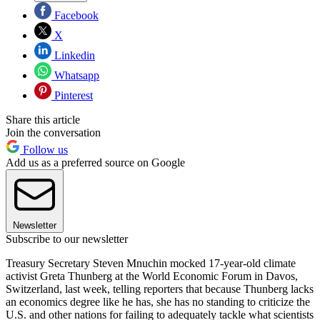
Facebook
X
Linkedin
Whatsapp
Pinterest
Share this article
Join the conversation
Follow us
Add us as a preferred source on Google
Newsletter
Subscribe to our newsletter
Treasury Secretary Steven Mnuchin mocked 17-year-old climate
activist Greta Thunberg at the World Economic Forum in Davos,
Switzerland, last week, telling reporters that because Thunberg lacks
an economics degree like he has, she has no standing to criticize the
U.S. and other nations for failing to adequately tackle what scientists