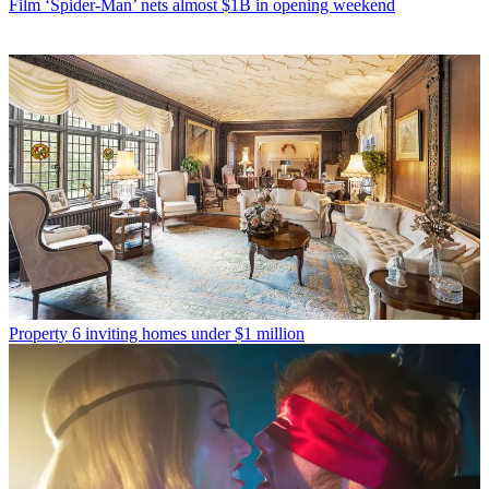
Film
‘Spider-Man’ nets almost $1B in opening weekend
Property
6 inviting homes under $1 million