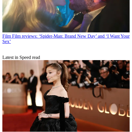
Film
Film reviews: ‘Spider-Man: Brand New Day’ and ‘I Want Your
Sex’
Latest in Speed read