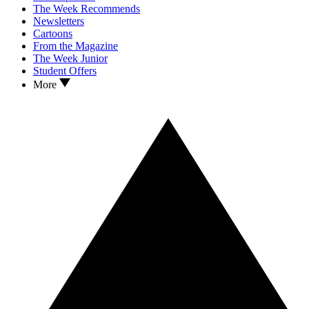
The Week Recommends
Newsletters
Cartoons
From the Magazine
The Week Junior
Student Offers
More