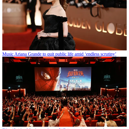
Music
Ariana Grande to quit public life amid ‘endless scrutiny’