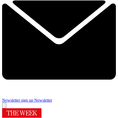
Newsletter sign up
Newsletter