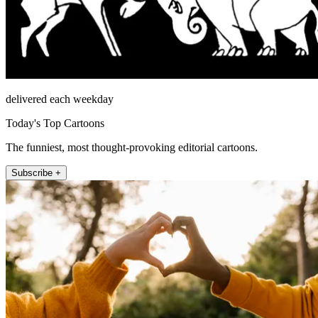
delivered each weekday
Today's Top Cartoons
The funniest, most thought-provoking editorial cartoons.
Subscribe +