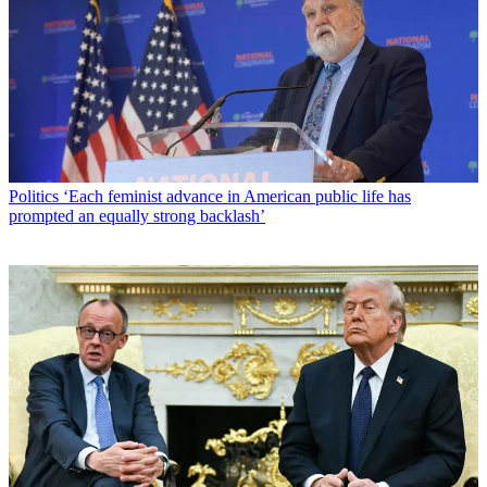
Politics
‘Each feminist advance in American public life has
prompted an equally strong backlash’