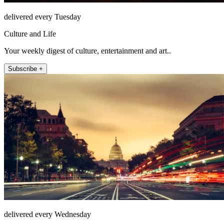
delivered every Tuesday
Culture and Life
Your weekly digest of culture, entertainment and art..
Subscribe +
delivered every Wednesday