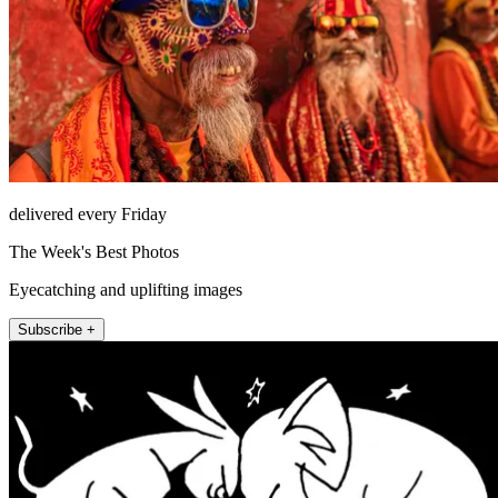
delivered every Friday
The Week's Best Photos
Eyecatching and uplifting images
Subscribe +