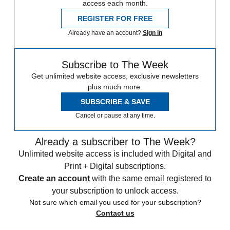
access each month.
REGISTER FOR FREE
Already have an account?
Sign in
Subscribe to The Week
Get unlimited website access, exclusive newsletters
plus much more.
SUBSCRIBE & SAVE
Cancel or pause at any time.
Already a subscriber to The Week?
Unlimited website access is included with Digital and
Print + Digital subscriptions.
Create an account
with the same email registered to
your subscription to unlock access.
Not sure which email you used for your subscription?
Contact us