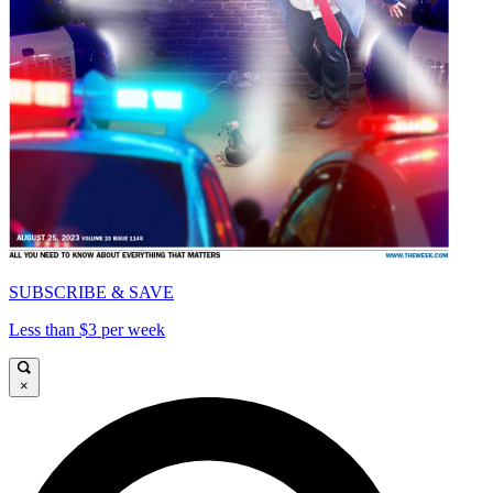
SUBSCRIBE & SAVE
Less than $3 per week
×