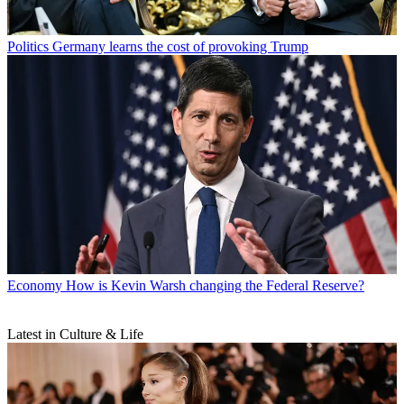
Politics
Germany learns the cost of provoking Trump
Economy
How is Kevin Warsh changing the Federal Reserve?
Latest in Culture & Life