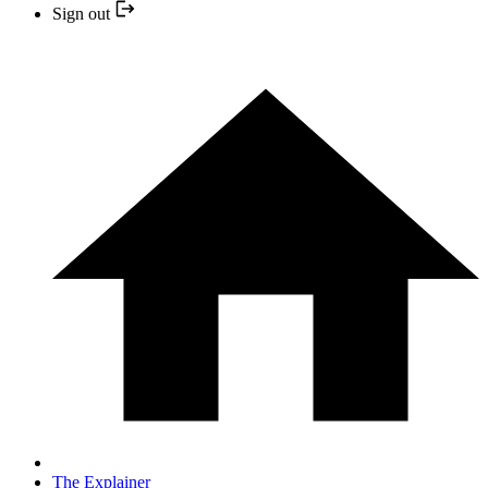
Sign out
The Explainer