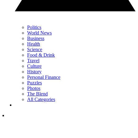
Politics
World News
Business
Health
Science
Food & Drink
Travel
Culture
History
Personal Finance
Puzzles
Photos
The Blend
All Categories