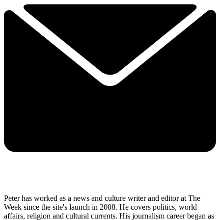
Peter has worked as a news and culture writer and editor at The
Week since the site's launch in 2008. He covers politics, world
affairs, religion and cultural currents. His journalism career began as