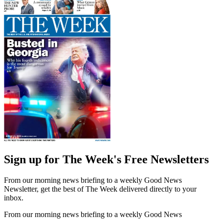
Sign up for The Week's Free Newsletters
From our morning news briefing to a weekly Good News
Newsletter, get the best of The Week delivered directly to your
inbox.
From our morning news briefing to a weekly Good News