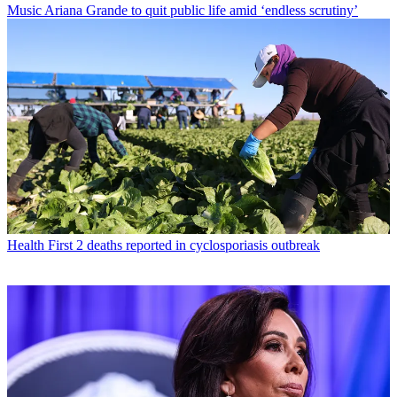
Music
Ariana Grande to quit public life amid ‘endless scrutiny’
Health
First 2 deaths reported in cyclosporiasis outbreak