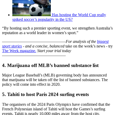
Has hosting the World Cup really
spiked soccer’s popularity in the US?
“By hosting such a premier sporting event, we strengthen Australia’s
reputation as a world leader in women’s sport.”
–––––––––––––––––––––––––––––––
For analysis of the
biggest
sport stories
- and a
concise, balanced
take on the week’s news - try
The Week magazine
.
Start your trial today
–––––––––––––––––––––––––––––––
4. Marijuana off MLB’s banned substance list
Major League Baseball’s (MLB) governing body has announced
that marijuana will be taken off the list of banned substances. The
policy will come into effect in 2020.
5. Tahiti to host Paris 2024 surfing events
The organisers of the 2024 Paris Olympics have confirmed that the
French Polynesian island of Tahiti will host the Games’s surfing
events. Tahiti is nearly 10,000 miles away from the host city.