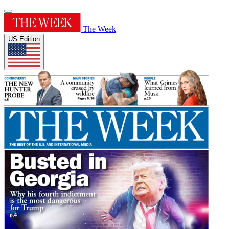
The Week
US Edition