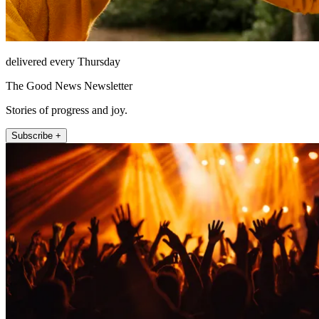
delivered every Thursday
The Good News Newsletter
Stories of progress and joy.
Subscribe +