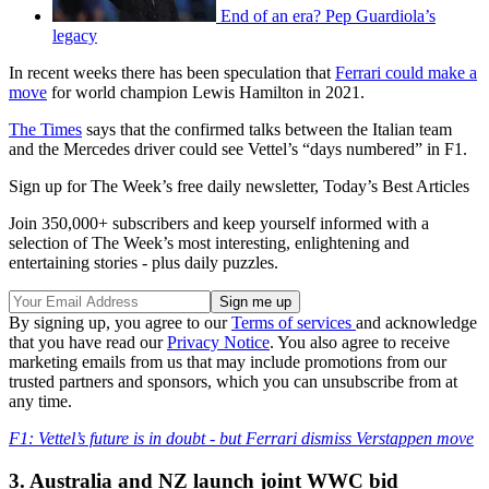
End of an era? Pep Guardiola’s
legacy
In recent weeks there has been speculation that
Ferrari could make a
move
for world champion Lewis Hamilton in 2021.
The Times
says that the confirmed talks between the Italian team
and the Mercedes driver could see Vettel’s “days numbered” in F1.
Sign up for The Week’s free daily newsletter,
Today’s Best Articles
Join 350,000+ subscribers and keep yourself informed with a
selection of The Week’s most interesting, enlightening and
entertaining stories - plus daily puzzles.
By signing up, you agree to our
Terms of services
and acknowledge
that you have read our
Privacy Notice
. You also agree to receive
marketing emails from us that may include promotions from our
trusted partners and sponsors, which you can unsubscribe from at
any time.
F1: Vettel’s future is in doubt - but Ferrari dismiss Verstappen move
3. Australia and NZ launch joint WWC bid