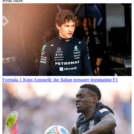
Read more
Formula 1
Kimi Antonelli: the Italian teenager dominating F1