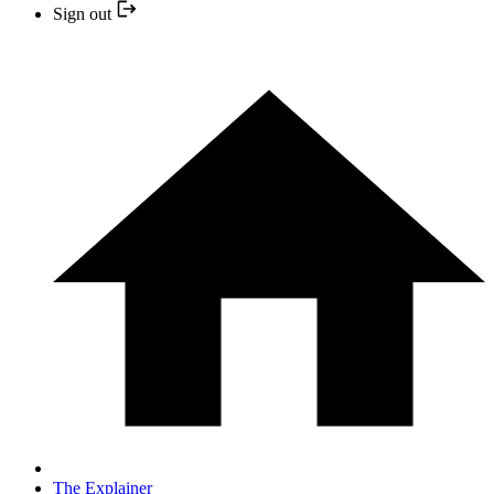
Sign out
The Explainer