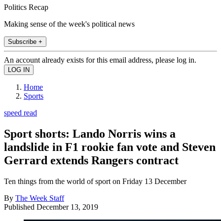
Politics Recap
Making sense of the week's political news
Subscribe +
An account already exists for this email address, please log in.
Home
Sports
speed read
Sport shorts: Lando Norris wins a
landslide in F1 rookie fan vote and Steven
Gerrard extends Rangers contract
Ten things from the world of sport on Friday 13 December
By
The Week Staff
Published
December 13, 2019