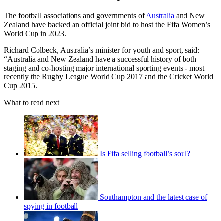
The football associations and governments of
Australia
and New
Zealand have backed an official joint bid to host the Fifa Women’s
World Cup in 2023.
Richard Colbeck, Australia’s minister for youth and sport, said:
“Australia and New Zealand have a successful history of both
staging and co-hosting major international sporting events - most
recently the Rugby League World Cup 2017 and the Cricket World
Cup 2015.
What to read next
Is Fifa selling football’s soul?
Southampton and the latest case of
spying in football