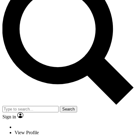
Search
Sign in
View Profile