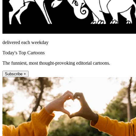
delivered each weekday
Today's Top Cartoons
The funniest, most thought-provoking editorial cartoons.
Subscribe +