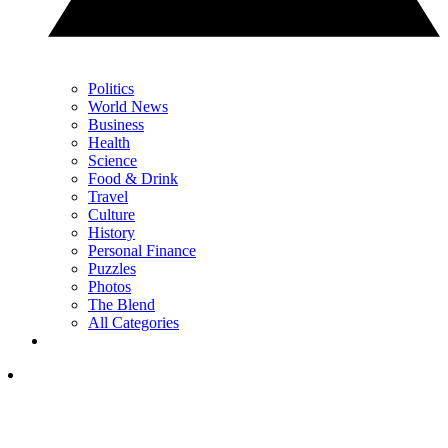
Politics
World News
Business
Health
Science
Food & Drink
Travel
Culture
History
Personal Finance
Puzzles
Photos
The Blend
All Categories