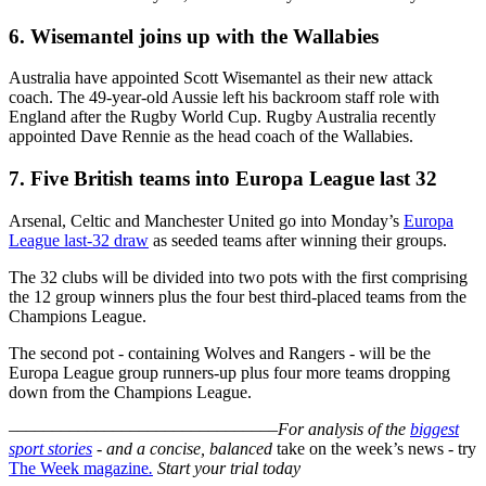
6. Wisemantel joins up with the Wallabies
Australia have appointed Scott Wisemantel as their new attack
coach. The 49-year-old Aussie left his backroom staff role with
England after the Rugby World Cup. Rugby Australia recently
appointed Dave Rennie as the head coach of the Wallabies.
7. Five British teams into Europa League last 32
Arsenal, Celtic and Manchester United go into Monday’s
Europa
League last-32 draw
as seeded teams after winning their groups.
The 32 clubs will be divided into two pots with the first comprising
the 12 group winners plus the four best third-placed teams from the
Champions League.
The second pot - containing Wolves and Rangers - will be the
Europa League group runners-up plus four more teams dropping
down from the Champions League.
–––––––––––––––––––––––––––––––
For analysis of the
biggest
sport stories
- and a
concise, balanced
take on the week’s news - try
The Week magazine
.
Start your trial today