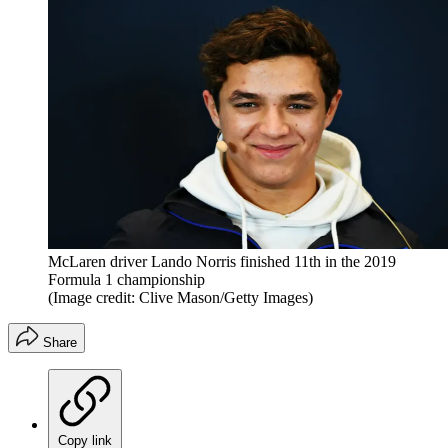
McLaren driver Lando Norris finished 11th in the 2019
Formula 1 championship
(Image credit: Clive Mason/Getty Images)
Share
Copy link