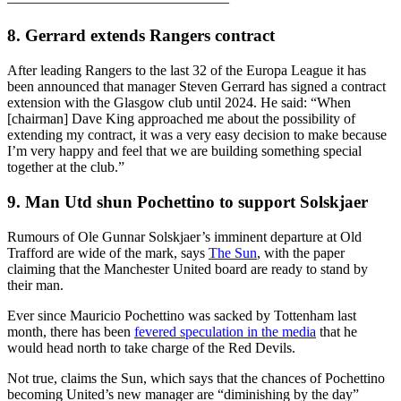
–––––––––––––––––––––––––––––––
8. Gerrard extends Rangers contract
After leading Rangers to the last 32 of the Europa League it has
been announced that manager Steven Gerrard has signed a contract
extension with the Glasgow club until 2024. He said: “When
[chairman] Dave King approached me about the possibility of
extending my contract, it was a very easy decision to make because
I’m very happy and feel that we are building something special
together at the club.”
9. Man Utd shun Pochettino to support Solskjaer
Rumours of Ole Gunnar Solskjaer’s imminent departure at Old
Trafford are wide of the mark, says
The Sun
, with the paper
claiming that the Manchester United board are ready to stand by
their man.
Ever since Mauricio Pochettino was sacked by Tottenham last
month, there has been
fevered speculation in the media
that he
would head north to take charge of the Red Devils.
Not true, claims the Sun, which says that the chances of Pochettino
becoming United’s new manager are “diminishing by the day”