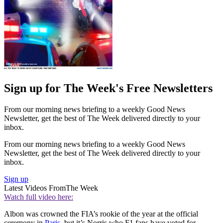
Sign up for The Week's Free Newsletters
From our morning news briefing to a weekly Good News
Newsletter, get the best of The Week delivered directly to your
inbox.
From our morning news briefing to a weekly Good News
Newsletter, get the best of The Week delivered directly to your
inbox.
Sign up
Latest Videos From
The Week
Watch full video here:
Albon was crowned the FIA’s rookie of the year at the official
ceremony in
Paris
, but it’s Norris who F1 fans have voted for.