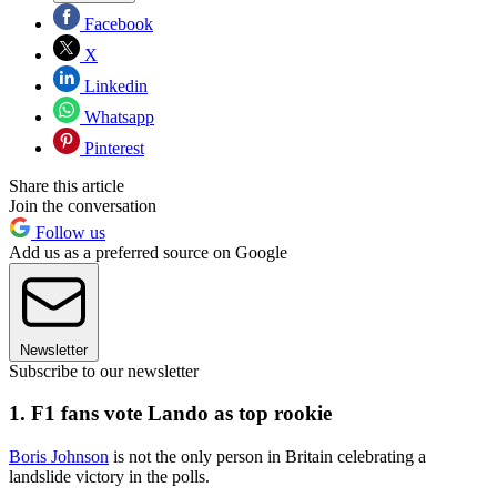
Facebook
X
Linkedin
Whatsapp
Pinterest
Share this article
Join the conversation
Follow us
Add us as a preferred source on Google
Newsletter
Subscribe to our newsletter
1. F1 fans vote Lando as top rookie
Boris Johnson
is not the only person in Britain celebrating a
landslide victory in the polls.