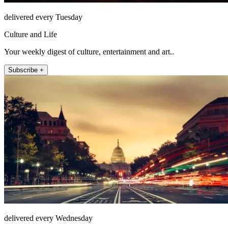
delivered every Tuesday
Culture and Life
Your weekly digest of culture, entertainment and art..
Subscribe +
delivered every Wednesday