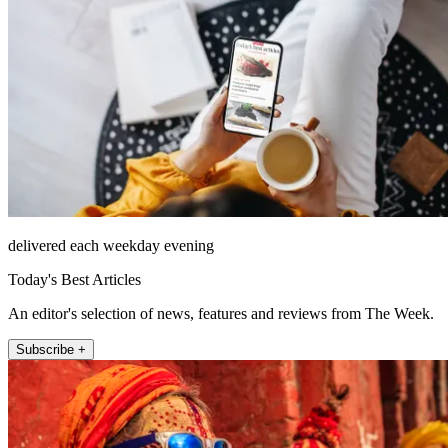
delivered each weekday evening
Today's Best Articles
An editor's selection of news, features and reviews from The Week.
Subscribe +