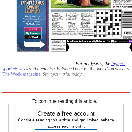
–––––––––––––––––––––––––––––––
For analysis of the
biggest
sport stories
- and a
concise, balanced
take on the week’s news - try
The Week magazine
.
Start your trial today
–––––––––––––––––––––––––––––––
Explore More
F1
In Brief
To continue reading this article...
Create a free account
Continue reading this article and get limited website
access each month.