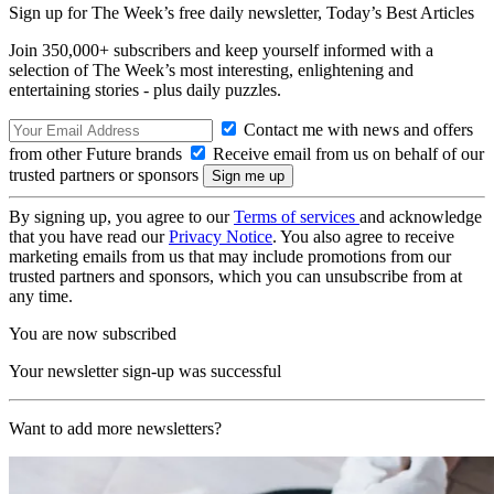
Sign up for The Week’s free daily newsletter,
Today’s Best Articles
Join 350,000+ subscribers and keep yourself informed with a
selection of The Week’s most interesting, enlightening and
entertaining stories - plus daily puzzles.
Contact me with news and offers
from other Future brands
Receive email from us on behalf of our
trusted partners or sponsors
By signing up, you agree to our
Terms of services
and acknowledge
that you have read our
Privacy Notice
. You also agree to receive
marketing emails from us that may include promotions from our
trusted partners and sponsors, which you can unsubscribe from at
any time.
You are now subscribed
Your newsletter sign-up was successful
Want to add more newsletters?