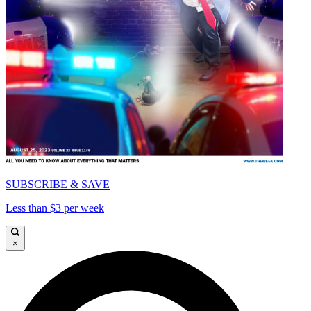
SUBSCRIBE & SAVE
Less than $3 per week
×