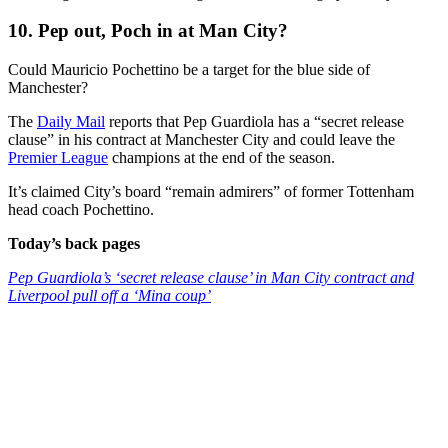
10. Pep out, Poch in at Man City?
Could Mauricio Pochettino be a target for the blue side of
Manchester?
The
Daily Mail
reports that Pep Guardiola has a “secret release
clause” in his contract at Manchester City and could leave the
Premier League
champions at the end of the season.
It’s claimed City’s board “remain admirers” of former Tottenham
head coach Pochettino.
Today’s back pages
Pep Guardiola’s ‘secret release clause’ in Man City contract and
Liverpool pull off a ‘Mina coup’