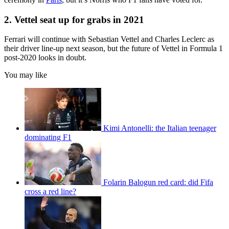
2. Vettel seat up for grabs in 2021
Ferrari will continue with Sebastian Vettel and Charles Leclerc as
their driver line-up next season, but the future of Vettel in Formula 1
post-2020 looks in doubt.
You may like
Kimi Antonelli: the Italian teenager
dominating F1
Folarin Balogun red card: did Fifa
cross a red line?