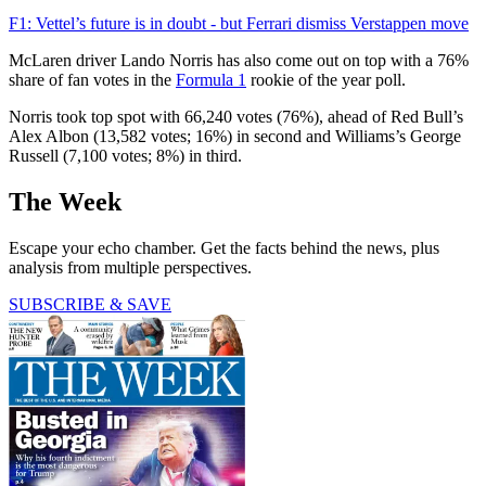
F1: Vettel’s future is in doubt - but Ferrari dismiss Verstappen move
McLaren driver Lando Norris has also come out on top with a 76%
share of fan votes in the
Formula 1
rookie of the year poll.
Norris took top spot with 66,240 votes (76%), ahead of Red Bull’s
Alex Albon (13,582 votes; 16%) in second and Williams’s George
Russell (7,100 votes; 8%) in third.
The Week
Escape your echo chamber. Get the facts behind the news, plus
analysis from multiple perspectives.
SUBSCRIBE & SAVE