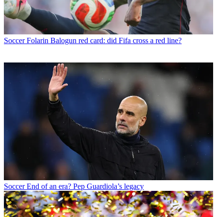
Soccer
Folarin Balogun red card: did Fifa cross a red line?
Soccer
End of an era? Pep Guardiola’s legacy