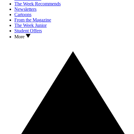
The Week Recommends
Newsletters
Cartoons
From the Magazine
The Week Junior
Student Offers
More