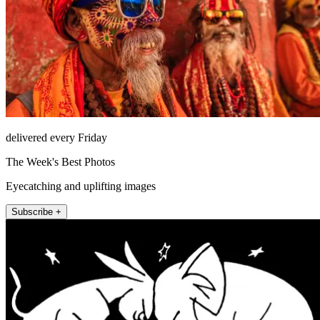
delivered every Friday
The Week's Best Photos
Eyecatching and uplifting images
Subscribe +