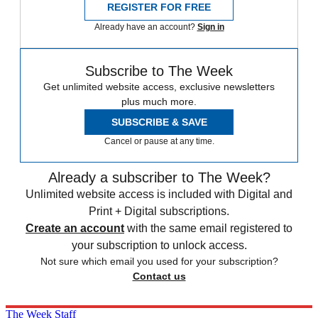
REGISTER FOR FREE
Already have an account?
Sign in
Subscribe to The Week
Get unlimited website access, exclusive newsletters
plus much more.
SUBSCRIBE & SAVE
Cancel or pause at any time.
Already a subscriber to The Week?
Unlimited website access is included with Digital and
Print + Digital subscriptions.
Create an account
with the same email registered to
your subscription to unlock access.
Not sure which email you used for your subscription?
Contact us
The Week Staff