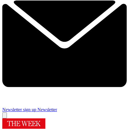
Newsletter sign up
Newsletter