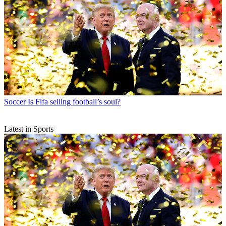
Soccer
Is Fifa selling football’s soul?
Latest in Sports