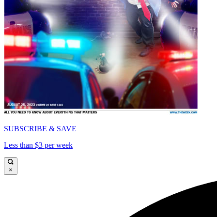
SUBSCRIBE & SAVE
Less than $3 per week
×