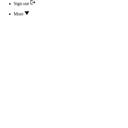
Sign out
More