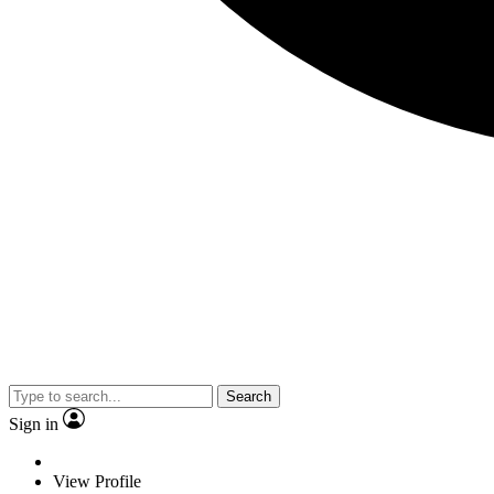
Search
Sign in
View Profile