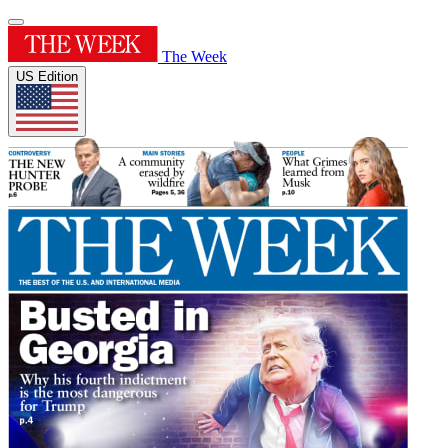
The Week
US Edition